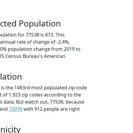
cted Population
lation for 77538 is 873. This
annual rate of change of -2.4%,
2.0% population change from 2019 to
 US Census Bureau's American
lation
 is the 1483rd most populated zip code
ut of 1,923 zip codes according to the
 data. But watch out, 77538, because
 and
75976
with 912 people are right
nicity