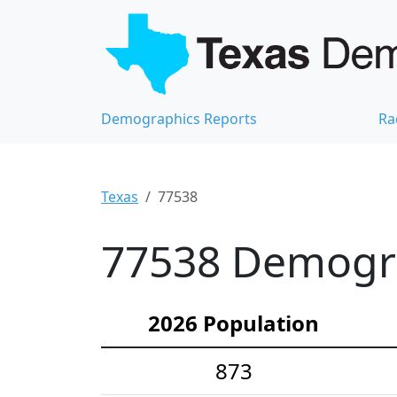
Demographics Reports
Ra
Texas
77538
77538 Demograp
2026 Population
873