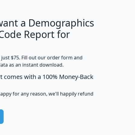
 want a Demographics
Median
Average
 Code Report for
Household
Household
Less than
Income
Income
Households
$25,000
t just $75. Fill out our order form and
i
mhhi
avghhi
hhi_total_hh
hhi_hh_w_lt_
data as an instant download.
0
$63,999
$88,898
1,997,247
394,
5
$87,652
$101,248
4,869
rt comes with a 100% Money-Back
happy for any reason, we'll happily refund
0
$59,125
$76,984
2,981