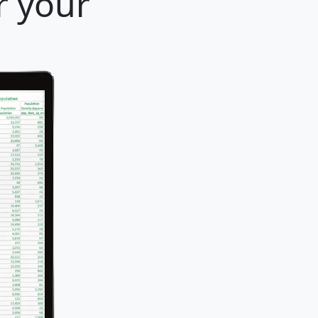
r your