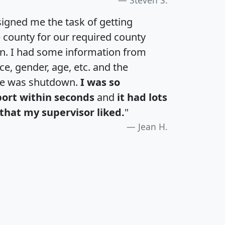
igned me the task of getting
e county for our required county
an. I had some information from
e, gender, age, etc. and the
te was shutdown.
I was so
port within seconds
and
it had lots
that my supervisor liked.
"
Jean H.
H
I
J
K