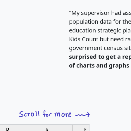
"My supervisor had ass
population data for th
education strategic pl
Kids Count but need rac
government census si
surprised to get a re
of charts and graphs 
D
E
F
G