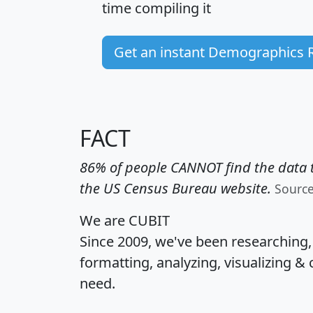
time
compiling it
Get an instant Demographics 
FACT
86% of people CANNOT find the data t
the US Census Bureau website.
Sourc
We are CUBIT
Since 2009, we've been researching
formatting, analyzing, visualizing & 
need.