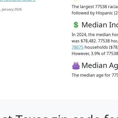
The largest 77538 racia
s
. January 2026.
followed by Hispanic (2
Median I
In 2024, the median h
was $78,482. 77538 ho
78675
households ($78
However, 3.9% of 77538 f
Median A
The median age for 775