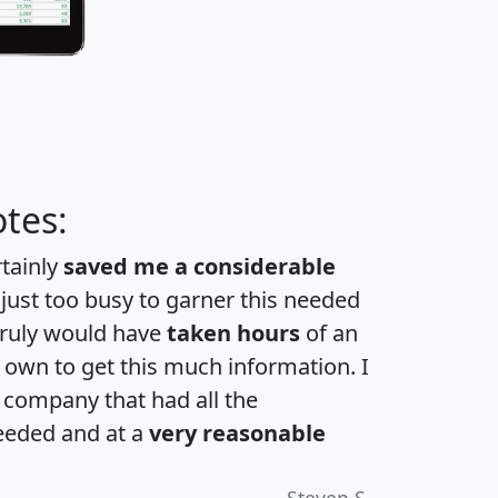
tes:
rtainly
saved me a considerable
 just too busy to garner this needed
 truly would have
taken hours
of an
own to get this much information. I
a company that had all the
eeded and at a
very reasonable
Steven S.