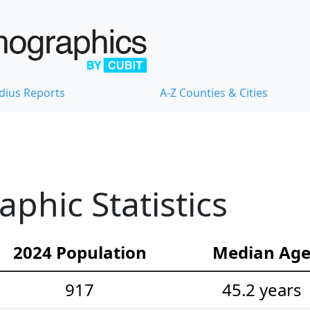
dius Reports
A-Z Counties & Cities
hic Statistics
2024 Population
Median Ag
917
45.2 years