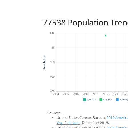
77538 Population Tren
1.1k
1k
Population
950
900
850
2014
2015
2016
2017
2018
2019
2020
202
2019 ACS
2024 ACS
2026 Pro
Sources:
United States Census Bureau.
2019 Americ
Year Estimates
. December 2019.
United States Census Bureau.
2024 Americ