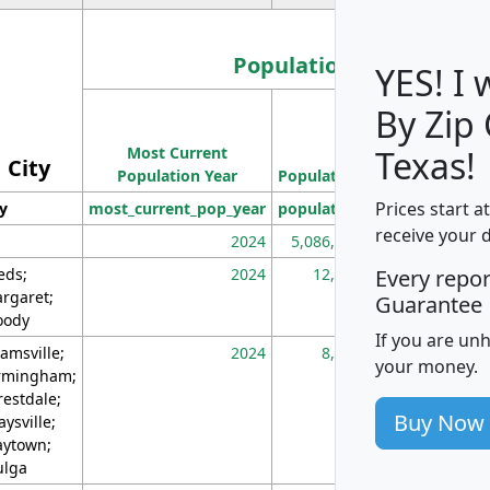
Population
YES! I
By Zip
Population
Most Current
Density
Texas!
City
Population Year
Population
(square miles)
Prices start a
ty
most_current_pop_year
population
pop_dens_sq_m
receive your 
2024
5,086,768
10
eds;
2024
12,155
70
Every repo
rgaret;
Guarantee
ody
If you are un
amsville;
2024
8,247
26
your money.
rmingham;
restdale;
Buy Now
aysville;
ytown;
lga