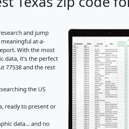
st Texas zip code fo
 research and jump
 meaningful at-a-
eport
. With the most
data, it's the perfect
ut 77538 and the rest
 searching the US
 ready to present or
hic data... and
no