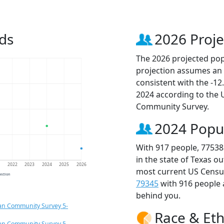
ds
2026 Proje
The 2026 projected popu
projection assumes an 
consistent with the -1
2024 according to the
Community Survey.
2024 Popu
With 917 people, 77538
in the state of Texas o
1
2022
2023
2024
2025
2026
most current US Census
jection
79345
with 916 people
behind you.
an Community Survey 5-
Race & Eth
an Community Survey 5-