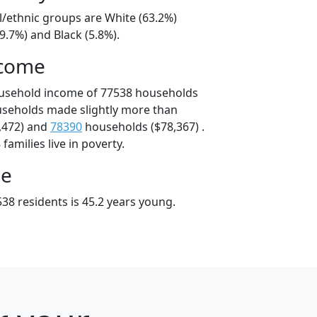
l/ethnic groups are White (63.2%)
9.7%) and Black (5.8%).
ncome
ousehold income of 77538 households
useholds made slightly more than
,472) and
78390
households ($78,367) .
amilies live in poverty.
ge
38 residents is 45.2 years young.