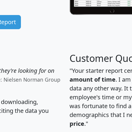
Report
Customer Quo
hey're looking for on
"Your starter report ce
amount of time
. I am
e: Nielsen Norman Group
data any other way. It
employee's time or my 
, downloading,
was fortunate to find 
citing the data you
demographics that I n
price
."