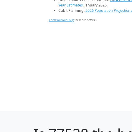
Year Estimates
. January 2026.
Cubit Planning.
2026 Population Projection
Check out our FAQs
for more details.