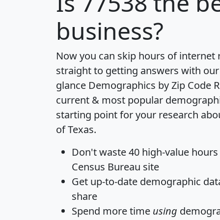
Is
77538
the be
business?
Now you can skip hours of internet
straight to getting answers with our
glance
Demographics by Zip Code R
current & most popular demographic 
starting point for your research abo
of Texas.
Don't waste 40 high-value hours
Census Bureau site
Get
up-to-date
demographic data,
share
Spend more time
using
demograp