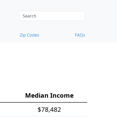
Zip Codes
FAQs
e
Median Income
$78,482