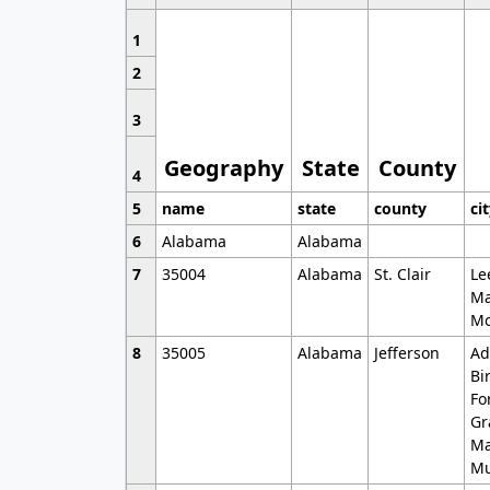
1
2
3
Geography
State
County
4
5
name
state
county
ci
6
Alabama
Alabama
7
35004
Alabama
St. Clair
Le
Ma
Mo
8
35005
Alabama
Jefferson
Ad
Bi
Fo
Gr
Ma
Mu