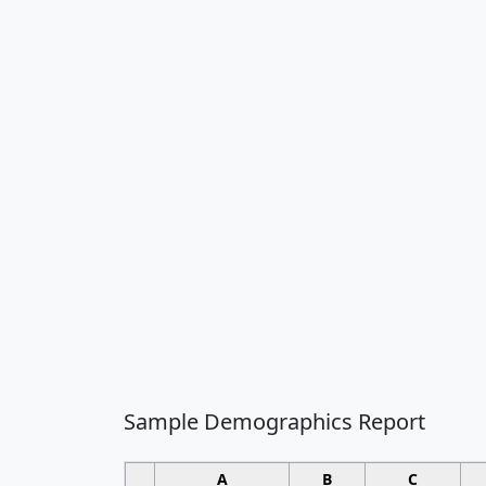
Sample Demographics Report
A
B
C