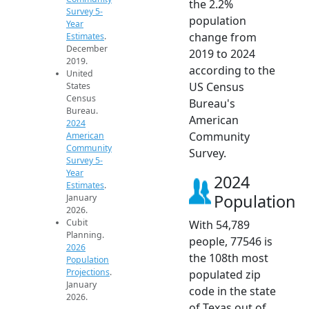
the 2.2%
Survey 5-
population
Year
change from
Estimates
.
December
2019 to 2024
2019.
according to the
United
US Census
States
Census
Bureau's
Bureau.
American
2024
Community
American
Community
Survey.
Survey 5-
Year
2024
Estimates
.
Population
January
2026.
Cubit
With 54,789
Planning.
people, 77546 is
2026
the 108th most
Population
Projections
.
populated zip
January
code in the state
2026.
of Texas out of