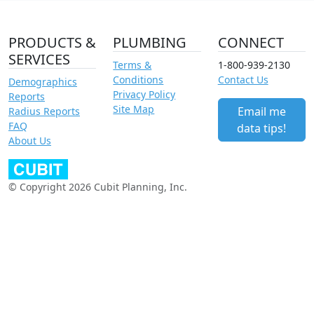
PRODUCTS &
PLUMBING
CONNECT
SERVICES
Terms &
1-800-939-2130
Conditions
Contact Us
Demographics
Privacy Policy
Reports
Site Map
Email me
Radius Reports
FAQ
data tips!
About Us
© Copyright 2026 Cubit Planning, Inc.