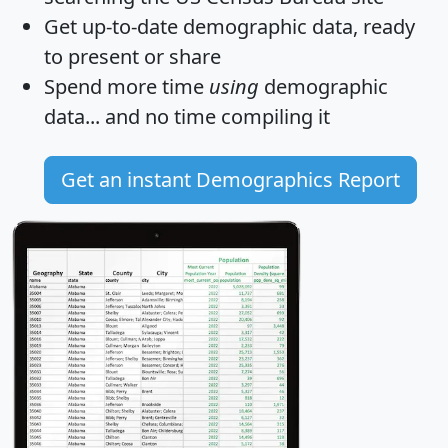
Get
up-to-date
demographic data, ready
to present or share
Spend more time
using
demographic
data... and
no time
compiling it
Get an instant Demographics Report