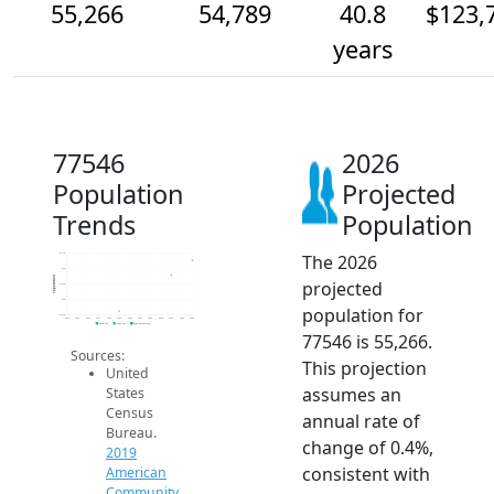
55,266
54,789
40.8
$123,
years
77546
2026
Population
Projected
Trends
Population
The 2026
55.5k
55k
Population
projected
54.5k
54k
population for
53.5k
2014
2015
2016
2017
2018
2019
2020
2021
2022
2023
2024
2025
2026
2019 ACS
2024 ACS
2026 Projection
77546 is 55,266.
Sources:
This projection
United
assumes an
States
Census
annual rate of
Bureau.
change of 0.4%,
2019
consistent with
American
Community