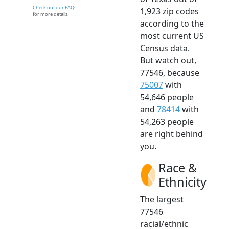
Check out our FAQs
1,923 zip codes
for more details.
according to the
most current US
Census data.
But watch out,
77546, because
75007
with
54,646 people
and
78414
with
54,263 people
are right behind
you.
Race &
Ethnicity
The largest
77546
racial/ethnic