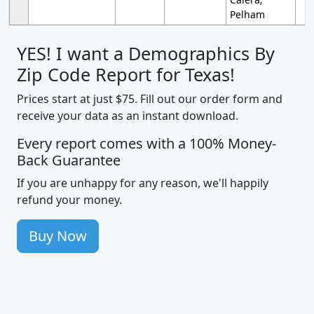
Pelham
YES! I want a Demographics By
Zip Code Report for Texas!
Prices start at just $75. Fill out our order form and
receive your data as an instant download.
Every report comes with a 100% Money-
Back Guarantee
If you are unhappy for any reason, we'll happily
refund your money.
Buy Now