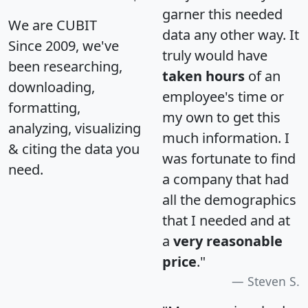
garner this needed
We are CUBIT
data any other way. It
Since 2009, we've
truly would have
been researching,
taken hours
of an
downloading,
employee's time or
formatting,
my own to get this
analyzing, visualizing
much information. I
& citing the data you
was fortunate to find
need.
a company that had
all the demographics
that I needed and at
a
very reasonable
price
."
Steven S.