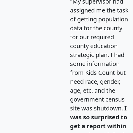
"My supervisor had
assigned me the task
of getting population
data for the county
for our required
county education
strategic plan. I had
some information
from Kids Count but
need race, gender,
age, etc. and the
government census
site was shutdown.
I
was so surprised to
get a report within