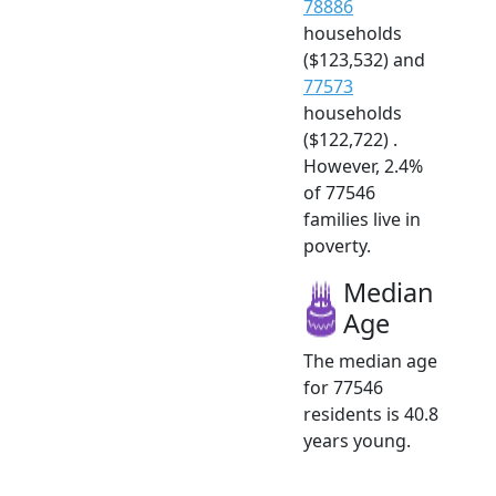
78886
households
($123,532) and
77573
households
($122,722) .
However, 2.4%
of 77546
families live in
poverty.
Median
Age
The median age
for 77546
residents is 40.8
years young.