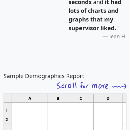
seconds
and
it had
lots of charts and
graphs that my
supervisor liked.
"
Jean H.
Sample Demographics Report
A
B
C
D
1
2