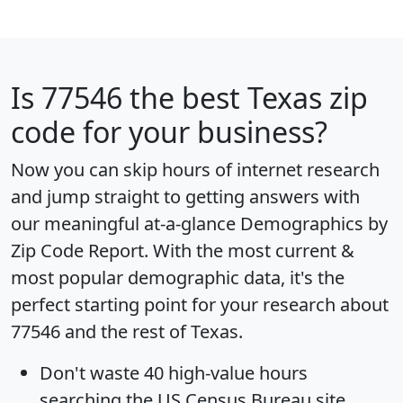
Is
77546
the best Texas zip
code for your business?
Now you can skip hours of internet research
and jump straight to getting answers with
our meaningful at-a-glance
Demographics by
Zip Code Report
. With the most current &
most popular demographic data, it's the
perfect starting point for your research about
77546 and the rest of Texas.
Don't waste 40 high-value hours
searching the US Census Bureau site