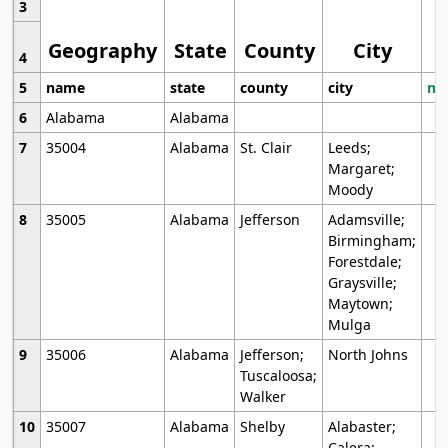
3
Geography
State
County
City
4
5
name
state
county
city
mo
6
Alabama
Alabama
7
35004
Alabama
St. Clair
Leeds;
Margaret;
Moody
8
35005
Alabama
Jefferson
Adamsville;
Birmingham;
Forestdale;
Graysville;
Maytown;
Mulga
9
35006
Alabama
Jefferson;
North Johns
Tuscaloosa;
Walker
10
35007
Alabama
Shelby
Alabaster;
Calera;