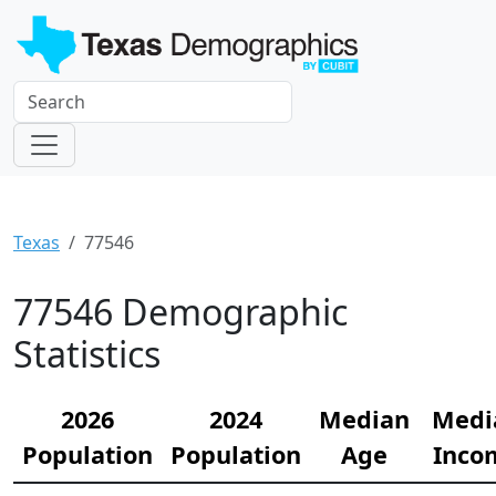
Texas
77546
77546 Demographic
Statistics
2026
2024
Median
Medi
Population
Population
Age
Inco