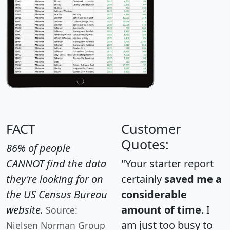
FACT
Customer
Quotes:
86% of people
CANNOT find the data
"Your starter report
they're looking for on
certainly
saved me a
the US Census Bureau
considerable
website.
amount of time
. I
Source:
am just too busy to
Nielsen Norman Group