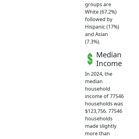
groups are
White (67.2%)
followed by
Hispanic (17%)
and Asian
(7.3%).
Median
Income
In 2024, the
median
household
income of 77546
households was
$123,756. 77546
households
made slightly
more than