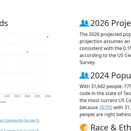
ds
2026 Proje
The 2026 projected popu
projection assumes an 
consistent with the 0.
according to the US C
Survey.
2024 Popu
With 31,642 people, 77
code in the state of Te
1
2022
2023
2024
2025
2026
the most current US Ce
jection
because
76705
with 31
people are right behin
an Community Survey 5-
Race & Eth
an Community Survey 5-