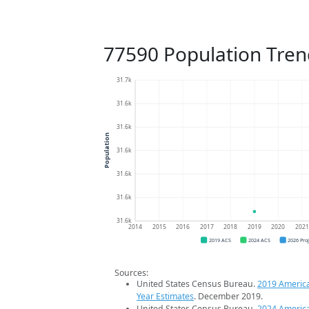
77590 Population Tren
31.7k
31.6k
31.6k
Population
31.6k
31.6k
31.6k
31.6k
2014
2015
2016
2017
2018
2019
2020
202
2019 ACS
2024 ACS
2026 Pro
Sources:
United States Census Bureau.
2019 Americ
Year Estimates
. December 2019.
United States Census Bureau.
2024 Americ