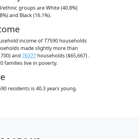
l/ethnic groups are White (40.8%)
8%) and Black (16.1%).
ncome
ousehold income of 77590 households
useholds made slightly more than
,700) and
76377
households ($65,667) .
 families live in poverty.
ge
90 residents is 40.3 years young.