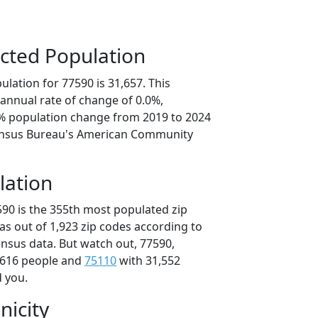
cted Population
lation for 77590 is 31,657. This
annual rate of change of 0.0%,
1% population change from 2019 to 2024
ensus Bureau's American Community
lation
590 is the 355th most populated zip
xas out of 1,923 zip codes according to
nsus data. But watch out, 77590,
,616 people and
75110
with 31,552
d you.
nicity