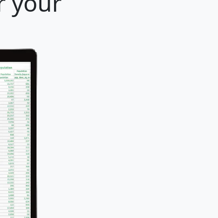
r your