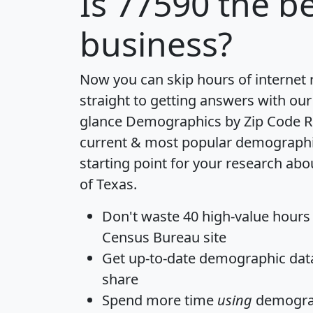
Is
77590
the be
business?
Now you can skip hours of internet
straight to getting answers with our
glance
Demographics by Zip Code R
current & most popular demographic 
starting point for your research abo
of Texas.
Don't waste 40 high-value hours
Census Bureau site
Get
up-to-date
demographic data,
share
Spend more time
using
demograp