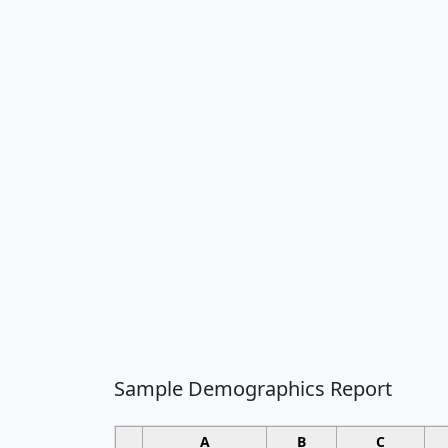
Sample Demographics Report
A
B
C