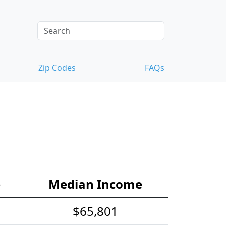
Zip Codes
FAQs
e
Median Income
$65,801