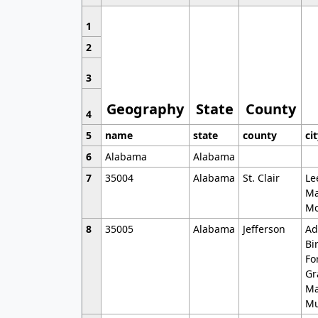
1
2
3
Geography
State
County
4
5
name
state
county
ci
6
Alabama
Alabama
7
35004
Alabama
St. Clair
Le
Ma
Mo
8
35005
Alabama
Jefferson
Ad
Bi
Fo
Gr
Ma
Mu