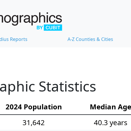
dius Reports
A-Z Counties & Cities
hic Statistics
2024 Population
Median Ag
31,642
40.3 years