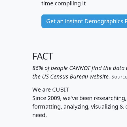
time
compiling it
Get an instant Demographics 
FACT
86% of people CANNOT find the data t
the US Census Bureau website.
Sourc
We are CUBIT
Since 2009, we've been researching
formatting, analyzing, visualizing & 
need.