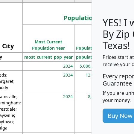
Population
YES! I
By Zip
Population
Most Current
Density
Texas!
City
Population Year
Population
(square miles)
Prices start a
ty
most_current_pop_year
population
pop_dens_sq_m
receive your 
2024
5,086,768
10
eds;
2024
12,155
70
Every repo
rgaret;
Guarantee
ody
If you are un
amsville;
2024
8,247
26
your money.
rmingham;
restdale;
Buy Now
aysville;
ytown;
lga