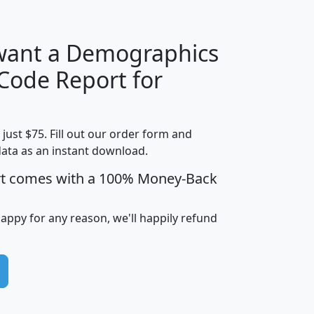
 want a Demographics
Median
Average
 Code Report for
Household
Household
Less than
Income
Income
Households
$25,000
t just $75. Fill out our order form and
i
mhhi
avghhi
hhi_total_hh
hhi_hh_w_lt_
data as an instant download.
0
$63,999
$88,898
1,997,247
394,
5
$87,652
$101,248
4,869
rt comes with a 100% Money-Back
happy for any reason, we'll happily refund
0
$59,125
$76,984
2,981