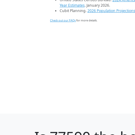
Year Estimates
. January 2026.
Cubit Planning.
2026 Population Projection
Check out our FAQs
for more details.