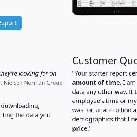
Report
Customer Quo
hey're looking for on
"Your starter report ce
amount of time
. I am
e: Nielsen Norman Group
data any other way. It
employee's time or my 
, downloading,
was fortunate to find 
citing the data you
demographics that I n
price
."