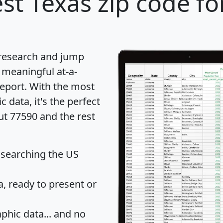
st Texas zip code fo
 research and jump
 meaningful at-a-
eport
. With the most
data, it's the perfect
ut 77590 and the rest
 searching the US
 ready to present or
hic data... and
no