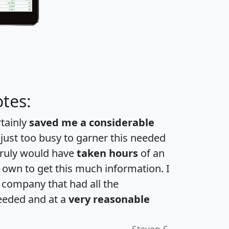
tes:
rtainly
saved me a considerable
 just too busy to garner this needed
 truly would have
taken hours
of an
own to get this much information. I
a company that had all the
eeded and at a
very reasonable
Steven S.