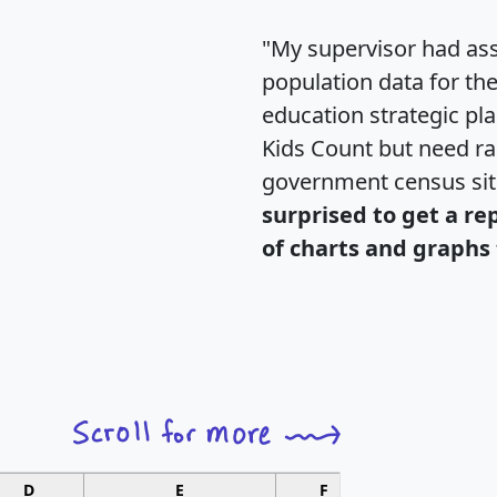
"My supervisor had ass
population data for th
education strategic pl
Kids Count but need rac
government census si
surprised to get a re
of charts and graphs 
D
E
F
G