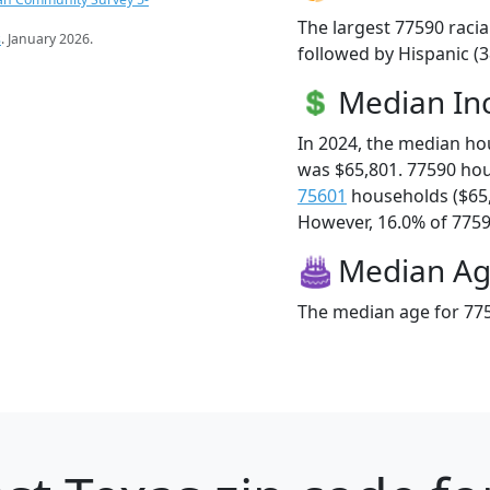
The largest 77590 racia
s
. January 2026.
followed by Hispanic (3
Median I
In 2024, the median h
was $65,801. 77590 ho
75601
households ($65
However, 16.0% of 77590
Median A
The median age for 775