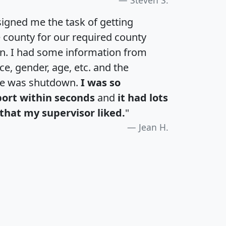
igned me the task of getting
e county for our required county
an. I had some information from
e, gender, age, etc. and the
te was shutdown.
I was so
port within seconds
and
it had lots
that my supervisor liked.
"
Jean H.
H
I
J
K