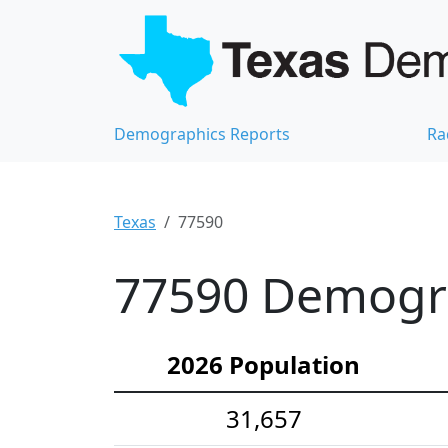
Demographics Reports
Ra
Texas
77590
77590 Demograp
2026 Population
31,657