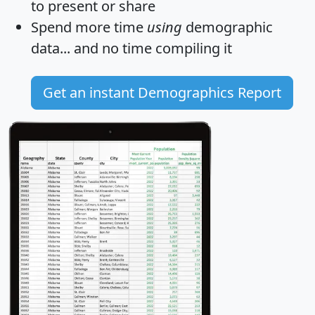
to present or share
Spend more time
using
demographic
data... and
no time
compiling it
Get an instant Demographics Report