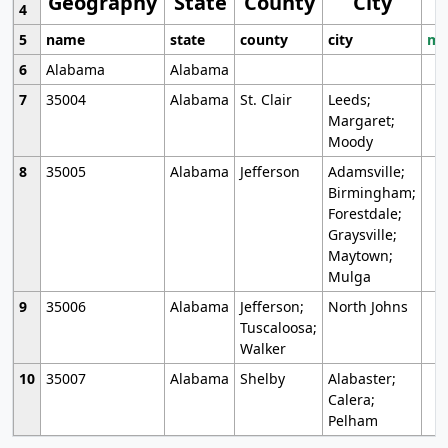
Geography
State
County
City
4
5
name
state
county
city
mo
6
Alabama
Alabama
7
35004
Alabama
St. Clair
Leeds;
Margaret;
Moody
8
35005
Alabama
Jefferson
Adamsville;
Birmingham;
Forestdale;
Graysville;
Maytown;
Mulga
9
35006
Alabama
Jefferson;
North Johns
Tuscaloosa;
Walker
10
35007
Alabama
Shelby
Alabaster;
Calera;
Pelham