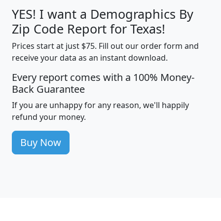
YES! I want a Demographics By
Zip Code Report for Texas!
Prices start at just $75. Fill out our order form and
receive your data as an instant download.
Every report comes with a 100% Money-
Back Guarantee
If you are unhappy for any reason, we'll happily
refund your money.
Buy Now