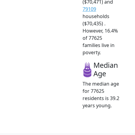
($70,471) and
79109
households
($70,435) .
However, 16.4%
of 77625
families live in
poverty.
Median
Age
The median age
for 77625
residents is 39.2
years young.