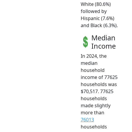
White (80.6%)
followed by
Hispanic (7.6%)
and Black (6.3%).
Median
Income
In 2024, the
median
household
income of 77625
households was
$70,517. 77625
households
made slightly
more than
76013
households