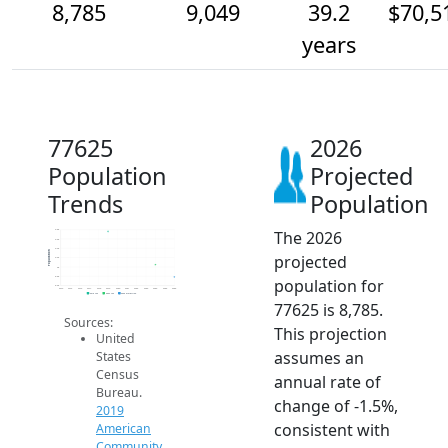
8,785
9,049
39.2
$70,5
years
77625
2026
Population
Projected
Trends
Population
The 2026
9.8k
9.6k
9.4k
Population
projected
9.2k
9k
8.8k
population for
8.6k
2014
2015
2016
2017
2018
2019
2020
2021
2022
2023
2024
2025
2026
2019 ACS
2024 ACS
2026 Projection
77625 is 8,785.
Sources:
This projection
United
assumes an
States
Census
annual rate of
Bureau.
change of -1.5%,
2019
consistent with
American
Community