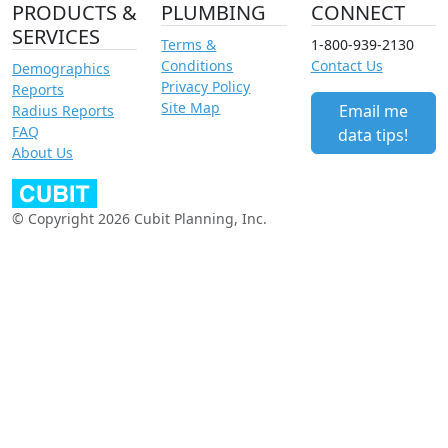
PRODUCTS &
PLUMBING
CONNECT
SERVICES
Terms &
1-800-939-2130
Conditions
Contact Us
Demographics
Privacy Policy
Reports
Site Map
Email me
Radius Reports
FAQ
data tips!
About Us
© Copyright 2026 Cubit Planning, Inc.