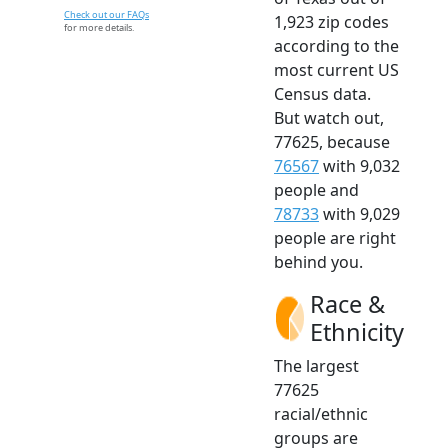
Check out our FAQs
1,923 zip codes
for more details.
according to the
most current US
Census data.
But watch out,
77625, because
76567
with 9,032
people and
78733
with 9,029
people are right
behind you.
Race &
Ethnicity
The largest
77625
racial/ethnic
groups are