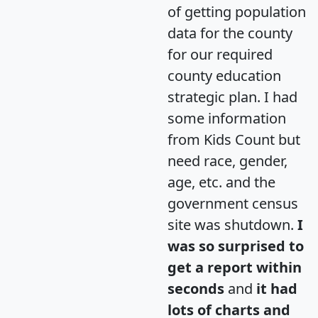
of getting population
data for the county
for our required
county education
strategic plan. I had
some information
from Kids Count but
need race, gender,
age, etc. and the
government census
site was shutdown.
I
was so surprised to
get a report within
seconds
and
it had
lots of charts and