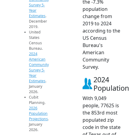
the -7.3%
Survey 5-
population
Year
change from
Estimates
.
December
2019 to 2024
2019.
according to the
United
US Census
States
Census
Bureau's
Bureau.
American
2024
Community
American
Community
Survey.
Survey 5-
Year
2024
Estimates
.
Population
January
2026.
Cubit
With 9,049
Planning.
people, 77625 is
2026
the 853rd most
Population
Projections
.
populated zip
January
code in the state
2026.
of Texas out of