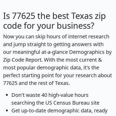
Is
77625
the best Texas zip
code for your business?
Now you can skip hours of internet research
and jump straight to getting answers with
our meaningful at-a-glance
Demographics by
Zip Code Report
. With the most current &
most popular demographic data, it's the
perfect starting point for your research about
77625 and the rest of Texas.
Don't waste 40 high-value hours
searching the US Census Bureau site
Get
up-to-date
demographic data, ready