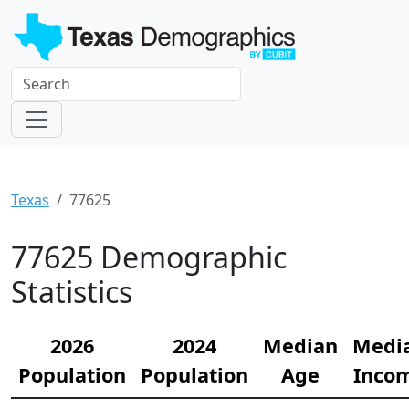
Texas
77625
77625 Demographic
Statistics
2026
2024
Median
Medi
Population
Population
Age
Inco