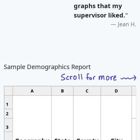
graphs that my
supervisor liked.
"
Jean H.
Sample Demographics Report
A
B
C
D
1
2
3