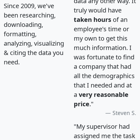
data any other way. It
Since 2009, we've
truly would have
been researching,
taken hours
of an
downloading,
employee's time or
formatting,
my own to get this
analyzing, visualizing
much information. I
& citing the data you
was fortunate to find
need.
a company that had
all the demographics
that I needed and at
a
very reasonable
price
."
Steven S.
"My supervisor had
assigned me the task