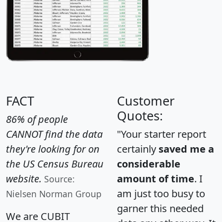
FACT
Customer
Quotes:
86% of people
CANNOT find the data
"Your starter report
they're looking for on
certainly
saved me a
the US Census Bureau
considerable
website.
amount of time
. I
Source:
am just too busy to
Nielsen Norman Group
garner this needed
We are CUBIT