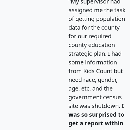
"My supervisor had
assigned me the task
of getting population
data for the county
for our required
county education
strategic plan. I had
some information
from Kids Count but
need race, gender,
age, etc. and the
government census
site was shutdown.
I
was so surprised to
get a report within