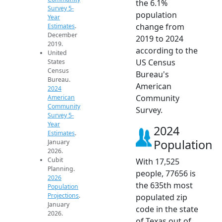
the 6.1%
Survey 5-
population
Year
change from
Estimates
.
December
2019 to 2024
2019.
according to the
United
US Census
States
Census
Bureau's
Bureau.
American
2024
Community
American
Community
Survey.
Survey 5-
Year
2024
Estimates
.
Population
January
2026.
Cubit
With 17,525
Planning.
people, 77656 is
2026
the 635th most
Population
Projections
.
populated zip
January
code in the state
2026.
of Texas out of