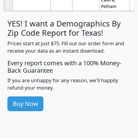
Pelham
YES! I want a Demographics By
Zip Code Report for Texas!
Prices start at just $75. Fill out our order form and
receive your data as an instant download.
Every report comes with a 100% Money-
Back Guarantee
If you are unhappy for any reason, we'll happily
refund your money.
Buy Now