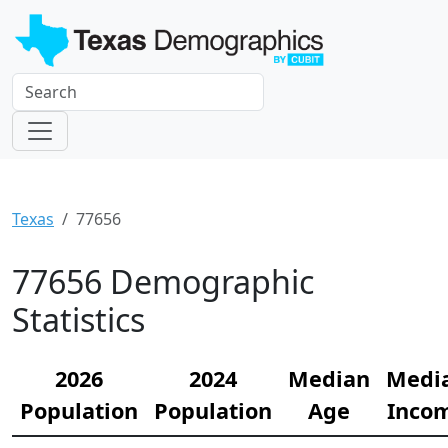
Texas
77656
77656 Demographic
Statistics
2026
2024
Median
Medi
Population
Population
Age
Inco