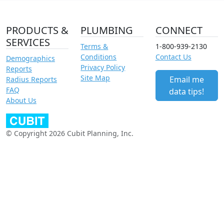
PRODUCTS &
PLUMBING
CONNECT
SERVICES
Terms &
1-800-939-2130
Conditions
Contact Us
Demographics
Privacy Policy
Reports
Site Map
Email me
Radius Reports
FAQ
data tips!
About Us
© Copyright 2026 Cubit Planning, Inc.