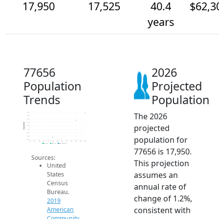
17,950
17,525
40.4
$62,3
years
77656
2026
Population
Projected
Trends
Population
The 2026
18k
17.8k
17.6k
17.4k
Population
projected
17.2k
17k
16.8k
population for
16.6k
16.4k
2014
2015
2016
2017
2018
2019
2020
2021
2022
2023
2024
2025
2026
2019 ACS
2024 ACS
2026 Projection
77656 is 17,950.
Sources:
This projection
United
assumes an
States
Census
annual rate of
Bureau.
change of 1.2%,
2019
consistent with
American
Community