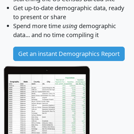
Get
up-to-date
demographic data, ready
to present or share
Spend more time
using
demographic
data... and
no time
compiling it
Get an instant Demographics Report