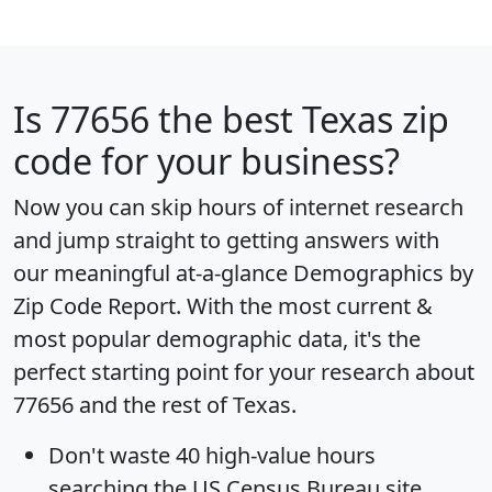
Is
77656
the best Texas zip
code for your business?
Now you can skip hours of internet research
and jump straight to getting answers with
our meaningful at-a-glance
Demographics by
Zip Code Report
. With the most current &
most popular demographic data, it's the
perfect starting point for your research about
77656 and the rest of Texas.
Don't waste 40 high-value hours
searching the US Census Bureau site