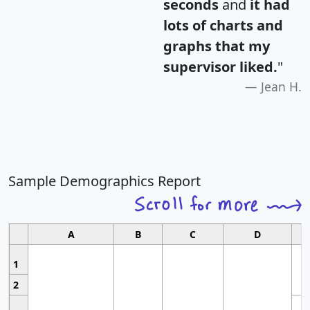
seconds
and
it had
lots of charts and
graphs that my
supervisor liked.
"
Jean H.
Sample Demographics Report
A
B
C
D
1
2