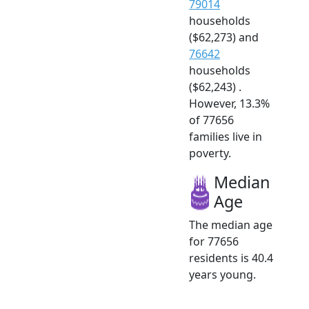
79014
households
($62,273) and
76642
households
($62,243) .
However, 13.3%
of 77656
families live in
poverty.
Median
Age
The median age
for 77656
residents is 40.4
years young.