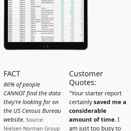
FACT
Customer
Quotes:
86% of people
CANNOT find the data
"Your starter report
they're looking for on
certainly
saved me a
the US Census Bureau
considerable
website.
amount of time
. I
Source:
am just too busy to
Nielsen Norman Group