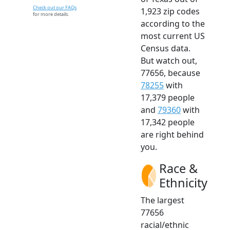
Check out our FAQs
1,923 zip codes
for more details.
according to the
most current US
Census data.
But watch out,
77656, because
78255
with
17,379 people
and
79360
with
17,342 people
are right behind
you.
Race &
Ethnicity
The largest
77656
racial/ethnic