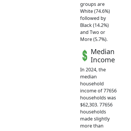
groups are
White (74.6%)
followed by
Black (14.2%)
and Two or
More (5.7%).
Median
Income
In 2024, the
median
household
income of 77656
households was
$62,303. 77656
households
made slightly
more than