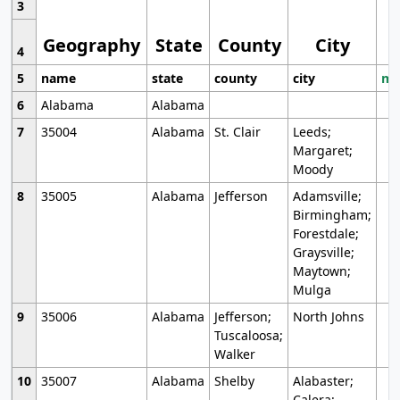
3
Geography
State
County
City
4
5
name
state
county
city
mo
6
Alabama
Alabama
7
35004
Alabama
St. Clair
Leeds;
Margaret;
Moody
8
35005
Alabama
Jefferson
Adamsville;
Birmingham;
Forestdale;
Graysville;
Maytown;
Mulga
9
35006
Alabama
Jefferson;
North Johns
Tuscaloosa;
Walker
10
35007
Alabama
Shelby
Alabaster;
Calera;