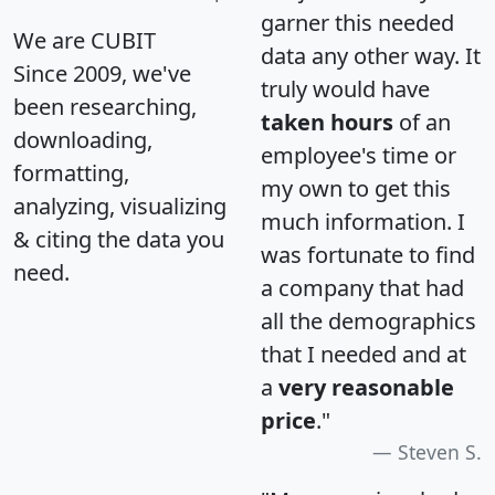
garner this needed
We are CUBIT
data any other way. It
Since 2009, we've
truly would have
been researching,
taken hours
of an
downloading,
employee's time or
formatting,
my own to get this
analyzing, visualizing
much information. I
& citing the data you
was fortunate to find
need.
a company that had
all the demographics
that I needed and at
a
very reasonable
price
."
Steven S.