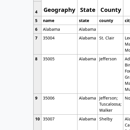
Geography
State
County
4
5
name
state
county
ci
6
Alabama
Alabama
7
35004
Alabama
St. Clair
Le
Ma
Mo
8
35005
Alabama
Jefferson
Ad
Bi
Fo
Gr
Ma
Mu
9
35006
Alabama
Jefferson;
No
Tuscaloosa;
Walker
10
35007
Alabama
Shelby
Al
Ca