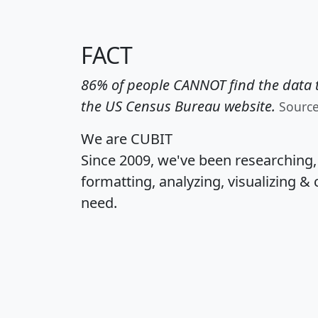
FACT
86% of people CANNOT find the data t
the US Census Bureau website.
Sourc
We are CUBIT
Since 2009, we've been researching
formatting, analyzing, visualizing & 
need.