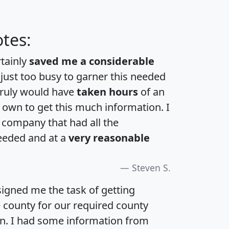
tes:
rtainly
saved me a considerable
 just too busy to garner this needed
 truly would have
taken hours
of an
own to get this much information. I
a company that had all the
eeded and at a
very reasonable
Steven S.
igned me the task of getting
e county for our required county
an. I had some information from