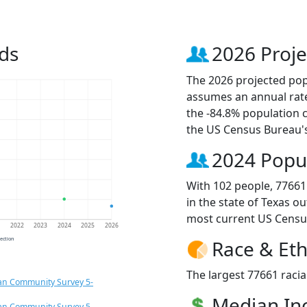
ds
2026 Proje
The 2026 projected popu
assumes an annual rate
the -84.8% population 
the US Census Bureau'
2024 Popu
With 102 people, 77661
in the state of Texas o
most current US Censu
1
2022
2023
2024
2025
2026
jection
Race & Eth
The largest 77661 racia
an Community Survey 5-
Median I
an Community Survey 5-