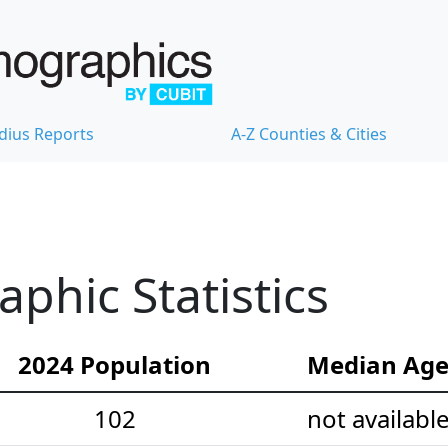
dius Reports
A-Z Counties & Cities
hic Statistics
2024 Population
Median Ag
102
not availabl