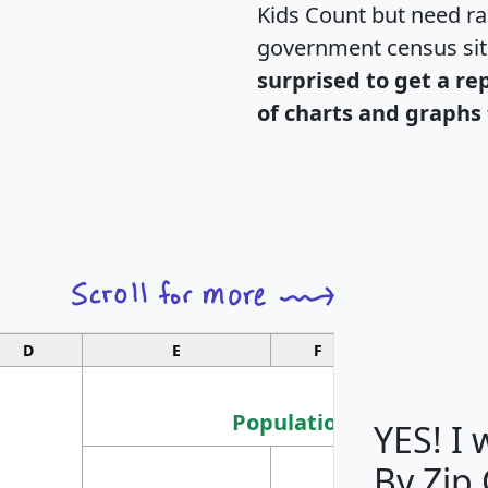
Kids Count but need rac
government census si
surprised to get a re
of charts and graphs 
D
E
F
G
Population
YES! I
By Zip
Population