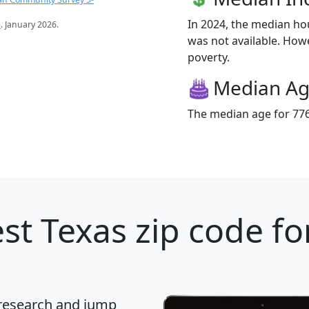
In 2024, the median h
s
. January 2026.
was not available. Howe
poverty.
Median A
The median age for 7766
st Texas zip code fo
 research and jump