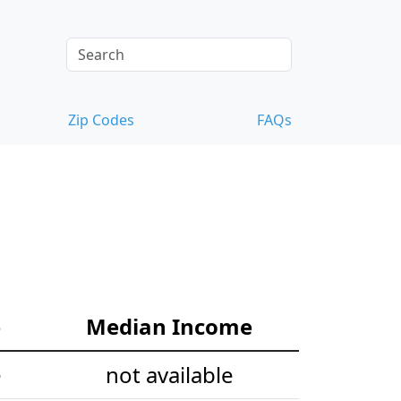
Zip Codes
FAQs
e
Median Income
e
not available