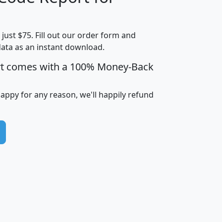
Household
Household
Less than
Income
Income
Households
$25,000
t just $75. Fill out our order form and
i
mhhi
avghhi
hhi_total_hh
hhi_hh_w_lt_
data as an instant download.
0
$63,999
$88,898
1,997,247
394,
5
$87,652
$101,248
4,869
rt comes with a 100% Money-Back
happy for any reason, we'll happily refund
0
$59,125
$76,984
2,981
7
$68,982
$80,448
1,383
2
$88,505
$106,323
10,453
1,