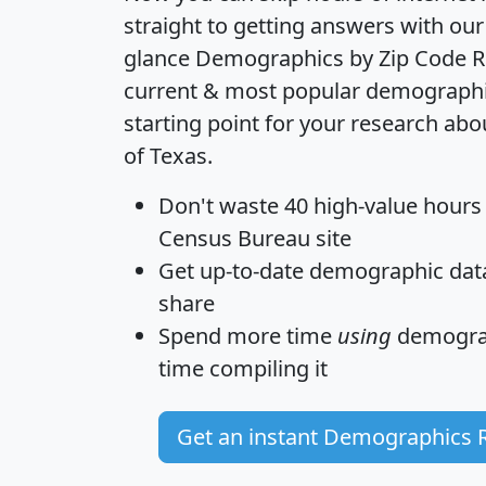
straight to getting answers with our
glance
Demographics by Zip Code R
current & most popular demographic 
starting point for your research abo
of Texas.
Don't waste 40 high-value hours
Census Bureau site
Get
up-to-date
demographic data,
share
Spend more time
using
demograp
time
compiling it
Get an instant Demographics 