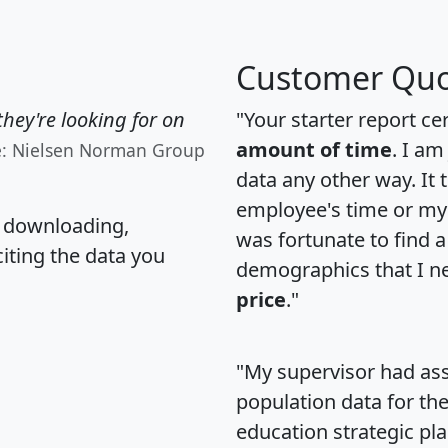
Customer Quo
hey're looking for on
"Your starter report ce
amount of time
. I am
e: Nielsen Norman Group
data any other way. It
employee's time or my 
, downloading,
was fortunate to find 
citing the data you
demographics that I n
price
."
"My supervisor had ass
population data for th
education strategic pl