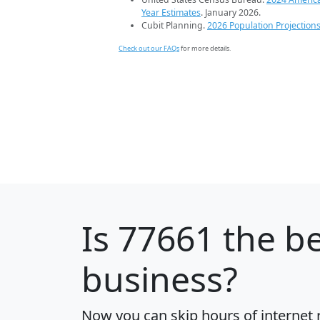
Year Estimates
. January 2026.
Cubit Planning.
2026 Population Projection
Check out our FAQs
for more details.
Is
77661
the be
business?
Now you can skip hours of internet