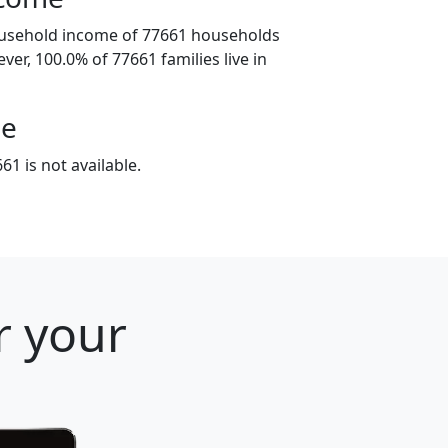
ousehold income of 77661 households
ver, 100.0% of 77661 families live in
ge
1 is not available.
r your