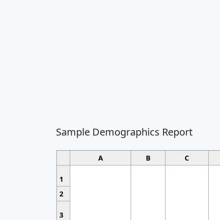
Sample Demographics Report
A
B
C
1
2
3