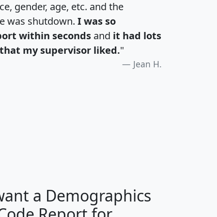
e, gender, age, etc. and the
te was shutdown.
I was so
port within seconds
and
it had lots
that my supervisor liked.
"
Jean H.
H
I
J
K
 want a Demographics
Median
Average
 Code Report for