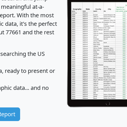
 meaningful at-a-
eport
. With the most
data, it's the perfect
ut 77661 and the rest
 searching the US
 ready to present or
hic data... and
no
Report