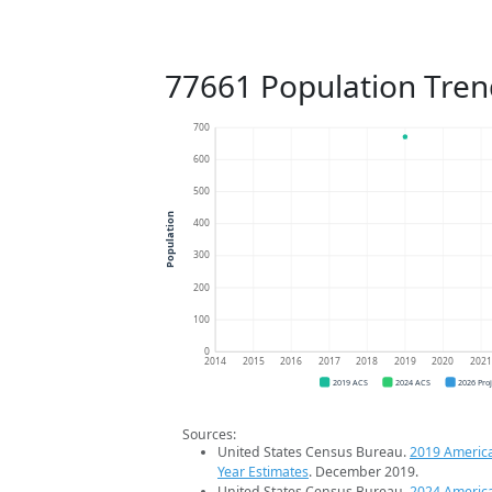
77661 Population Tren
700
600
500
Population
400
300
200
100
0
2014
2015
2016
2017
2018
2019
2020
202
2019 ACS
2024 ACS
2026 Pro
Sources:
United States Census Bureau.
2019 Americ
Year Estimates
. December 2019.
United States Census Bureau.
2024 Americ