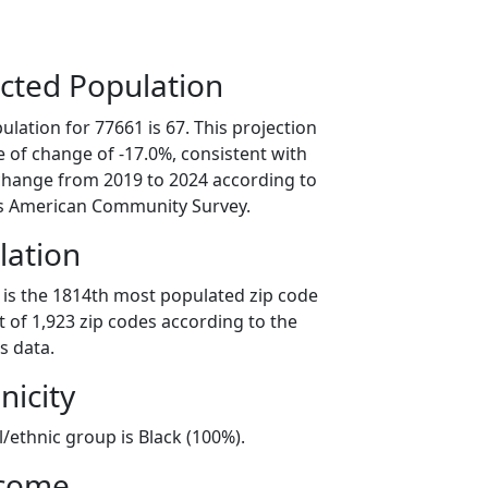
cted Population
lation for 77661 is 67. This projection
 of change of -17.0%, consistent with
change from 2019 to 2024 according to
s American Community Survey.
lation
 is the 1814th most populated zip code
ut of 1,923 zip codes according to the
s data.
nicity
l/ethnic group is Black (100%).
ncome