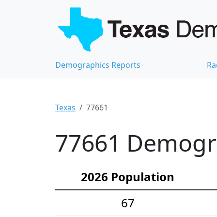
Demographics Reports
Ra
Texas
77661
77661 Demograp
2026 Population
67