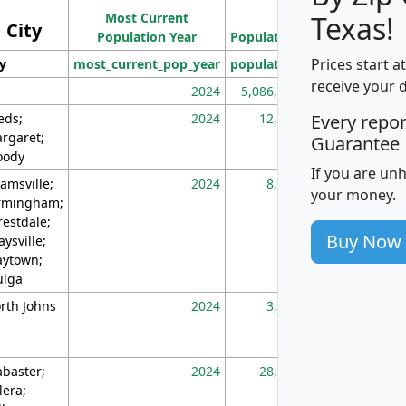
Most Current
Density
Texas!
City
Population Year
Population
(square miles)
Prices start a
ty
most_current_pop_year
population
pop_dens_sq_m
receive your 
2024
5,086,768
10
eds;
2024
12,155
70
Every repo
rgaret;
Guarantee
ody
If you are un
amsville;
2024
8,247
26
your money.
rmingham;
restdale;
Buy Now
aysville;
ytown;
lga
rth Johns
2024
3,894
3
abaster;
2024
28,586
73
lera;