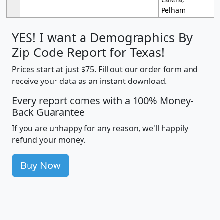
Pelham
YES! I want a Demographics By
Zip Code Report for Texas!
Prices start at just $75. Fill out our order form and
receive your data as an instant download.
Every report comes with a 100% Money-
Back Guarantee
If you are unhappy for any reason, we'll happily
refund your money.
Buy Now