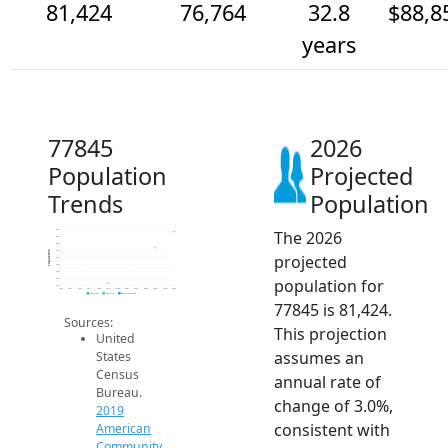
81,424
76,764
32.8
$88,8
years
77845
2026
Population
Projected
Trends
Population
The 2026
82k
80k
78k
76k
Population
projected
74k
72k
70k
population for
68k
66k
2014
2015
2016
2017
2018
2019
2020
2021
2022
2023
2024
2025
2026
2019 ACS
2024 ACS
2026 Projection
77845 is 81,424.
Sources:
This projection
United
assumes an
States
Census
annual rate of
Bureau.
change of 3.0%,
2019
consistent with
American
Community