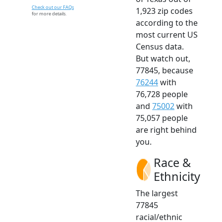
Check out our FAQs
1,923 zip codes
for more details.
according to the
most current US
Census data.
But watch out,
77845, because
76244
with
76,728 people
and
75002
with
75,057 people
are right behind
you.
Race &
Ethnicity
The largest
77845
racial/ethnic