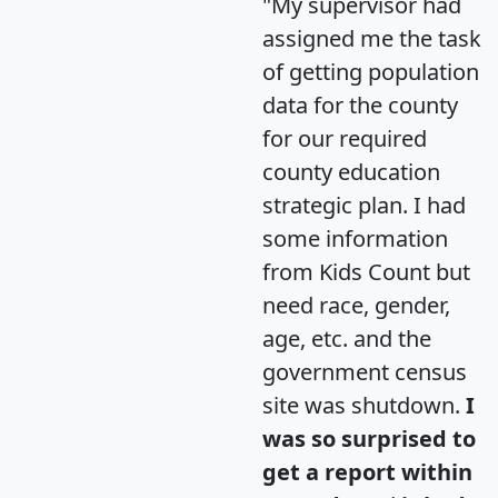
"My supervisor had
assigned me the task
of getting population
data for the county
for our required
county education
strategic plan. I had
some information
from Kids Count but
need race, gender,
age, etc. and the
government census
site was shutdown.
I
was so surprised to
get a report within