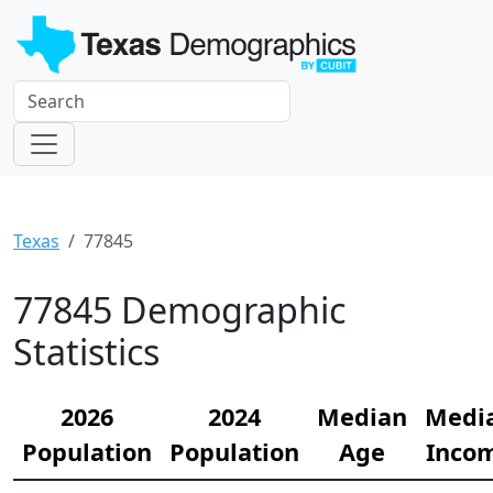
Texas
77845
77845 Demographic
Statistics
2026
2024
Median
Medi
Population
Population
Age
Inco