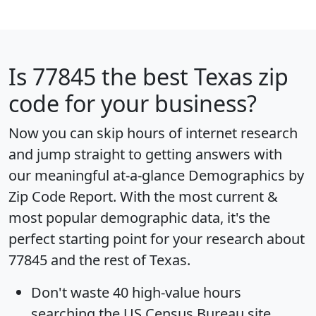
Is
77845
the best Texas zip
code for your business?
Now you can skip hours of internet research
and jump straight to getting answers with
our meaningful at-a-glance
Demographics by
Zip Code Report
. With the most current &
most popular demographic data, it's the
perfect starting point for your research about
77845 and the rest of Texas.
Don't waste 40 high-value hours
searching the US Census Bureau site