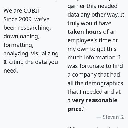
garner this needed
We are CUBIT
data any other way. It
Since 2009, we've
truly would have
been researching,
taken hours
of an
downloading,
employee's time or
formatting,
my own to get this
analyzing, visualizing
much information. I
& citing the data you
was fortunate to find
need.
a company that had
all the demographics
that I needed and at
a
very reasonable
price
."
Steven S.