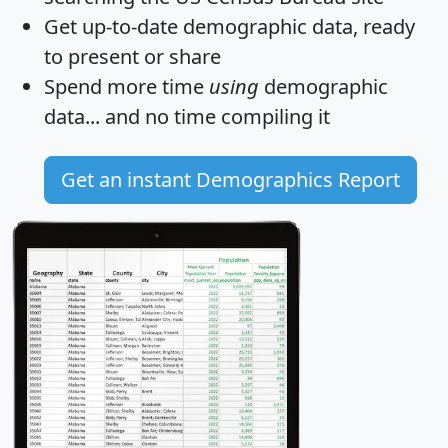
Get
up-to-date
demographic data, ready
to present or share
Spend more time
using
demographic
data... and
no time
compiling it
Get an instant Demographics Report