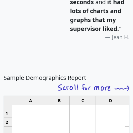
seconds
and
it had
lots of charts and
graphs that my
supervisor liked.
"
Jean H.
Sample Demographics Report
A
B
C
D
1
2