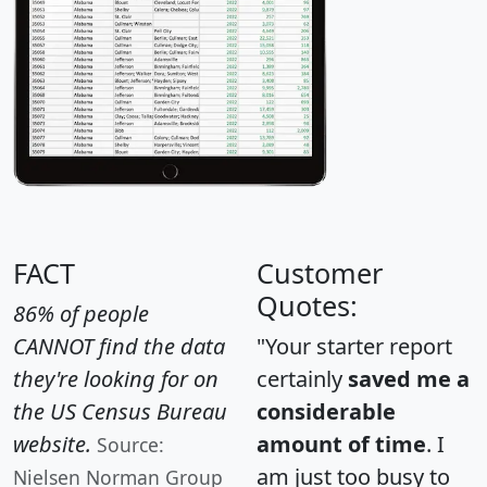
FACT
Customer
Quotes:
86% of people
CANNOT find the data
"Your starter report
they're looking for on
certainly
saved me a
the US Census Bureau
considerable
website.
amount of time
. I
Source:
am just too busy to
Nielsen Norman Group