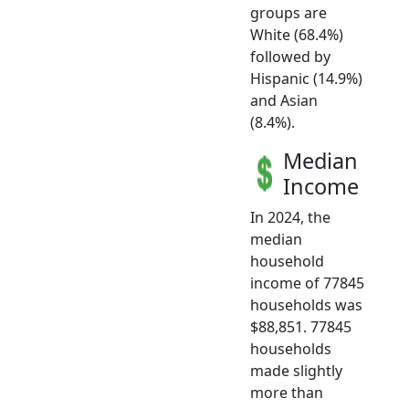
groups are
White (68.4%)
followed by
Hispanic (14.9%)
and Asian
(8.4%).
Median
Income
In 2024, the
median
household
income of 77845
households was
$88,851. 77845
households
made slightly
more than