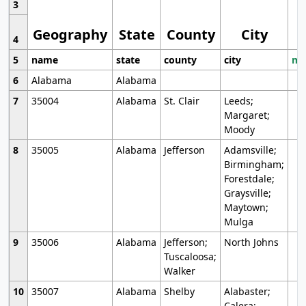
3
Geography
State
County
City
4
5
name
state
county
city
mo
6
Alabama
Alabama
7
35004
Alabama
St. Clair
Leeds;
Margaret;
Moody
8
35005
Alabama
Jefferson
Adamsville;
Birmingham;
Forestdale;
Graysville;
Maytown;
Mulga
9
35006
Alabama
Jefferson;
North Johns
Tuscaloosa;
Walker
10
35007
Alabama
Shelby
Alabaster;
Calera;