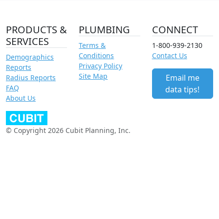
PRODUCTS &
PLUMBING
CONNECT
SERVICES
Terms &
1-800-939-2130
Conditions
Contact Us
Demographics
Privacy Policy
Reports
Site Map
Email me
Radius Reports
FAQ
data tips!
About Us
© Copyright 2026 Cubit Planning, Inc.