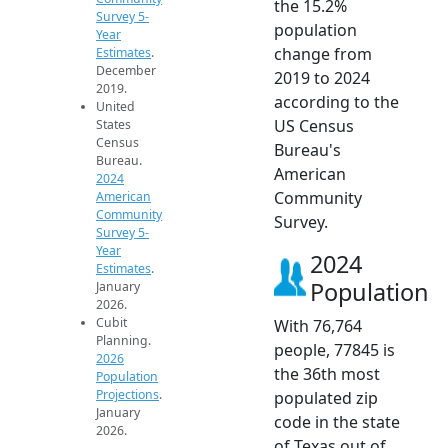
the 15.2%
Survey 5-
population
Year
change from
Estimates
.
December
2019 to 2024
2019.
according to the
United
US Census
States
Census
Bureau's
Bureau.
American
2024
Community
American
Community
Survey.
Survey 5-
Year
2024
Estimates
.
Population
January
2026.
Cubit
With 76,764
Planning.
people, 77845 is
2026
the 36th most
Population
Projections
.
populated zip
January
code in the state
2026.
of Texas out of