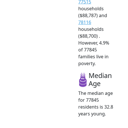
77515
households
($88,787) and
78116
households
($88,700) .
However, 4.9%
of 77845
families live in
poverty.
Median
Age
The median age
for 77845
residents is 32.8
years young.