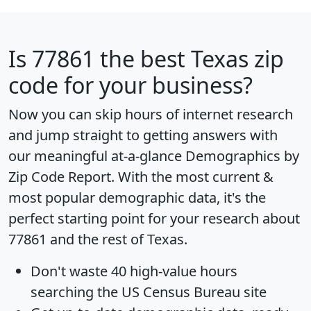
Is
77861
the best Texas zip
code for your business?
Now you can skip hours of internet research
and jump straight to getting answers with
our meaningful at-a-glance
Demographics by
Zip Code Report
. With the most current &
most popular demographic data, it's the
perfect starting point for your research about
77861 and the rest of Texas.
Don't waste 40 high-value hours
searching the US Census Bureau site