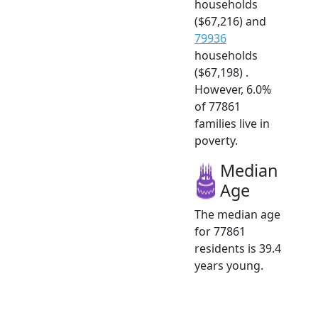
households
($67,216) and
79936
households
($67,198) .
However, 6.0%
of 77861
families live in
poverty.
Median
Age
The median age
for 77861
residents is 39.4
years young.