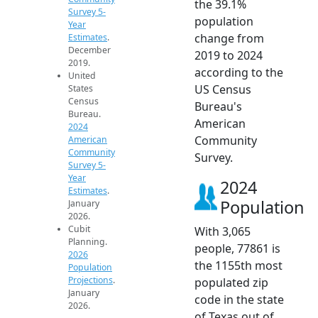
the 39.1%
Survey 5-
population
Year
change from
Estimates
.
December
2019 to 2024
2019.
according to the
United
US Census
States
Census
Bureau's
Bureau.
American
2024
Community
American
Community
Survey.
Survey 5-
Year
2024
Estimates
.
Population
January
2026.
Cubit
With 3,065
Planning.
people, 77861 is
2026
the 1155th most
Population
Projections
.
populated zip
January
code in the state
2026.
of Texas out of