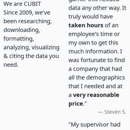
We are CUBIT
data any other way. It
Since 2009, we've
truly would have
been researching,
taken hours
of an
downloading,
employee's time or
formatting,
my own to get this
analyzing, visualizing
much information. I
& citing the data you
was fortunate to find
need.
a company that had
all the demographics
that I needed and at
a
very reasonable
price
."
Steven S.
"My supervisor had