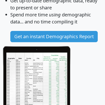
Get
up-to-date
demographic data, ready
to present or share
Spend more time
using
demographic
data... and
no time
compiling it
Get an instant Demographics Report