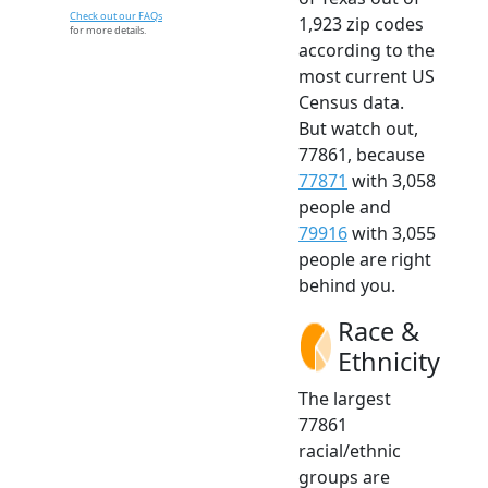
Check out our FAQs
1,923 zip codes
for more details.
according to the
most current US
Census data.
But watch out,
77861, because
77871
with 3,058
people and
79916
with 3,055
people are right
behind you.
Race &
Ethnicity
The largest
77861
racial/ethnic
groups are