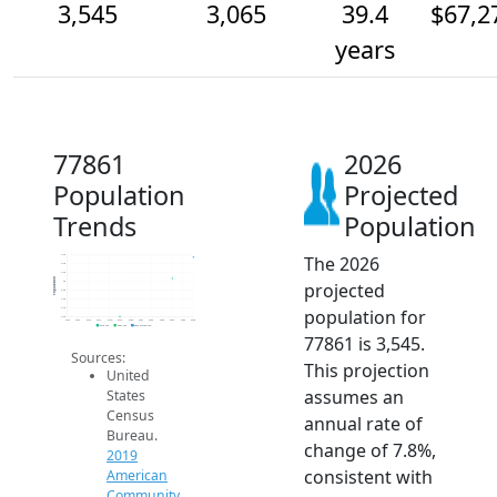
3,545
3,065
39.4
$67,2
years
77861
2026
Population
Projected
Trends
Population
The 2026
3.6k
3.4k
3.2k
Population
projected
3k
2.8k
2.6k
population for
2.4k
2.2k
2014
2015
2016
2017
2018
2019
2020
2021
2022
2023
2024
2025
2026
2019 ACS
2024 ACS
2026 Projection
77861 is 3,545.
Sources:
This projection
United
assumes an
States
Census
annual rate of
Bureau.
change of 7.8%,
2019
consistent with
American
Community