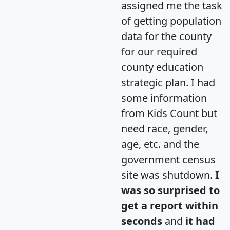
assigned me the task
of getting population
data for the county
for our required
county education
strategic plan. I had
some information
from Kids Count but
need race, gender,
age, etc. and the
government census
site was shutdown.
I
was so surprised to
get a report within
seconds
and
it had