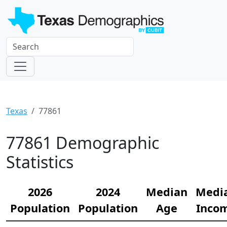
Texas
77861
77861 Demographic
Statistics
2026
2024
Median
Medi
Population
Population
Age
Inco