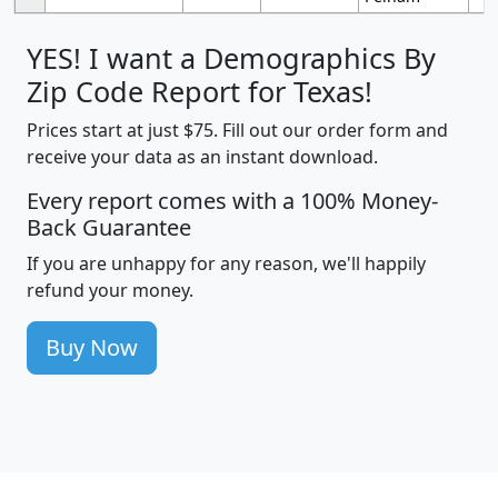
YES! I want a Demographics By
Zip Code Report for Texas!
Prices start at just $75. Fill out our order form and
receive your data as an instant download.
Every report comes with a 100% Money-
Back Guarantee
If you are unhappy for any reason, we'll happily
refund your money.
Buy Now