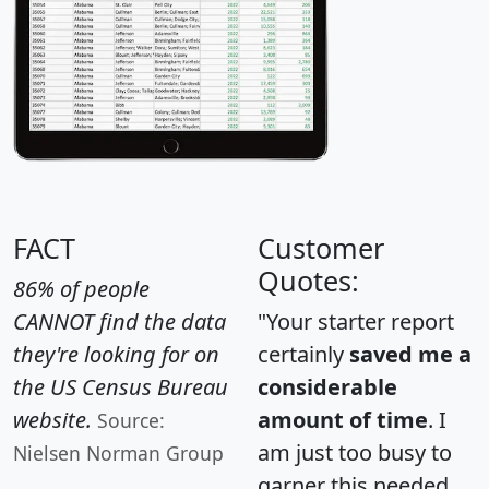
FACT
Customer
Quotes:
86% of people
CANNOT find the data
"Your starter report
they're looking for on
certainly
saved me a
the US Census Bureau
considerable
website.
amount of time
. I
Source:
am just too busy to
Nielsen Norman Group
garner this needed