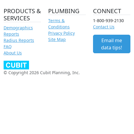
PRODUCTS &
PLUMBING
CONNECT
SERVICES
Terms &
1-800-939-2130
Conditions
Contact Us
Demographics
Privacy Policy
Reports
Site Map
Email me
Radius Reports
FAQ
data tips!
About Us
© Copyright 2026 Cubit Planning, Inc.