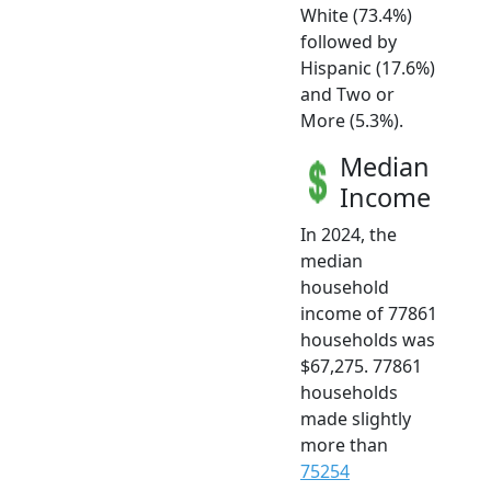
White (73.4%)
followed by
Hispanic (17.6%)
and Two or
More (5.3%).
Median
Income
In 2024, the
median
household
income of 77861
households was
$67,275. 77861
households
made slightly
more than
75254