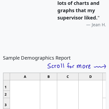
lots of charts and
graphs that my
supervisor liked.
"
Jean H.
Sample Demographics Report
A
B
C
D
1
2
3