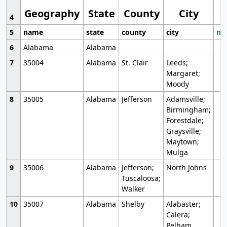
Geography
State
County
City
4
5
name
state
county
city
mo
6
Alabama
Alabama
7
35004
Alabama
St. Clair
Leeds;
Margaret;
Moody
8
35005
Alabama
Jefferson
Adamsville;
Birmingham;
Forestdale;
Graysville;
Maytown;
Mulga
9
35006
Alabama
Jefferson;
North Johns
Tuscaloosa;
Walker
10
35007
Alabama
Shelby
Alabaster;
Calera;
Pelham