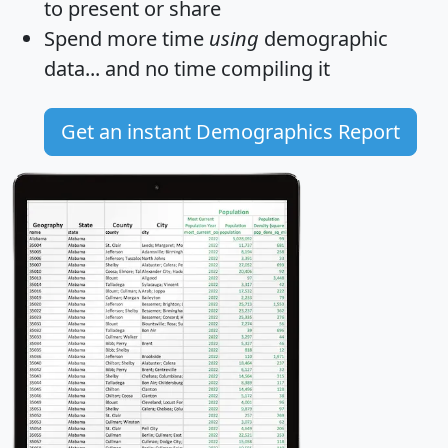
to present or share
Spend more time
using
demographic
data... and
no time
compiling it
Get an instant Demographics Report