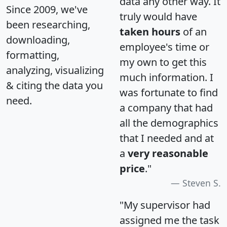
data any other way. It
Since 2009, we've
truly would have
been researching,
taken hours
of an
downloading,
employee's time or
formatting,
my own to get this
analyzing, visualizing
much information. I
& citing the data you
was fortunate to find
need.
a company that had
all the demographics
that I needed and at
a
very reasonable
price
."
Steven S.
"My supervisor had
assigned me the task