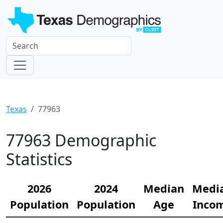
Texas
77963
77963 Demographic
Statistics
2026
2024
Median
Medi
Population
Population
Age
Inco