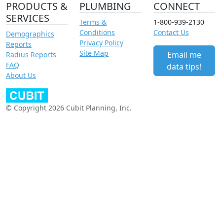
PRODUCTS &
PLUMBING
CONNECT
SERVICES
Terms &
1-800-939-2130
Conditions
Contact Us
Demographics
Privacy Policy
Reports
Site Map
Email me
Radius Reports
FAQ
data tips!
About Us
© Copyright 2026 Cubit Planning, Inc.