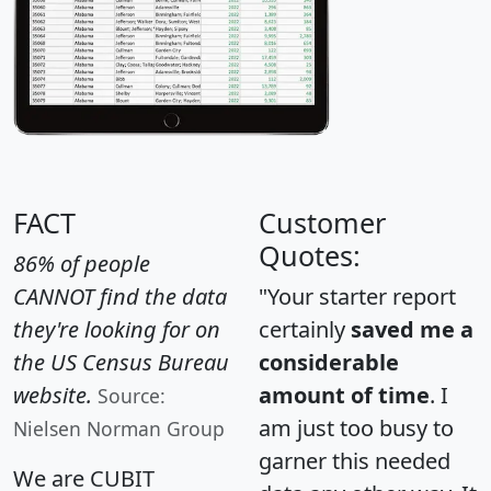
FACT
Customer
Quotes:
86% of people
CANNOT find the data
"Your starter report
they're looking for on
certainly
saved me a
the US Census Bureau
considerable
website.
amount of time
. I
Source:
am just too busy to
Nielsen Norman Group
garner this needed
We are CUBIT