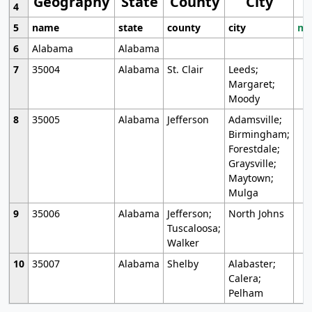
Geography
State
County
City
4
5
name
state
county
city
mo
6
Alabama
Alabama
7
35004
Alabama
St. Clair
Leeds;
Margaret;
Moody
8
35005
Alabama
Jefferson
Adamsville;
Birmingham;
Forestdale;
Graysville;
Maytown;
Mulga
9
35006
Alabama
Jefferson;
North Johns
Tuscaloosa;
Walker
10
35007
Alabama
Shelby
Alabaster;
Calera;
Pelham