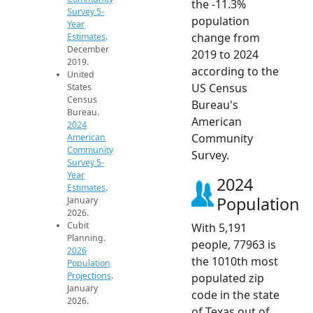
the -11.3%
Survey 5-
population
Year
change from
Estimates
.
December
2019 to 2024
2019.
according to the
United
US Census
States
Census
Bureau's
Bureau.
American
2024
Community
American
Community
Survey.
Survey 5-
Year
2024
Estimates
.
Population
January
2026.
Cubit
With 5,191
Planning.
people, 77963 is
2026
the 1010th most
Population
Projections
.
populated zip
January
code in the state
2026.
of Texas out of