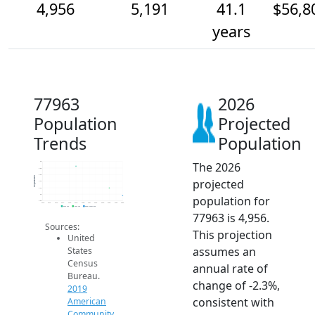
4,956
5,191
41.1
$56,8
years
77963
2026
Population
Projected
Trends
Population
The 2026
6k
5.8k
5.6k
Population
projected
5.4k
5.2k
5k
population for
4.8k
2014
2015
2016
2017
2018
2019
2020
2021
2022
2023
2024
2025
2026
2019 ACS
2024 ACS
2026 Projection
77963 is 4,956.
Sources:
This projection
United
assumes an
States
Census
annual rate of
Bureau.
change of -2.3%,
2019
consistent with
American
Community