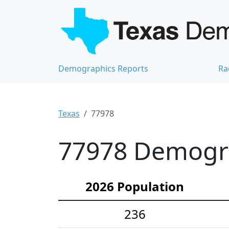
Demographics Reports
Ra
Texas
77978
77978 Demograp
2026 Population
236