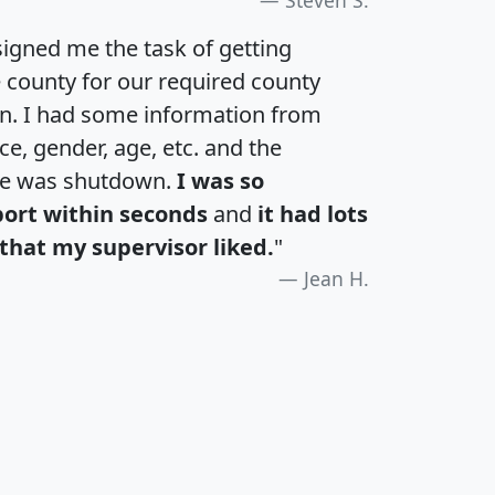
igned me the task of getting
e county for our required county
an. I had some information from
e, gender, age, etc. and the
te was shutdown.
I was so
port within seconds
and
it had lots
that my supervisor liked.
"
Jean H.
H
I
J
K