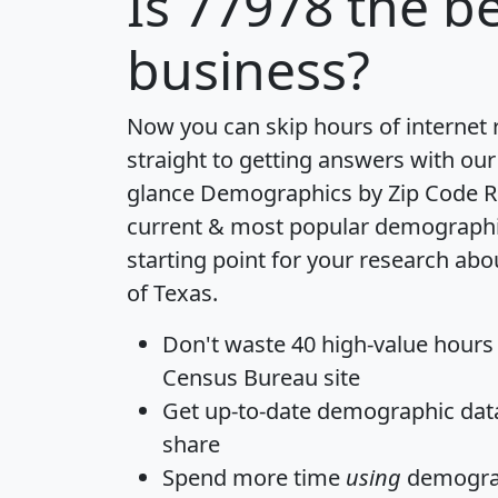
Is
77978
the be
business?
Now you can skip hours of internet
straight to getting answers with our
glance
Demographics by Zip Code R
current & most popular demographic 
starting point for your research abo
of Texas.
Don't waste 40 high-value hours
Census Bureau site
Get
up-to-date
demographic data,
share
Spend more time
using
demograp