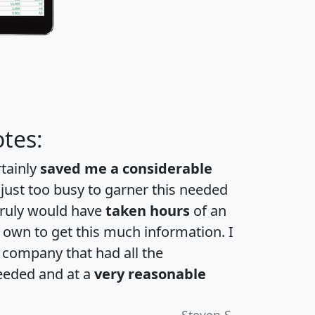
tes:
rtainly
saved me a considerable
 just too busy to garner this needed
 truly would have
taken hours
of an
own to get this much information. I
a company that had all the
eeded and at a
very reasonable
Steven S.