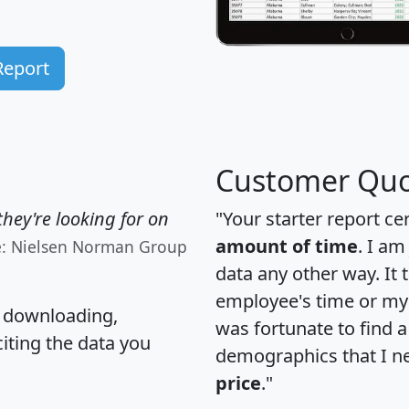
Report
Customer Quo
hey're looking for on
"Your starter report ce
amount of time
. I am
e: Nielsen Norman Group
data any other way. It
employee's time or my 
, downloading,
was fortunate to find 
citing the data you
demographics that I n
price
."