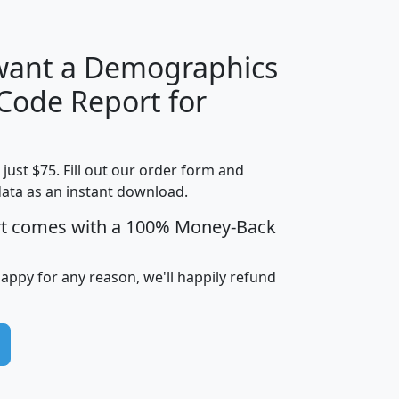
 want a Demographics
Median
Average
 Code Report for
Household
Household
Less than
Income
Income
Households
$25,000
t just $75. Fill out our order form and
i
mhhi
avghhi
hhi_total_hh
hhi_hh_w_lt_
data as an instant download.
0
$63,999
$88,898
1,997,247
394,
5
$87,652
$101,248
4,869
rt comes with a 100% Money-Back
happy for any reason, we'll happily refund
0
$59,125
$76,984
2,981