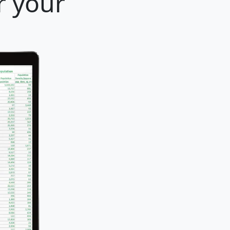
r your