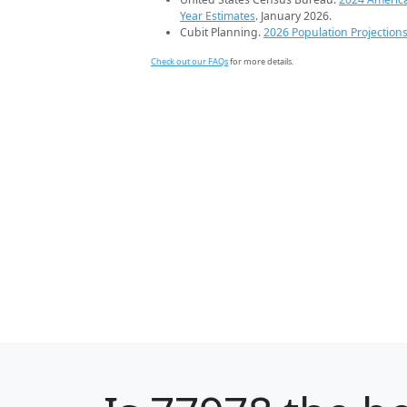
Year Estimates
. January 2026.
Cubit Planning.
2026 Population Projection
Check out our FAQs
for more details.