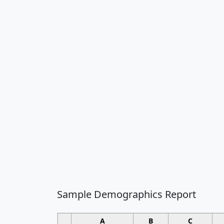
Sample Demographics Report
A
B
C