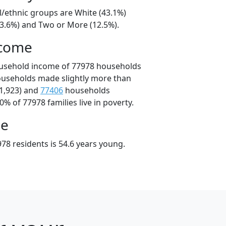
l/ethnic groups are White (43.1%)
33.6%) and Two or More (12.5%).
ncome
ousehold income of 77978 households
ouseholds made slightly more than
1,923) and
77406
households
0% of 77978 families live in poverty.
ge
78 residents is 54.6 years young.