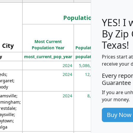
Population
YES! I
By Zip
Population
Most Current
Density
Texas!
City
Population Year
Population
(square miles)
Prices start a
ty
most_current_pop_year
population
pop_dens_sq_m
receive your 
2024
5,086,768
10
eds;
2024
12,155
70
Every repo
rgaret;
Guarantee
ody
If you are un
amsville;
2024
8,247
26
your money.
rmingham;
restdale;
Buy Now
aysville;
ytown;
lga