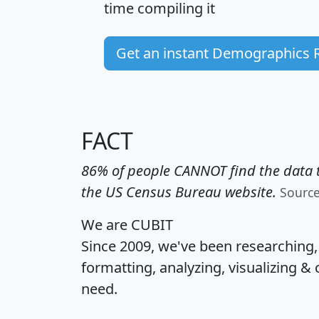
time
compiling it
Get an instant Demographics 
FACT
86% of people CANNOT find the data t
the US Census Bureau website.
Sourc
We are CUBIT
Since 2009, we've been researching
formatting, analyzing, visualizing & 
need.