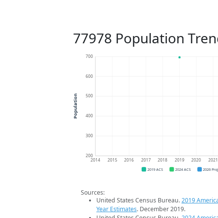
77978 Population Tren
700
600
500
Population
400
300
200
2014
2015
2016
2017
2018
2019
2020
202
2019 ACS
2024 ACS
2026 Pro
Sources:
United States Census Bureau.
2019 Americ
Year Estimates
. December 2019.
United States Census Bureau.
2024 Americ