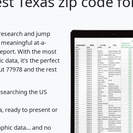
st Texas zip code fo
 research and jump
 meaningful at-a-
eport
. With the most
data, it's the perfect
ut 77978 and the rest
 searching the US
 ready to present or
hic data... and
no