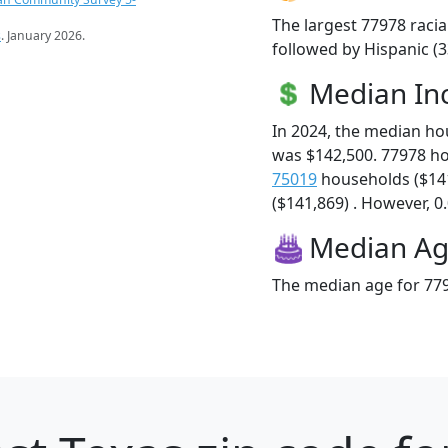
The largest 77978 racia
s
. January 2026.
followed by Hispanic (
Median I
In 2024, the median h
was $142,500. 77978 h
75019
households ($14
($141,869) . However, 0.
Median A
The median age for 779