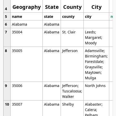
Geography
State
County
City
4
5
name
state
county
city
mo
6
Alabama
Alabama
7
35004
Alabama
St. Clair
Leeds;
Margaret;
Moody
8
35005
Alabama
Jefferson
Adamsville;
Birmingham;
Forestdale;
Graysville;
Maytown;
Mulga
9
35006
Alabama
Jefferson;
North Johns
Tuscaloosa;
Walker
10
35007
Alabama
Shelby
Alabaster;
Calera;
Pelham