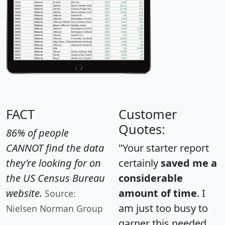
FACT
Customer
Quotes:
86% of people
CANNOT find the data
"Your starter report
they're looking for on
certainly
saved me a
the US Census Bureau
considerable
website.
amount of time
. I
Source:
am just too busy to
Nielsen Norman Group
garner this needed