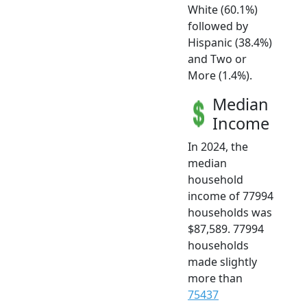
White (60.1%)
followed by
Hispanic (38.4%)
and Two or
More (1.4%).
Median
Income
In 2024, the
median
household
income of 77994
households was
$87,589. 77994
households
made slightly
more than
75437