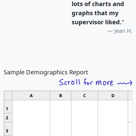
lots of charts and
graphs that my
supervisor liked.
"
Jean H.
Sample Demographics Report
A
B
C
D
1
2
3