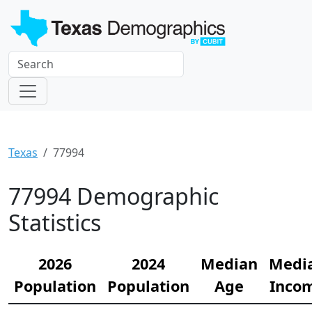
Texas
77994
77994 Demographic
Statistics
2026
2024
Median
Medi
Population
Population
Age
Inco