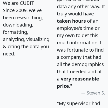
We are CUBIT
data any other way. It
Since 2009, we've
truly would have
been researching,
taken hours
of an
downloading,
employee's time or
formatting,
my own to get this
analyzing, visualizing
much information. I
& citing the data you
was fortunate to find
need.
a company that had
all the demographics
that I needed and at
a
very reasonable
price
."
Steven S.
"My supervisor had