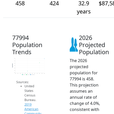
458
424
32.9
$87,5
years
77994
2026
Population
Projected
Trends
Population
The 2026
460
440
420
Population
projected
400
380
360
population for
340
2014
2015
2016
2017
2018
2019
2020
2021
2022
2023
2024
2025
2026
2019 ACS
2024 ACS
2026 Projection
77994 is 458.
Sources:
This projection
United
assumes an
States
Census
annual rate of
Bureau.
change of 4.0%,
2019
consistent with
American
Community