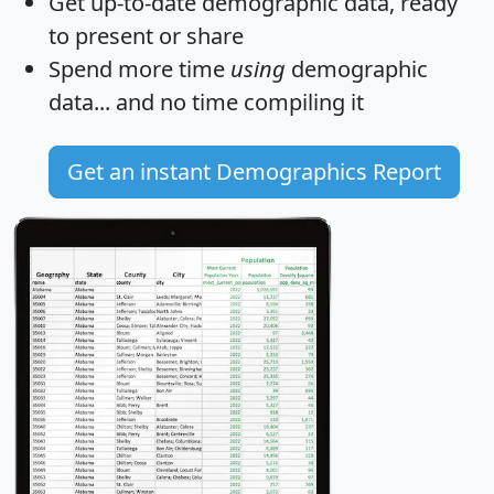
Get
up-to-date
demographic data, ready
to present or share
Spend more time
using
demographic
data... and
no time
compiling it
Get an instant Demographics Report