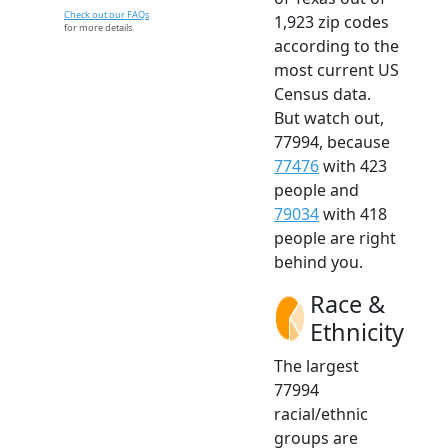
Check out our FAQs
1,923 zip codes
for more details.
according to the
most current US
Census data.
But watch out,
77994, because
77476
with 423
people and
79034
with 418
people are right
behind you.
Race &
Ethnicity
The largest
77994
racial/ethnic
groups are