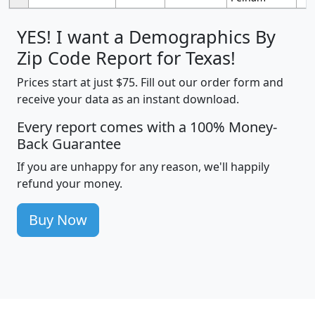
YES! I want a Demographics By
Zip Code Report for Texas!
Prices start at just $75. Fill out our order form and
receive your data as an instant download.
Every report comes with a 100% Money-
Back Guarantee
If you are unhappy for any reason, we'll happily
refund your money.
Buy Now