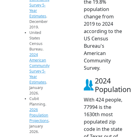
the 19.8%
Survey 5-
population
Year
change from
Estimates
.
December
2019 to 2024
2019.
according to the
United
US Census
States
Census
Bureau's
Bureau.
American
2024
Community
American
Community
Survey.
Survey 5-
Year
2024
Estimates
.
Population
January
2026.
Cubit
With 424 people,
Planning.
77994 is the
2026
1630th most
Population
Projections
.
populated zip
January
code in the state
2026.
of Texas out of