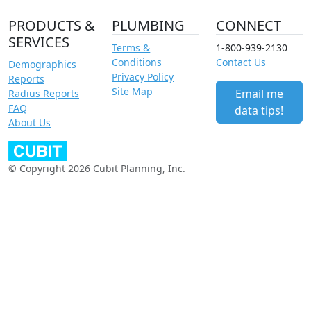
PRODUCTS &
PLUMBING
CONNECT
SERVICES
Terms &
1-800-939-2130
Conditions
Contact Us
Demographics
Privacy Policy
Reports
Site Map
Email me
Radius Reports
FAQ
data tips!
About Us
© Copyright 2026 Cubit Planning, Inc.