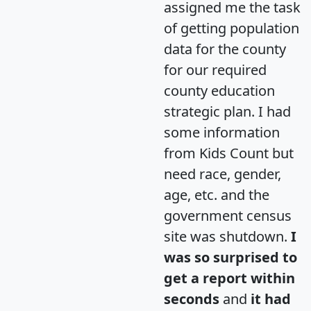
assigned me the task
of getting population
data for the county
for our required
county education
strategic plan. I had
some information
from Kids Count but
need race, gender,
age, etc. and the
government census
site was shutdown.
I
was so surprised to
get a report within
seconds
and
it had