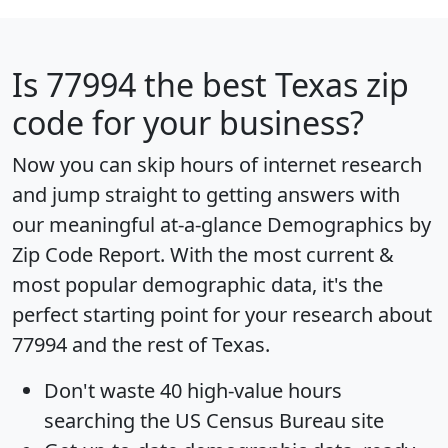
Is
77994
the best Texas zip
code for your business?
Now you can skip hours of internet research
and jump straight to getting answers with
our meaningful at-a-glance
Demographics by
Zip Code Report
. With the most current &
most popular demographic data, it's the
perfect starting point for your research about
77994 and the rest of Texas.
Don't waste 40 high-value hours
searching the US Census Bureau site