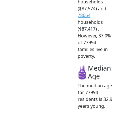
households
($87,574) and
78664
households
($87,417) .
However, 37.0%
of 77994
families live in
poverty.
Median
Age
The median age
for 77994
residents is 32.9
years young.