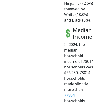
Hispanic (72.6%)
followed by
White (18.3%)
and Black (5%).
Median
Income
In 2024, the
median
household
income of 78014
households was
$66,250. 78014
households
made slightly
more than
77954
households