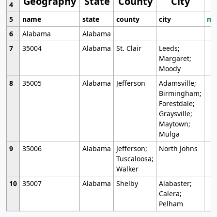
Geography
State
County
City
4
5
name
state
county
city
mo
6
Alabama
Alabama
7
35004
Alabama
St. Clair
Leeds;
Margaret;
Moody
8
35005
Alabama
Jefferson
Adamsville;
Birmingham;
Forestdale;
Graysville;
Maytown;
Mulga
9
35006
Alabama
Jefferson;
North Johns
Tuscaloosa;
Walker
10
35007
Alabama
Shelby
Alabaster;
Calera;
Pelham