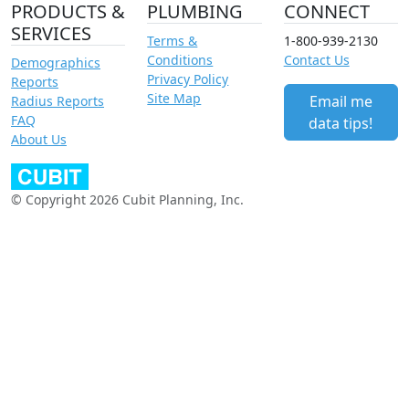
PRODUCTS &
PLUMBING
CONNECT
SERVICES
Terms &
1-800-939-2130
Conditions
Contact Us
Demographics
Privacy Policy
Reports
Site Map
Email me
Radius Reports
FAQ
data tips!
About Us
© Copyright 2026 Cubit Planning, Inc.