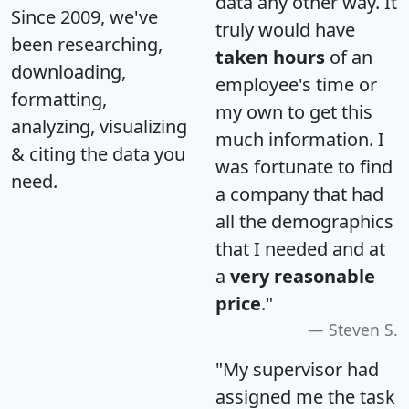
data any other way. It
Since 2009, we've
truly would have
been researching,
taken hours
of an
downloading,
employee's time or
formatting,
my own to get this
analyzing, visualizing
much information. I
& citing the data you
was fortunate to find
need.
a company that had
all the demographics
that I needed and at
a
very reasonable
price
."
Steven S.
"My supervisor had
assigned me the task