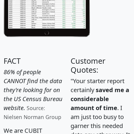
FACT
Customer
Quotes:
86% of people
CANNOT find the data
"Your starter report
they're looking for on
certainly
saved me a
the US Census Bureau
considerable
website.
amount of time
. I
Source:
am just too busy to
Nielsen Norman Group
garner this needed
We are CUBIT