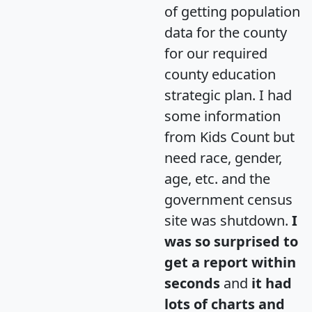
of getting population
data for the county
for our required
county education
strategic plan. I had
some information
from Kids Count but
need race, gender,
age, etc. and the
government census
site was shutdown.
I
was so surprised to
get a report within
seconds
and
it had
lots of charts and