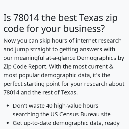
Is
78014
the best Texas zip
code for your business?
Now you can skip hours of internet research
and jump straight to getting answers with
our meaningful at-a-glance
Demographics by
Zip Code Report
. With the most current &
most popular demographic data, it's the
perfect starting point for your research about
78014 and the rest of Texas.
Don't waste 40 high-value hours
searching the US Census Bureau site
Get
up-to-date
demographic data, ready