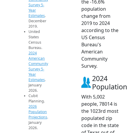
the -16.6%
Survey 5-
population
Year
change from
Estimates
.
December
2019 to 2024
2019.
according to the
United
US Census
States
Census
Bureau's
Bureau.
American
2024
Community
American
Community
Survey.
Survey 5-
Year
2024
Estimates
.
Population
January
2026.
Cubit
With 5,002
Planning.
people, 78014 is
2026
the 1023rd most
Population
Projections
.
populated zip
January
code in the state
2026.
of Texas out of