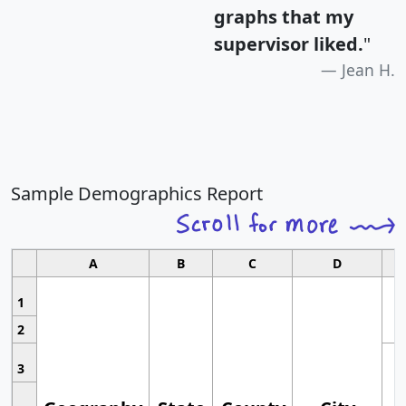
graphs that my
supervisor liked.
"
Jean H.
Sample Demographics Report
A
B
C
D
1
2
3