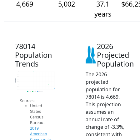
4,669
5,002
37.1
$66,2
years
78014
2026
Population
Projected
Trends
Population
The 2026
6k
5.8k
5.6k
Population
projected
5.4k
5.2k
5k
population for
4.8k
4.6k
2014
2015
2016
2017
2018
2019
2020
2021
2022
2023
2024
2025
2026
2019 ACS
2024 ACS
2026 Projection
78014 is 4,669.
Sources:
This projection
United
assumes an
States
Census
annual rate of
Bureau.
change of -3.3%,
2019
consistent with
American
Community