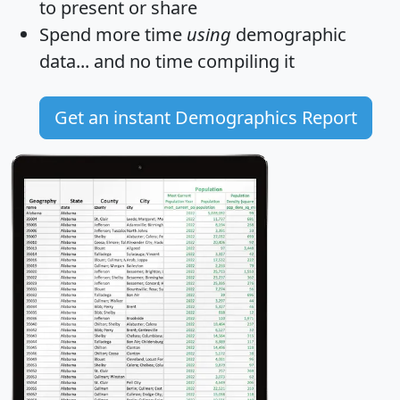
to present or share
Spend more time
using
demographic
data... and
no time
compiling it
Get an instant Demographics Report