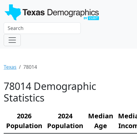
Texas
78014
78014 Demographic
Statistics
2026
2024
Median
Medi
Population
Population
Age
Inco