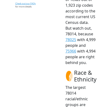
Check out our FAQs
1,923 zip codes
for more details.
according to the
most current US
Census data.
But watch out,
78014, because
78025
with 4,999
people and
75966
with 4,994
people are right
behind you.
Race &
Ethnicity
The largest
78014
racial/ethnic
groups are