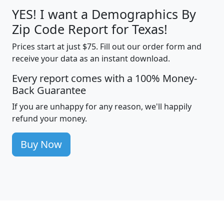
YES! I want a Demographics By
Zip Code Report for Texas!
Prices start at just $75. Fill out our order form and
receive your data as an instant download.
Every report comes with a 100% Money-
Back Guarantee
If you are unhappy for any reason, we'll happily
refund your money.
Buy Now