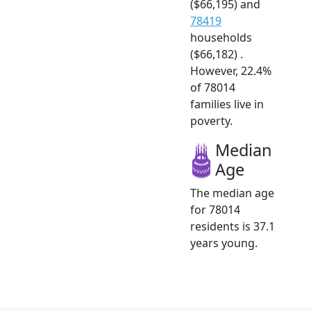
($66,195) and
78419
households
($66,182) .
However, 22.4%
of 78014
families live in
poverty.
Median
Age
The median age
for 78014
residents is 37.1
years young.