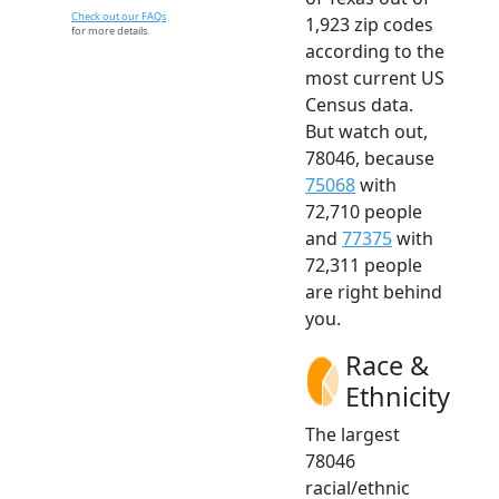
Check out our FAQs
1,923 zip codes
for more details.
according to the
most current US
Census data.
But watch out,
78046, because
75068
with
72,710 people
and
77375
with
72,311 people
are right behind
you.
Race &
Ethnicity
The largest
78046
racial/ethnic