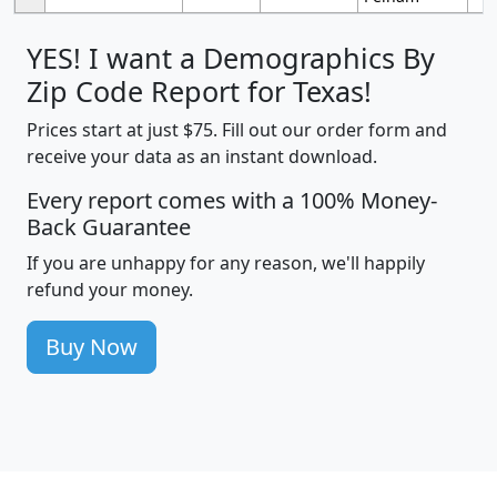
YES! I want a Demographics By
Zip Code Report for Texas!
Prices start at just $75. Fill out our order form and
receive your data as an instant download.
Every report comes with a 100% Money-
Back Guarantee
If you are unhappy for any reason, we'll happily
refund your money.
Buy Now