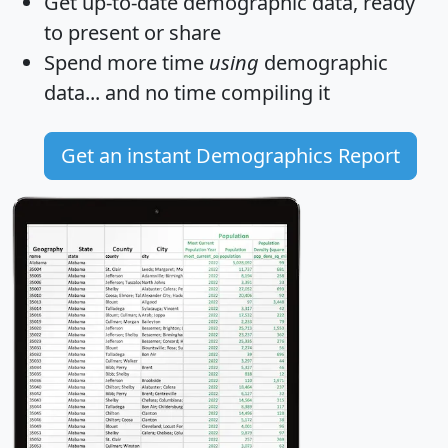
Get
up-to-date
demographic data, ready
to present or share
Spend more time
using
demographic
data... and
no time
compiling it
Get an instant Demographics Report