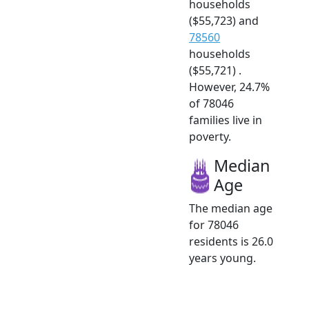
households
($55,723) and
78560
households
($55,721) .
However, 24.7%
of 78046
families live in
poverty.
Median
Age
The median age
for 78046
residents is 26.0
years young.