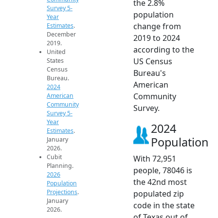
the 2.8%
Survey 5-
population
Year
change from
Estimates
.
December
2019 to 2024
2019.
according to the
United
US Census
States
Census
Bureau's
Bureau.
American
2024
Community
American
Community
Survey.
Survey 5-
Year
2024
Estimates
.
Population
January
2026.
Cubit
With 72,951
Planning.
people, 78046 is
2026
the 42nd most
Population
Projections
.
populated zip
January
code in the state
2026.
of Texas out of