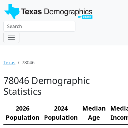
Texas
78046
78046 Demographic
Statistics
2026
2024
Median
Medi
Population
Population
Age
Inco