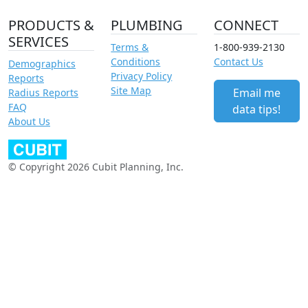
PRODUCTS &
PLUMBING
CONNECT
SERVICES
Terms &
1-800-939-2130
Conditions
Contact Us
Demographics
Privacy Policy
Reports
Site Map
Email me
Radius Reports
FAQ
data tips!
About Us
© Copyright 2026 Cubit Planning, Inc.