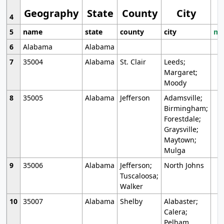
Geography
State
County
City
4
5
name
state
county
city
mo
6
Alabama
Alabama
7
35004
Alabama
St. Clair
Leeds;
Margaret;
Moody
8
35005
Alabama
Jefferson
Adamsville;
Birmingham;
Forestdale;
Graysville;
Maytown;
Mulga
9
35006
Alabama
Jefferson;
North Johns
Tuscaloosa;
Walker
10
35007
Alabama
Shelby
Alabaster;
Calera;
Pelham