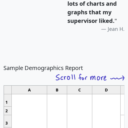
lots of charts and
graphs that my
supervisor liked.
"
Jean H.
Sample Demographics Report
A
B
C
D
1
2
3