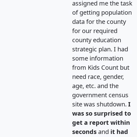
assigned me the task
of getting population
data for the county
for our required
county education
strategic plan. I had
some information
from Kids Count but
need race, gender,
age, etc. and the
government census
site was shutdown.
I
was so surprised to
get a report within
seconds
and
it had