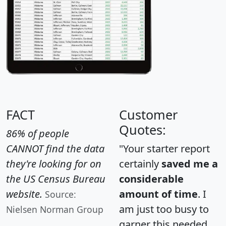
FACT
Customer
Quotes:
86% of people
CANNOT find the data
"Your starter report
they're looking for on
certainly
saved me a
the US Census Bureau
considerable
website.
amount of time
. I
Source:
am just too busy to
Nielsen Norman Group
garner this needed