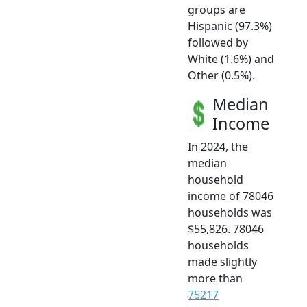
groups are
Hispanic (97.3%)
followed by
White (1.6%) and
Other (0.5%).
Median
Income
In 2024, the
median
household
income of 78046
households was
$55,826. 78046
households
made slightly
more than
75217