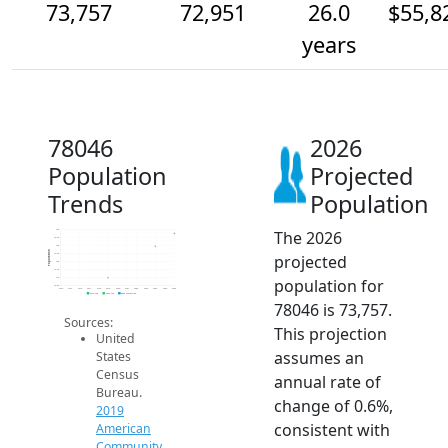
73,757
72,951
26.0
$55,8
years
78046
2026
Population
Projected
Trends
Population
The 2026
74k
73.5k
73k
Population
projected
72.5k
72k
71.5k
population for
71k
70.5k
2014
2015
2016
2017
2018
2019
2020
2021
2022
2023
2024
2025
2026
2019 ACS
2024 ACS
2026 Projection
78046 is 73,757.
Sources:
This projection
United
assumes an
States
Census
annual rate of
Bureau.
change of 0.6%,
2019
consistent with
American
Community