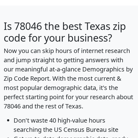
Is
78046
the best Texas zip
code for your business?
Now you can skip hours of internet research
and jump straight to getting answers with
our meaningful at-a-glance
Demographics by
Zip Code Report
. With the most current &
most popular demographic data, it's the
perfect starting point for your research about
78046 and the rest of Texas.
Don't waste 40 high-value hours
searching the US Census Bureau site