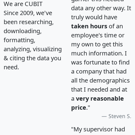
We are CUBIT
data any other way. It
Since 2009, we've
truly would have
been researching,
taken hours
of an
downloading,
employee's time or
formatting,
my own to get this
analyzing, visualizing
much information. I
& citing the data you
was fortunate to find
need.
a company that had
all the demographics
that I needed and at
a
very reasonable
price
."
Steven S.
"My supervisor had