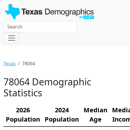
Texas
78064
78064 Demographic
Statistics
2026
2024
Median
Medi
Population
Population
Age
Inco