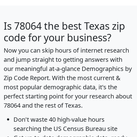
Is
78064
the best Texas zip
code for your business?
Now you can skip hours of internet research
and jump straight to getting answers with
our meaningful at-a-glance
Demographics by
Zip Code Report
. With the most current &
most popular demographic data, it's the
perfect starting point for your research about
78064 and the rest of Texas.
Don't waste 40 high-value hours
searching the US Census Bureau site