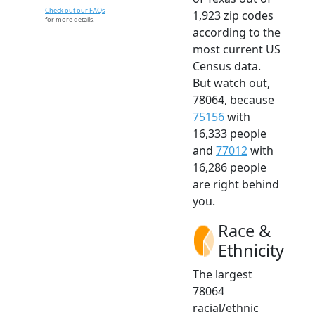
Check out our FAQs
1,923 zip codes
for more details.
according to the
most current US
Census data.
But watch out,
78064, because
75156
with
16,333 people
and
77012
with
16,286 people
are right behind
you.
Race &
Ethnicity
The largest
78064
racial/ethnic