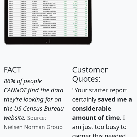
FACT
Customer
Quotes:
86% of people
CANNOT find the data
"Your starter report
they're looking for on
certainly
saved me a
the US Census Bureau
considerable
website.
amount of time
. I
Source:
am just too busy to
Nielsen Norman Group
garner this needed