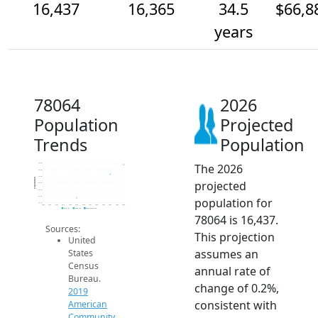
16,437
16,365
34.5
$66,8
years
78064
2026
Population
Projected
Trends
Population
The 2026
16.4k
16.4k
16.4k
Population
projected
16.3k
16.3k
16.2k
population for
16.1k
2014
2015
2016
2017
2018
2019
2020
2021
2022
2023
2024
2025
2026
2019 ACS
2024 ACS
2026 Projection
78064 is 16,437.
Sources:
This projection
United
assumes an
States
Census
annual rate of
Bureau.
change of 0.2%,
2019
consistent with
American
Community