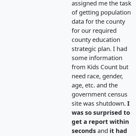
assigned me the task
of getting population
data for the county
for our required
county education
strategic plan. I had
some information
from Kids Count but
need race, gender,
age, etc. and the
government census
site was shutdown.
I
was so surprised to
get a report within
seconds
and
it had