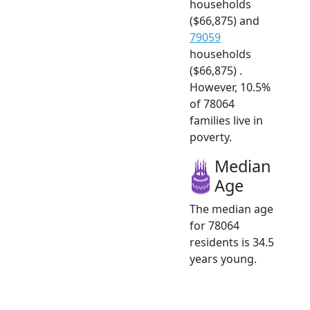
households
($66,875) and
79059
households
($66,875) .
However, 10.5%
of 78064
families live in
poverty.
Median
Age
The median age
for 78064
residents is 34.5
years young.