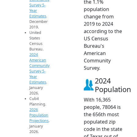
the 1.1%
Survey 5-
population
Year
change from
Estimates
.
December
2019 to 2024
2019.
according to the
United
US Census
States
Census
Bureau's
Bureau.
American
2024
Community
American
Community
Survey.
Survey 5-
Year
2024
Estimates
.
Population
January
2026.
Cubit
With 16,365
Planning.
people, 78064 is
2026
the 656th most
Population
Projections
.
populated zip
January
code in the state
2026.
of Texas out of