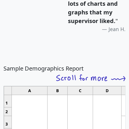
lots of charts and
graphs that my
supervisor liked.
"
Jean H.
Sample Demographics Report
A
B
C
D
1
2
3