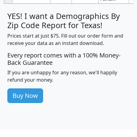
YES! I want a Demographics By
Zip Code Report for Texas!
Prices start at just $75. Fill out our order form and
receive your data as an instant download.
Every report comes with a 100% Money-
Back Guarantee
If you are unhappy for any reason, we'll happily
refund your money.
Buy Now