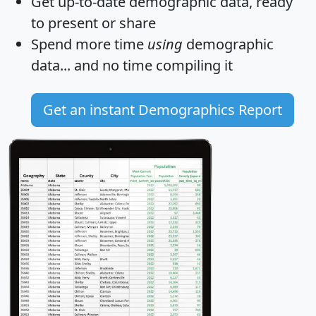
Get
up-to-date
demographic data, ready
to present or share
Spend more time
using
demographic
data... and
no time
compiling it
Get an instant Demographics Report