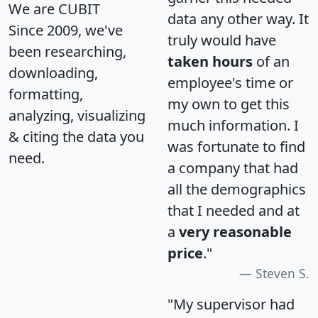
We are CUBIT
data any other way. It
Since 2009, we've
truly would have
been researching,
taken hours
of an
downloading,
employee's time or
formatting,
my own to get this
analyzing, visualizing
much information. I
& citing the data you
was fortunate to find
need.
a company that had
all the demographics
that I needed and at
a
very reasonable
price
."
Steven S.
"My supervisor had