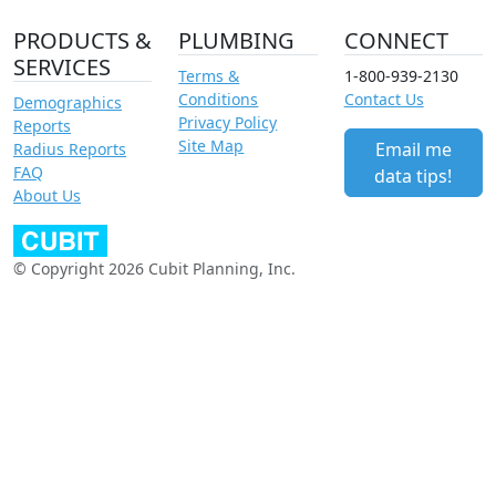
PRODUCTS &
PLUMBING
CONNECT
SERVICES
Terms &
1-800-939-2130
Conditions
Contact Us
Demographics
Privacy Policy
Reports
Site Map
Email me
Radius Reports
FAQ
data tips!
About Us
© Copyright 2026 Cubit Planning, Inc.