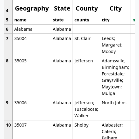
Geography
State
County
City
4
5
name
state
county
city
mo
6
Alabama
Alabama
7
35004
Alabama
St. Clair
Leeds;
Margaret;
Moody
8
35005
Alabama
Jefferson
Adamsville;
Birmingham;
Forestdale;
Graysville;
Maytown;
Mulga
9
35006
Alabama
Jefferson;
North Johns
Tuscaloosa;
Walker
10
35007
Alabama
Shelby
Alabaster;
Calera;
Pelham