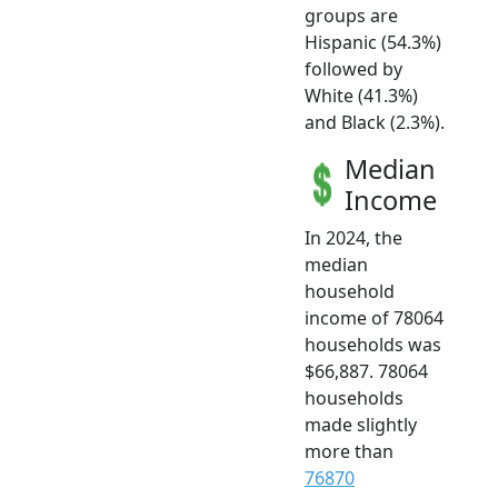
groups are
Hispanic (54.3%)
followed by
White (41.3%)
and Black (2.3%).
Median
Income
In 2024, the
median
household
income of 78064
households was
$66,887. 78064
households
made slightly
more than
76870