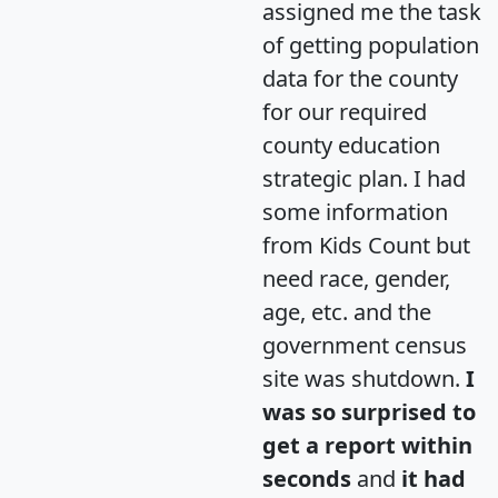
assigned me the task
of getting population
data for the county
for our required
county education
strategic plan. I had
some information
from Kids Count but
need race, gender,
age, etc. and the
government census
site was shutdown.
I
was so surprised to
get a report within
seconds
and
it had