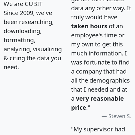
We are CUBIT
data any other way. It
Since 2009, we've
truly would have
been researching,
taken hours
of an
downloading,
employee's time or
formatting,
my own to get this
analyzing, visualizing
much information. I
& citing the data you
was fortunate to find
need.
a company that had
all the demographics
that I needed and at
a
very reasonable
price
."
Steven S.
"My supervisor had