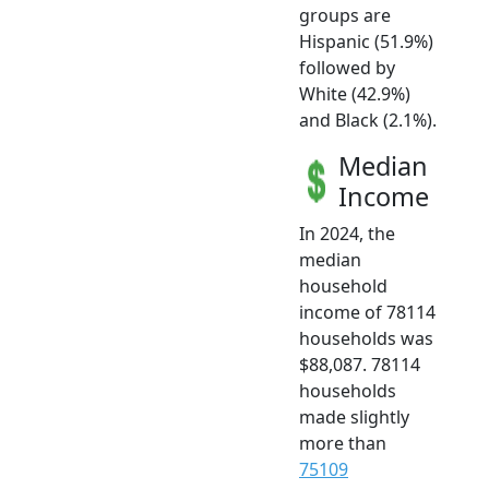
groups are
Hispanic (51.9%)
followed by
White (42.9%)
and Black (2.1%).
Median
Income
In 2024, the
median
household
income of 78114
households was
$88,087. 78114
households
made slightly
more than
75109