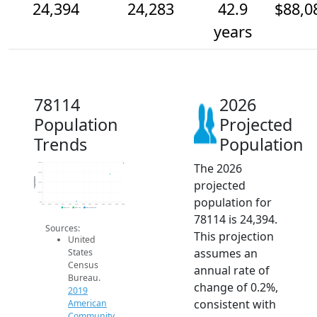
24,394
24,283
42.9
$88,0
years
78114
2026
Population
Projected
Trends
Population
The 2026
24.4k
24.3k
Population
projected
24.2k
24.1k
population for
24k
2014
2015
2016
2017
2018
2019
2020
2021
2022
2023
2024
2025
2026
2019 ACS
2024 ACS
2026 Projection
78114 is 24,394.
Sources:
This projection
United
assumes an
States
Census
annual rate of
Bureau.
change of 0.2%,
2019
consistent with
American
Community