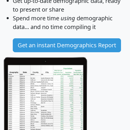
Get
up-to-date
demographic data, ready
to present or share
Spend more time
using
demographic
data... and
no time
compiling it
Get an instant Demographics Report