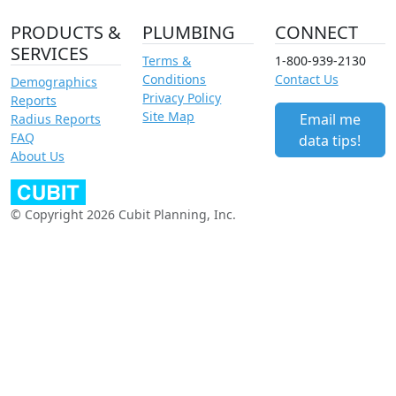
PRODUCTS &
PLUMBING
CONNECT
SERVICES
Terms &
1-800-939-2130
Conditions
Contact Us
Demographics
Privacy Policy
Reports
Site Map
Email me
Radius Reports
FAQ
data tips!
About Us
© Copyright 2026 Cubit Planning, Inc.