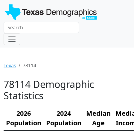
Texas
78114
78114 Demographic
Statistics
2026
2024
Median
Medi
Population
Population
Age
Inco