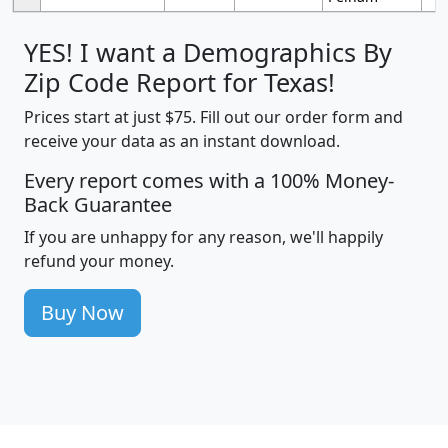
YES! I want a Demographics By
Zip Code Report for Texas!
Prices start at just $75. Fill out our order form and
receive your data as an instant download.
Every report comes with a 100% Money-
Back Guarantee
If you are unhappy for any reason, we'll happily
refund your money.
Buy Now