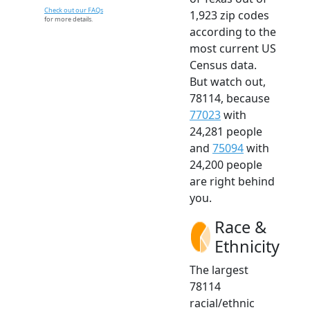
Check out our FAQs
1,923 zip codes
for more details.
according to the
most current US
Census data.
But watch out,
78114, because
77023
with
24,281 people
and
75094
with
24,200 people
are right behind
you.
Race &
Ethnicity
The largest
78114
racial/ethnic