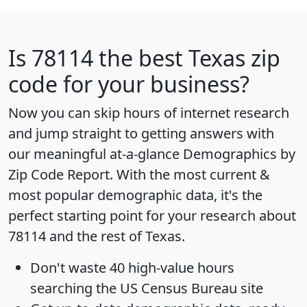
Is
78114
the best Texas zip
code for your business?
Now you can skip hours of internet research
and jump straight to getting answers with
our meaningful at-a-glance
Demographics by
Zip Code Report
. With the most current &
most popular demographic data, it's the
perfect starting point for your research about
78114 and the rest of Texas.
Don't waste 40 high-value hours
searching the US Census Bureau site