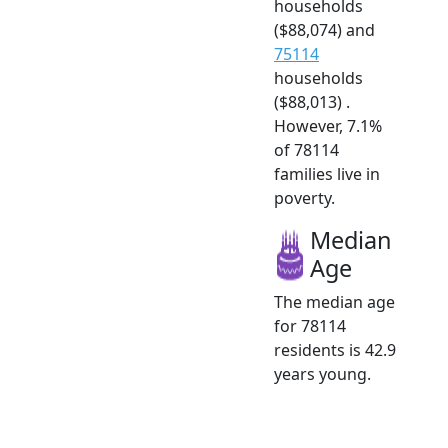
households
($88,074) and
75114
households
($88,013) .
However, 7.1%
of 78114
families live in
poverty.
Median
Age
The median age
for 78114
residents is 42.9
years young.