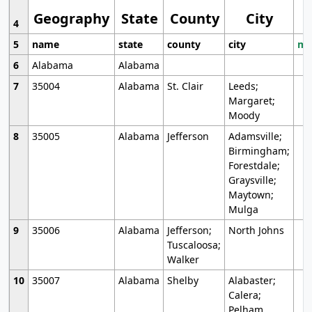
Geography
State
County
City
4
5
name
state
county
city
mo
6
Alabama
Alabama
7
35004
Alabama
St. Clair
Leeds;
Margaret;
Moody
8
35005
Alabama
Jefferson
Adamsville;
Birmingham;
Forestdale;
Graysville;
Maytown;
Mulga
9
35006
Alabama
Jefferson;
North Johns
Tuscaloosa;
Walker
10
35007
Alabama
Shelby
Alabaster;
Calera;
Pelham