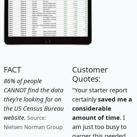
FACT
Customer
Quotes:
86% of people
CANNOT find the data
"Your starter report
they're looking for on
certainly
saved me a
the US Census Bureau
considerable
website.
amount of time
. I
Source:
am just too busy to
Nielsen Norman Group
garner this needed