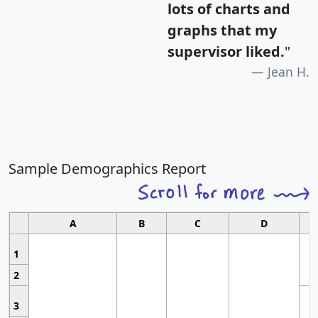
lots of charts and
graphs that my
supervisor liked.
"
Jean H.
Sample Demographics Report
A
B
C
D
1
2
3