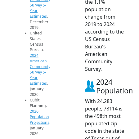
the 1.1%
Survey 5-
population
Year
change from
Estimates
.
December
2019 to 2024
2019.
according to the
United
US Census
States
Census
Bureau's
Bureau.
American
2024
Community
American
Community
Survey.
Survey 5-
Year
2024
Estimates
.
Population
January
2026.
Cubit
With 24,283
Planning.
people, 78114 is
2026
the 498th most
Population
Projections
.
populated zip
January
code in the state
2026.
of Texas out of