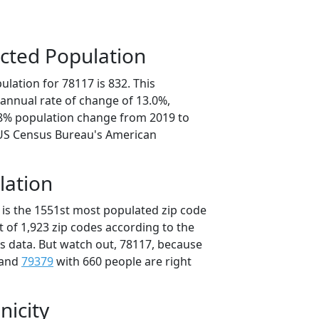
cted Population
lation for 78117 is 832. This
annual rate of change of 13.0%,
.8% population change from 2019 to
 US Census Bureau's American
lation
 is the 1551st most populated zip code
ut of 1,923 zip codes according to the
 data. But watch out, 78117, because
 and
79379
with 660 people are right
nicity