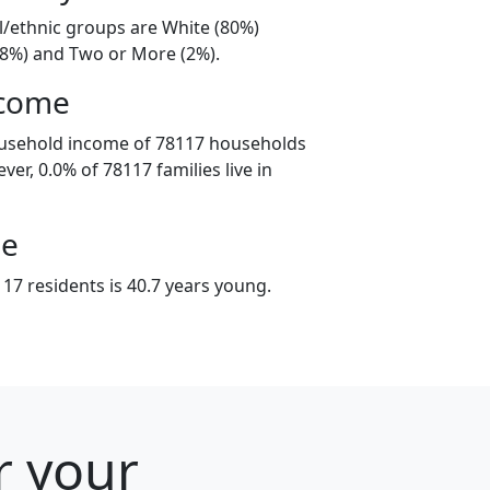
l/ethnic groups are White (80%)
18%) and Two or More (2%).
ncome
ousehold income of 78117 households
er, 0.0% of 78117 families live in
ge
17 residents is 40.7 years young.
r your