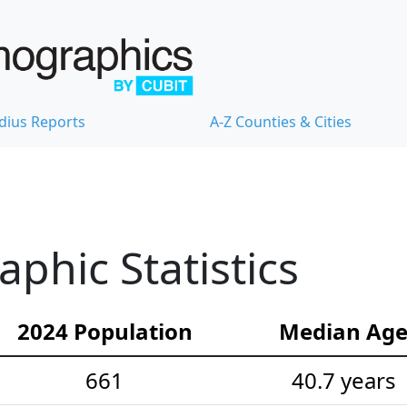
dius Reports
A-Z Counties & Cities
hic Statistics
2024 Population
Median Ag
661
40.7 years