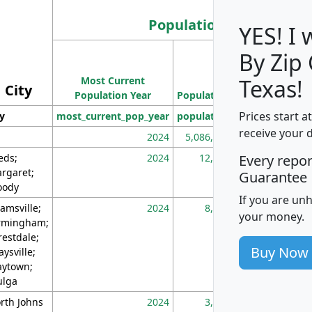
Population
YES! I
By Zip
Population
Most Current
Density
Texas!
City
Population Year
Population
(square miles)
Prices start a
ty
most_current_pop_year
population
pop_dens_sq_m
receive your 
2024
5,086,768
10
eds;
2024
12,155
70
Every repo
rgaret;
Guarantee
ody
If you are un
amsville;
2024
8,247
26
your money.
rmingham;
restdale;
Buy Now
aysville;
ytown;
lga
rth Johns
2024
3,894
3