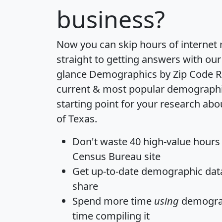
business?
Now you can skip hours of internet
straight to getting answers with our
glance
Demographics by Zip Code R
current & most popular demographic 
starting point for your research abo
of Texas.
Don't waste 40 high-value hours
Census Bureau site
Get
up-to-date
demographic data,
share
Spend more time
using
demograp
time
compiling it