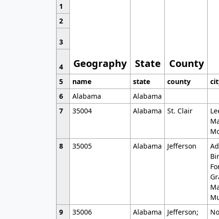
1
2
3
Geography
State
County
4
5
name
state
county
ci
6
Alabama
Alabama
7
35004
Alabama
St. Clair
Le
Ma
Mo
8
35005
Alabama
Jefferson
Ad
Bi
Fo
Gr
Ma
Mu
9
35006
Alabama
Jefferson;
No