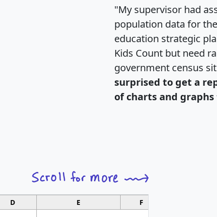
"My supervisor had ass
population data for th
education strategic pl
Kids Count but need rac
government census si
surprised to get a re
of charts and graphs 
D
E
F
G