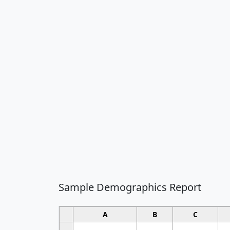
Sample Demographics Report
A
B
C