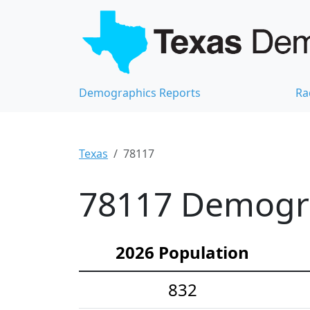
Demographics Reports
Ra
Texas
78117
78117 Demograp
2026 Population
832