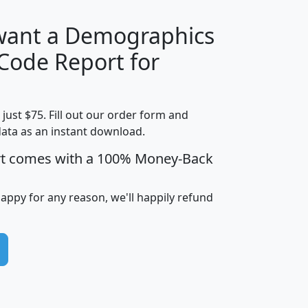
 want a Demographics
Median
Average
 Code Report for
Household
Household
Less than
Income
Income
Households
$25,000
t just $75. Fill out our order form and
i
mhhi
avghhi
hhi_total_hh
hhi_hh_w_lt_
data as an instant download.
0
$63,999
$88,898
1,997,247
394,
5
$87,652
$101,248
4,869
rt comes with a 100% Money-Back
happy for any reason, we'll happily refund
0
$59,125
$76,984
2,981
7
$68,982
$80,448
1,383