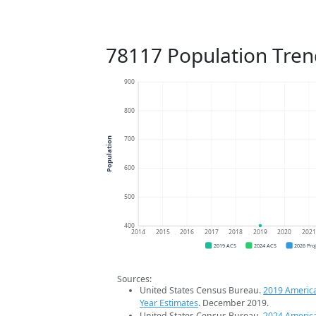
78117 Population Tren
900
800
700
Population
600
500
400
2014
2015
2016
2017
2018
2019
2020
202
2019 ACS
2024 ACS
2026 Pro
Sources:
United States Census Bureau.
2019 Americ
Year Estimates
. December 2019.
United States Census Bureau.
2024 Americ