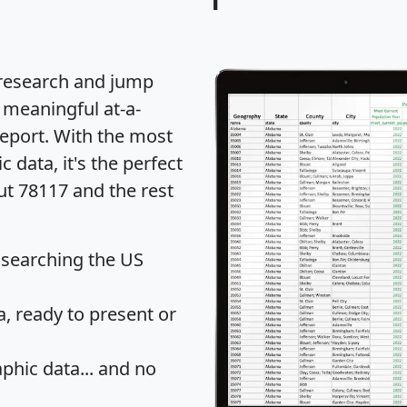
 research and jump
 meaningful at-a-
eport
. With the most
data, it's the perfect
ut 78117 and the rest
 searching the US
 ready to present or
hic data... and
no