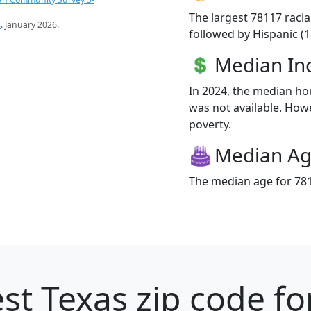
The largest 78117 racia
s
. January 2026.
followed by Hispanic (
Median I
In 2024, the median h
was not available. Howev
poverty.
Median A
The median age for 781
st Texas zip code fo