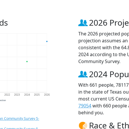
ds
2026 Proje
The 2026 projected popu
projection assumes an 
consistent with the 64
2024 according to the
Community Survey.
2024 Popu
With 661 people, 78117
in the state of Texas o
1
2022
2023
2024
2025
2026
most current US Census
jection
79054
with 660 people
behind you.
an Community Survey 5-
Race & Eth
an Community Survey 5-