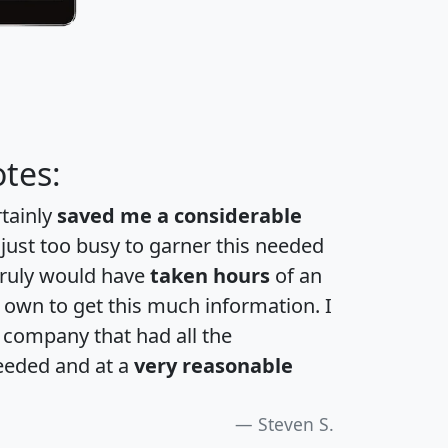
tes:
rtainly
saved me a considerable
 just too busy to garner this needed
 truly would have
taken hours
of an
own to get this much information. I
a company that had all the
eeded and at a
very reasonable
Steven S.