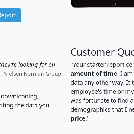
Report
Customer Quo
hey're looking for on
"Your starter report ce
amount of time
. I am
e: Nielsen Norman Group
data any other way. It
employee's time or my 
, downloading,
was fortunate to find 
citing the data you
demographics that I n
price
."