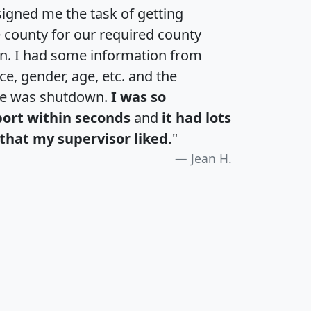
igned me the task of getting
e county for our required county
an. I had some information from
e, gender, age, etc. and the
te was shutdown.
I was so
port within seconds
and
it had lots
that my supervisor liked.
"
Jean H.
H
I
J
K