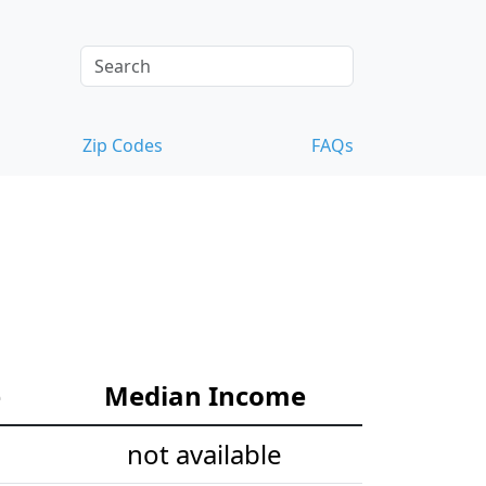
Zip Codes
FAQs
e
Median Income
not available