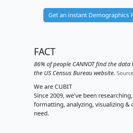
Get an instant Demographics 
FACT
86% of people CANNOT find the data t
the US Census Bureau website.
Sourc
We are CUBIT
Since 2009, we've been researching
formatting, analyzing, visualizing & 
need.