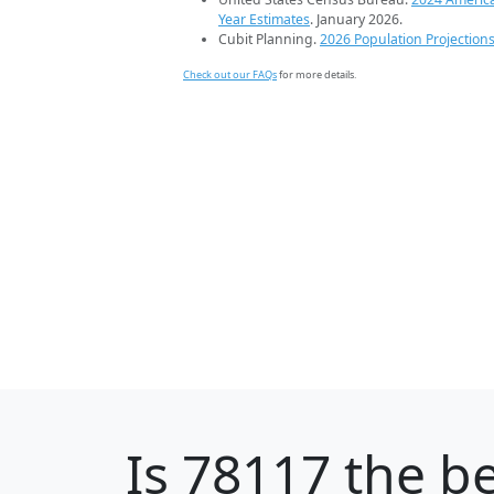
Year Estimates
. January 2026.
Cubit Planning.
2026 Population Projection
Check out our FAQs
for more details.
Is
78117
the be