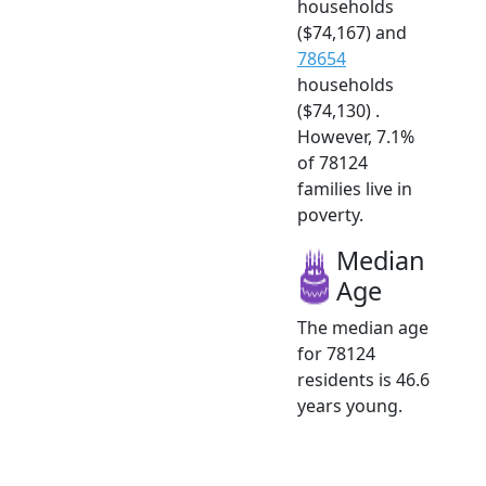
households
($74,167) and
78654
households
($74,130) .
However, 7.1%
of 78124
families live in
poverty.
Median
Age
The median age
for 78124
residents is 46.6
years young.