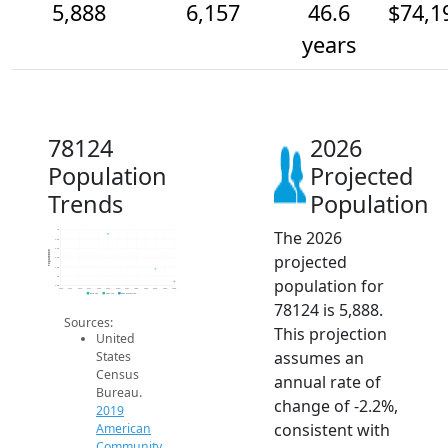
5,888
6,157
46.6
$74,1
years
78124
2026
Population
Projected
Trends
Population
The 2026
7k
6.8k
6.6k
Population
projected
6.4k
6.2k
6k
population for
5.8k
2014
2015
2016
2017
2018
2019
2020
2021
2022
2023
2024
2025
2026
2019 ACS
2024 ACS
2026 Projection
78124 is 5,888.
Sources:
This projection
United
assumes an
States
Census
annual rate of
Bureau.
change of -2.2%,
2019
consistent with
American
Community