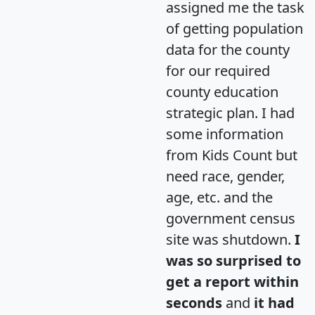
assigned me the task
of getting population
data for the county
for our required
county education
strategic plan. I had
some information
from Kids Count but
need race, gender,
age, etc. and the
government census
site was shutdown.
I
was so surprised to
get a report within
seconds
and
it had