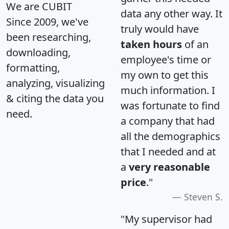
We are CUBIT
data any other way. It
Since 2009, we've
truly would have
been researching,
taken hours
of an
downloading,
employee's time or
formatting,
my own to get this
analyzing, visualizing
much information. I
& citing the data you
was fortunate to find
need.
a company that had
all the demographics
that I needed and at
a
very reasonable
price
."
Steven S.
"My supervisor had