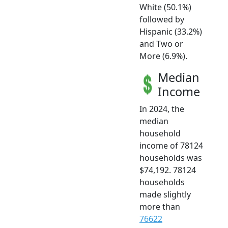
White (50.1%)
followed by
Hispanic (33.2%)
and Two or
More (6.9%).
Median
Income
In 2024, the
median
household
income of 78124
households was
$74,192. 78124
households
made slightly
more than
76622