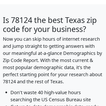
Is
78124
the best Texas zip
code for your business?
Now you can skip hours of internet research
and jump straight to getting answers with
our meaningful at-a-glance
Demographics by
Zip Code Report
. With the most current &
most popular demographic data, it's the
perfect starting point for your research about
78124 and the rest of Texas.
Don't waste 40 high-value hours
searching the US Census Bureau site