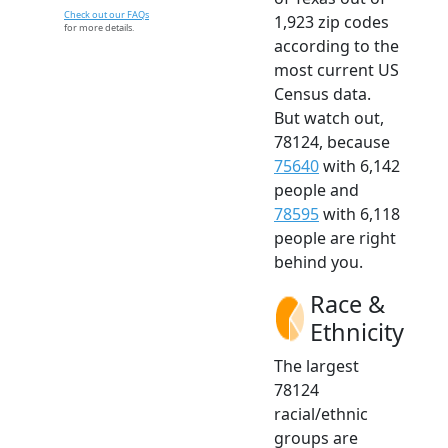
Check out our FAQs
1,923 zip codes
for more details.
according to the
most current US
Census data.
But watch out,
78124, because
75640
with 6,142
people and
78595
with 6,118
people are right
behind you.
Race &
Ethnicity
The largest
78124
racial/ethnic
groups are