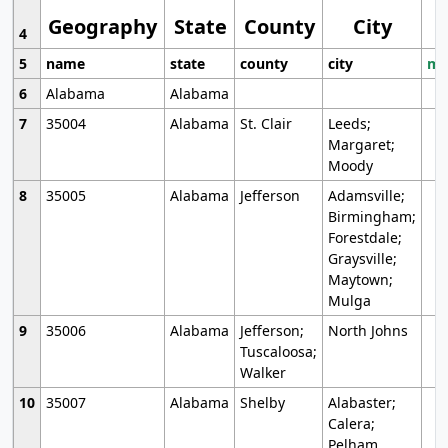
Geography
State
County
City
4
5
name
state
county
city
mo
6
Alabama
Alabama
7
35004
Alabama
St. Clair
Leeds;
Margaret;
Moody
8
35005
Alabama
Jefferson
Adamsville;
Birmingham;
Forestdale;
Graysville;
Maytown;
Mulga
9
35006
Alabama
Jefferson;
North Johns
Tuscaloosa;
Walker
10
35007
Alabama
Shelby
Alabaster;
Calera;
Pelham