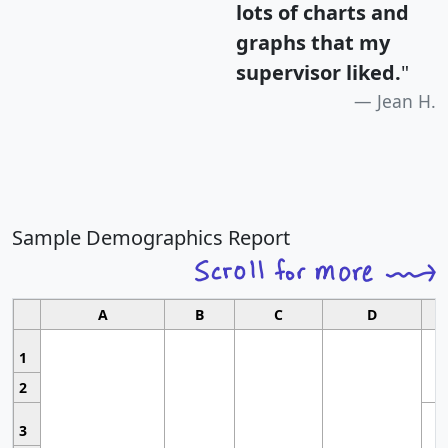
lots of charts and
graphs that my
supervisor liked.
"
Jean H.
Sample Demographics Report
A
B
C
D
1
2
3