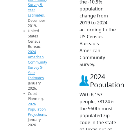
the -10.9%
Survey 5-
population
Year
change from
Estimates
.
December
2019 to 2024
2019.
according to the
United
US Census
States
Census
Bureau's
Bureau.
American
2024
Community
American
Community
Survey.
Survey 5-
Year
2024
Estimates
.
Population
January
2026.
Cubit
With 6,157
Planning.
people, 78124 is
2026
the 960th most
Population
Projections
.
populated zip
January
code in the state
2026.
of Texas out of