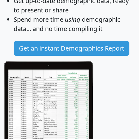
Get
up-to-date
demographic data, ready
to present or share
Spend more time
using
demographic
data... and
no time
compiling it
Get an instant Demographics Report