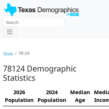
Texas
78124
78124 Demographic
Statistics
2026
2024
Median
Medi
Population
Population
Age
Inco