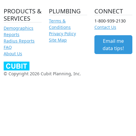
PRODUCTS &
PLUMBING
CONNECT
SERVICES
Terms &
1-800-939-2130
Conditions
Contact Us
Demographics
Privacy Policy
Reports
Site Map
Email me
Radius Reports
FAQ
data tips!
About Us
© Copyright 2026 Cubit Planning, Inc.