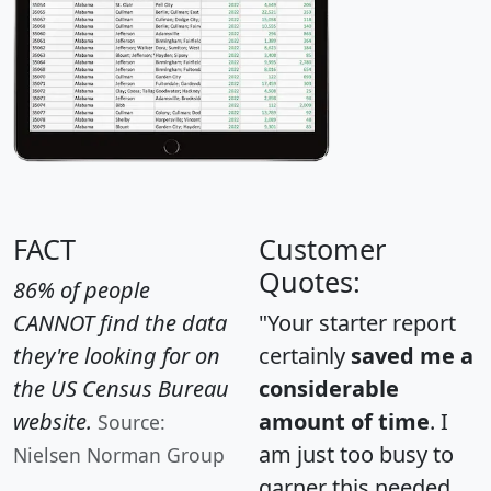
FACT
Customer
Quotes:
86% of people
CANNOT find the data
"Your starter report
they're looking for on
certainly
saved me a
the US Census Bureau
considerable
website.
amount of time
. I
Source:
am just too busy to
Nielsen Norman Group
garner this needed