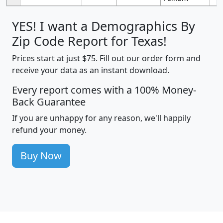
YES! I want a Demographics By
Zip Code Report for Texas!
Prices start at just $75. Fill out our order form and
receive your data as an instant download.
Every report comes with a 100% Money-
Back Guarantee
If you are unhappy for any reason, we'll happily
refund your money.
Buy Now