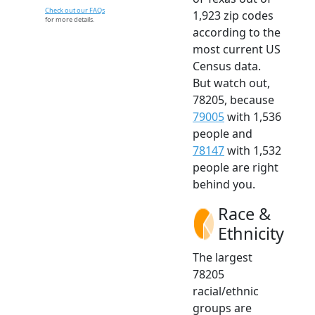
Check out our FAQs
1,923 zip codes
for more details.
according to the
most current US
Census data.
But watch out,
78205, because
79005
with 1,536
people and
78147
with 1,532
people are right
behind you.
Race &
Ethnicity
The largest
78205
racial/ethnic
groups are