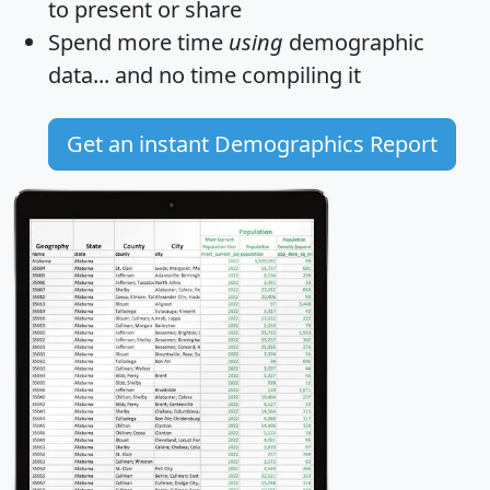
to present or share
Spend more time
using
demographic
data... and
no time
compiling it
Get an instant Demographics Report