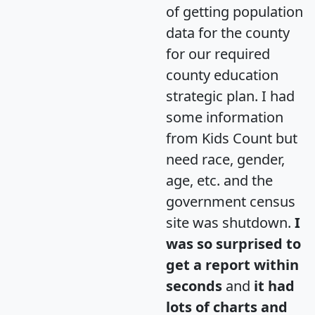
of getting population
data for the county
for our required
county education
strategic plan. I had
some information
from Kids Count but
need race, gender,
age, etc. and the
government census
site was shutdown.
I
was so surprised to
get a report within
seconds
and
it had
lots of charts and