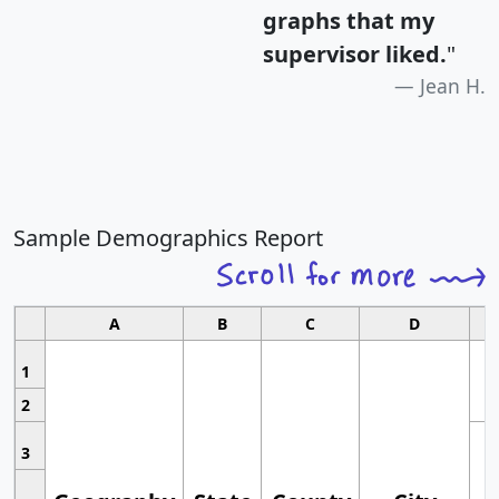
graphs that my
supervisor liked.
"
Jean H.
Sample Demographics Report
A
B
C
D
1
2
3