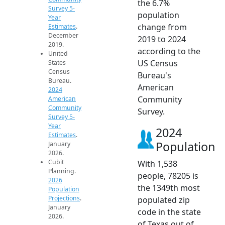
the 6.7%
Survey 5-
population
Year
change from
Estimates
.
December
2019 to 2024
2019.
according to the
United
US Census
States
Census
Bureau's
Bureau.
American
2024
Community
American
Community
Survey.
Survey 5-
Year
2024
Estimates
.
Population
January
2026.
Cubit
With 1,538
Planning.
people, 78205 is
2026
the 1349th most
Population
Projections
.
populated zip
January
code in the state
2026.
of Texas out of