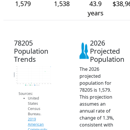
1,579
1,538
43.9
$38,9
years
78205
2026
Population
Projected
Trends
Population
The 2026
1.6k
1.6k
1.5k
Population
projected
1.5k
1.5k
1.5k
population for
1.5k
1.4k
2014
2015
2016
2017
2018
2019
2020
2021
2022
2023
2024
2025
2026
2019 ACS
2024 ACS
2026 Projection
78205 is 1,579.
Sources:
This projection
United
assumes an
States
Census
annual rate of
Bureau.
change of 1.3%,
2019
consistent with
American
Community