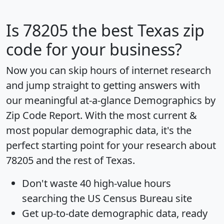
Is
78205
the best Texas zip
code for your business?
Now you can skip hours of internet research
and jump straight to getting answers with
our meaningful at-a-glance
Demographics by
Zip Code Report
. With the most current &
most popular demographic data, it's the
perfect starting point for your research about
78205 and the rest of Texas.
Don't waste 40 high-value hours
searching the US Census Bureau site
Get
up-to-date
demographic data, ready