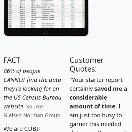
FACT
Customer
Quotes:
86% of people
CANNOT find the data
"Your starter report
they're looking for on
certainly
saved me a
the US Census Bureau
considerable
website.
amount of time
. I
Source:
am just too busy to
Nielsen Norman Group
garner this needed
We are CUBIT