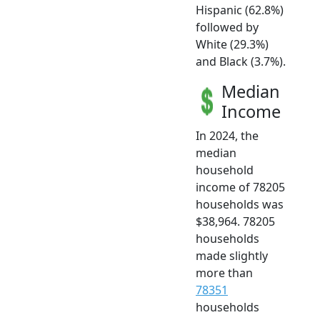
Hispanic (62.8%)
followed by
White (29.3%)
and Black (3.7%).
Median
Income
In 2024, the
median
household
income of 78205
households was
$38,964. 78205
households
made slightly
more than
78351
households