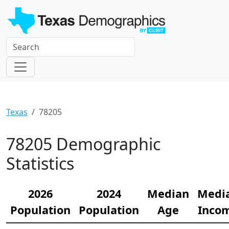
Texas
78205
78205 Demographic
Statistics
2026
2024
Median
Medi
Population
Population
Age
Inco