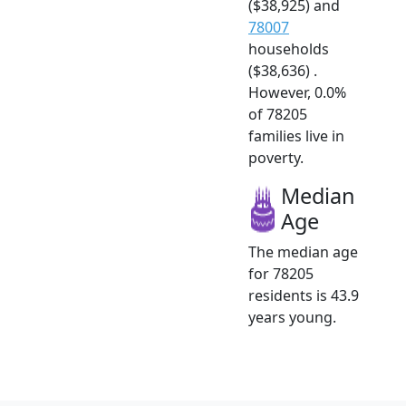
($38,925) and
78007
households
($38,636) .
However, 0.0%
of 78205
families live in
poverty.
Median
Age
The median age
for 78205
residents is 43.9
years young.