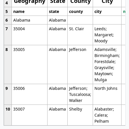
Geography
State
County
City
4
5
name
state
county
city
mo
6
Alabama
Alabama
7
35004
Alabama
St. Clair
Leeds;
Margaret;
Moody
8
35005
Alabama
Jefferson
Adamsville;
Birmingham;
Forestdale;
Graysville;
Maytown;
Mulga
9
35006
Alabama
Jefferson;
North Johns
Tuscaloosa;
Walker
10
35007
Alabama
Shelby
Alabaster;
Calera;
Pelham