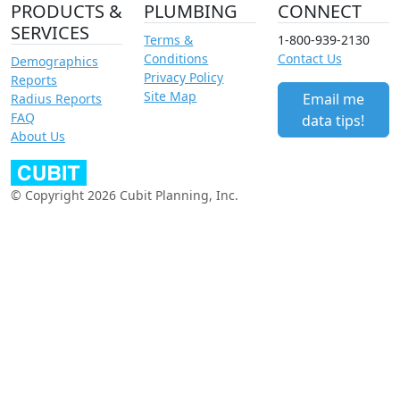
PRODUCTS &
PLUMBING
CONNECT
SERVICES
Terms &
1-800-939-2130
Conditions
Contact Us
Demographics
Privacy Policy
Reports
Site Map
Email me
Radius Reports
FAQ
data tips!
About Us
© Copyright 2026 Cubit Planning, Inc.