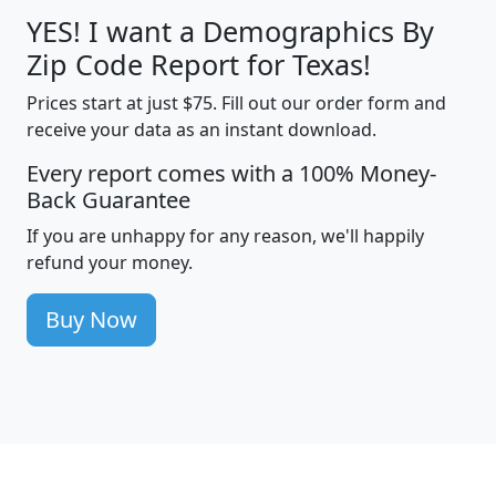
YES! I want a Demographics By
Zip Code Report for Texas!
Prices start at just $75. Fill out our order form and
receive your data as an instant download.
Every report comes with a 100% Money-
Back Guarantee
If you are unhappy for any reason, we'll happily
refund your money.
Buy Now