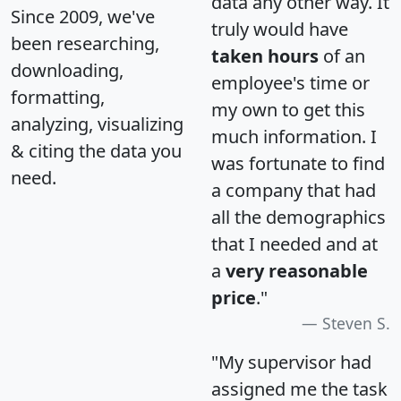
data any other way. It
Since 2009, we've
truly would have
been researching,
taken hours
of an
downloading,
employee's time or
formatting,
my own to get this
analyzing, visualizing
much information. I
& citing the data you
was fortunate to find
need.
a company that had
all the demographics
that I needed and at
a
very reasonable
price
."
Steven S.
"My supervisor had
assigned me the task