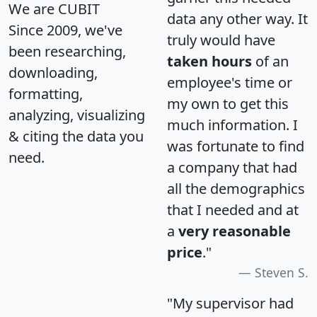
We are CUBIT
data any other way. It
Since 2009, we've
truly would have
been researching,
taken hours
of an
downloading,
employee's time or
formatting,
my own to get this
analyzing, visualizing
much information. I
& citing the data you
was fortunate to find
need.
a company that had
all the demographics
that I needed and at
a
very reasonable
price
."
Steven S.
"My supervisor had