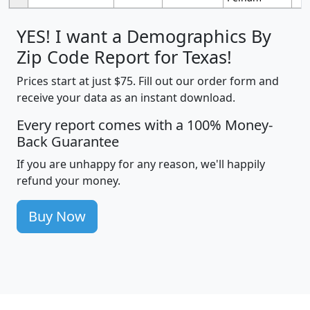
YES! I want a Demographics By
Zip Code Report for Texas!
Prices start at just $75. Fill out our order form and
receive your data as an instant download.
Every report comes with a 100% Money-
Back Guarantee
If you are unhappy for any reason, we'll happily
refund your money.
Buy Now