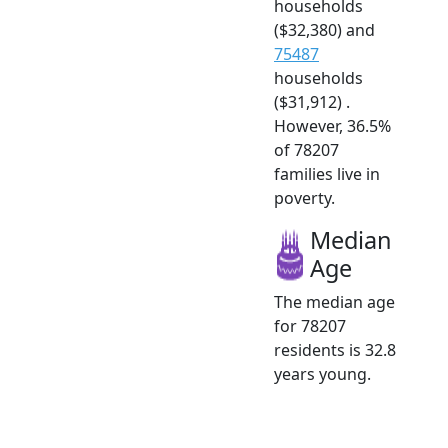
households
($32,380) and
75487
households
($31,912) .
However, 36.5%
of 78207
families live in
poverty.
Median
Age
The median age
for 78207
residents is 32.8
years young.