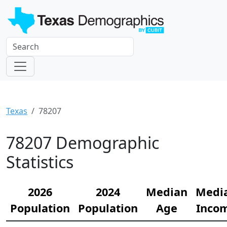
Texas
78207
78207 Demographic
Statistics
2026
2024
Median
Medi
Population
Population
Age
Inco