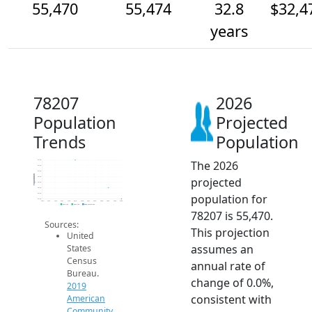
55,470
55,474
32.8
$32,4
years
78207
2026
Population
Projected
Trends
Population
The 2026
55.5k
55.5k
55.5k
Population
projected
55.5k
55.5k
55.5k
population for
55.5k
55.5k
2014
2015
2016
2017
2018
2019
2020
2021
2022
2023
2024
2025
2026
2019 ACS
2024 ACS
2026 Projection
78207 is 55,470.
Sources:
This projection
United
assumes an
States
Census
annual rate of
Bureau.
change of 0.0%,
2019
consistent with
American
Community