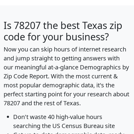
Is
78207
the best Texas zip
code for your business?
Now you can skip hours of internet research
and jump straight to getting answers with
our meaningful at-a-glance
Demographics by
Zip Code Report
. With the most current &
most popular demographic data, it's the
perfect starting point for your research about
78207 and the rest of Texas.
Don't waste 40 high-value hours
searching the US Census Bureau site