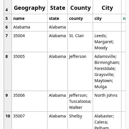
Geography
State
County
City
4
5
name
state
county
city
mo
6
Alabama
Alabama
7
35004
Alabama
St. Clair
Leeds;
Margaret;
Moody
8
35005
Alabama
Jefferson
Adamsville;
Birmingham;
Forestdale;
Graysville;
Maytown;
Mulga
9
35006
Alabama
Jefferson;
North Johns
Tuscaloosa;
Walker
10
35007
Alabama
Shelby
Alabaster;
Calera;
Pelham