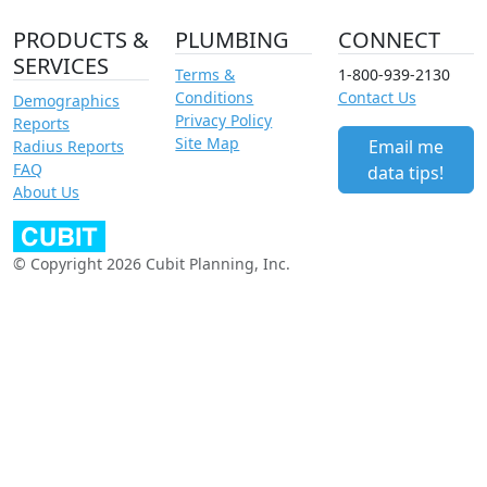
PRODUCTS &
PLUMBING
CONNECT
SERVICES
Terms &
1-800-939-2130
Conditions
Contact Us
Demographics
Privacy Policy
Reports
Site Map
Email me
Radius Reports
FAQ
data tips!
About Us
© Copyright 2026 Cubit Planning, Inc.