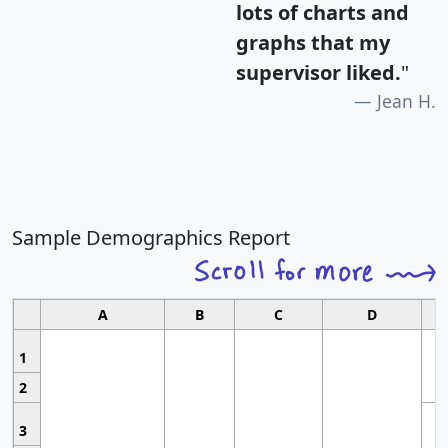
lots of charts and
graphs that my
supervisor liked.
"
Jean H.
Sample Demographics Report
A
B
C
D
1
2
3