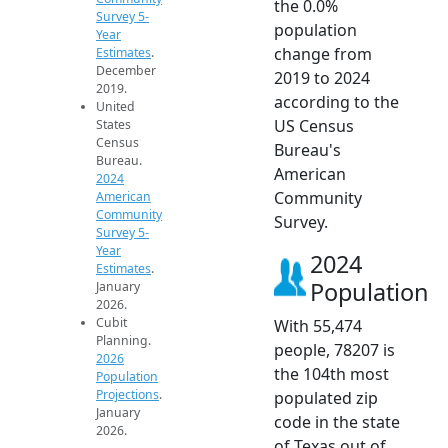
the 0.0%
Survey 5-
population
Year
change from
Estimates
.
December
2019 to 2024
2019.
according to the
United
US Census
States
Census
Bureau's
Bureau.
American
2024
Community
American
Community
Survey.
Survey 5-
Year
2024
Estimates
.
Population
January
2026.
Cubit
With 55,474
Planning.
people, 78207 is
2026
the 104th most
Population
Projections
.
populated zip
January
code in the state
2026.
of Texas out of