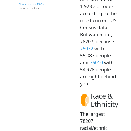
Check out our FAQs
1,923 zip codes
for more details.
according to the
most current US
Census data.
But watch out,
78207, because
75072
with
55,087 people
and
76010
with
54,978 people
are right behind
you.
Race &
Ethnicity
The largest
78207
racial/ethnic