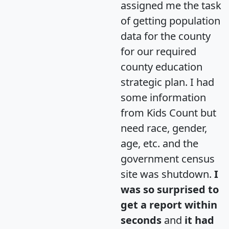
assigned me the task
of getting population
data for the county
for our required
county education
strategic plan. I had
some information
from Kids Count but
need race, gender,
age, etc. and the
government census
site was shutdown.
I
was so surprised to
get a report within
seconds
and
it had