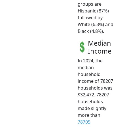
groups are
Hispanic (87%)
followed by
White (6.3%) and
Black (4.8%).
Median
Income
In 2024, the
median
household
income of 78207
households was
$32,472. 78207
households
made slightly
more than
78705