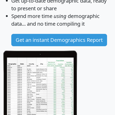
Get
up-to-date
demographic data, ready
to present or share
Spend more time
using
demographic
data... and
no time
compiling it
Get an instant Demographics Report