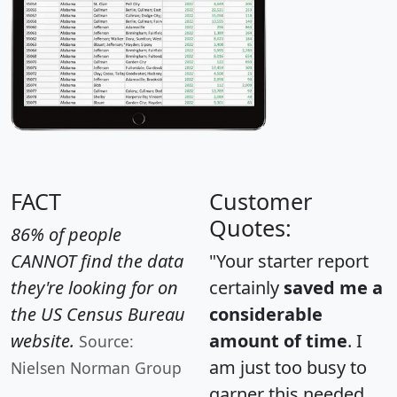
FACT
Customer
Quotes:
86% of people
CANNOT find the data
"Your starter report
they're looking for on
certainly
saved me a
the US Census Bureau
considerable
website.
amount of time
. I
Source:
am just too busy to
Nielsen Norman Group
garner this needed