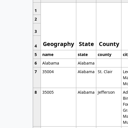
1
2
3
Geography
State
County
4
5
name
state
county
ci
6
Alabama
Alabama
7
35004
Alabama
St. Clair
Le
Ma
Mo
8
35005
Alabama
Jefferson
Ad
Bi
Fo
Gr
Ma
Mu