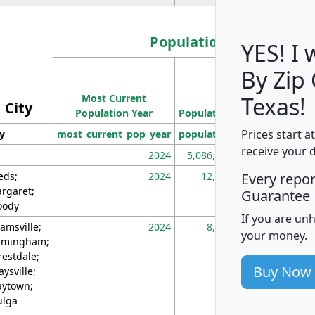
Population
YES! I
By Zip
Population
Most Current
Density
Texas!
City
Population Year
Population
(square miles)
Prices start a
ty
most_current_pop_year
population
pop_dens_sq_m
receive your 
2024
5,086,768
10
eds;
2024
12,155
70
Every repo
rgaret;
Guarantee
ody
If you are un
amsville;
2024
8,247
26
your money.
rmingham;
restdale;
Buy Now
aysville;
ytown;
lga