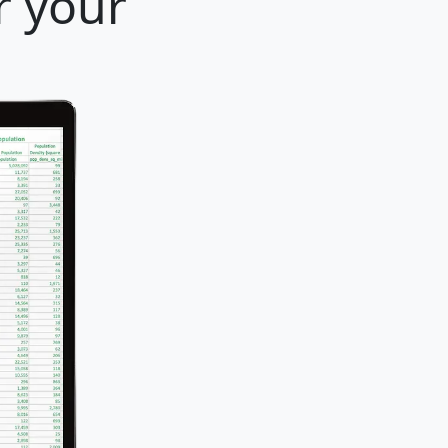
r your