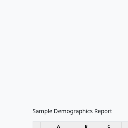
Sample Demographics Report
A
B
C