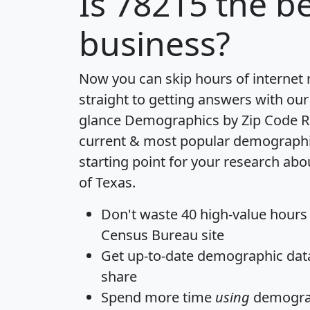
Is
78215
the be
business?
Now you can skip hours of internet
straight to getting answers with our
glance
Demographics by Zip Code R
current & most popular demographic 
starting point for your research abo
of Texas.
Don't waste 40 high-value hours
Census Bureau site
Get
up-to-date
demographic data,
share
Spend more time
using
demograp