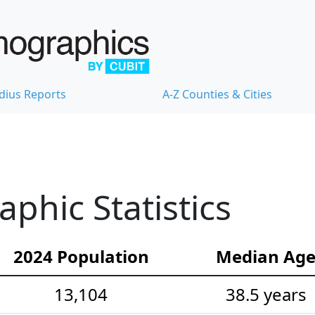
dius Reports
A-Z Counties & Cities
hic Statistics
2024 Population
Median Ag
13,104
38.5 years