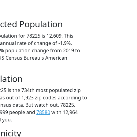
cted Population
lation for 78225 is 12,609. This
annual rate of change of -1.9%,
.5% population change from 2019 to
 US Census Bureau's American
lation
225 is the 734th most populated zip
xas out of 1,923 zip codes according to
nsus data. But watch out, 78225,
,999 people and
78580
with 12,964
d you.
nicity