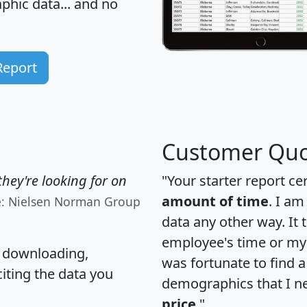
hic data... and
no
Report
Customer Quo
hey're looking for on
"Your starter report ce
amount of time
. I am
e: Nielsen Norman Group
data any other way. It
employee's time or my 
, downloading,
was fortunate to find 
citing the data you
demographics that I n
price
."