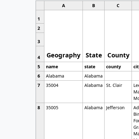
A
B
C
1
2
3
Geography
State
County
4
5
name
state
county
ci
6
Alabama
Alabama
7
35004
Alabama
St. Clair
Le
Ma
Mo
8
35005
Alabama
Jefferson
Ad
Bi
Fo
Gr
Ma