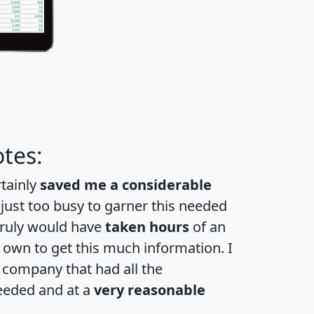
tes:
rtainly
saved me a considerable
 just too busy to garner this needed
 truly would have
taken hours
of an
own to get this much information. I
a company that had all the
eeded and at a
very reasonable