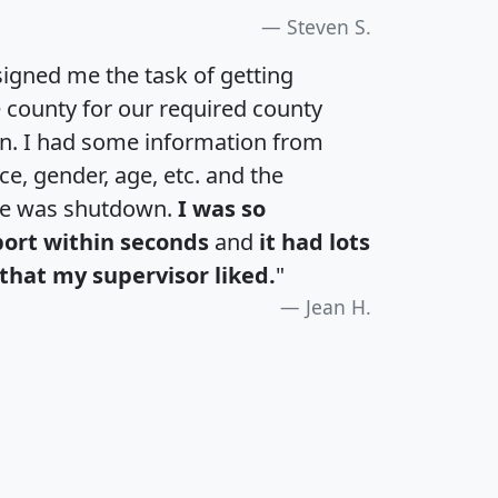
Steven S.
igned me the task of getting
e county for our required county
an. I had some information from
e, gender, age, etc. and the
te was shutdown.
I was so
port within seconds
and
it had lots
that my supervisor liked.
"
Jean H.