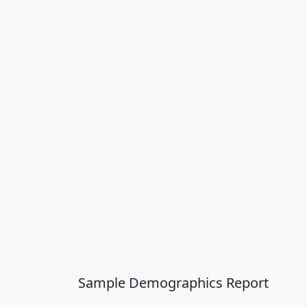
Sample Demographics Report