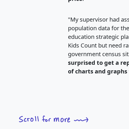
"My supervisor had ass
population data for th
education strategic pl
Kids Count but need rac
government census si
surprised to get a re
of charts and graphs 