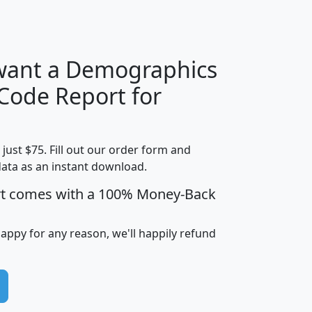
H
I
J
K
 want a Demographics
Median
Average
 Code Report for
Household
Household
Less than
Income
Income
Households
$25,000
t just $75. Fill out our order form and
i
mhhi
avghhi
hhi_total_hh
hhi_hh_w_lt_
data as an instant download.
0
$63,999
$88,898
1,997,247
394,
5
$87,652
$101,248
4,869
rt comes with a 100% Money-Back
happy for any reason, we'll happily refund
0
$59,125
$76,984
2,981