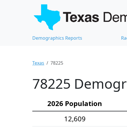
Demographics Reports
Ra
Texas
78225
78225 Demograp
2026 Population
12,609