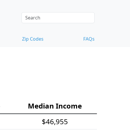
Zip Codes
FAQs
e
Median Income
$46,955