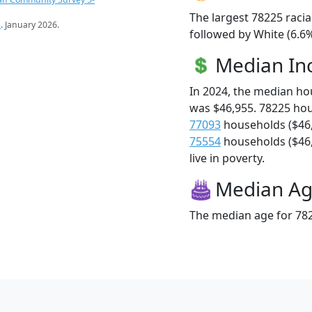
The largest 78225 racia
s
. January 2026.
followed by White (6.6%
Median I
In 2024, the median h
was $46,955. 78225 ho
77093
households ($46
75554
households ($46,
live in poverty.
Median A
The median age for 782