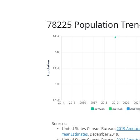
78225 Population Tren
14.5k
14k
Population
13.5k
13k
12.5k
2014
2015
2016
2017
2018
2019
2020
202
2019 ACS
2024 ACS
2026 Pro
Sources:
United States Census Bureau.
2019 Americ
Year Estimates
. December 2019.
United States Census Bureau.
2024 Americ