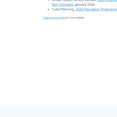
Year Estimates
. January 2026.
Cubit Planning.
2026 Population Projection
Check out our FAQs
for more details.