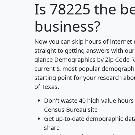
Is
78225
the be
business?
Now you can skip hours of internet
straight to getting answers with our
glance
Demographics by Zip Code R
current & most popular demographic 
starting point for your research abo
of Texas.
Don't waste 40 high-value hours
Census Bureau site
Get
up-to-date
demographic data,
share