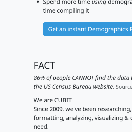
Spend more time
using
demograp
time
compiling it
Get an instant Demographics 
FACT
86% of people CANNOT find the data t
the US Census Bureau website.
Sourc
We are CUBIT
Since 2009, we've been researching
formatting, analyzing, visualizing & 
need.