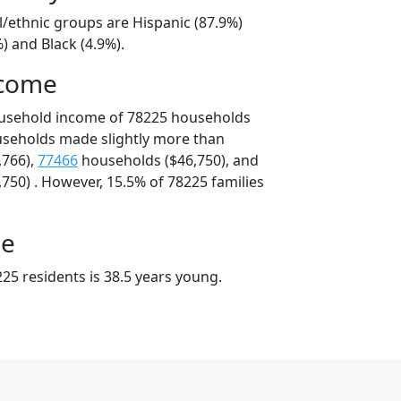
l/ethnic groups are Hispanic (87.9%)
) and Black (4.9%).
ncome
ousehold income of 78225 households
useholds made slightly more than
,766),
77466
households ($46,750), and
750) . However, 15.5% of 78225 families
ge
25 residents is 38.5 years young.