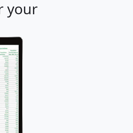
r your