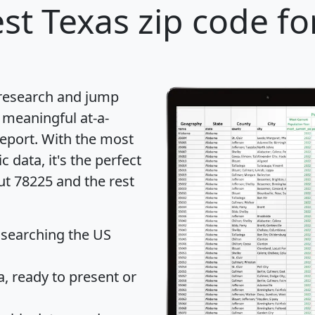
st Texas zip code fo
 research and jump
 meaningful at-a-
eport
. With the most
data, it's the perfect
ut 78225 and the rest
 searching the US
 ready to present or