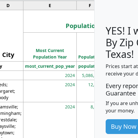
D
E
F
G
Population
YES! I
By Zip
Population
Most Current
Density
Texas!
City
Population Year
Population
(square miles)
Prices start a
ty
most_current_pop_year
population
pop_dens_sq_m
receive your 
2024
5,086,768
10
eds;
2024
12,155
70
Every repo
rgaret;
Guarantee
ody
If you are un
amsville;
2024
8,247
26
your money.
rmingham;
restdale;
Buy Now
aysville;
ytown;