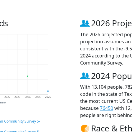
ds
2026 Proje
The 2026 projected popu
projection assumes an 
consistent with the -9
2024 according to the
Community Survey.
2024 Popu
With 13,104 people, 78
code in the state of Te
1
2022
2023
2024
2025
2026
the most current US Ce
jection
because
76450
with 12
people are right behin
an Community Survey 5-
Race & Eth
an Community Survey 5-