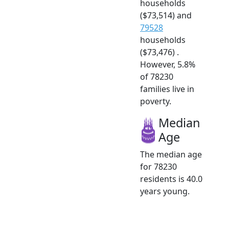
households
($73,514) and
79528
households
($73,476) .
However, 5.8%
of 78230
families live in
poverty.
Median
Age
The median age
for 78230
residents is 40.0
years young.