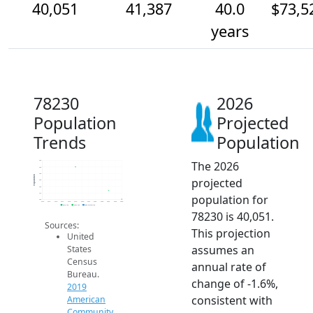
40,051
41,387
40.0
$73,5
years
78230
2026
Population
Projected
Trends
Population
The 2026
46k
45k
44k
Population
projected
43k
42k
41k
population for
40k
2014
2015
2016
2017
2018
2019
2020
2021
2022
2023
2024
2025
2026
2019 ACS
2024 ACS
2026 Projection
78230 is 40,051.
Sources:
This projection
United
assumes an
States
Census
annual rate of
Bureau.
change of -1.6%,
2019
consistent with
American
Community