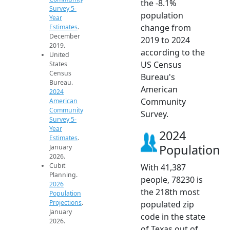
the -8.1%
Survey 5-
population
Year
change from
Estimates
.
December
2019 to 2024
2019.
according to the
United
US Census
States
Census
Bureau's
Bureau.
American
2024
Community
American
Community
Survey.
Survey 5-
Year
2024
Estimates
.
Population
January
2026.
Cubit
With 41,387
Planning.
people, 78230 is
2026
the 218th most
Population
Projections
.
populated zip
January
code in the state
2026.
of Texas out of