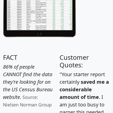
FACT
Customer
Quotes:
86% of people
CANNOT find the data
"Your starter report
they're looking for on
certainly
saved me a
the US Census Bureau
considerable
website.
amount of time
. I
Source:
am just too busy to
Nielsen Norman Group
garner this needed