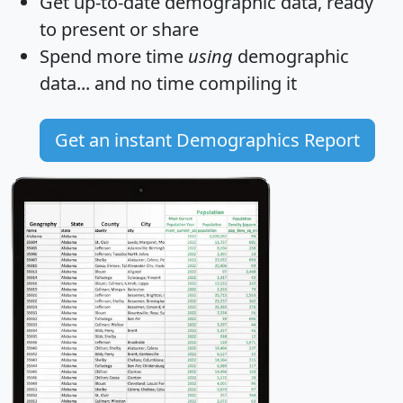
Get
up-to-date
demographic data, ready
to present or share
Spend more time
using
demographic
data... and
no time
compiling it
Get an instant Demographics Report