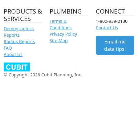
PRODUCTS &
PLUMBING
CONNECT
SERVICES
Terms &
1-800-939-2130
Conditions
Contact Us
Demographics
Privacy Policy
Reports
Site Map
Email me
Radius Reports
FAQ
data tips!
About Us
© Copyright 2026 Cubit Planning, Inc.