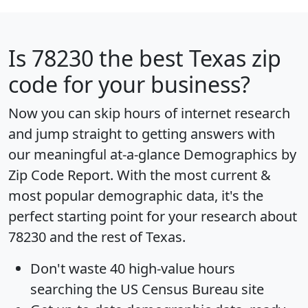
Is
78230
the best Texas zip
code for your business?
Now you can skip hours of internet research
and jump straight to getting answers with
our meaningful at-a-glance
Demographics by
Zip Code Report
. With the most current &
most popular demographic data, it's the
perfect starting point for your research about
78230 and the rest of Texas.
Don't waste 40 high-value hours
searching the US Census Bureau site