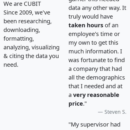
We are CUBIT
data any other way. It
Since 2009, we've
truly would have
been researching,
taken hours
of an
downloading,
employee's time or
formatting,
my own to get this
analyzing, visualizing
much information. I
& citing the data you
was fortunate to find
need.
a company that had
all the demographics
that I needed and at
a
very reasonable
price
."
Steven S.
"My supervisor had