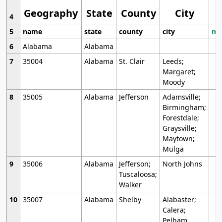
Geography
State
County
City
4
5
name
state
county
city
mo
6
Alabama
Alabama
7
35004
Alabama
St. Clair
Leeds;
Margaret;
Moody
8
35005
Alabama
Jefferson
Adamsville;
Birmingham;
Forestdale;
Graysville;
Maytown;
Mulga
9
35006
Alabama
Jefferson;
North Johns
Tuscaloosa;
Walker
10
35007
Alabama
Shelby
Alabaster;
Calera;
Pelham