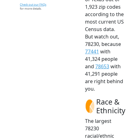
Check out our FAQs
1,923 zip codes
for more details.
according to the
most current US
Census data.
But watch out,
78230, because
77441
with
41,324 people
and
78653
with
41,291 people
are right behind
you.
Race &
Ethnicity
The largest
78230
racial/ethnic