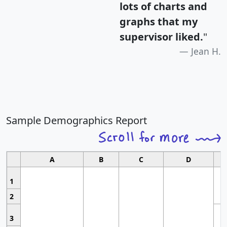
lots of charts and
graphs that my
supervisor liked.
"
Jean H.
Sample Demographics Report
A
B
C
D
1
2
3