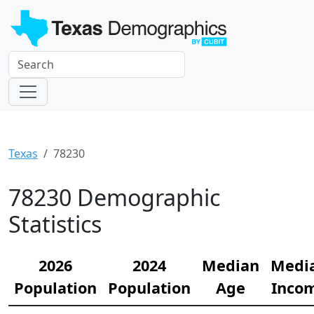
Texas
78230
78230 Demographic
Statistics
2026
2024
Median
Medi
Population
Population
Age
Inco