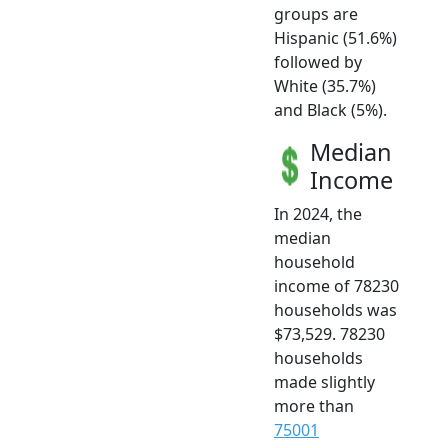
groups are
Hispanic (51.6%)
followed by
White (35.7%)
and Black (5%).
Median
Income
In 2024, the
median
household
income of 78230
households was
$73,529. 78230
households
made slightly
more than
75001