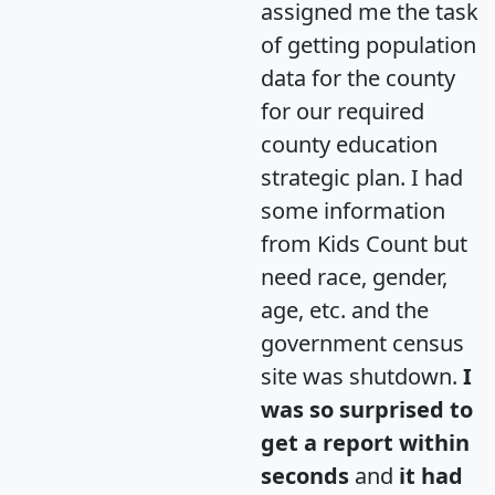
assigned me the task
of getting population
data for the county
for our required
county education
strategic plan. I had
some information
from Kids Count but
need race, gender,
age, etc. and the
government census
site was shutdown.
I
was so surprised to
get a report within
seconds
and
it had