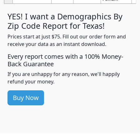
YES! I want a Demographics By
Zip Code Report for Texas!
Prices start at just $75. Fill out our order form and
receive your data as an instant download.
Every report comes with a 100% Money-
Back Guarantee
If you are unhappy for any reason, we'll happily
refund your money.
Buy Now