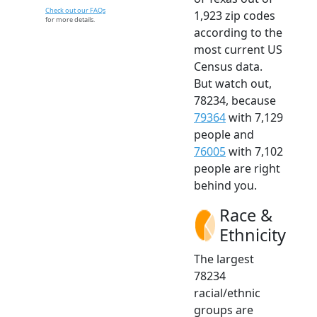
Check out our FAQs
1,923 zip codes
for more details.
according to the
most current US
Census data.
But watch out,
78234, because
79364
with 7,129
people and
76005
with 7,102
people are right
behind you.
Race &
Ethnicity
The largest
78234
racial/ethnic
groups are