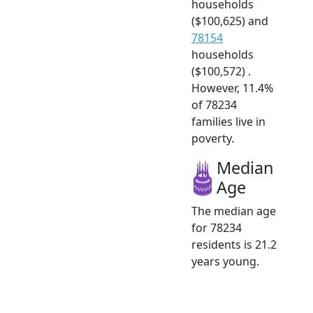
households
($100,625) and
78154
households
($100,572) .
However, 11.4%
of 78234
families live in
poverty.
Median
Age
The median age
for 78234
residents is 21.2
years young.