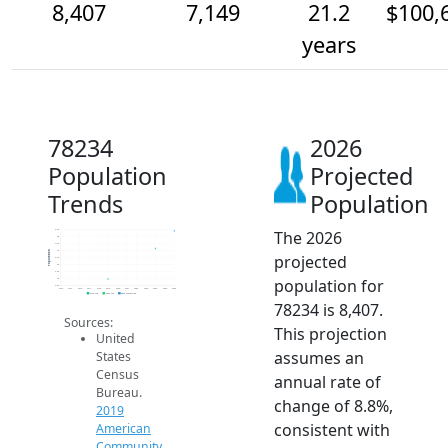
8,407
7,149
21.2
$100,
years
78234
2026
Population
Projected
Trends
Population
The 2026
8.5k
8k
7.5k
7k
Population
projected
6.5k
6k
5.5k
population for
5k
4.5k
2014
2015
2016
2017
2018
2019
2020
2021
2022
2023
2024
2025
2026
2019 ACS
2024 ACS
2026 Projection
78234 is 8,407.
Sources:
This projection
United
assumes an
States
Census
annual rate of
Bureau.
change of 8.8%,
2019
consistent with
American
Community