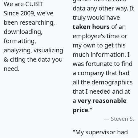
We are CUBIT
data any other way. It
Since 2009, we've
truly would have
been researching,
taken hours
of an
downloading,
employee's time or
formatting,
my own to get this
analyzing, visualizing
much information. I
& citing the data you
was fortunate to find
need.
a company that had
all the demographics
that I needed and at
a
very reasonable
price
."
Steven S.
"My supervisor had