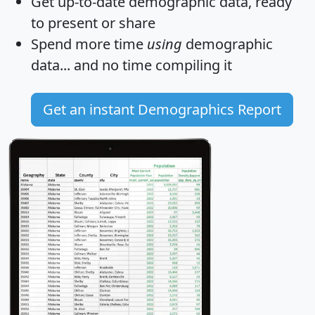
Get
up-to-date
demographic data, ready
to present or share
Spend more time
using
demographic
data... and
no time
compiling it
Get an instant Demographics Report