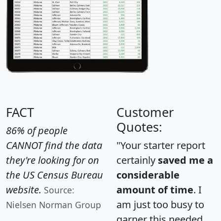
FACT
Customer
Quotes:
86% of people
CANNOT find the data
"Your starter report
they're looking for on
certainly
saved me a
the US Census Bureau
considerable
website.
amount of time
. I
Source:
am just too busy to
Nielsen Norman Group
garner this needed