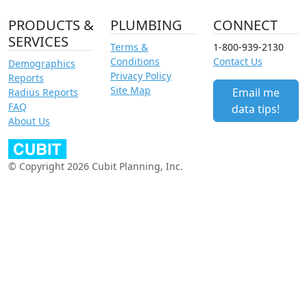
PRODUCTS &
PLUMBING
CONNECT
SERVICES
Terms &
1-800-939-2130
Conditions
Contact Us
Demographics
Privacy Policy
Reports
Site Map
Email me
Radius Reports
FAQ
data tips!
About Us
© Copyright 2026 Cubit Planning, Inc.