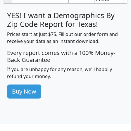
YES! I want a Demographics By
Zip Code Report for Texas!
Prices start at just $75. Fill out our order form and
receive your data as an instant download.
Every report comes with a 100% Money-
Back Guarantee
If you are unhappy for any reason, we'll happily
refund your money.
Buy Now