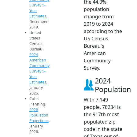
the 44.0%
Survey 5-
population
Year
change from
Estimates
.
December
2019 to 2024
2019.
according to the
United
US Census
States
Census
Bureau's
Bureau.
American
2024
Community
American
Community
Survey.
Survey 5-
Year
2024
Estimates
.
Population
January
2026.
Cubit
With 7,149
Planning.
people, 78234 is
2026
the 917th most
Population
Projections
.
populated zip
January
code in the state
2026.
of Texas out of