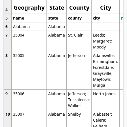
Geography
State
County
City
4
5
name
state
county
city
mo
6
Alabama
Alabama
7
35004
Alabama
St. Clair
Leeds;
Margaret;
Moody
8
35005
Alabama
Jefferson
Adamsville;
Birmingham;
Forestdale;
Graysville;
Maytown;
Mulga
9
35006
Alabama
Jefferson;
North Johns
Tuscaloosa;
Walker
10
35007
Alabama
Shelby
Alabaster;
Calera;
Pelham