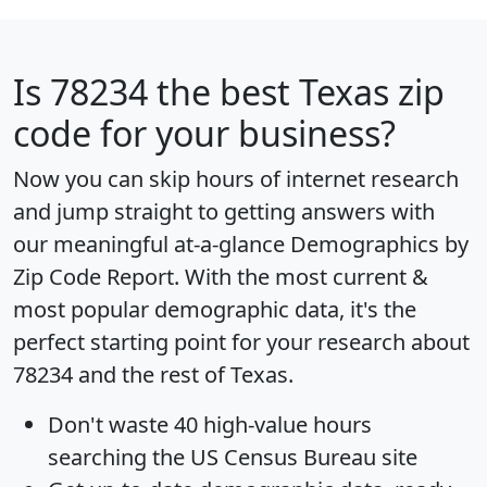
Is
78234
the best Texas zip
code for your business?
Now you can skip hours of internet research
and jump straight to getting answers with
our meaningful at-a-glance
Demographics by
Zip Code Report
. With the most current &
most popular demographic data, it's the
perfect starting point for your research about
78234 and the rest of Texas.
Don't waste 40 high-value hours
searching the US Census Bureau site