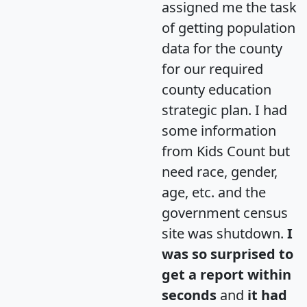
assigned me the task
of getting population
data for the county
for our required
county education
strategic plan. I had
some information
from Kids Count but
need race, gender,
age, etc. and the
government census
site was shutdown.
I
was so surprised to
get a report within
seconds
and
it had