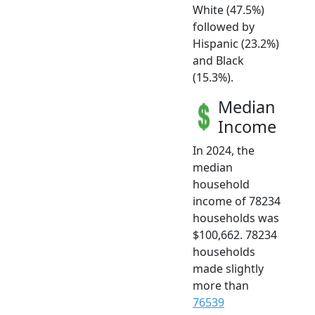
White (47.5%)
followed by
Hispanic (23.2%)
and Black
(15.3%).
Median
Income
In 2024, the
median
household
income of 78234
households was
$100,662. 78234
households
made slightly
more than
76539