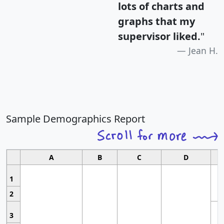
lots of charts and
graphs that my
supervisor liked.
"
Jean H.
Sample Demographics Report
A
B
C
D
1
2
3