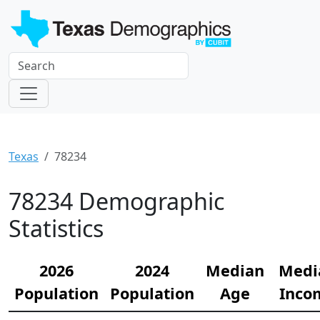
Texas
78234
78234 Demographic
Statistics
2026
2024
Median
Medi
Population
Population
Age
Inco