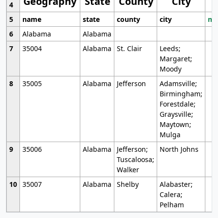
Geography
State
County
City
4
5
name
state
county
city
mo
6
Alabama
Alabama
7
35004
Alabama
St. Clair
Leeds;
Margaret;
Moody
8
35005
Alabama
Jefferson
Adamsville;
Birmingham;
Forestdale;
Graysville;
Maytown;
Mulga
9
35006
Alabama
Jefferson;
North Johns
Tuscaloosa;
Walker
10
35007
Alabama
Shelby
Alabaster;
Calera;
Pelham