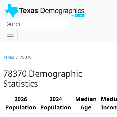
Texas
78370
78370 Demographic
Statistics
2026
2024
Median
Medi
Population
Population
Age
Inco