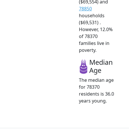
($69,554) and
78850
households
($69,531) .
However, 12.0%
of 78370
families live in
poverty.
Median
Age
The median age
for 78370
residents is 36.0
years young.