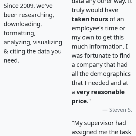
data any other way. It
Since 2009, we've
truly would have
been researching,
taken hours
of an
downloading,
employee's time or
formatting,
my own to get this
analyzing, visualizing
much information. I
& citing the data you
was fortunate to find
need.
a company that had
all the demographics
that I needed and at
a
very reasonable
price
."
Steven S.
"My supervisor had
assigned me the task