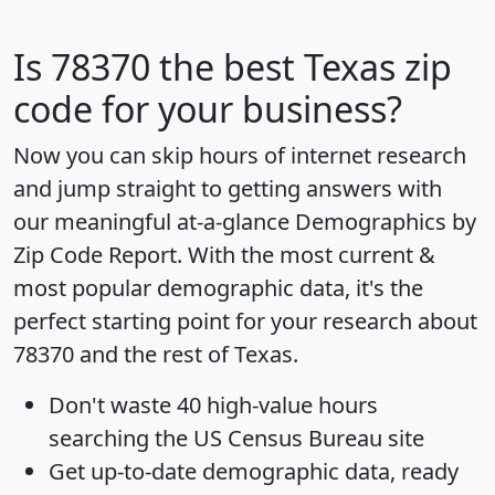
Is
78370
the best Texas zip
code for your business?
Now you can skip hours of internet research
and jump straight to getting answers with
our meaningful at-a-glance
Demographics by
Zip Code Report
. With the most current &
most popular demographic data, it's the
perfect starting point for your research about
78370 and the rest of Texas.
Don't waste 40 high-value hours
searching the US Census Bureau site
Get
up-to-date
demographic data, ready