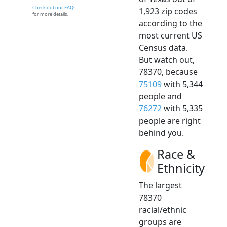
Check out our FAQs
1,923 zip codes
for more details.
according to the
most current US
Census data.
But watch out,
78370, because
75109
with 5,344
people and
76272
with 5,335
people are right
behind you.
Race &
Ethnicity
The largest
78370
racial/ethnic
groups are