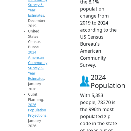
the 8.1%
Survey 5-
population
Year
change from
Estimates
.
December
2019 to 2024
2019.
according to the
United
US Census
States
Census
Bureau's
Bureau.
American
2024
Community
American
Community
Survey.
Survey 5-
Year
2024
Estimates
.
Population
January
2026.
Cubit
With 5,353
Planning.
people, 78370 is
2026
the 996th most
Population
Projections
.
populated zip
January
code in the state
2026.
of Texas out of