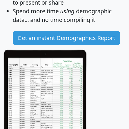
to present or share
Spend more time
using
demographic
data... and
no time
compiling it
Get an instant Demographics Report