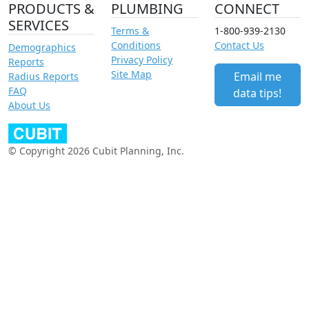
PRODUCTS &
PLUMBING
CONNECT
SERVICES
Terms &
1-800-939-2130
Conditions
Contact Us
Demographics
Privacy Policy
Reports
Site Map
Email me
Radius Reports
FAQ
data tips!
About Us
© Copyright 2026 Cubit Planning, Inc.