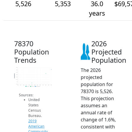
5,526
5,353
36.0
$69,5
years
78370
2026
Population
Projected
Trends
Population
The 2026
5.6k
5.5k
5.4k
Population
projected
5.3k
5.2k
5.1k
population for
5k
4.9k
2014
2015
2016
2017
2018
2019
2020
2021
2022
2023
2024
2025
2026
2019 ACS
2024 ACS
2026 Projection
78370 is 5,526.
Sources:
This projection
United
assumes an
States
Census
annual rate of
Bureau.
change of 1.6%,
2019
consistent with
American
Community