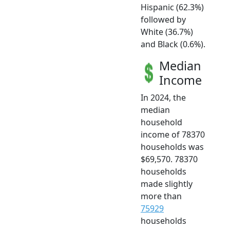
Hispanic (62.3%)
followed by
White (36.7%)
and Black (0.6%).
Median
Income
In 2024, the
median
household
income of 78370
households was
$69,570. 78370
households
made slightly
more than
75929
households