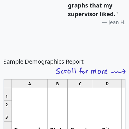
graphs that my
supervisor liked.
"
Jean H.
Sample Demographics Report
A
B
C
D
1
2
3