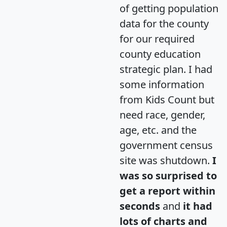
of getting population
data for the county
for our required
county education
strategic plan. I had
some information
from Kids Count but
need race, gender,
age, etc. and the
government census
site was shutdown.
I
was so surprised to
get a report within
seconds
and
it had
lots of charts and