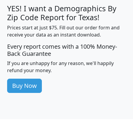
YES! I want a Demographics By
Zip Code Report for Texas!
Prices start at just $75. Fill out our order form and
receive your data as an instant download.
Every report comes with a 100% Money-
Back Guarantee
If you are unhappy for any reason, we'll happily
refund your money.
Buy Now