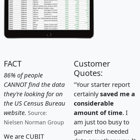
FACT
Customer
Quotes:
86% of people
CANNOT find the data
"Your starter report
they're looking for on
certainly
saved me a
the US Census Bureau
considerable
website.
amount of time
. I
Source:
am just too busy to
Nielsen Norman Group
garner this needed
We are CUBIT