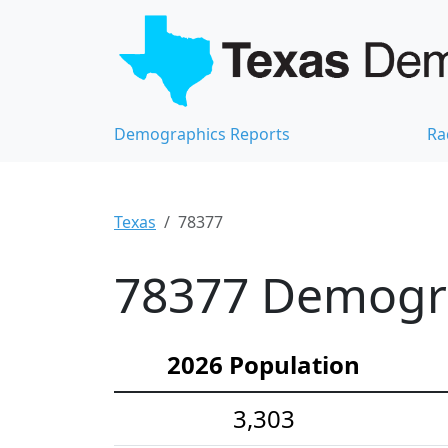
Demographics Reports
Ra
Texas
78377
78377 Demograp
2026 Population
3,303