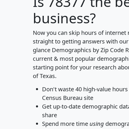
Is
78377
the be
business?
Now you can skip hours of internet
straight to getting answers with our
glance
Demographics by Zip Code R
current & most popular demographic 
starting point for your research abo
of Texas.
Don't waste 40 high-value hours
Census Bureau site
Get
up-to-date
demographic data,
share
Spend more time
using
demograp