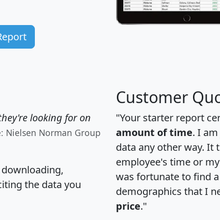
Report
Customer Quo
hey're looking for on
"Your starter report ce
amount of time
. I am
e: Nielsen Norman Group
data any other way. It
employee's time or my 
, downloading,
was fortunate to find 
citing the data you
demographics that I n
price
."