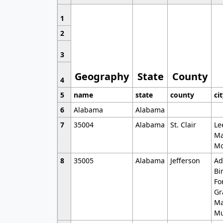
1
2
3
Geography
State
County
4
5
name
state
county
ci
6
Alabama
Alabama
7
35004
Alabama
St. Clair
Le
Ma
Mo
8
35005
Alabama
Jefferson
Ad
Bi
Fo
Gr
Ma
Mu