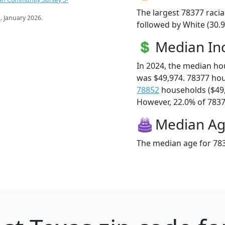
The largest 78377 racia
s
. January 2026.
followed by White (30.9
Median I
In 2024, the median h
was $49,974. 78377 ho
78852
households ($49
However, 22.0% of 78377
Median A
The median age for 783