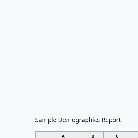
Sample Demographics Report
A
B
C