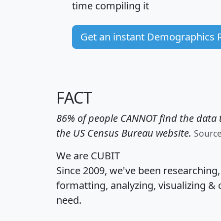
time
compiling it
Get an instant Demographics 
FACT
86% of people CANNOT find the data t
the US Census Bureau website.
Sourc
We are CUBIT
Since 2009, we've been researching
formatting, analyzing, visualizing & 
need.