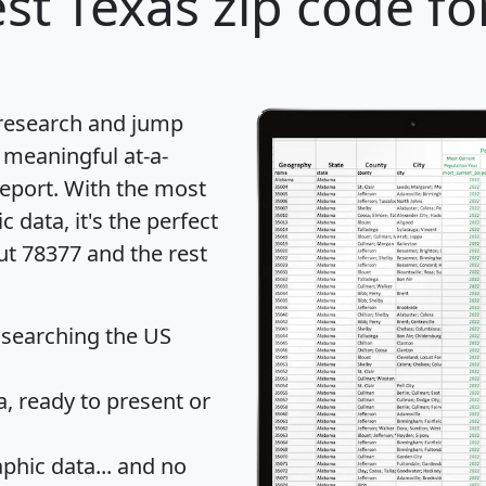
st Texas zip code fo
 research and jump
 meaningful at-a-
eport
. With the most
data, it's the perfect
ut 78377 and the rest
 searching the US
 ready to present or
hic data... and
no