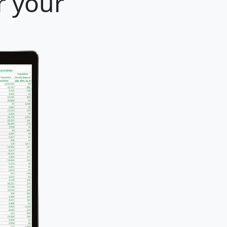
r your