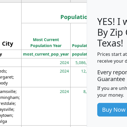
Population
YES! I
By Zip
Population
Most Current
Density
Texas!
City
Population Year
Population
(square miles)
Prices start a
ty
most_current_pop_year
population
pop_dens_sq_m
receive your 
2024
5,086,768
10
eds;
2024
12,155
70
Every repo
rgaret;
Guarantee
ody
If you are un
amsville;
2024
8,247
26
your money.
rmingham;
restdale;
Buy Now
aysville;
ytown;
lga