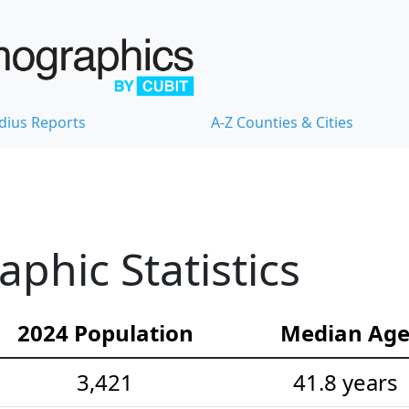
dius Reports
A-Z Counties & Cities
hic Statistics
2024 Population
Median Ag
3,421
41.8 years