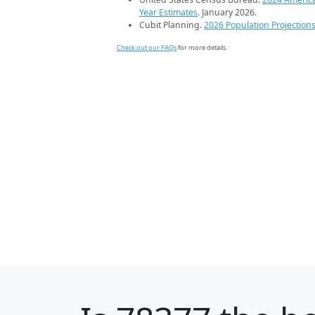
Year Estimates
. January 2026.
Cubit Planning.
2026 Population Projection
Check out our FAQs
for more details.