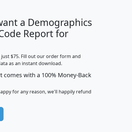
 want a Demographics
Median
Average
 Code Report for
Household
Household
Less than
Income
Income
Households
$25,000
t just $75. Fill out our order form and
i
mhhi
avghhi
hhi_total_hh
hhi_hh_w_lt_
data as an instant download.
0
$63,999
$88,898
1,997,247
394,
5
$87,652
$101,248
4,869
rt comes with a 100% Money-Back
happy for any reason, we'll happily refund
0
$59,125
$76,984
2,981