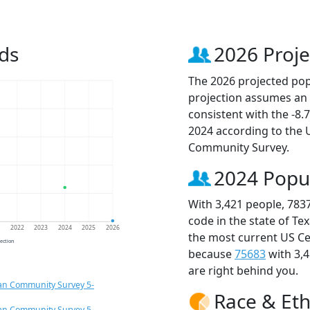
ds
2026 Proje
The 2026 projected popu
projection assumes an 
consistent with the -8
2024 according to the
Community Survey.
2024 Popu
With 3,421 people, 783
code in the state of Te
1
2022
2023
2024
2025
2026
the most current US Ce
jection
because
75683
with 3,
are right behind you.
an Community Survey 5-
Race & Eth
an Community Survey 5-