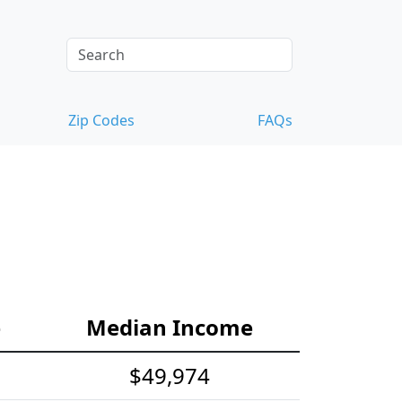
Zip Codes
FAQs
e
Median Income
$49,974