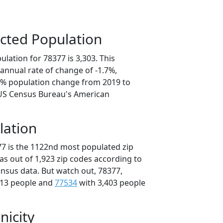
cted Population
lation for 78377 is 3,303. This
annual rate of change of -1.7%,
.7% population change from 2019 to
 US Census Bureau's American
lation
77 is the 1122nd most populated zip
xas out of 1,923 zip codes according to
nsus data. But watch out, 78377,
413 people and
77534
with 3,403 people
nicity