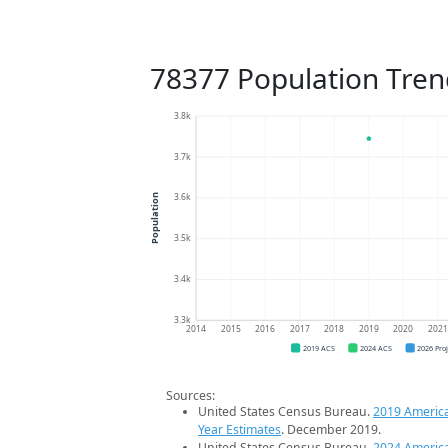
78377 Population Tren
3.8k
3.7k
3.6k
Population
3.5k
3.4k
3.3k
2014
2015
2016
2017
2018
2019
2020
202
2019 ACS
2024 ACS
2026 Pro
Sources:
United States Census Bureau.
2019 Americ
Year Estimates
. December 2019.
United States Census Bureau.
2024 Americ