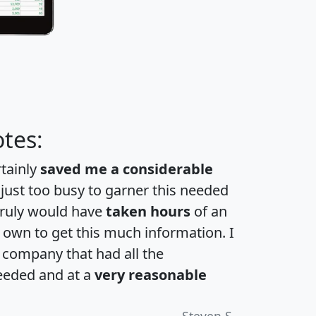
tes:
rtainly
saved me a considerable
 just too busy to garner this needed
 truly would have
taken hours
of an
own to get this much information. I
a company that had all the
eeded and at a
very reasonable
Steven S.