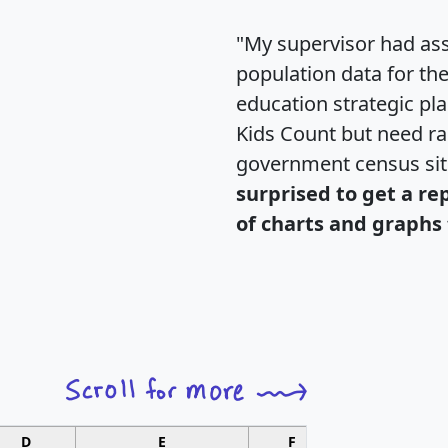
"My supervisor had ass
population data for th
education strategic pl
Kids Count but need rac
government census si
surprised to get a re
of charts and graphs 
D
E
F
G