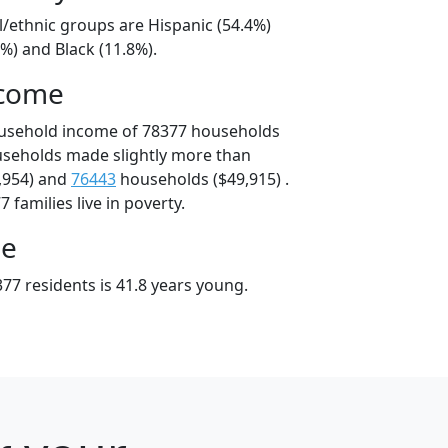
l/ethnic groups are Hispanic (54.4%)
%) and Black (11.8%).
ncome
ousehold income of 78377 households
useholds made slightly more than
,954) and
76443
households ($49,915) .
 families live in poverty.
ge
77 residents is 41.8 years young.