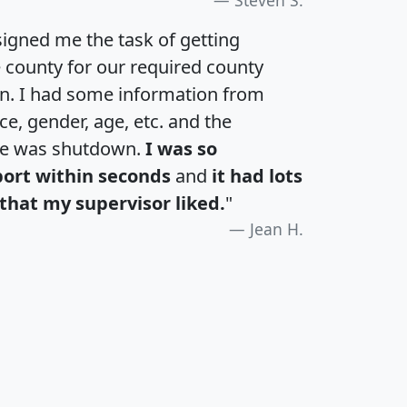
igned me the task of getting
e county for our required county
an. I had some information from
e, gender, age, etc. and the
te was shutdown.
I was so
port within seconds
and
it had lots
that my supervisor liked.
"
Jean H.
H
I
J
K