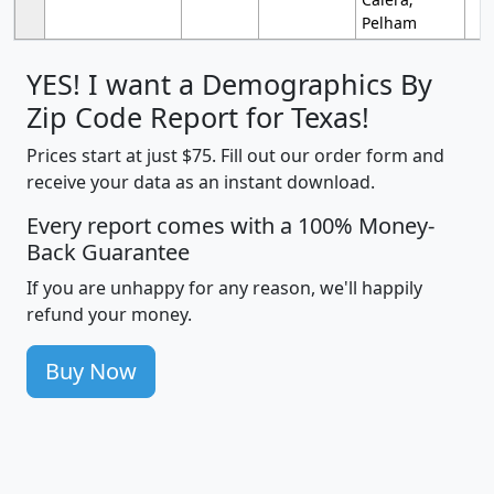
Pelham
YES! I want a Demographics By
Zip Code Report for Texas!
Prices start at just $75. Fill out our order form and
receive your data as an instant download.
Every report comes with a 100% Money-
Back Guarantee
If you are unhappy for any reason, we'll happily
refund your money.
Buy Now