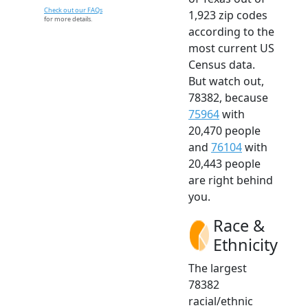
Check out our FAQs
1,923 zip codes
for more details.
according to the
most current US
Census data.
But watch out,
78382, because
75964
with
20,470 people
and
76104
with
20,443 people
are right behind
you.
Race &
Ethnicity
The largest
78382
racial/ethnic