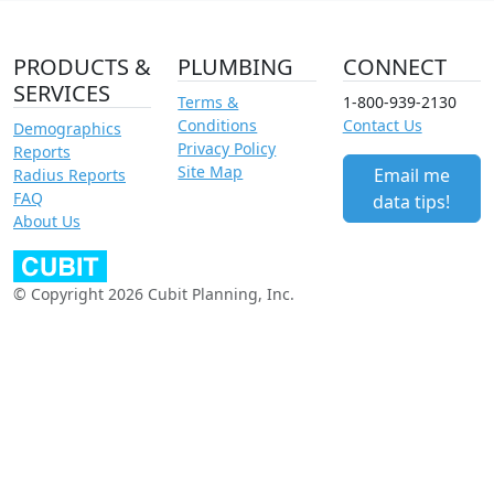
PRODUCTS &
PLUMBING
CONNECT
SERVICES
Terms &
1-800-939-2130
Conditions
Contact Us
Demographics
Privacy Policy
Reports
Site Map
Email me
Radius Reports
FAQ
data tips!
About Us
© Copyright 2026 Cubit Planning, Inc.