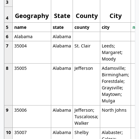
3
Geography
State
County
City
4
5
name
state
county
city
mo
6
Alabama
Alabama
7
35004
Alabama
St. Clair
Leeds;
Margaret;
Moody
8
35005
Alabama
Jefferson
Adamsville;
Birmingham;
Forestdale;
Graysville;
Maytown;
Mulga
9
35006
Alabama
Jefferson;
North Johns
Tuscaloosa;
Walker
10
35007
Alabama
Shelby
Alabaster;
Calera;