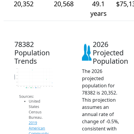
20,352
20,568
49.1
$75,1
years
78382
2026
Population
Projected
Trends
Population
The 2026
21.2k
21k
Population
20.8k
projected
20.6k
20.4k
population for
20.2k
2014
2015
2016
2017
2018
2019
2020
2021
2022
2023
2024
2025
2026
2019 ACS
2024 ACS
2026 Projection
78382 is 20,352.
Sources:
This projection
United
assumes an
States
Census
annual rate of
Bureau.
change of -0.5%,
2019
consistent with
American
Community