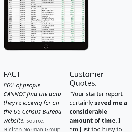
FACT
Customer
Quotes:
86% of people
CANNOT find the data
"Your starter report
they're looking for on
certainly
saved me a
the US Census Bureau
considerable
website.
amount of time
. I
Source:
am just too busy to
Nielsen Norman Group