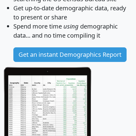
Get
up-to-date
demographic data, ready
to present or share
Spend more time
using
demographic
data... and
no time
compiling it
Get an instant Demographics Report