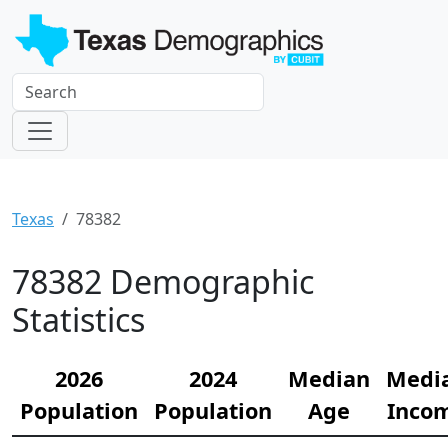
Texas
78382
78382 Demographic
Statistics
2026
2024
Median
Medi
Population
Population
Age
Inco