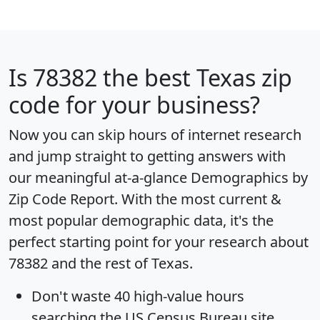
Is
78382
the best Texas zip
code for your business?
Now you can skip hours of internet research
and jump straight to getting answers with
our meaningful at-a-glance
Demographics by
Zip Code Report
. With the most current &
most popular demographic data, it's the
perfect starting point for your research about
78382 and the rest of Texas.
Don't waste 40 high-value hours
searching the US Census Bureau site