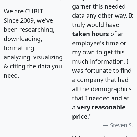
garner this needed
We are CUBIT
data any other way. It
Since 2009, we've
truly would have
been researching,
taken hours
of an
downloading,
employee's time or
formatting,
my own to get this
analyzing, visualizing
much information. I
& citing the data you
was fortunate to find
need.
a company that had
all the demographics
that I needed and at
a
very reasonable
price
."
Steven S.