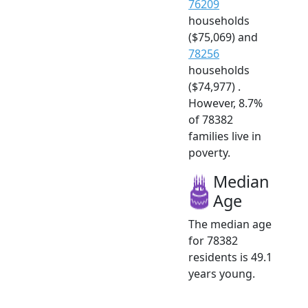
76209
households
($75,069) and
78256
households
($74,977) .
However, 8.7%
of 78382
families live in
poverty.
Median
Age
The median age
for 78382
residents is 49.1
years young.