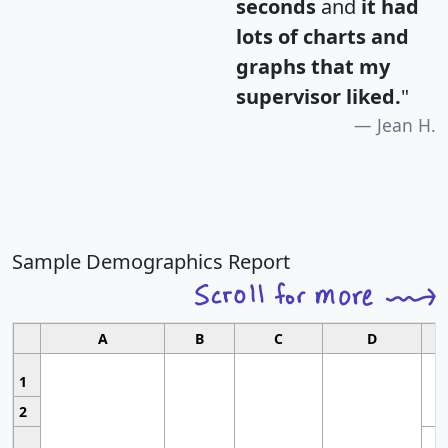
seconds
and
it had
lots of charts and
graphs that my
supervisor liked.
"
Jean H.
Sample Demographics Report
A
B
C
D
1
2