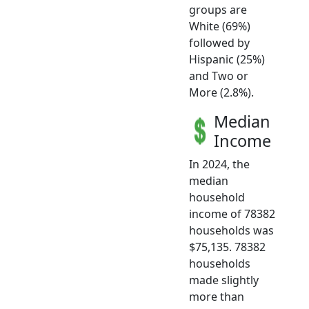
groups are
White (69%)
followed by
Hispanic (25%)
and Two or
More (2.8%).
Median
Income
In 2024, the
median
household
income of 78382
households was
$75,135. 78382
households
made slightly
more than