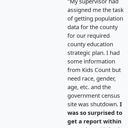
"My supervisor had
assigned me the task
of getting population
data for the county
for our required
county education
strategic plan. I had
some information
from Kids Count but
need race, gender,
age, etc. and the
government census
site was shutdown.
I
was so surprised to
get a report within