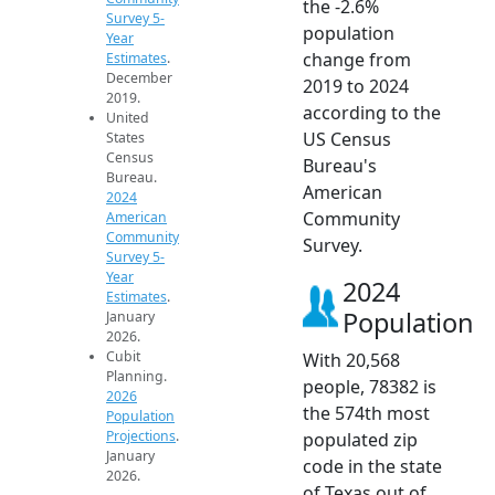
the -2.6%
Survey 5-
population
Year
change from
Estimates
.
December
2019 to 2024
2019.
according to the
United
US Census
States
Census
Bureau's
Bureau.
American
2024
Community
American
Community
Survey.
Survey 5-
Year
2024
Estimates
.
Population
January
2026.
Cubit
With 20,568
Planning.
people, 78382 is
2026
the 574th most
Population
Projections
.
populated zip
January
code in the state
2026.
of Texas out of