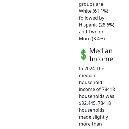
groups are
White (61.1%)
followed by
Hispanic (28.6%)
and Two or
More (3.4%).
Median
Income
In 2024, the
median
household
income of 78418
households was
$92,445. 78418
households
made slightly
more than