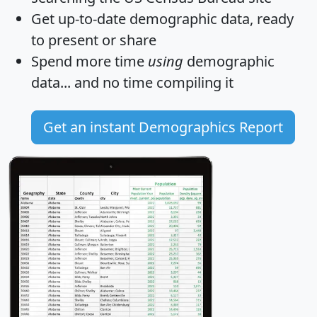
Get
up-to-date
demographic data, ready
to present or share
Spend more time
using
demographic
data... and
no time
compiling it
Get an instant Demographics Report