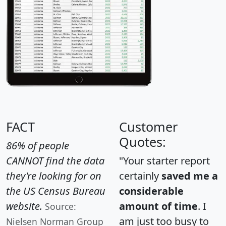
FACT
Customer
Quotes:
86% of people
CANNOT find the data
"Your starter report
they're looking for on
certainly
saved me a
the US Census Bureau
considerable
website.
amount of time
. I
Source:
am just too busy to
Nielsen Norman Group