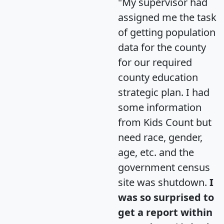
"My supervisor had
assigned me the task
of getting population
data for the county
for our required
county education
strategic plan. I had
some information
from Kids Count but
need race, gender,
age, etc. and the
government census
site was shutdown.
I
was so surprised to
get a report within