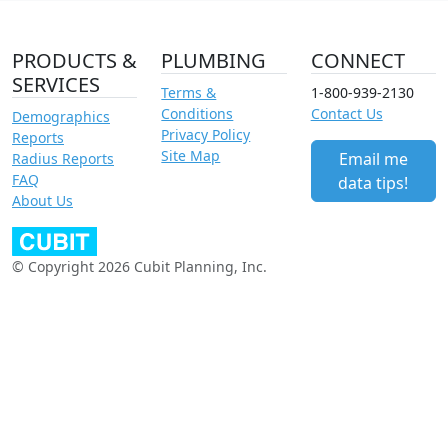
PRODUCTS &
PLUMBING
CONNECT
SERVICES
Terms &
1-800-939-2130
Conditions
Contact Us
Demographics
Privacy Policy
Reports
Site Map
Email me
Radius Reports
FAQ
data tips!
About Us
© Copyright 2026 Cubit Planning, Inc.