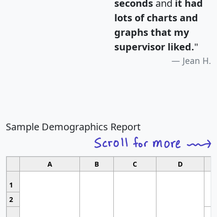
seconds
and
it had
lots of charts and
graphs that my
supervisor liked.
"
Jean H.
Sample Demographics Report
A
B
C
D
1
2