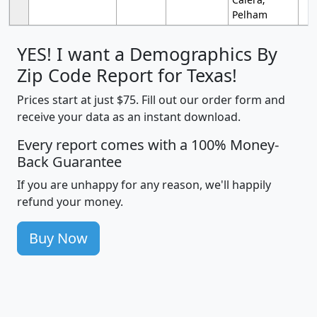
Pelham
YES! I want a Demographics By
Zip Code Report for Texas!
Prices start at just $75. Fill out our order form and
receive your data as an instant download.
Every report comes with a 100% Money-
Back Guarantee
If you are unhappy for any reason, we'll happily
refund your money.
Buy Now