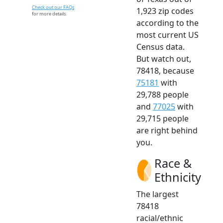
Check out our FAQs
1,923 zip codes
for more details.
according to the
most current US
Census data.
But watch out,
78418, because
75181
with
29,788 people
and
77025
with
29,715 people
are right behind
you.
Race &
Ethnicity
The largest
78418
racial/ethnic