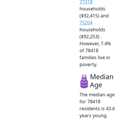
77318
households
($92,415) and
75204
households
($92,253) .
However, 7.4%
of 78418
families live in
poverty.
Median
Age
The median age
for 78418
residents is 43.6
years young.