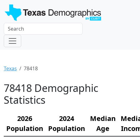
Texas
78418
78418 Demographic
Statistics
2026
2024
Median
Medi
Population
Population
Age
Inco