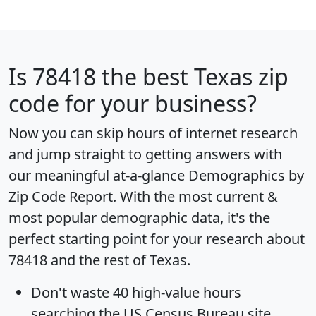
Is
78418
the best Texas zip
code for your business?
Now you can skip hours of internet research
and jump straight to getting answers with
our meaningful at-a-glance
Demographics by
Zip Code Report
. With the most current &
most popular demographic data, it's the
perfect starting point for your research about
78418 and the rest of Texas.
Don't waste 40 high-value hours
searching the US Census Bureau site