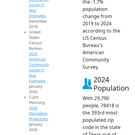
the -1.7%
Survey 5-
population
Year
change from
Estimates
.
December
2019 to 2024
2019.
according to the
United
US Census
States
Census
Bureau's
Bureau.
American
2024
Community
American
Community
Survey.
Survey 5-
Year
2024
Estimates
.
Population
January
2026.
Cubit
With 29,790
Planning.
people, 78418 is
2026
the 393rd most
Population
Projections
.
populated zip
January
code in the state
2026.
of Texas out of