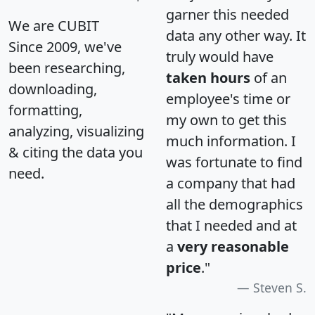
garner this needed
We are CUBIT
data any other way. It
Since 2009, we've
truly would have
been researching,
taken hours
of an
downloading,
employee's time or
formatting,
my own to get this
analyzing, visualizing
much information. I
& citing the data you
was fortunate to find
need.
a company that had
all the demographics
that I needed and at
a
very reasonable
price
."
Steven S.