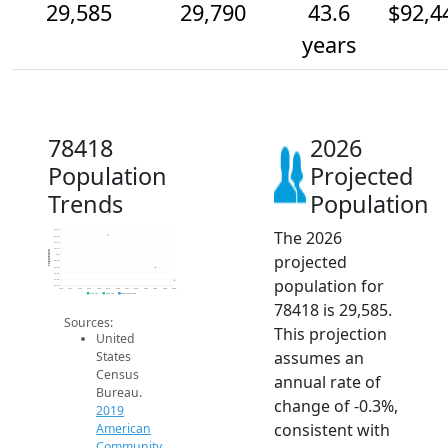
29,585
29,790
43.6
$92,4
years
78418
2026
Population
Projected
Trends
Population
The 2026
30.4k
30.3k
30.2k
30.1k
Population
projected
30k
29.9k
29.8k
29.7k
population for
29.6k
29.5k
2014
2015
2016
2017
2018
2019
2020
2021
2022
2023
2024
2025
2026
2019 ACS
2024 ACS
2026 Projection
78418 is 29,585.
Sources:
This projection
United
assumes an
States
Census
annual rate of
Bureau.
change of -0.3%,
2019
consistent with
American
Community