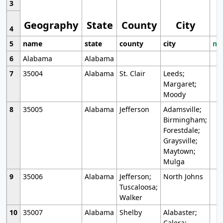
3
Geography
State
County
City
4
5
name
state
county
city
mo
6
Alabama
Alabama
7
35004
Alabama
St. Clair
Leeds;
Margaret;
Moody
8
35005
Alabama
Jefferson
Adamsville;
Birmingham;
Forestdale;
Graysville;
Maytown;
Mulga
9
35006
Alabama
Jefferson;
North Johns
Tuscaloosa;
Walker
10
35007
Alabama
Shelby
Alabaster;
Calera;