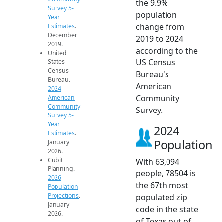
the 9.9%
Survey 5-
population
Year
change from
Estimates
.
December
2019 to 2024
2019.
according to the
United
US Census
States
Census
Bureau's
Bureau.
American
2024
Community
American
Community
Survey.
Survey 5-
Year
2024
Estimates
.
Population
January
2026.
Cubit
With 63,094
Planning.
people, 78504 is
2026
the 67th most
Population
Projections
.
populated zip
January
code in the state
2026.
of Texas out of