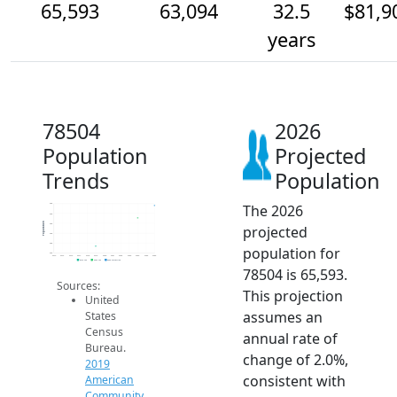
65,593
63,094
32.5
$81,9
years
78504
2026
Population
Projected
Trends
Population
The 2026
66k
64k
Population
62k
projected
60k
58k
population for
56k
2014
2015
2016
2017
2018
2019
2020
2021
2022
2023
2024
2025
2026
2019 ACS
2024 ACS
2026 Projection
78504 is 65,593.
Sources:
This projection
United
assumes an
States
Census
annual rate of
Bureau.
change of 2.0%,
2019
consistent with
American
Community