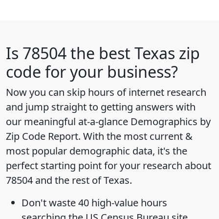
Is
78504
the best Texas zip
code for your business?
Now you can skip hours of internet research
and jump straight to getting answers with
our meaningful at-a-glance
Demographics by
Zip Code Report
. With the most current &
most popular demographic data, it's the
perfect starting point for your research about
78504 and the rest of Texas.
Don't waste 40 high-value hours
searching the US Census Bureau site