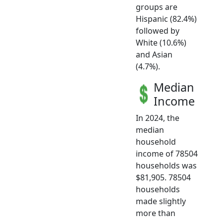
groups are
Hispanic (82.4%)
followed by
White (10.6%)
and Asian
(4.7%).
Median
Income
In 2024, the
median
household
income of 78504
households was
$81,905. 78504
households
made slightly
more than