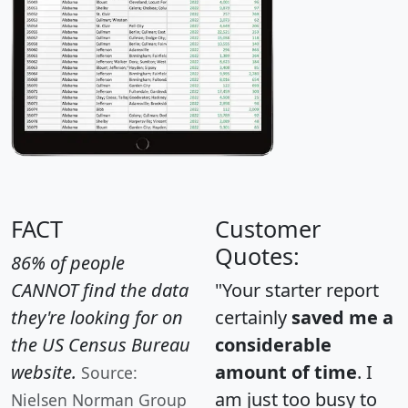
FACT
Customer
Quotes:
86% of people
CANNOT find the data
"Your starter report
they're looking for on
certainly
saved me a
the US Census Bureau
considerable
website.
amount of time
. I
Source:
am just too busy to
Nielsen Norman Group