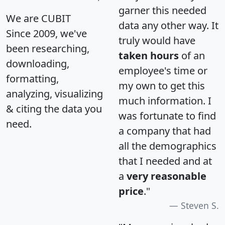
garner this needed
We are CUBIT
data any other way. It
Since 2009, we've
truly would have
been researching,
taken hours
of an
downloading,
employee's time or
formatting,
my own to get this
analyzing, visualizing
much information. I
& citing the data you
was fortunate to find
need.
a company that had
all the demographics
that I needed and at
a
very reasonable
price
."
Steven S.