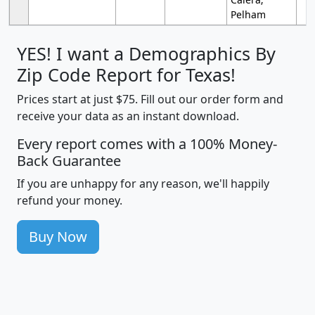
Pelham
YES! I want a Demographics By
Zip Code Report for Texas!
Prices start at just $75. Fill out our order form and
receive your data as an instant download.
Every report comes with a 100% Money-
Back Guarantee
If you are unhappy for any reason, we'll happily
refund your money.
Buy Now