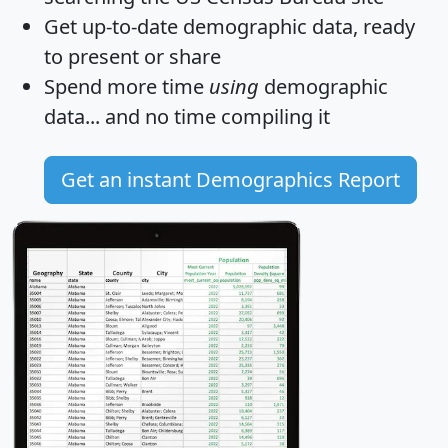
Get
up-to-date
demographic data, ready
to present or share
Spend more time
using
demographic
data... and
no time
compiling it
Get an instant Demographics Report