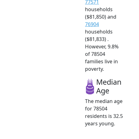
77571
households
($81,850) and
76904
households
($81,833) .
However, 9.8%
of 78504
families live in
poverty.
Median
Age
The median age
for 78504
residents is 32.5
years young.