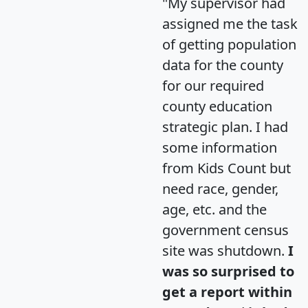
"My supervisor had
assigned me the task
of getting population
data for the county
for our required
county education
strategic plan. I had
some information
from Kids Count but
need race, gender,
age, etc. and the
government census
site was shutdown.
I
was so surprised to
get a report within