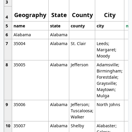
3
Geography
State
County
City
4
5
name
state
county
city
mo
6
Alabama
Alabama
7
35004
Alabama
St. Clair
Leeds;
Margaret;
Moody
8
35005
Alabama
Jefferson
Adamsville;
Birmingham;
Forestdale;
Graysville;
Maytown;
Mulga
9
35006
Alabama
Jefferson;
North Johns
Tuscaloosa;
Walker
10
35007
Alabama
Shelby
Alabaster;
Calera;