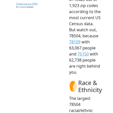
Check out our FAQs
1,923 zip codes
for more details.
according to the
most current US
Census data.
But watch out,
78504, because
78109
with
63,067 people
and
75150
with
62,738 people
are right behind
you.
Race &
Ethnicity
The largest
78504
racial/ethnic