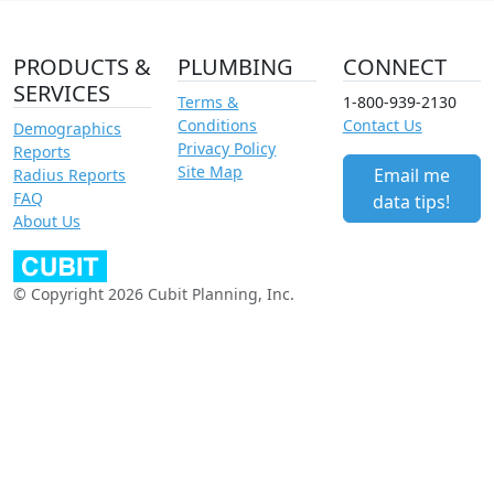
PRODUCTS &
PLUMBING
CONNECT
SERVICES
Terms &
1-800-939-2130
Conditions
Contact Us
Demographics
Privacy Policy
Reports
Site Map
Email me
Radius Reports
FAQ
data tips!
About Us
© Copyright 2026 Cubit Planning, Inc.