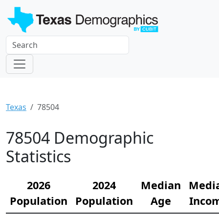
Texas
78504
78504 Demographic
Statistics
2026
2024
Median
Medi
Population
Population
Age
Inco