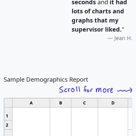
seconds
and
it had
lots of charts and
graphs that my
supervisor liked.
"
Jean H.
Sample Demographics Report
A
B
C
D
1
2