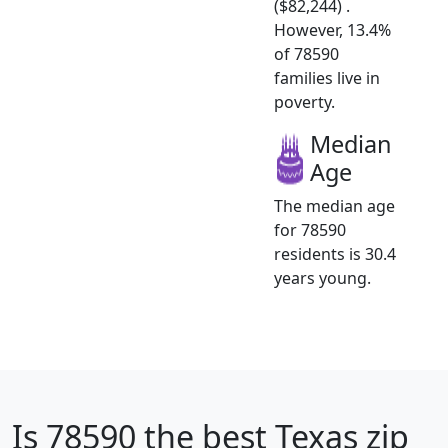
($82,244) .
However, 13.4%
of 78590
families live in
poverty.
Median
Age
The median age
for 78590
residents is 30.4
years young.
Is
78590
the best Texas zip