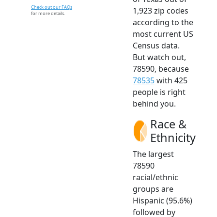
Check out our FAQs
1,923 zip codes
for more details.
according to the
most current US
Census data.
But watch out,
78590, because
78535
with 425
people is right
behind you.
Race &
Ethnicity
The largest
78590
racial/ethnic
groups are
Hispanic (95.6%)
followed by