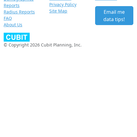
Privacy Policy
Reports
Site Map
Email me
Radius Reports
FAQ
data tips!
About Us
© Copyright 2026 Cubit Planning, Inc.