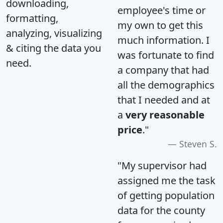
downloading,
employee's time or
formatting,
my own to get this
analyzing, visualizing
much information. I
& citing the data you
was fortunate to find
need.
a company that had
all the demographics
that I needed and at
a
very reasonable
price
."
Steven S.
"My supervisor had
assigned me the task
of getting population
data for the county