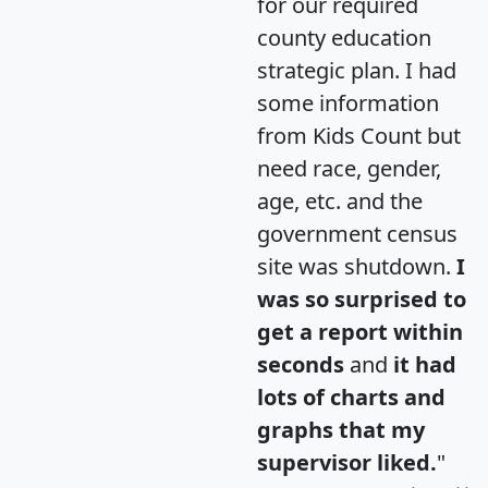
for our required
county education
strategic plan. I had
some information
from Kids Count but
need race, gender,
age, etc. and the
government census
site was shutdown.
I
was so surprised to
get a report within
seconds
and
it had
lots of charts and
graphs that my
supervisor liked.
"