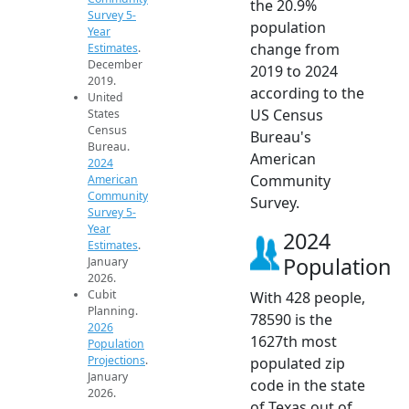
the 20.9%
Survey 5-
population
Year
change from
Estimates
.
December
2019 to 2024
2019.
according to the
United
US Census
States
Census
Bureau's
Bureau.
American
2024
Community
American
Community
Survey.
Survey 5-
Year
2024
Estimates
.
Population
January
2026.
Cubit
With 428 people,
Planning.
78590 is the
2026
1627th most
Population
Projections
.
populated zip
January
code in the state
2026.
of Texas out of