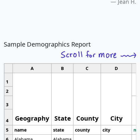
Jean H.
Sample Demographics Report
A
B
C
D
1
2
3
Geography
State
County
City
4
5
name
state
county
city
mo
6
Alabama
Alabama