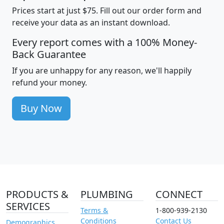
Prices start at just $75. Fill out our order form and
receive your data as an instant download.
Every report comes with a 100% Money-
Back Guarantee
If you are unhappy for any reason, we'll happily
refund your money.
Buy Now
PRODUCTS &
PLUMBING
CONNECT
SERVICES
Terms &
1-800-939-2130
Conditions
Contact Us
Demographics