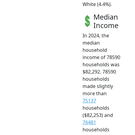
White (4.4%).
Median
Income
In 2024, the
median
household
income of 78590
households was
$82,292. 78590
households
made slightly
more than
75137
households
($82,253) and
76481
households