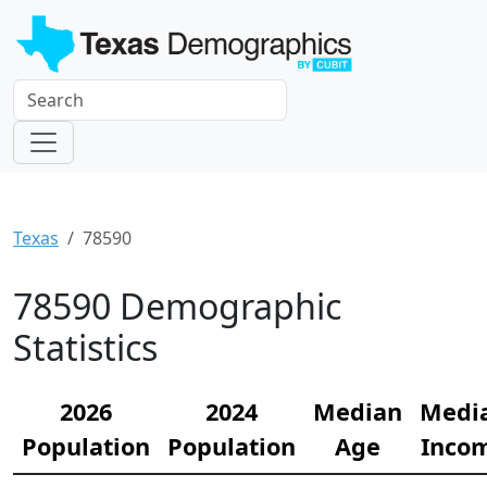
Texas
78590
78590 Demographic
Statistics
2026
2024
Median
Medi
Population
Population
Age
Inco