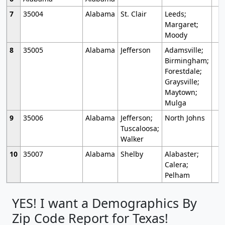
7
35004
Alabama
St. Clair
Leeds;
Margaret;
Moody
8
35005
Alabama
Jefferson
Adamsville;
Birmingham;
Forestdale;
Graysville;
Maytown;
Mulga
9
35006
Alabama
Jefferson;
North Johns
Tuscaloosa;
Walker
10
35007
Alabama
Shelby
Alabaster;
Calera;
Pelham
YES! I want a Demographics By
Zip Code Report for Texas!