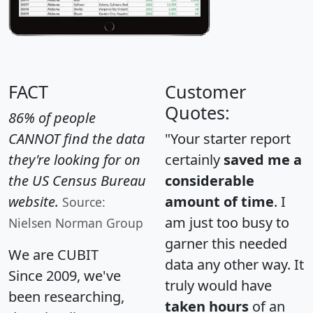
FACT
Customer
Quotes:
86% of people
CANNOT find the data
"Your starter report
they're looking for on
certainly
saved me a
the US Census Bureau
considerable
website.
amount of time
. I
Source:
am just too busy to
Nielsen Norman Group
garner this needed
We are CUBIT
data any other way. It
Since 2009, we've
truly would have
been researching,
taken hours
of an