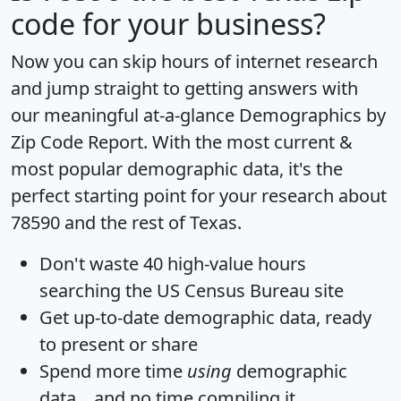
code for your business?
Now you can skip hours of internet research
and jump straight to getting answers with
our meaningful at-a-glance
Demographics by
Zip Code Report
. With the most current &
most popular demographic data, it's the
perfect starting point for your research about
78590 and the rest of Texas.
Don't waste 40 high-value hours
searching the US Census Bureau site
Get
up-to-date
demographic data, ready
to present or share
Spend more time
using
demographic
data... and
no time
compiling it