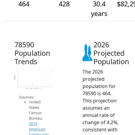
464
428
30.4
$82,2
years
78590
2026
Population
Projected
Trends
Population
The 2026
480
460
440
Population
projected
420
400
380
population for
360
340
2014
2015
2016
2017
2018
2019
2020
2021
2022
2023
2024
2025
2026
2019 ACS
2024 ACS
2026 Projection
78590 is 464.
Sources:
This projection
United
assumes an
States
Census
annual rate of
Bureau.
change of 4.2%,
2019
consistent with
American
Community