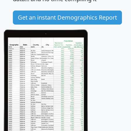
Get an instant Demographics Report