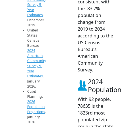
consistent with
Survey 5-
the -83.7%
Year
population
Estimates
.
December
change from
2019.
2019 to 2024
United
according to the
States
Census
US Census
Bureau.
Bureau's
2024
American
American
Community
Community
Survey 5-
Survey.
Year
Estimates
.
2024
January
2026.
Population
Cubit
Planning.
With 92 people,
2026
78635 is the
Population
Projections
.
1823rd most
January
populated zip
2026.
code in the state