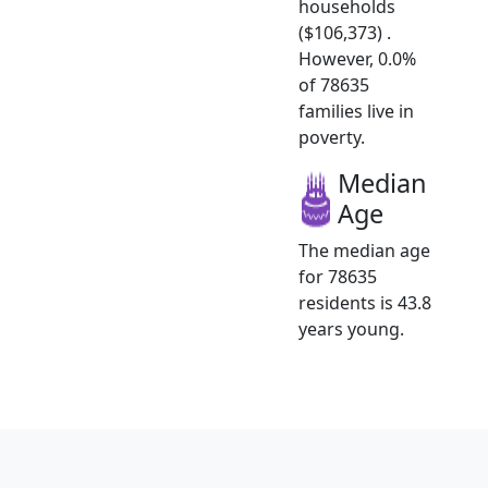
households
($106,373) .
However, 0.0%
of 78635
families live in
poverty.
Median
Age
The median age
for 78635
residents is 43.8
years young.