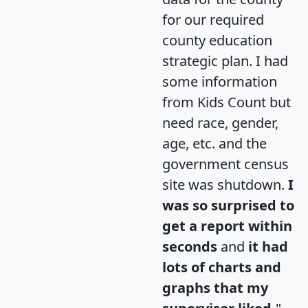
for our required
county education
strategic plan. I had
some information
from Kids Count but
need race, gender,
age, etc. and the
government census
site was shutdown.
I
was so surprised to
get a report within
seconds
and
it had
lots of charts and
graphs that my