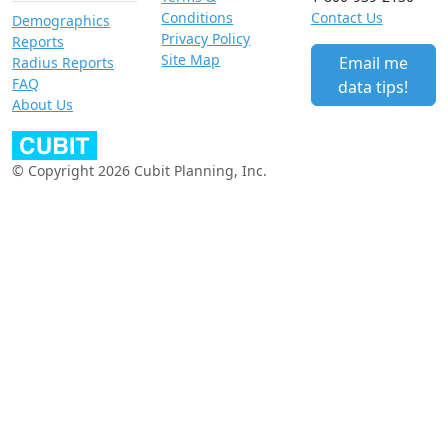
Conditions
Contact Us
Demographics
Privacy Policy
Reports
Site Map
Email me
Radius Reports
FAQ
data tips!
About Us
© Copyright 2026 Cubit Planning, Inc.