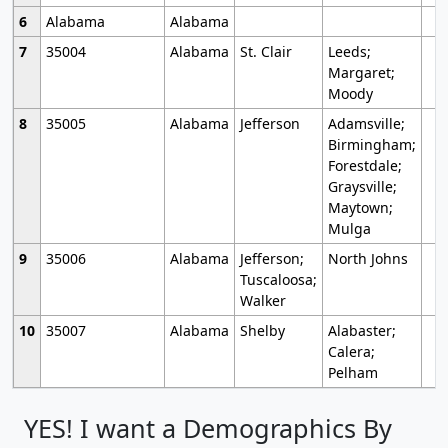
6
Alabama
Alabama
7
35004
Alabama
St. Clair
Leeds;
Margaret;
Moody
8
35005
Alabama
Jefferson
Adamsville;
Birmingham;
Forestdale;
Graysville;
Maytown;
Mulga
9
35006
Alabama
Jefferson;
North Johns
Tuscaloosa;
Walker
10
35007
Alabama
Shelby
Alabaster;
Calera;
Pelham
YES! I want a Demographics By