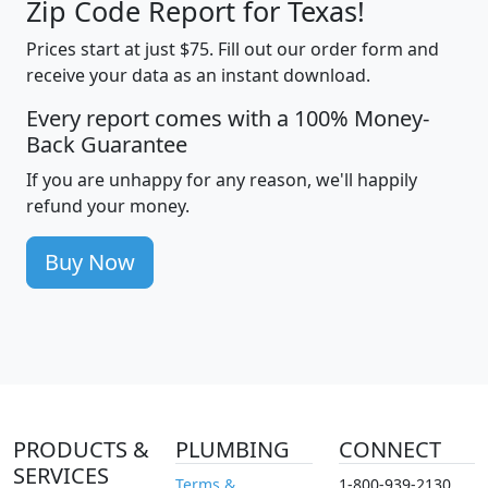
Zip Code Report for Texas!
Prices start at just $75. Fill out our order form and
receive your data as an instant download.
Every report comes with a 100% Money-
Back Guarantee
If you are unhappy for any reason, we'll happily
refund your money.
Buy Now
PRODUCTS &
PLUMBING
CONNECT
SERVICES
Terms &
1-800-939-2130