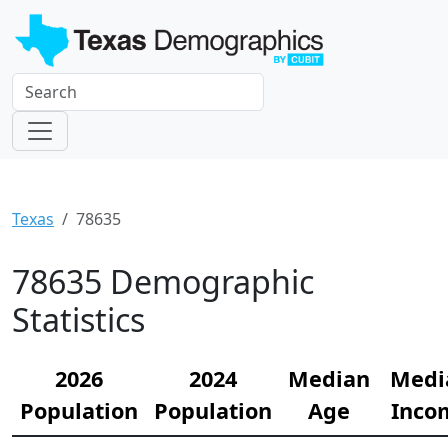
Texas
78635
78635 Demographic
Statistics
2026
2024
Median
Medi
Population
Population
Age
Inco