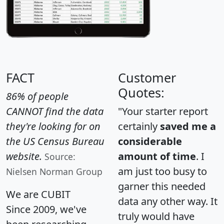
FACT
Customer
Quotes:
86% of people
CANNOT find the data
"Your starter report
they're looking for on
certainly
saved me a
the US Census Bureau
considerable
website.
amount of time
. I
Source:
am just too busy to
Nielsen Norman Group
garner this needed
We are CUBIT
data any other way. It
Since 2009, we've
truly would have