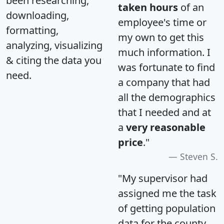
been researching,
taken hours
of an
downloading,
employee's time or
formatting,
my own to get this
analyzing, visualizing
much information. I
& citing the data you
was fortunate to find
need.
a company that had
all the demographics
that I needed and at
a
very reasonable
price
."
Steven S.
"My supervisor had
assigned me the task
of getting population
data for the county