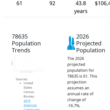
61
92
43.8
$106,
years
78635
2026
Population
Projected
Trends
Population
The 2026
600
500
400
Population
projected
300
200
100
population for
0
2014
2015
2016
2017
2018
2019
2020
2021
2022
2023
2024
2025
2026
2019 ACS
2024 ACS
2026 Projection
78635 is 61. This
Sources:
projection
United
assumes an
States
Census
annual rate of
Bureau.
change of
2019
-16.7%,
American
Community