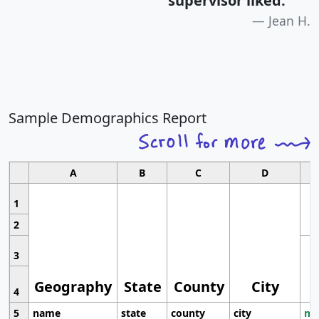
supervisor liked.
"
Jean H.
Sample Demographics Report
A
B
C
D
1
2
3
Geography
State
County
City
4
5
name
state
county
city
mo