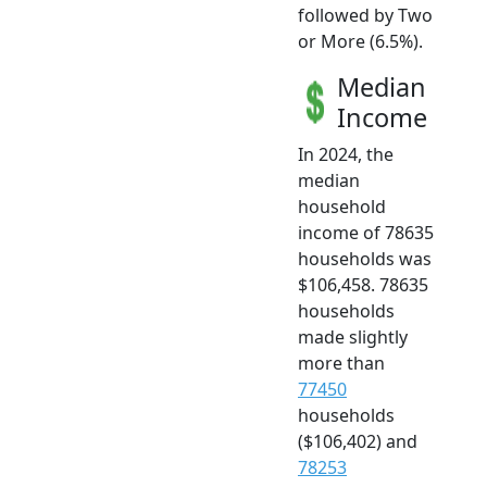
followed by Two
or More (6.5%).
Median
Income
In 2024, the
median
household
income of 78635
households was
$106,458. 78635
households
made slightly
more than
77450
households
($106,402) and
78253