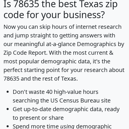
Is
78635
the best Texas zip
code for your business?
Now you can skip hours of internet research
and jump straight to getting answers with
our meaningful at-a-glance
Demographics by
Zip Code Report
. With the most current &
most popular demographic data, it's the
perfect starting point for your research about
78635 and the rest of Texas.
Don't waste 40 high-value hours
searching the US Census Bureau site
Get
up-to-date
demographic data, ready
to present or share
Spend more time
using
demographic