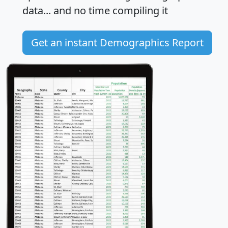
data... and
no time
compiling it
Get an instant Demographics Report