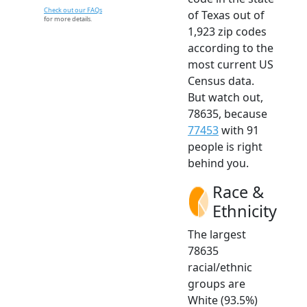
Check out our FAQs
of Texas out of
for more details.
1,923 zip codes
according to the
most current US
Census data.
But watch out,
78635, because
77453
with 91
people is right
behind you.
Race &
Ethnicity
The largest
78635
racial/ethnic
groups are
White (93.5%)