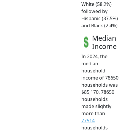
White (58.2%)
followed by
Hispanic (37.5%)
and Black (2.4%).
Median
Income
In 2024, the
median
household
income of 78650
households was
$85,170. 78650
households
made slightly
more than
77514
households