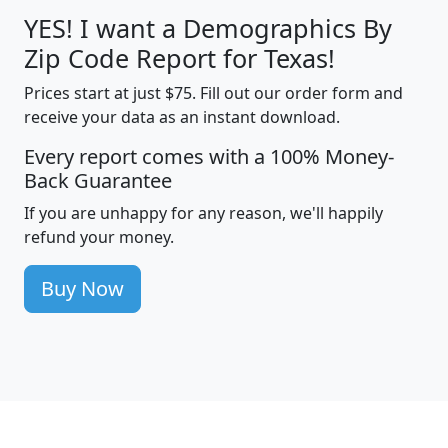
YES! I want a Demographics By
Zip Code Report for Texas!
Prices start at just $75. Fill out our order form and
receive your data as an instant download.
Every report comes with a 100% Money-
Back Guarantee
If you are unhappy for any reason, we'll happily
refund your money.
Buy Now