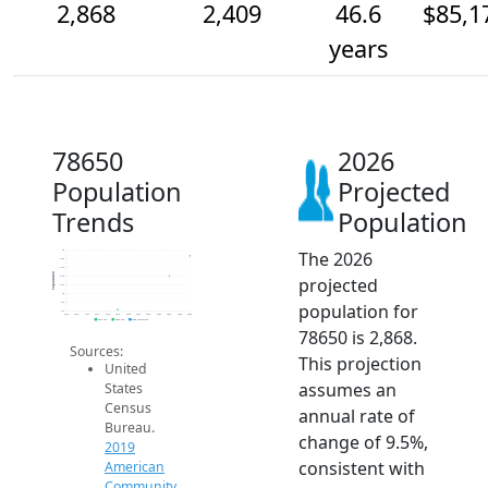
2,868
2,409
46.6
$85,1
years
78650
2026
Population
Projected
Trends
Population
The 2026
3k
2.8k
2.6k
Population
projected
2.4k
2.2k
2k
population for
1.8k
1.6k
2014
2015
2016
2017
2018
2019
2020
2021
2022
2023
2024
2025
2026
2019 ACS
2024 ACS
2026 Projection
78650 is 2,868.
Sources:
This projection
United
assumes an
States
Census
annual rate of
Bureau.
change of 9.5%,
2019
consistent with
American
Community