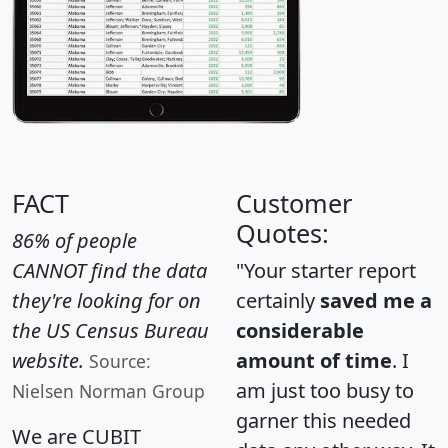
FACT
Customer
Quotes:
86% of people
CANNOT find the data
"Your starter report
they're looking for on
certainly
saved me a
the US Census Bureau
considerable
website.
amount of time
. I
Source:
am just too busy to
Nielsen Norman Group
garner this needed
We are CUBIT