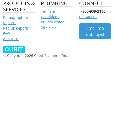
PRODUCTS &
PLUMBING
CONNECT
SERVICES
Terms &
1-800-939-2130
Conditions
Contact Us
Demographics
Privacy Policy
Reports
Site Map
Email me
Radius Reports
FAQ
data tips!
About Us
© Copyright 2026 Cubit Planning, Inc.