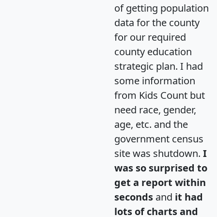
of getting population
data for the county
for our required
county education
strategic plan. I had
some information
from Kids Count but
need race, gender,
age, etc. and the
government census
site was shutdown.
I
was so surprised to
get a report within
seconds
and
it had
lots of charts and