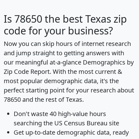
Is
78650
the best Texas zip
code for your business?
Now you can skip hours of internet research
and jump straight to getting answers with
our meaningful at-a-glance
Demographics by
Zip Code Report
. With the most current &
most popular demographic data, it's the
perfect starting point for your research about
78650 and the rest of Texas.
Don't waste 40 high-value hours
searching the US Census Bureau site
Get
up-to-date
demographic data, ready