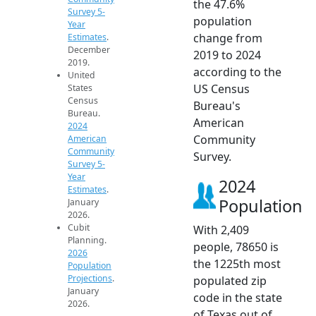
the 47.6%
Survey 5-
population
Year
change from
Estimates
.
December
2019 to 2024
2019.
according to the
United
US Census
States
Census
Bureau's
Bureau.
American
2024
Community
American
Community
Survey.
Survey 5-
Year
2024
Estimates
.
Population
January
2026.
Cubit
With 2,409
Planning.
people, 78650 is
2026
the 1225th most
Population
Projections
.
populated zip
January
code in the state
2026.
of Texas out of