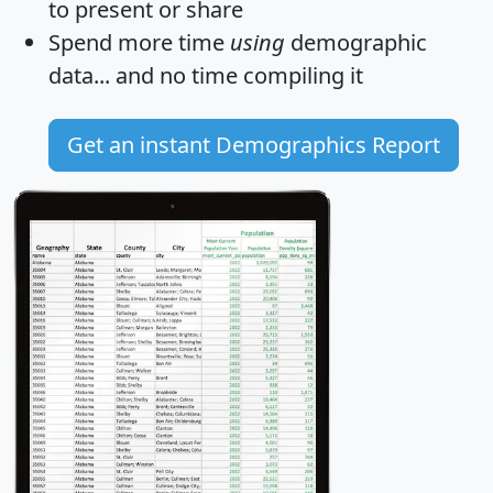
to present or share
Spend more time
using
demographic
data... and
no time
compiling it
Get an instant Demographics Report