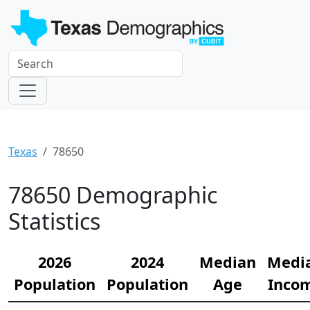
Texas
78650
78650 Demographic
Statistics
2026
2024
Median
Medi
Population
Population
Age
Inco