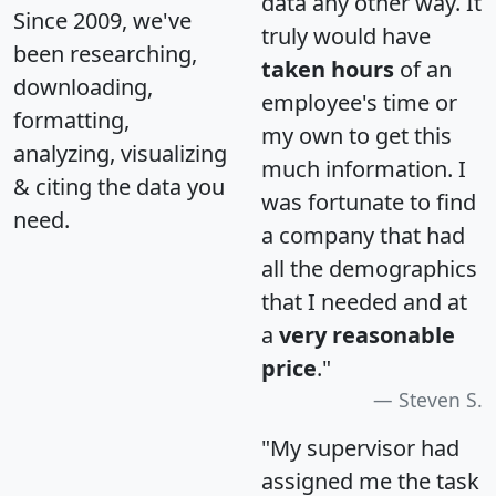
data any other way. It
Since 2009, we've
truly would have
been researching,
taken hours
of an
downloading,
employee's time or
formatting,
my own to get this
analyzing, visualizing
much information. I
& citing the data you
was fortunate to find
need.
a company that had
all the demographics
that I needed and at
a
very reasonable
price
."
Steven S.
"My supervisor had
assigned me the task