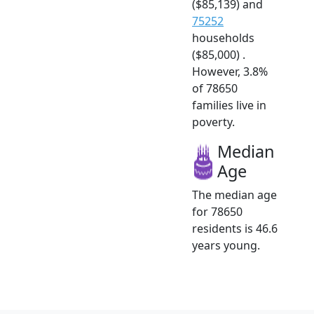
($85,139) and
75252
households
($85,000) .
However, 3.8%
of 78650
families live in
poverty.
Median
Age
The median age
for 78650
residents is 46.6
years young.