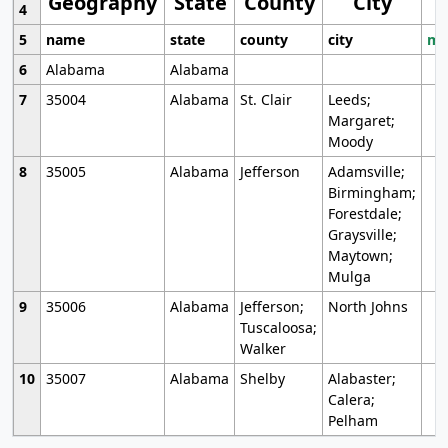
Geography
State
County
City
4
5
name
state
county
city
mo
6
Alabama
Alabama
7
35004
Alabama
St. Clair
Leeds;
Margaret;
Moody
8
35005
Alabama
Jefferson
Adamsville;
Birmingham;
Forestdale;
Graysville;
Maytown;
Mulga
9
35006
Alabama
Jefferson;
North Johns
Tuscaloosa;
Walker
10
35007
Alabama
Shelby
Alabaster;
Calera;
Pelham