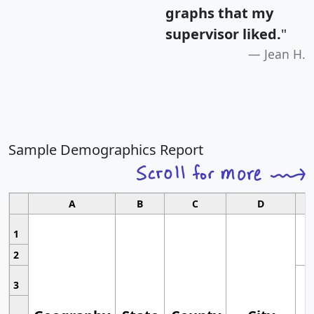
graphs that my
supervisor liked.
"
Jean H.
Sample Demographics Report
A
B
C
D
1
2
3