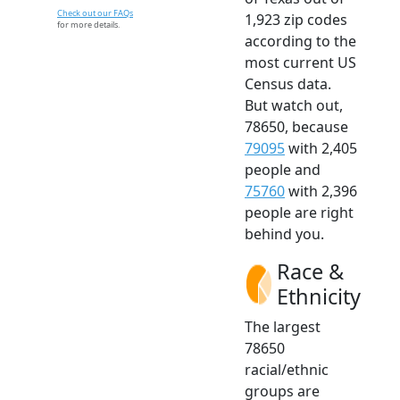
Check out our FAQs
1,923 zip codes
for more details.
according to the
most current US
Census data.
But watch out,
78650, because
79095
with 2,405
people and
75760
with 2,396
people are right
behind you.
Race &
Ethnicity
The largest
78650
racial/ethnic
groups are