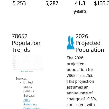
5,253
5,287
41.8
$133,
years
78652
2026
Population
Projected
Trends
Population
The 2026
5.4k
5.4k
5.3k
Population
projected
5.3k
5.3k
5.3k
population for
5.3k
5.2k
2014
2015
2016
2017
2018
2019
2020
2021
2022
2023
2024
2025
2026
2019 ACS
2024 ACS
2026 Projection
78652 is 5,253.
Sources:
This projection
United
assumes an
States
Census
annual rate of
Bureau.
change of -0.3%,
2019
consistent with
American
Community