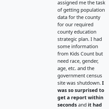
assigned me the task
of getting population
data for the county
for our required
county education
strategic plan. I had
some information
from Kids Count but
need race, gender,
age, etc. and the
government census
site was shutdown.
I
was so surprised to
get a report within
seconds
and
it had