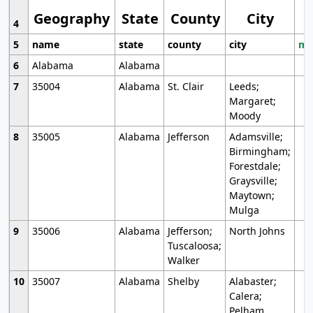
Geography
State
County
City
4
5
name
state
county
city
mo
6
Alabama
Alabama
7
35004
Alabama
St. Clair
Leeds;
Margaret;
Moody
8
35005
Alabama
Jefferson
Adamsville;
Birmingham;
Forestdale;
Graysville;
Maytown;
Mulga
9
35006
Alabama
Jefferson;
North Johns
Tuscaloosa;
Walker
10
35007
Alabama
Shelby
Alabaster;
Calera;
Pelham