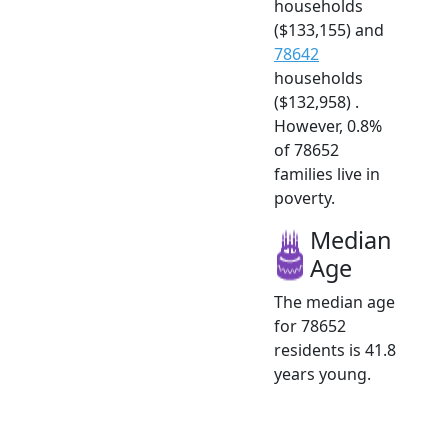
households
($133,155) and
78642
households
($132,958) .
However, 0.8%
of 78652
families live in
poverty.
Median
Age
The median age
for 78652
residents is 41.8
years young.