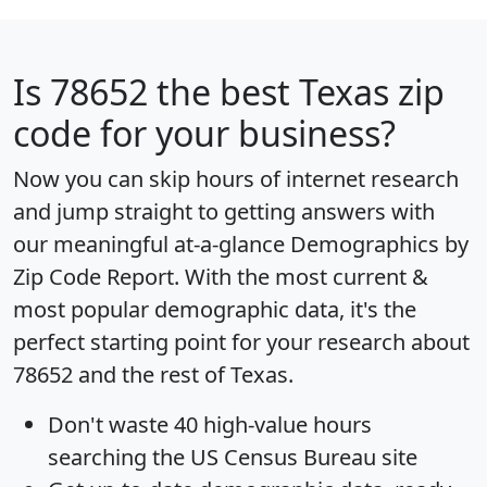
Is
78652
the best Texas zip
code for your business?
Now you can skip hours of internet research
and jump straight to getting answers with
our meaningful at-a-glance
Demographics by
Zip Code Report
. With the most current &
most popular demographic data, it's the
perfect starting point for your research about
78652 and the rest of Texas.
Don't waste 40 high-value hours
searching the US Census Bureau site