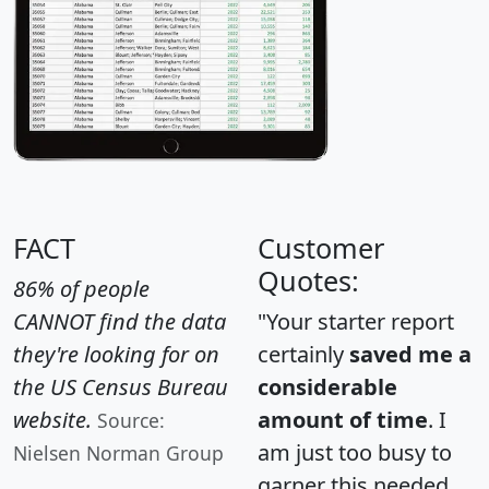
FACT
Customer
Quotes:
86% of people
CANNOT find the data
"Your starter report
they're looking for on
certainly
saved me a
the US Census Bureau
considerable
website.
amount of time
. I
Source:
am just too busy to
Nielsen Norman Group
garner this needed