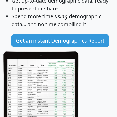
Get
up-to-date
demographic data, ready
to present or share
Spend more time
using
demographic
data... and
no time
compiling it
Get an instant Demographics Report