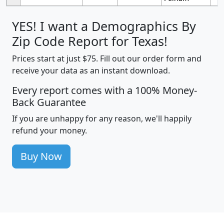
YES! I want a Demographics By
Zip Code Report for Texas!
Prices start at just $75. Fill out our order form and
receive your data as an instant download.
Every report comes with a 100% Money-
Back Guarantee
If you are unhappy for any reason, we'll happily
refund your money.
Buy Now