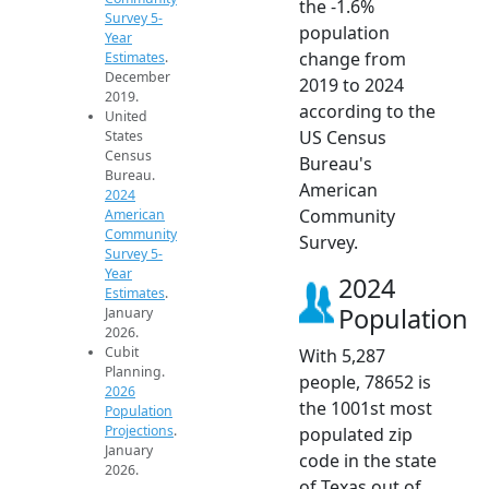
the -1.6%
Survey 5-
population
Year
change from
Estimates
.
December
2019 to 2024
2019.
according to the
United
US Census
States
Census
Bureau's
Bureau.
American
2024
Community
American
Community
Survey.
Survey 5-
Year
2024
Estimates
.
Population
January
2026.
Cubit
With 5,287
Planning.
people, 78652 is
2026
the 1001st most
Population
Projections
.
populated zip
January
code in the state
2026.
of Texas out of