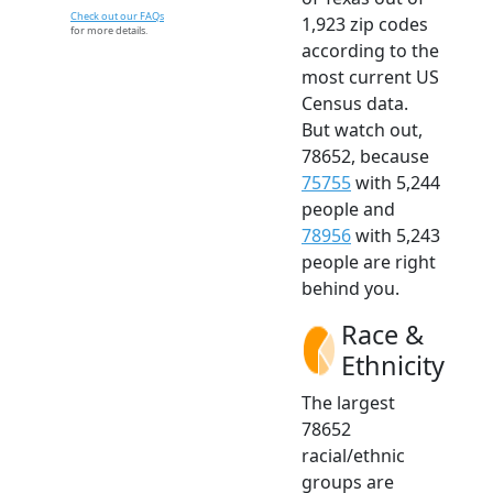
Check out our FAQs
1,923 zip codes
for more details.
according to the
most current US
Census data.
But watch out,
78652, because
75755
with 5,244
people and
78956
with 5,243
people are right
behind you.
Race &
Ethnicity
The largest
78652
racial/ethnic
groups are