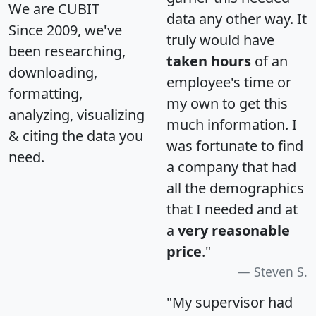
We are CUBIT
data any other way. It
Since 2009, we've
truly would have
been researching,
taken hours
of an
downloading,
employee's time or
formatting,
my own to get this
analyzing, visualizing
much information. I
& citing the data you
was fortunate to find
need.
a company that had
all the demographics
that I needed and at
a
very reasonable
price
."
Steven S.
"My supervisor had