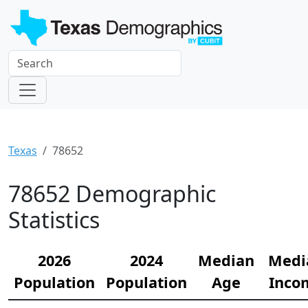
Texas
78652
78652 Demographic
Statistics
2026
2024
Median
Medi
Population
Population
Age
Inco