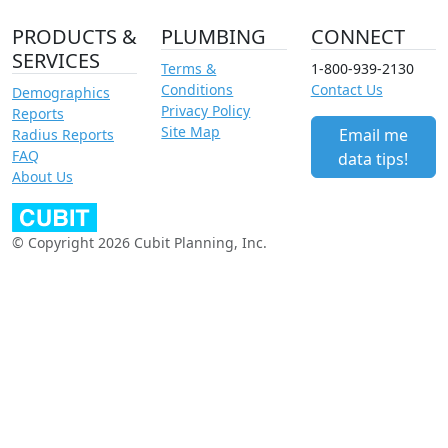
PRODUCTS &
PLUMBING
CONNECT
SERVICES
Terms &
1-800-939-2130
Conditions
Contact Us
Demographics
Privacy Policy
Reports
Site Map
Email me
Radius Reports
FAQ
data tips!
About Us
© Copyright 2026 Cubit Planning, Inc.