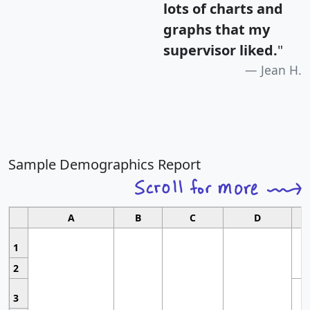
lots of charts and
graphs that my
supervisor liked.
"
Jean H.
Sample Demographics Report
A
B
C
D
1
2
3