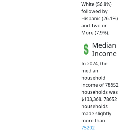
White (56.8%)
followed by
Hispanic (26.1%)
and Two or
More (7.9%).
Median
Income
In 2024, the
median
household
income of 78652
households was
$133,368. 78652
households
made slightly
more than
75202