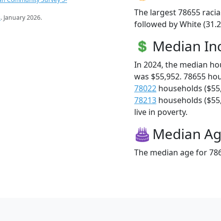
The largest 78655 racia
s
. January 2026.
followed by White (31.
Median I
In 2024, the median h
was $55,952. 78655 ho
78022
households ($55
78213
households ($55,
live in poverty.
Median A
The median age for 786