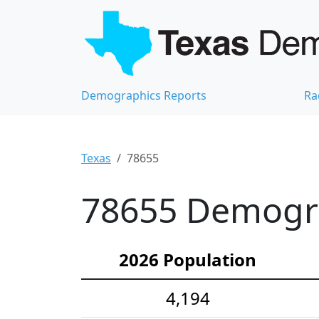
Demographics Reports
Ra
Texas
78655
78655 Demograp
2026 Population
4,194