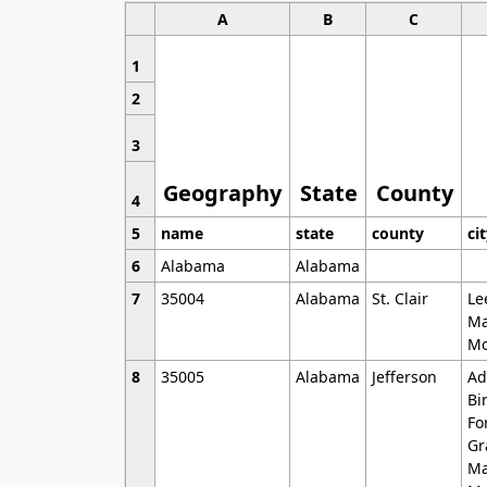
A
B
C
1
2
3
Geography
State
County
4
5
name
state
county
ci
6
Alabama
Alabama
7
35004
Alabama
St. Clair
Le
Ma
Mo
8
35005
Alabama
Jefferson
Ad
Bi
Fo
Gr
Ma