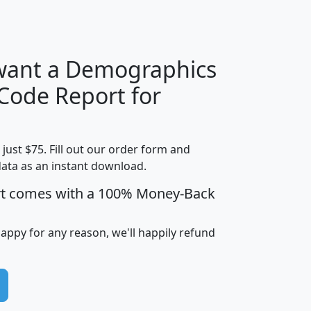
H
I
J
K
 want a Demographics
Median
Average
 Code Report for
Household
Household
Less than
Income
Income
Households
$25,000
t just $75. Fill out our order form and
i
mhhi
avghhi
hhi_total_hh
hhi_hh_w_lt_
data as an instant download.
0
$63,999
$88,898
1,997,247
394,
5
$87,652
$101,248
4,869
rt comes with a 100% Money-Back
happy for any reason, we'll happily refund
0
$59,125
$76,984
2,981