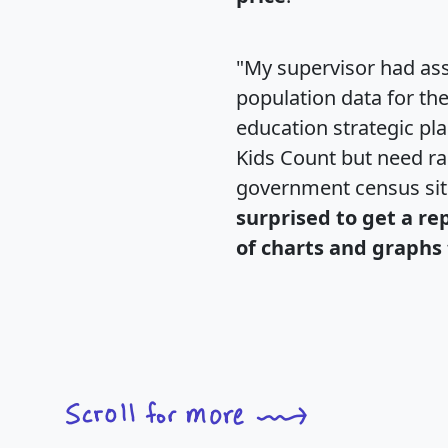
"My supervisor had ass
population data for th
education strategic pl
Kids Count but need rac
government census si
surprised to get a re
of charts and graphs 