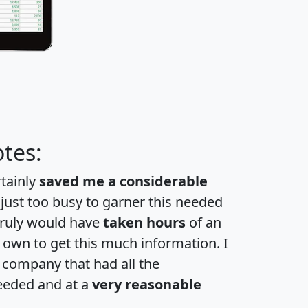
tes:
rtainly
saved me a considerable
 just too busy to garner this needed
 truly would have
taken hours
of an
own to get this much information. I
a company that had all the
eeded and at a
very reasonable