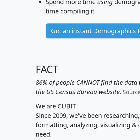
Spend more time
using
demograp
time
compiling it
Get an instant Demographics 
FACT
86% of people CANNOT find the data t
the US Census Bureau website.
Sourc
We are CUBIT
Since 2009, we've been researching
formatting, analyzing, visualizing & 
need.