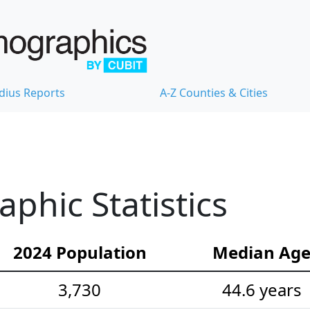
dius Reports
A-Z Counties & Cities
hic Statistics
2024 Population
Median Ag
3,730
44.6 years