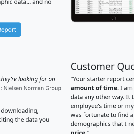
hic data... and
no
Report
Customer Quo
hey're looking for on
"Your starter report ce
amount of time
. I am
e: Nielsen Norman Group
data any other way. It
employee's time or my 
, downloading,
was fortunate to find 
citing the data you
demographics that I n
price
."