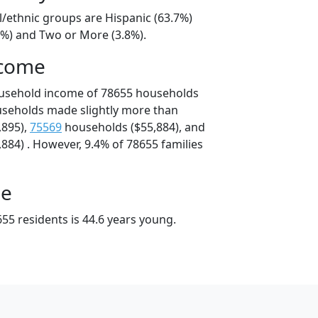
l/ethnic groups are Hispanic (63.7%)
2%) and Two or More (3.8%).
ncome
ousehold income of 78655 households
useholds made slightly more than
,895),
75569
households ($55,884), and
884) . However, 9.4% of 78655 families
ge
55 residents is 44.6 years young.