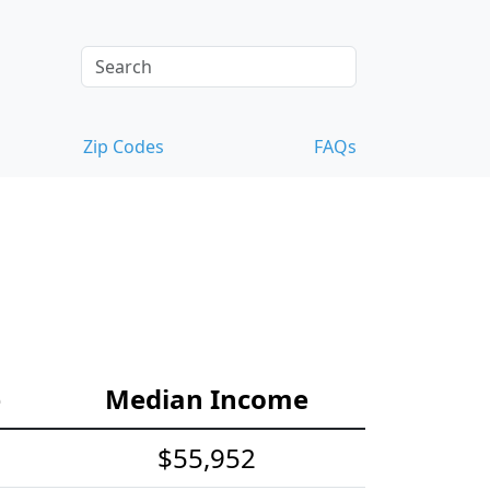
Zip Codes
FAQs
e
Median Income
$55,952