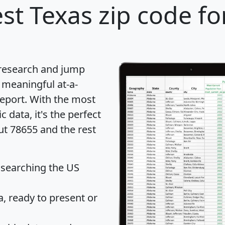
st Texas zip code fo
 research and jump
 meaningful at-a-
eport
. With the most
data, it's the perfect
ut 78655 and the rest
 searching the US
 ready to present or