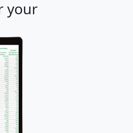
r your