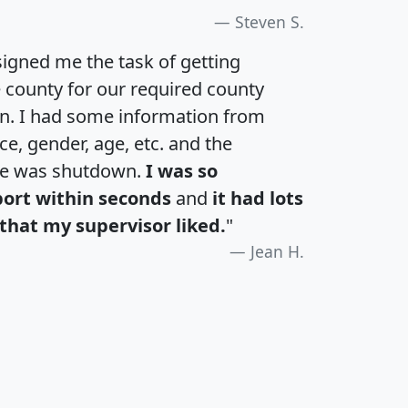
Steven S.
igned me the task of getting
e county for our required county
an. I had some information from
e, gender, age, etc. and the
te was shutdown.
I was so
port within seconds
and
it had lots
that my supervisor liked.
"
Jean H.