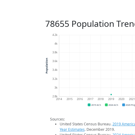
78655 Population Tren
4.2k
4k
3.8k
Population
3.6k
3.4k
3.2k
3k
2.8k
2014
2015
2016
2017
2018
2019
2020
202
2019 ACS
2024 ACS
2026 Pro
Sources:
United States Census Bureau.
2019 Americ
Year Estimates
. December 2019.
United States Census Bureau.
2024 Americ