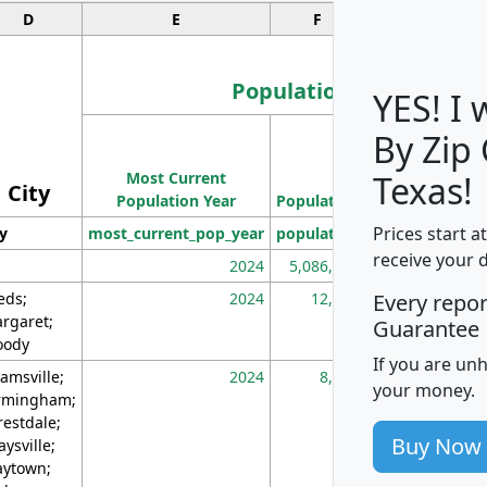
D
E
F
G
Population
YES! I
By Zip
Population
Most Current
Density
Texas!
City
Population Year
Population
(square miles)
Prices start a
ty
most_current_pop_year
population
pop_dens_sq_m
receive your 
2024
5,086,768
10
eds;
2024
12,155
70
Every repo
rgaret;
Guarantee
ody
If you are un
amsville;
2024
8,247
26
your money.
rmingham;
restdale;
Buy Now
aysville;
ytown;