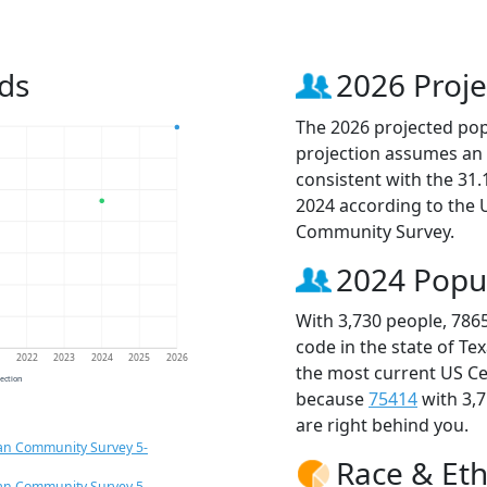
ds
2026 Proje
The 2026 projected popu
projection assumes an 
consistent with the 31
2024 according to the
Community Survey.
2024 Popu
With 3,730 people, 786
code in the state of Te
1
2022
2023
2024
2025
2026
the most current US Ce
jection
because
75414
with 3,
are right behind you.
an Community Survey 5-
Race & Eth
an Community Survey 5-