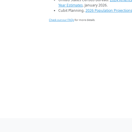
Year Estimates
. January 2026.
Cubit Planning.
2026 Population Projection
Check out our FAQs
for more details.