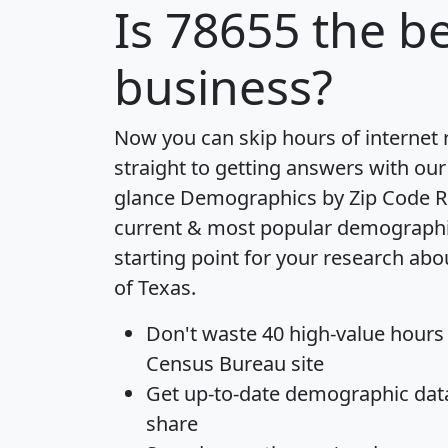
Is
78655
the be
business?
Now you can skip hours of internet
straight to getting answers with our
glance
Demographics by Zip Code R
current & most popular demographic 
starting point for your research abo
of Texas.
Don't waste 40 high-value hours
Census Bureau site
Get
up-to-date
demographic data,
share