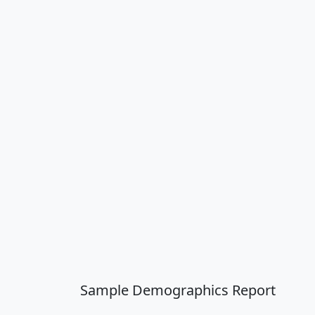
Sample Demographics Report