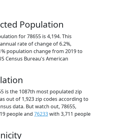
cted Population
lation for 78655 is 4,194. This
annual rate of change of 6.2%,
.1% population change from 2019 to
 US Census Bureau's American
lation
55 is the 1087th most populated zip
xas out of 1,923 zip codes according to
nsus data. But watch out, 78655,
719 people and
76233
with 3,711 people
nicity