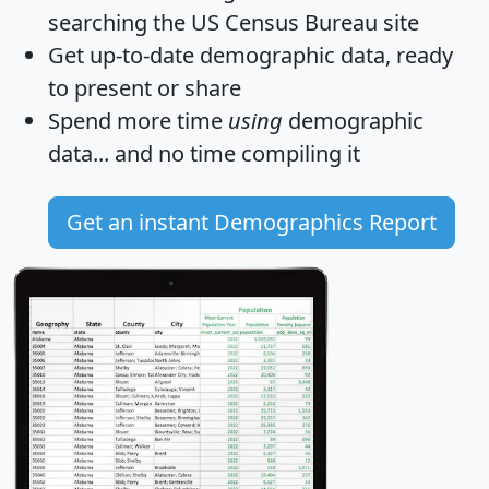
searching the US Census Bureau site
Get
up-to-date
demographic data, ready
to present or share
Spend more time
using
demographic
data... and
no time
compiling it
Get an instant Demographics Report