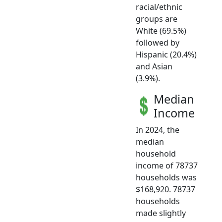
racial/ethnic
groups are
White (69.5%)
followed by
Hispanic (20.4%)
and Asian
(3.9%).
Median
Income
In 2024, the
median
household
income of 78737
households was
$168,920. 78737
households
made slightly