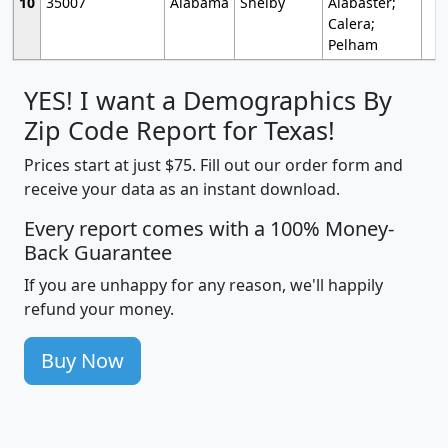
10
35007
Alabama
Shelby
Alabaster;
Calera;
Pelham
YES! I want a Demographics By
Zip Code Report for Texas!
Prices start at just $75. Fill out our order form and
receive your data as an instant download.
Every report comes with a 100% Money-
Back Guarantee
If you are unhappy for any reason, we'll happily
refund your money.
Buy Now