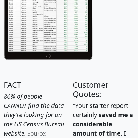
FACT
Customer
Quotes:
86% of people
CANNOT find the data
"Your starter report
they're looking for on
certainly
saved me a
the US Census Bureau
considerable
website.
amount of time
. I
Source: