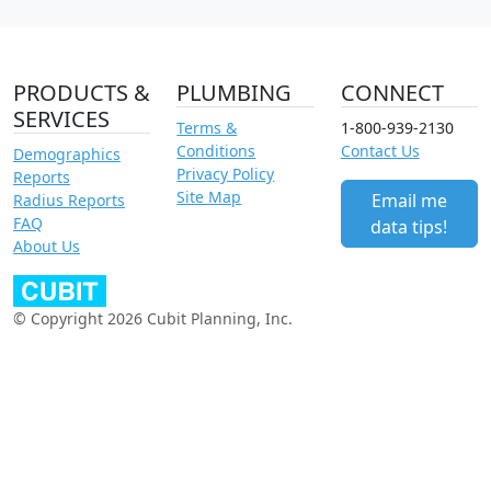
PRODUCTS &
PLUMBING
CONNECT
SERVICES
Terms &
1-800-939-2130
Conditions
Contact Us
Demographics
Privacy Policy
Reports
Site Map
Email me
Radius Reports
FAQ
data tips!
About Us
© Copyright 2026 Cubit Planning, Inc.