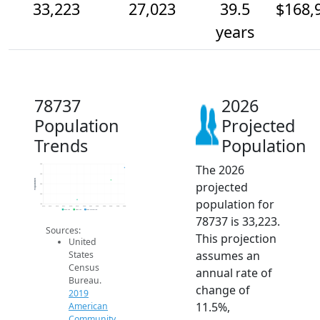
33,223
27,023
39.5
$168,
years
78737
2026
Population
Projected
Trends
Population
The 2026
35k
30k
Population
projected
25k
20k
population for
15k
2014
2015
2016
2017
2018
2019
2020
2021
2022
2023
2024
2025
2026
2019 ACS
2024 ACS
2026 Projection
78737 is 33,223.
Sources:
This projection
United
assumes an
States
Census
annual rate of
Bureau.
change of
2019
11.5%,
American
Community