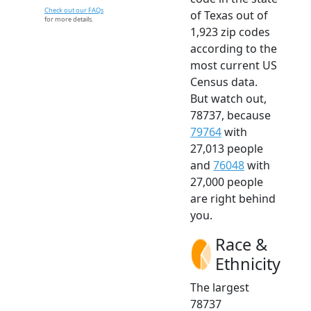
Check out our FAQs
of Texas out of
for more details.
1,923 zip codes
according to the
most current US
Census data.
But watch out,
78737, because
79764
with
27,013 people
and
76048
with
27,000 people
are right behind
you.
Race &
Ethnicity
The largest
78737