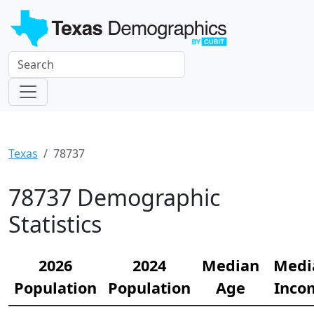
Texas
78737
78737 Demographic
Statistics
2026
2024
Median
Medi
Population
Population
Age
Inco