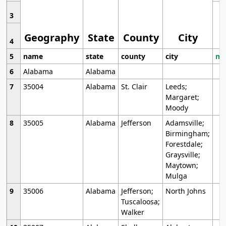
3
Geography
State
County
City
4
5
name
state
county
city
mo
6
Alabama
Alabama
7
35004
Alabama
St. Clair
Leeds;
Margaret;
Moody
8
35005
Alabama
Jefferson
Adamsville;
Birmingham;
Forestdale;
Graysville;
Maytown;
Mulga
9
35006
Alabama
Jefferson;
North Johns
Tuscaloosa;
Walker