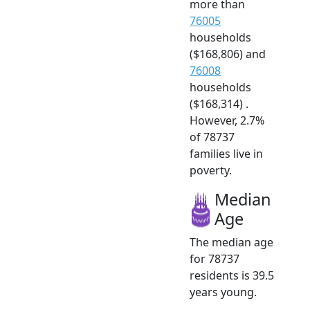
more than
76005
households
($168,806) and
76008
households
($168,314) .
However, 2.7%
of 78737
families live in
poverty.
Median
Age
The median age
for 78737
residents is 39.5
years young.