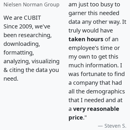
am just too busy to
Nielsen Norman Group
garner this needed
We are CUBIT
data any other way. It
Since 2009, we've
truly would have
been researching,
taken hours
of an
downloading,
employee's time or
formatting,
my own to get this
analyzing, visualizing
much information. I
& citing the data you
was fortunate to find
need.
a company that had
all the demographics
that I needed and at
a
very reasonable
price
."
Steven S.