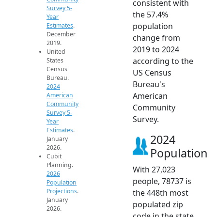
consistent with
Survey 5-
the 57.4%
Year
population
Estimates
.
December
change from
2019.
2019 to 2024
United
according to the
States
Census
US Census
Bureau.
Bureau's
2024
American
American
Community
Community
Survey 5-
Survey.
Year
Estimates
.
2024
January
2026.
Population
Cubit
Planning.
With 27,023
2026
people, 78737 is
Population
Projections
.
the 448th most
January
populated zip
2026.
code in the state