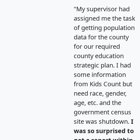
"My supervisor had
assigned me the task
of getting population
data for the county
for our required
county education
strategic plan. I had
some information
from Kids Count but
need race, gender,
age, etc. and the
government census
site was shutdown.
I
was so surprised to