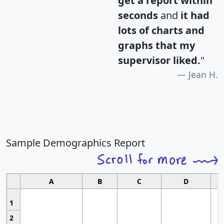
get a report within
seconds
and
it had
lots of charts and
graphs that my
supervisor liked.
"
Jean H.
Sample Demographics Report
A
B
C
D
1
2