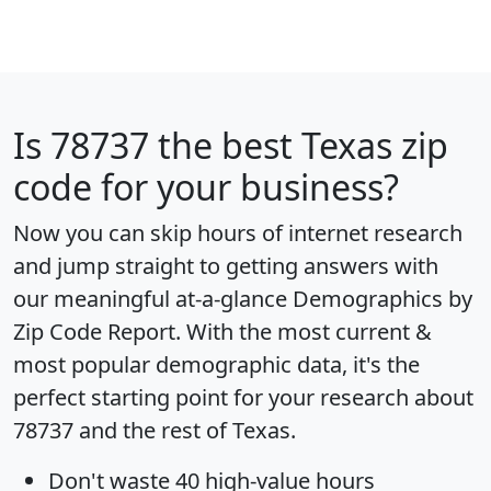
Is
78737
the best Texas zip
code for your business?
Now you can skip hours of internet research
and jump straight to getting answers with
our meaningful at-a-glance
Demographics by
Zip Code Report
. With the most current &
most popular demographic data, it's the
perfect starting point for your research about
78737 and the rest of Texas.
Don't waste 40 high-value hours