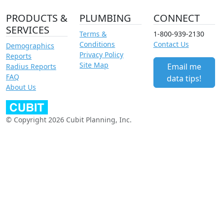
PRODUCTS &
PLUMBING
CONNECT
SERVICES
Terms &
1-800-939-2130
Conditions
Contact Us
Demographics
Privacy Policy
Reports
Site Map
Email me
Radius Reports
FAQ
data tips!
About Us
© Copyright 2026 Cubit Planning, Inc.