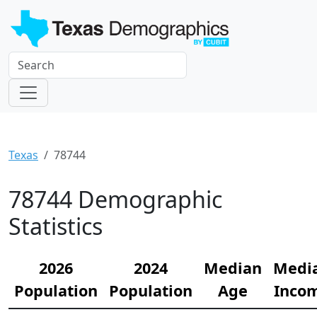
Texas
78744
78744 Demographic
Statistics
2026
2024
Median
Medi
Population
Population
Age
Inco