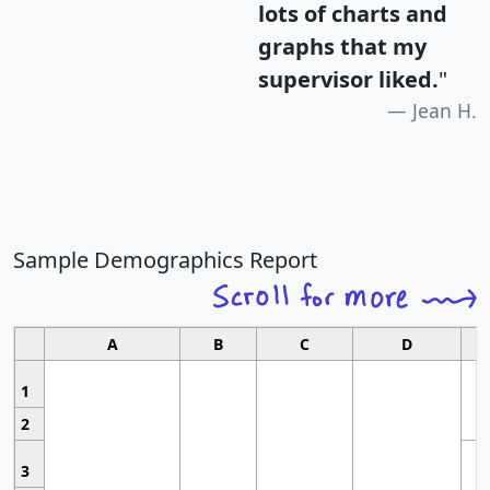
lots of charts and
graphs that my
supervisor liked.
"
Jean H.
Sample Demographics Report
A
B
C
D
1
2
3