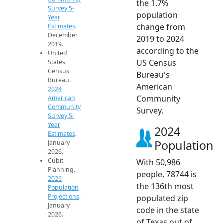
the 1.7%
Survey 5-
population
Year
change from
Estimates
.
December
2019 to 2024
2019.
according to the
United
US Census
States
Census
Bureau's
Bureau.
American
2024
Community
American
Community
Survey.
Survey 5-
Year
2024
Estimates
.
Population
January
2026.
Cubit
With 50,986
Planning.
people, 78744 is
2026
the 136th most
Population
Projections
.
populated zip
January
code in the state
2026.
of Texas out of