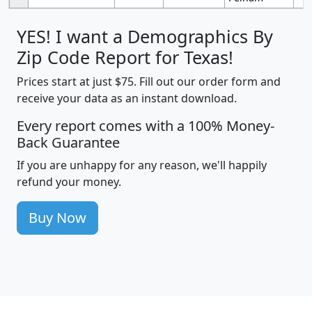
YES! I want a Demographics By
Zip Code Report for Texas!
Prices start at just $75. Fill out our order form and
receive your data as an instant download.
Every report comes with a 100% Money-
Back Guarantee
If you are unhappy for any reason, we'll happily
refund your money.
Buy Now