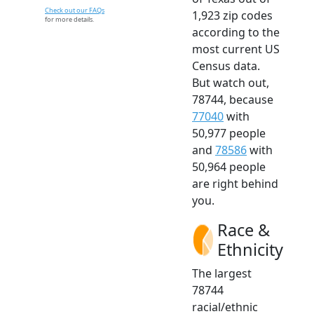
Check out our FAQs
1,923 zip codes
for more details.
according to the
most current US
Census data.
But watch out,
78744, because
77040
with
50,977 people
and
78586
with
50,964 people
are right behind
you.
Race &
Ethnicity
The largest
78744
racial/ethnic