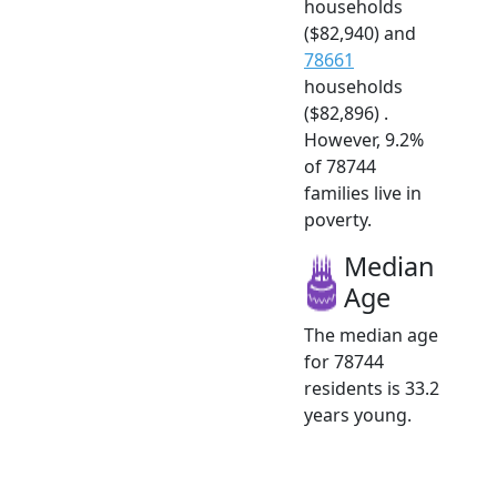
households
($82,940) and
78661
households
($82,896) .
However, 9.2%
of 78744
families live in
poverty.
Median
Age
The median age
for 78744
residents is 33.2
years young.