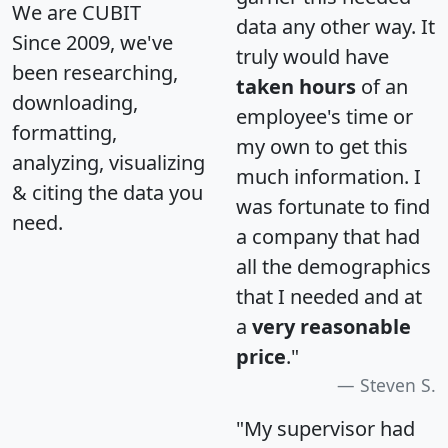
We are CUBIT
data any other way. It
Since 2009, we've
truly would have
been researching,
taken hours
of an
downloading,
employee's time or
formatting,
my own to get this
analyzing, visualizing
much information. I
& citing the data you
was fortunate to find
need.
a company that had
all the demographics
that I needed and at
a
very reasonable
price
."
Steven S.
"My supervisor had