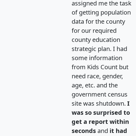
assigned me the task
of getting population
data for the county
for our required
county education
strategic plan. I had
some information
from Kids Count but
need race, gender,
age, etc. and the
government census
site was shutdown.
I
was so surprised to
get a report within
seconds
and
it had