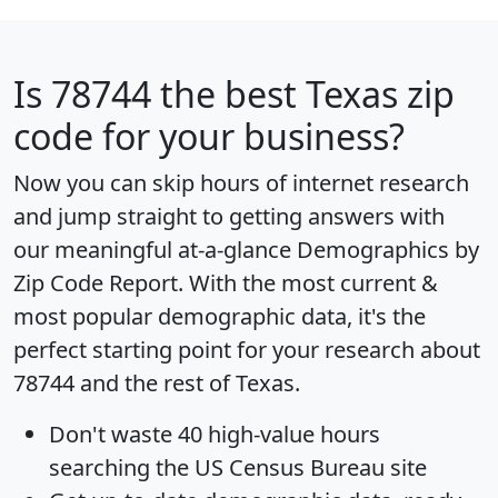
Is
78744
the best Texas zip
code for your business?
Now you can skip hours of internet research
and jump straight to getting answers with
our meaningful at-a-glance
Demographics by
Zip Code Report
. With the most current &
most popular demographic data, it's the
perfect starting point for your research about
78744 and the rest of Texas.
Don't waste 40 high-value hours
searching the US Census Bureau site