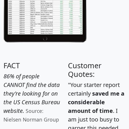
FACT
Customer
Quotes:
86% of people
CANNOT find the data
"Your starter report
they're looking for on
certainly
saved me a
the US Census Bureau
considerable
website.
amount of time
. I
Source:
am just too busy to
Nielsen Norman Group
garner this needed