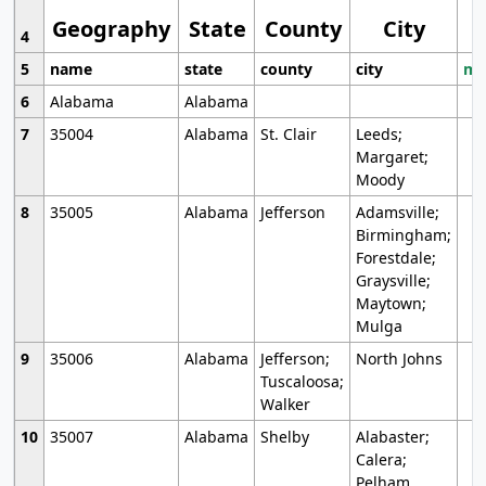
Geography
State
County
City
4
5
name
state
county
city
mo
6
Alabama
Alabama
7
35004
Alabama
St. Clair
Leeds;
Margaret;
Moody
8
35005
Alabama
Jefferson
Adamsville;
Birmingham;
Forestdale;
Graysville;
Maytown;
Mulga
9
35006
Alabama
Jefferson;
North Johns
Tuscaloosa;
Walker
10
35007
Alabama
Shelby
Alabaster;
Calera;
Pelham