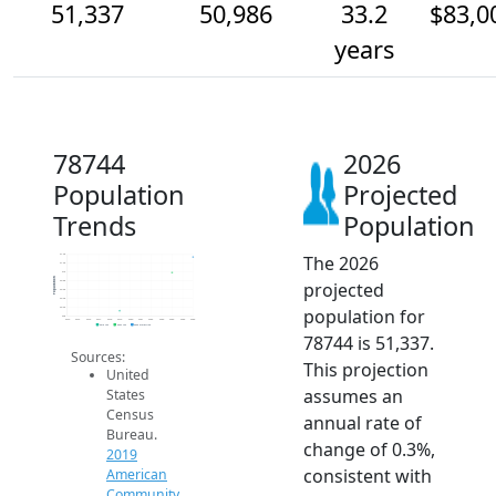
51,337
50,986
33.2
$83,0
years
78744
2026
Population
Projected
Trends
Population
The 2026
51.4k
51.2k
51k
Population
projected
50.8k
50.6k
50.4k
population for
50.2k
50k
2014
2015
2016
2017
2018
2019
2020
2021
2022
2023
2024
2025
2026
2019 ACS
2024 ACS
2026 Projection
78744 is 51,337.
Sources:
This projection
United
assumes an
States
Census
annual rate of
Bureau.
change of 0.3%,
2019
consistent with
American
Community