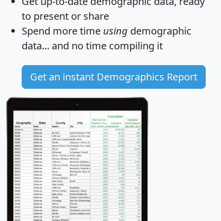
Get
up-to-date
demographic data, ready
to present or share
Spend more time
using
demographic
data... and
no time
compiling it
Get an instant Demographics Report