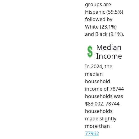
groups are
Hispanic (59.5%)
followed by
White (23.1%)
and Black (9.1%).
Median
Income
In 2024, the
median
household
income of 78744
households was
$83,002. 78744
households
made slightly
more than
77962