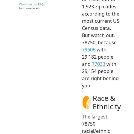
Check out our FAQs
1,923 zip codes
for more details.
according to the
most current US
Census data.
But watch out,
78750, because
79606
with
29,182 people
and
77033
with
29,154 people
are right behind
you.
Race &
Ethnicity
The largest
78750
racial/ethnic