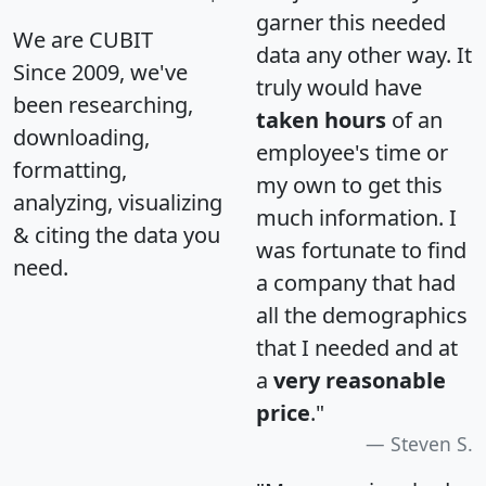
garner this needed
We are CUBIT
data any other way. It
Since 2009, we've
truly would have
been researching,
taken hours
of an
downloading,
employee's time or
formatting,
my own to get this
analyzing, visualizing
much information. I
& citing the data you
was fortunate to find
need.
a company that had
all the demographics
that I needed and at
a
very reasonable
price
."
Steven S.