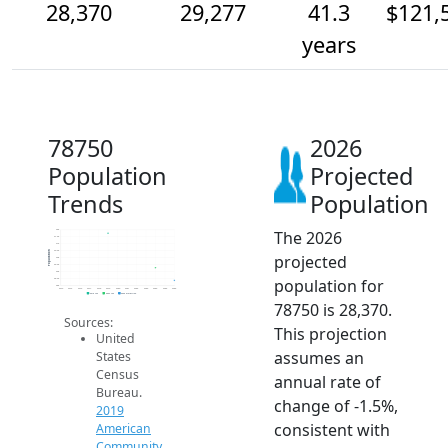
28,370
29,277
41.3
$121,
years
78750
2026
Population
Projected
Trends
Population
The 2026
32k
31.5k
31k
30.5k
Population
projected
30k
29.5k
29k
population for
28.5k
28k
2014
2015
2016
2017
2018
2019
2020
2021
2022
2023
2024
2025
2026
2019 ACS
2024 ACS
2026 Projection
78750 is 28,370.
Sources:
This projection
United
assumes an
States
Census
annual rate of
Bureau.
change of -1.5%,
2019
consistent with
American
Community