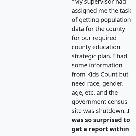
"My supervisor had
assigned me the task
of getting population
data for the county
for our required
county education
strategic plan. I had
some information
from Kids Count but
need race, gender,
age, etc. and the
government census
site was shutdown.
I
was so surprised to
get a report within