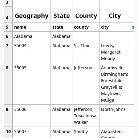
3
Geography
State
County
City
4
5
name
state
county
city
mo
6
Alabama
Alabama
7
35004
Alabama
St. Clair
Leeds;
Margaret;
Moody
8
35005
Alabama
Jefferson
Adamsville;
Birmingham;
Forestdale;
Graysville;
Maytown;
Mulga
9
35006
Alabama
Jefferson;
North Johns
Tuscaloosa;
Walker
10
35007
Alabama
Shelby
Alabaster;
Calera;