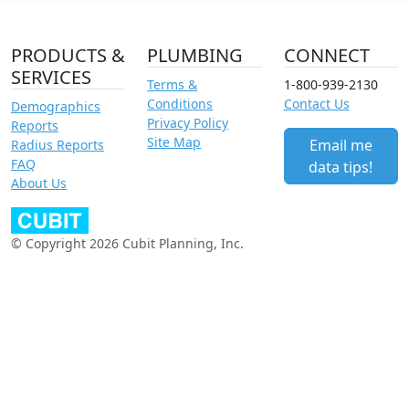
PRODUCTS &
PLUMBING
CONNECT
SERVICES
Terms &
1-800-939-2130
Conditions
Contact Us
Demographics
Privacy Policy
Reports
Site Map
Email me
Radius Reports
FAQ
data tips!
About Us
© Copyright 2026 Cubit Planning, Inc.