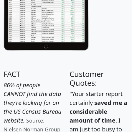
FACT
Customer
Quotes:
86% of people
CANNOT find the data
"Your starter report
they're looking for on
certainly
saved me a
the US Census Bureau
considerable
website.
amount of time
. I
Source:
am just too busy to
Nielsen Norman Group