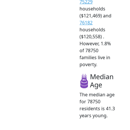
75229
households
($121,469) and
76182
households
($120,558) .
However, 1.8%
of 78750
families live in
poverty.
Median
Age
The median age
for 78750
residents is 41.3
years young.