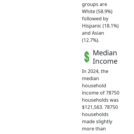
groups are
White (58.9%)
followed by
Hispanic (18.1%)
and Asian
(12.7%).
Median
Income
In 2024, the
median
household
income of 78750
households was
$121,563. 78750
households
made slightly
more than