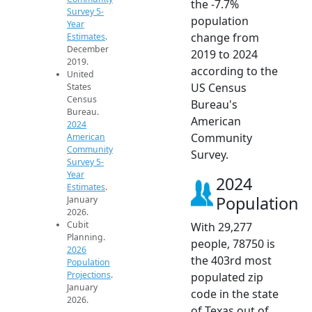
the -7.7%
Survey 5-
population
Year
change from
Estimates
.
December
2019 to 2024
2019.
according to the
United
US Census
States
Census
Bureau's
Bureau.
American
2024
Community
American
Community
Survey.
Survey 5-
Year
2024
Estimates
.
Population
January
2026.
Cubit
With 29,277
Planning.
people, 78750 is
2026
the 403rd most
Population
Projections
.
populated zip
January
code in the state
2026.
of Texas out of