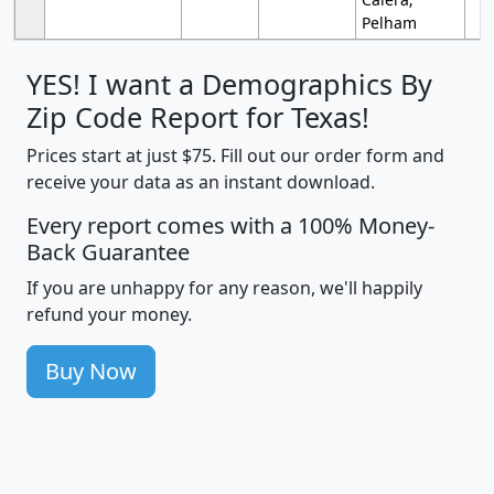
Pelham
YES! I want a Demographics By
Zip Code Report for Texas!
Prices start at just $75. Fill out our order form and
receive your data as an instant download.
Every report comes with a 100% Money-
Back Guarantee
If you are unhappy for any reason, we'll happily
refund your money.
Buy Now