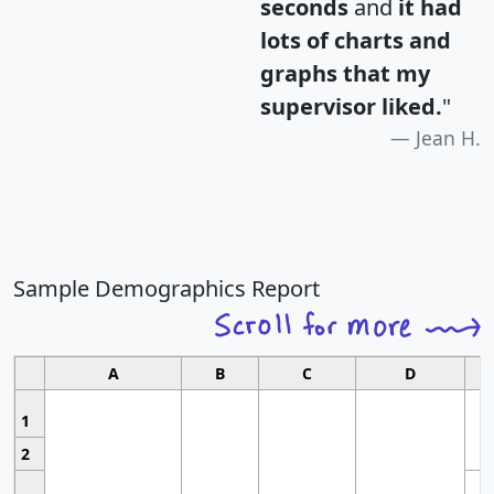
seconds
and
it had
lots of charts and
graphs that my
supervisor liked.
"
Jean H.
Sample Demographics Report
A
B
C
D
1
2