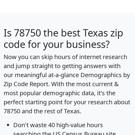
Is
78750
the best Texas zip
code for your business?
Now you can skip hours of internet research
and jump straight to getting answers with
our meaningful at-a-glance
Demographics by
Zip Code Report
. With the most current &
most popular demographic data, it's the
perfect starting point for your research about
78750 and the rest of Texas.
Don't waste 40 high-value hours
searching the US Census Bureau site