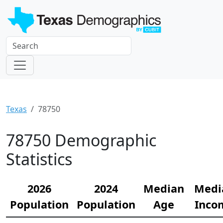
Texas
78750
78750 Demographic
Statistics
2026
2024
Median
Medi
Population
Population
Age
Inco