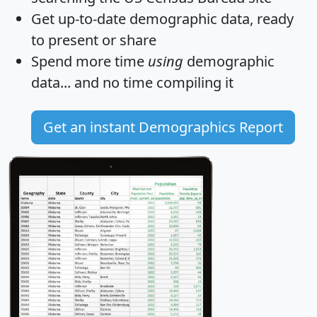
Get
up-to-date
demographic data, ready
to present or share
Spend more time
using
demographic
data... and
no time
compiling it
Get an instant Demographics Report