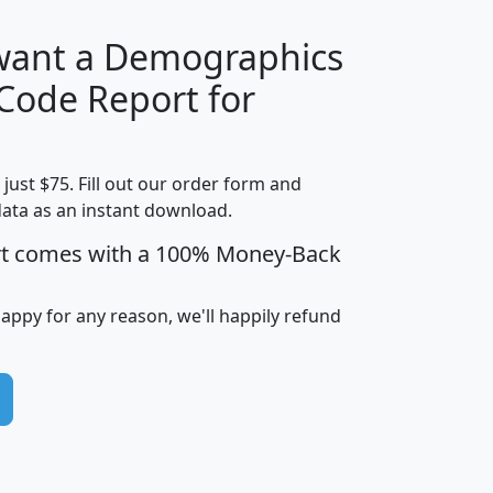
 want a Demographics
Median
Average
 Code Report for
Household
Household
Less than
Income
Income
Households
$25,000
t just $75. Fill out our order form and
i
mhhi
avghhi
hhi_total_hh
hhi_hh_w_lt_
data as an instant download.
0
$63,999
$88,898
1,997,247
394,
5
$87,652
$101,248
4,869
rt comes with a 100% Money-Back
happy for any reason, we'll happily refund
0
$59,125
$76,984
2,981
7
$68,982
$80,448
1,383