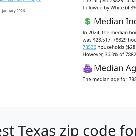
The largest 78829 racia
followed by White (4.3%
s
. January 2026.
Median I
In 2024, the median h
was $28,517. 78829 ho
78536
households ($28
However, 36.0% of 78829
Median A
The median age for 788
st Texas zip code fo