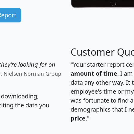
Report
Customer Quo
hey're looking for on
"Your starter report ce
amount of time
. I am
e: Nielsen Norman Group
data any other way. It
employee's time or my 
, downloading,
was fortunate to find 
citing the data you
demographics that I n
price
."