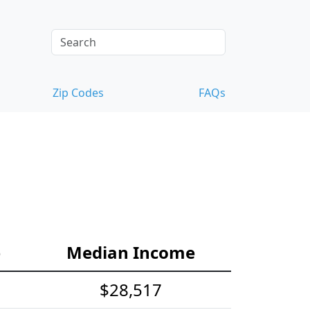
Zip Codes
FAQs
e
Median Income
$28,517