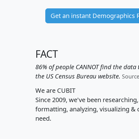
Get an instant Demographics 
FACT
86% of people CANNOT find the data t
the US Census Bureau website.
Sourc
We are CUBIT
Since 2009, we've been researching
formatting, analyzing, visualizing & 
need.