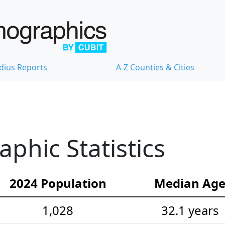
dius Reports
A-Z Counties & Cities
hic Statistics
2024 Population
Median Ag
1,028
32.1 years