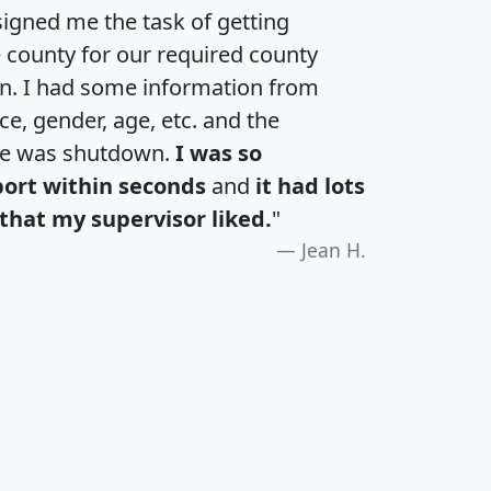
igned me the task of getting
e county for our required county
an. I had some information from
e, gender, age, etc. and the
te was shutdown.
I was so
port within seconds
and
it had lots
that my supervisor liked.
"
Jean H.
H
I
J
K