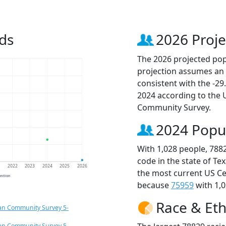
ds
2026 Proje
The 2026 projected popu
projection assumes an 
consistent with the -2
2024 according to the
Community Survey.
2024 Popu
With 1,028 people, 788
code in the state of Te
1
2022
2023
2024
2025
2026
the most current US Ce
jection
because
75959
with 1,0
Race & Eth
an Community Survey 5-
an Community Survey 5-