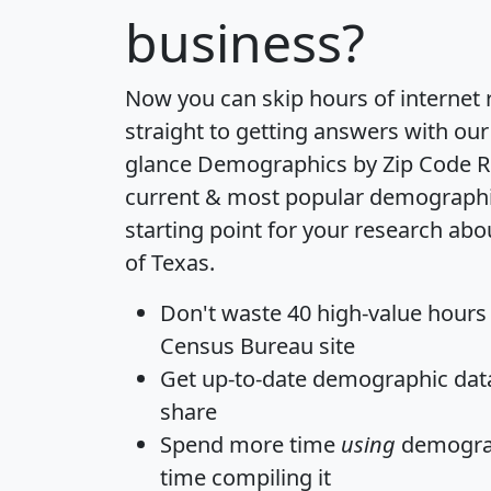
business?
Now you can skip hours of internet
straight to getting answers with our
glance
Demographics by Zip Code R
current & most popular demographic 
starting point for your research abo
of Texas.
Don't waste 40 high-value hours
Census Bureau site
Get
up-to-date
demographic data,
share
Spend more time
using
demograp
time
compiling it