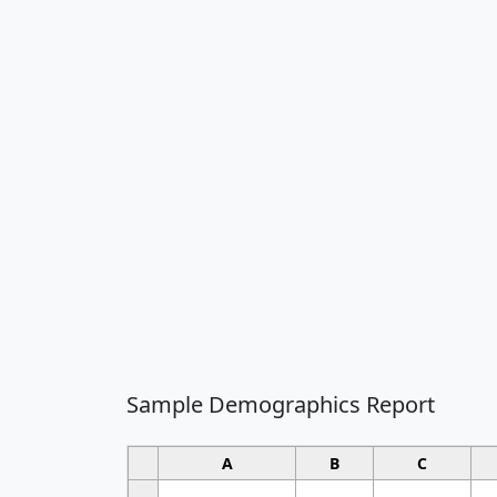
Sample Demographics Report
A
B
C