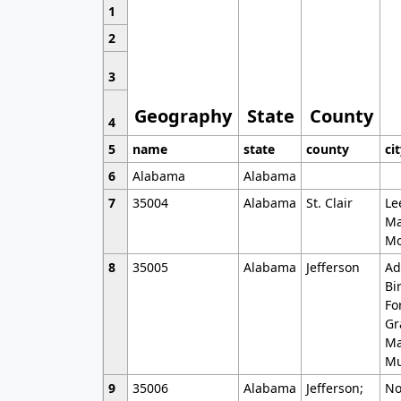
1
2
3
Geography
State
County
4
5
name
state
county
ci
6
Alabama
Alabama
7
35004
Alabama
St. Clair
Le
Ma
Mo
8
35005
Alabama
Jefferson
Ad
Bi
Fo
Gr
Ma
Mu
9
35006
Alabama
Jefferson;
No