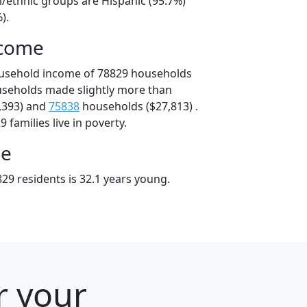
l/ethnic groups are Hispanic (95.7%)
).
ncome
ousehold income of 78829 households
useholds made slightly more than
,393) and
75838
households ($27,813) .
 families live in poverty.
ge
29 residents is 32.1 years young.
r your