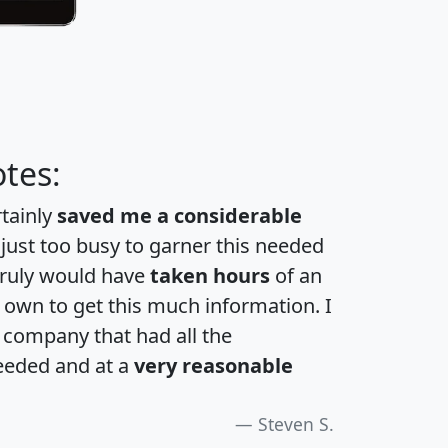
tes:
rtainly
saved me a considerable
 just too busy to garner this needed
 truly would have
taken hours
of an
own to get this much information. I
a company that had all the
eeded and at a
very reasonable
Steven S.