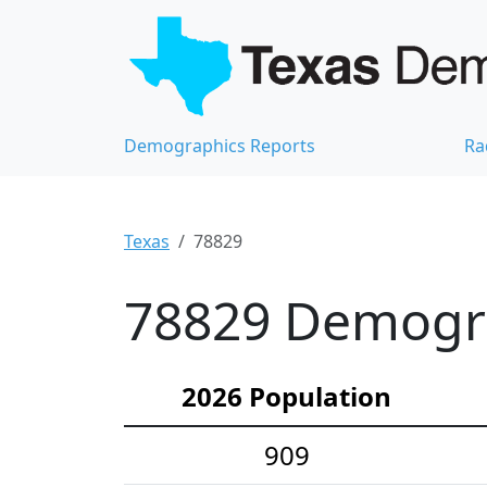
Demographics Reports
Ra
Texas
78829
78829 Demograp
2026 Population
909