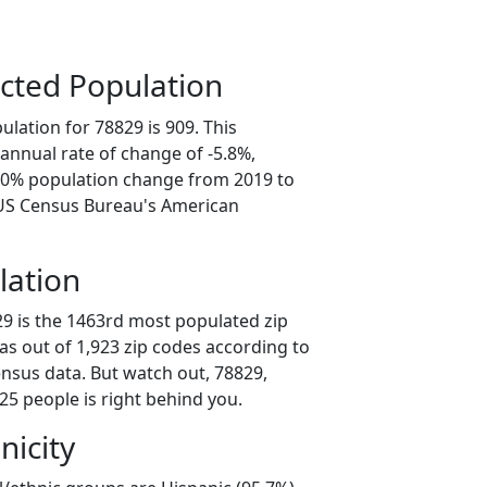
cted Population
lation for 78829 is 909. This
annual rate of change of -5.8%,
9.0% population change from 2019 to
 US Census Bureau's American
lation
29 is the 1463rd most populated zip
xas out of 1,923 zip codes according to
nsus data. But watch out, 78829,
25 people is right behind you.
nicity