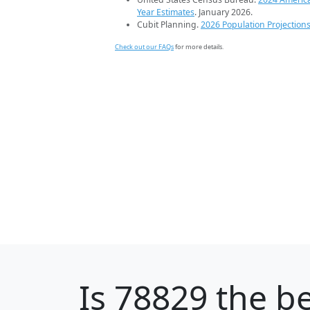
Year Estimates
. January 2026.
Cubit Planning.
2026 Population Projection
Check out our FAQs
for more details.
Is
78829
the be