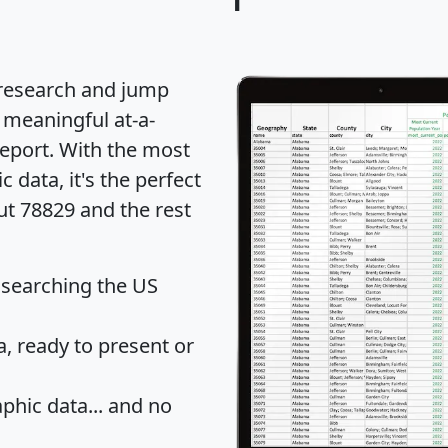
 research and jump
 meaningful at-a-
eport
. With the most
data, it's the perfect
ut 78829 and the rest
 searching the US
 ready to present or
hic data... and
no