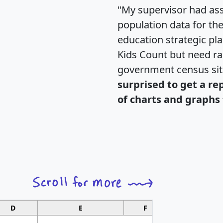
"My supervisor had ass
population data for th
education strategic pl
Kids Count but need rac
government census si
surprised to get a re
of charts and graphs 
D
E
F
G