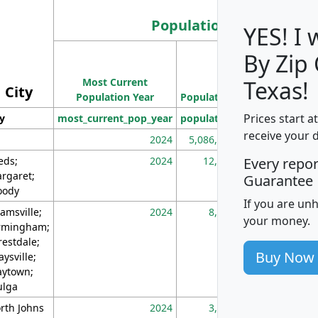
Population
YES! I
By Zip
Population
Most Current
Density
Texas!
City
Population Year
Population
(square miles)
Prices start a
ty
most_current_pop_year
population
pop_dens_sq_m
receive your 
2024
5,086,768
10
eds;
2024
12,155
70
Every repo
rgaret;
Guarantee
ody
If you are un
amsville;
2024
8,247
26
your money.
rmingham;
restdale;
Buy Now
aysville;
ytown;
lga
rth Johns
2024
3,894
3