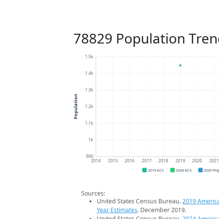
78829 Population Tren
1.5k
1.4k
1.3k
Population
1.2k
1.1k
1k
900
2014
2015
2016
2017
2018
2019
2020
202
2019 ACS
2024 ACS
2026 Pro
Sources:
United States Census Bureau.
2019 Americ
Year Estimates
. December 2019.
United States Census Bureau.
2024 Americ