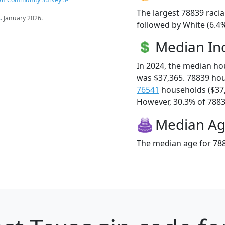
The largest 78839 racia
s
. January 2026.
followed by White (6.4%
Median I
In 2024, the median h
was $37,365. 78839 ho
76541
households ($37
However, 30.3% of 78839
Median A
The median age for 788