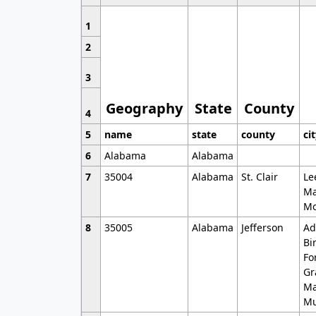
1
2
3
Geography
State
County
4
5
name
state
county
ci
6
Alabama
Alabama
7
35004
Alabama
St. Clair
Le
Ma
Mo
8
35005
Alabama
Jefferson
Ad
Bi
Fo
Gr
Ma
Mu