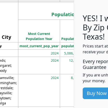
Population
YES! I
By Zip
Population
Most Current
Density
Texas!
City
Population Year
Population
(square miles)
Prices start a
ty
most_current_pop_year
population
pop_dens_sq_m
receive your 
2024
5,086,768
10
eds;
2024
12,155
70
Every repo
rgaret;
Guarantee
ody
If you are un
amsville;
2024
8,247
26
your money.
rmingham;
restdale;
Buy Now
aysville;
ytown;
lga