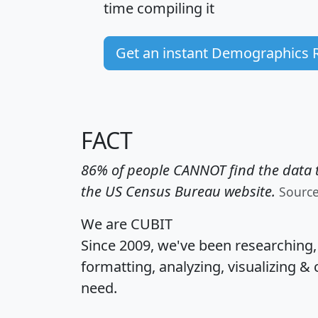
time
compiling it
Get an instant Demographics 
FACT
86% of people CANNOT find the data t
the US Census Bureau website.
Sourc
We are CUBIT
Since 2009, we've been researching
formatting, analyzing, visualizing & 
need.