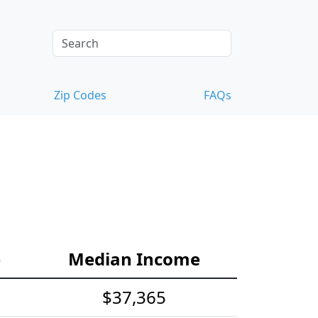
Zip Codes
FAQs
e
Median Income
$37,365