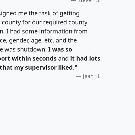
igned me the task of getting
e county for our required county
an. I had some information from
e, gender, age, etc. and the
te was shutdown.
I was so
port within seconds
and
it had lots
that my supervisor liked.
"
Jean H.
H
I
J
K