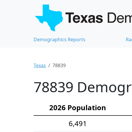
Demographics Reports
Ra
Texas
78839
78839 Demograp
2026 Population
6,491