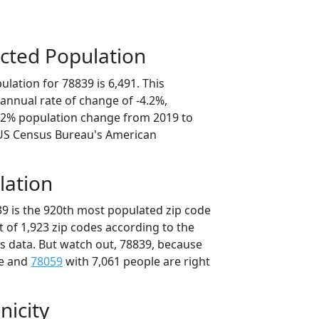
cted Population
lation for 78839 is 6,491. This
annual rate of change of -4.2%,
1.2% population change from 2019 to
 US Census Bureau's American
lation
39 is the 920th most populated zip code
ut of 1,923 zip codes according to the
 data. But watch out, 78839, because
le and
78059
with 7,061 people are right
nicity