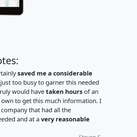
tes:
rtainly
saved me a considerable
 just too busy to garner this needed
 truly would have
taken hours
of an
own to get this much information. I
a company that had all the
eeded and at a
very reasonable
Steven S.