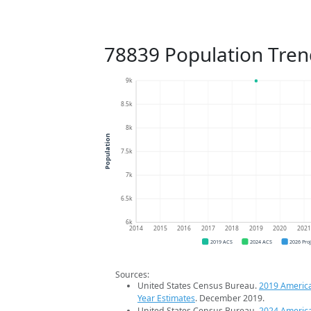
78839 Population Tren
9k
8.5k
8k
Population
7.5k
7k
6.5k
6k
2014
2015
2016
2017
2018
2019
2020
202
2019 ACS
2024 ACS
2026 Pro
Sources:
United States Census Bureau.
2019 Americ
Year Estimates
. December 2019.
United States Census Bureau.
2024 Americ