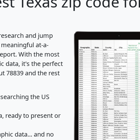
st Texas zip code fo
 research and jump
 meaningful at-a-
eport
. With the most
data, it's the perfect
ut 78839 and the rest
 searching the US
 ready to present or
hic data... and
no