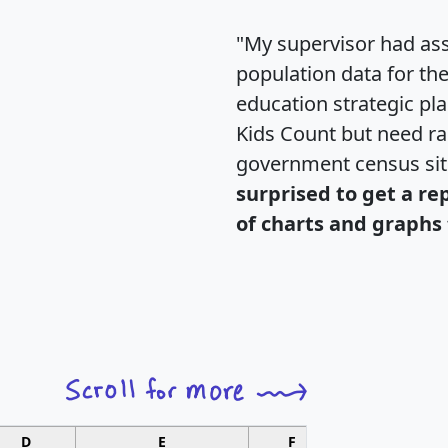
"My supervisor had ass
population data for th
education strategic pl
Kids Count but need rac
government census si
surprised to get a re
of charts and graphs 
D
E
F
G