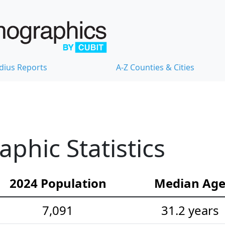
dius Reports
A-Z Counties & Cities
hic Statistics
2024 Population
Median Ag
7,091
31.2 years