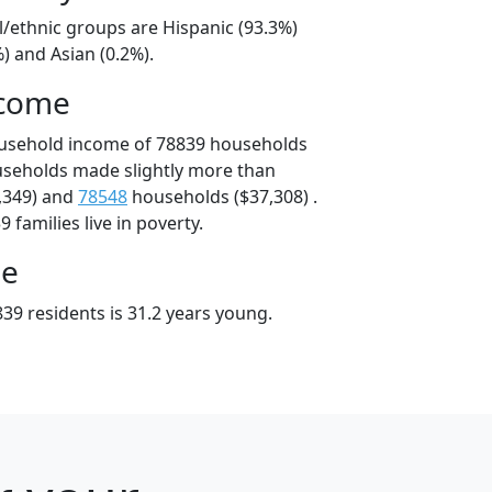
l/ethnic groups are Hispanic (93.3%)
) and Asian (0.2%).
ncome
ousehold income of 78839 households
useholds made slightly more than
,349) and
78548
households ($37,308) .
 families live in poverty.
ge
39 residents is 31.2 years young.