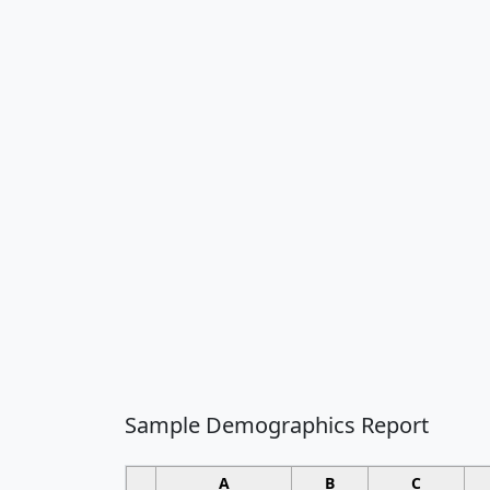
Sample Demographics Report
A
B
C