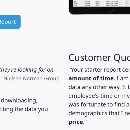
Report
Customer Quo
hey're looking for on
"Your starter report ce
amount of time
. I am
e: Nielsen Norman Group
data any other way. It
employee's time or my 
, downloading,
was fortunate to find 
citing the data you
demographics that I n
price
."