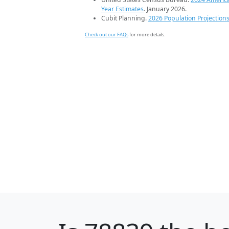
Year Estimates
. January 2026.
Cubit Planning.
2026 Population Projection
Check out our FAQs
for more details.