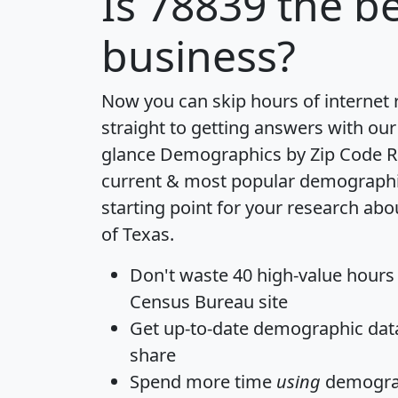
Is
78839
the be
business?
Now you can skip hours of internet
straight to getting answers with our
glance
Demographics by Zip Code R
current & most popular demographic 
starting point for your research abo
of Texas.
Don't waste 40 high-value hours
Census Bureau site
Get
up-to-date
demographic data,
share
Spend more time
using
demograp