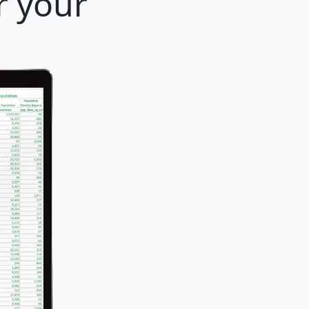
r your