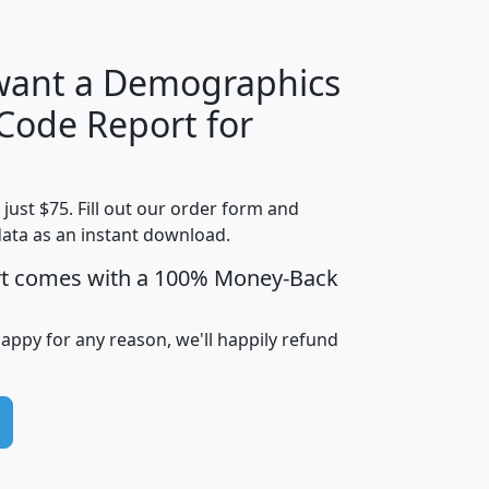
 want a Demographics
Median
Average
 Code Report for
Household
Household
Less than
Income
Income
Households
$25,000
t just $75. Fill out our order form and
i
mhhi
avghhi
hhi_total_hh
hhi_hh_w_lt_
data as an instant download.
0
$63,999
$88,898
1,997,247
394,
5
$87,652
$101,248
4,869
rt comes with a 100% Money-Back
happy for any reason, we'll happily refund
0
$59,125
$76,984
2,981