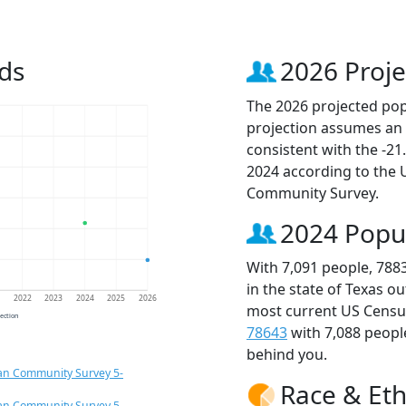
ds
2026 Proje
The 2026 projected popu
projection assumes an 
consistent with the -2
2024 according to the
Community Survey.
2024 Popu
With 7,091 people, 788
in the state of Texas o
1
2022
2023
2024
2025
2026
most current US Census
jection
78643
with 7,088 peop
behind you.
an Community Survey 5-
Race & Eth
an Community Survey 5-