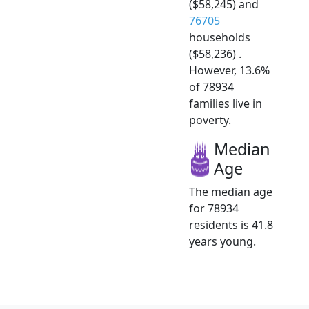
($58,245) and
76705
households
($58,236) .
However, 13.6%
of 78934
families live in
poverty.
Median
Age
The median age
for 78934
residents is 41.8
years young.