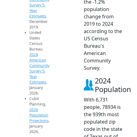
the -1.2%
Survey 5-
population
Year
change from
Estimates
.
December
2019 to 2024
2019.
according to the
United
US Census
States
Census
Bureau's
Bureau.
American
2024
Community
American
Community
Survey.
Survey 5-
Year
2024
Estimates
.
Population
January
2026.
Cubit
With 6,731
Planning.
people, 78934 is
2026
the 939th most
Population
Projections
.
populated zip
January
code in the state
2026.
of Texas out of