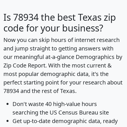
Is
78934
the best Texas zip
code for your business?
Now you can skip hours of internet research
and jump straight to getting answers with
our meaningful at-a-glance
Demographics by
Zip Code Report
. With the most current &
most popular demographic data, it's the
perfect starting point for your research about
78934 and the rest of Texas.
Don't waste 40 high-value hours
searching the US Census Bureau site
Get
up-to-date
demographic data, ready