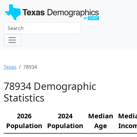
Texas
78934
78934 Demographic
Statistics
2026
2024
Median
Medi
Population
Population
Age
Inco