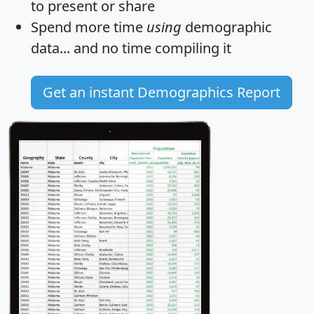
to present or share
Spend more time
using
demographic
data... and
no time
compiling it
Get an instant Demographics Report