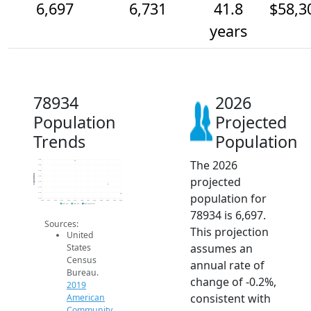
6,697
6,731
41.8
$58,3
years
78934
2026
Population
Projected
Trends
Population
The 2026
6.8k
6.8k
6.8k
Population
projected
6.8k
6.7k
6.7k
population for
6.7k
6.7k
2014
2015
2016
2017
2018
2019
2020
2021
2022
2023
2024
2025
2026
2019 ACS
2024 ACS
2026 Projection
78934 is 6,697.
Sources:
This projection
United
assumes an
States
Census
annual rate of
Bureau.
change of -0.2%,
2019
consistent with
American
Community