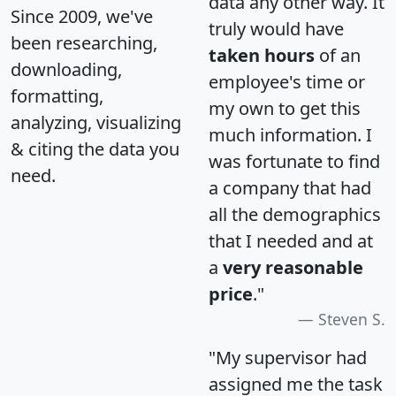
data any other way. It
Since 2009, we've
truly would have
been researching,
taken hours
of an
downloading,
employee's time or
formatting,
my own to get this
analyzing, visualizing
much information. I
& citing the data you
was fortunate to find
need.
a company that had
all the demographics
that I needed and at
a
very reasonable
price
."
Steven S.
"My supervisor had
assigned me the task