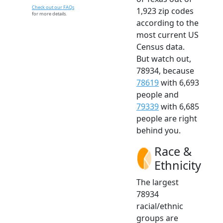
Check out our FAQs
1,923 zip codes
for more details.
according to the
most current US
Census data.
But watch out,
78934, because
78619
with 6,693
people and
79339
with 6,685
people are right
behind you.
Race &
Ethnicity
The largest
78934
racial/ethnic
groups are