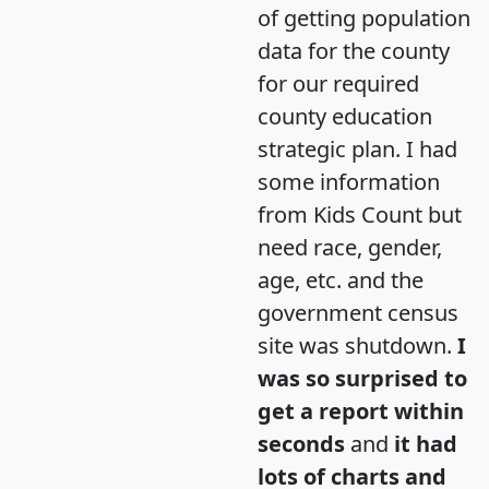
of getting population
data for the county
for our required
county education
strategic plan. I had
some information
from Kids Count but
need race, gender,
age, etc. and the
government census
site was shutdown.
I
was so surprised to
get a report within
seconds
and
it had
lots of charts and