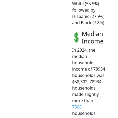
White (55.5%)
followed by
Hispanic (27.9%)
and Black (7.8%).
Median
Income
In 2024, the
median
household
income of 78934
households was
$58,302. 78934
households
made slightly
more than
75051
households