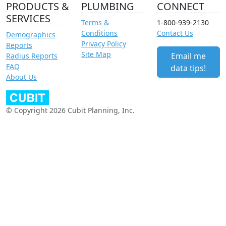
PRODUCTS &
PLUMBING
CONNECT
SERVICES
Terms &
1-800-939-2130
Conditions
Contact Us
Demographics
Privacy Policy
Reports
Site Map
Email me
Radius Reports
FAQ
data tips!
About Us
© Copyright 2026 Cubit Planning, Inc.