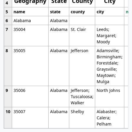
Geography
State
County
City
4
5
name
state
county
city
mo
6
Alabama
Alabama
7
35004
Alabama
St. Clair
Leeds;
Margaret;
Moody
8
35005
Alabama
Jefferson
Adamsville;
Birmingham;
Forestdale;
Graysville;
Maytown;
Mulga
9
35006
Alabama
Jefferson;
North Johns
Tuscaloosa;
Walker
10
35007
Alabama
Shelby
Alabaster;
Calera;
Pelham