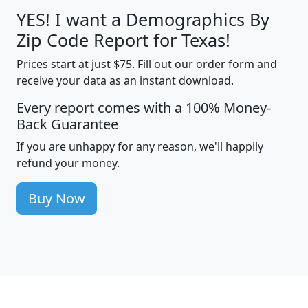
YES! I want a Demographics By
Zip Code Report for Texas!
Prices start at just $75. Fill out our order form and
receive your data as an instant download.
Every report comes with a 100% Money-
Back Guarantee
If you are unhappy for any reason, we'll happily
refund your money.
Buy Now