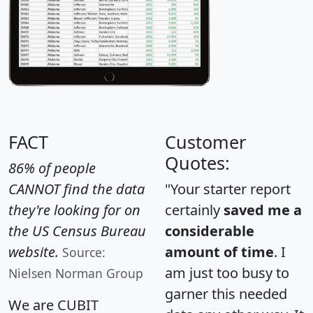
FACT
Customer
Quotes:
86% of people
CANNOT find the data
"Your starter report
they're looking for on
certainly
saved me a
the US Census Bureau
considerable
website.
amount of time
. I
Source:
am just too busy to
Nielsen Norman Group
garner this needed
We are CUBIT