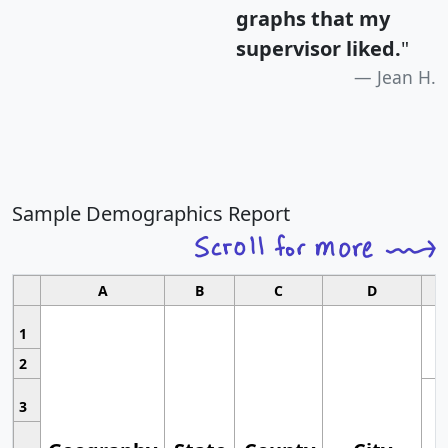
graphs that my
supervisor liked.
"
Jean H.
Sample Demographics Report
A
B
C
D
1
2
3