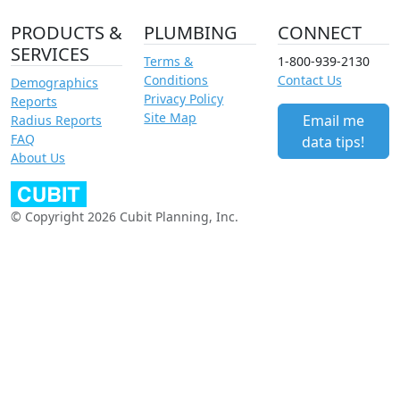
PRODUCTS &
PLUMBING
CONNECT
SERVICES
Terms &
1-800-939-2130
Conditions
Contact Us
Demographics
Privacy Policy
Reports
Site Map
Email me
Radius Reports
FAQ
data tips!
About Us
© Copyright 2026 Cubit Planning, Inc.