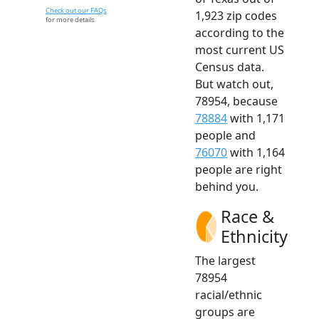
Check out our FAQs
1,923 zip codes
for more details.
according to the
most current US
Census data.
But watch out,
78954, because
78884
with 1,171
people and
76070
with 1,164
people are right
behind you.
Race &
Ethnicity
The largest
78954
racial/ethnic
groups are