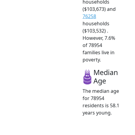
households
($103,673) and
76258
households
($103,532) .
However, 7.6%
of 78954
families live in
poverty.
Median
Age
The median age
for 78954
residents is 58.1
years young.