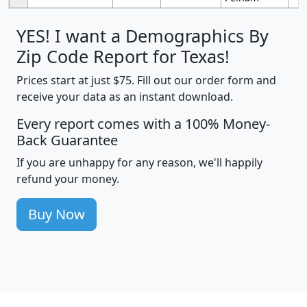
YES! I want a Demographics By
Zip Code Report for Texas!
Prices start at just $75. Fill out our order form and
receive your data as an instant download.
Every report comes with a 100% Money-
Back Guarantee
If you are unhappy for any reason, we'll happily
refund your money.
Buy Now