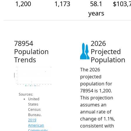
1,200
1,173
58.1
$103,
years
78954
2026
Population
Projected
Trends
Population
The 2026
1.2k
1.2k
Population
1.2k
projected
1.1k
1.1k
population for
1.1k
2014
2015
2016
2017
2018
2019
2020
2021
2022
2023
2024
2025
2026
2019 ACS
2024 ACS
2026 Projection
78954 is 1,200.
Sources:
This projection
United
assumes an
States
Census
annual rate of
Bureau.
change of 1.1%,
2019
consistent with
American
Community