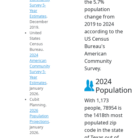
the 5.7%
Survey 5-
population
Year
change from
Estimates
.
December
2019 to 2024
2019.
according to the
United
US Census
States
Census
Bureau's
Bureau.
American
2024
Community
American
Community
Survey.
Survey 5-
Year
2024
Estimates
.
Population
January
2026.
Cubit
With 1,173
Planning.
people, 78954 is
2026
the 1418th most
Population
Projections
.
populated zip
January
code in the state
2026.
of Texas out of