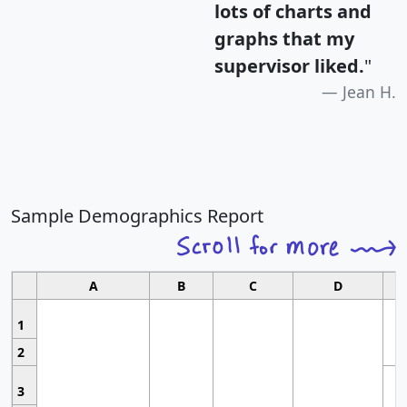
lots of charts and
graphs that my
supervisor liked.
"
Jean H.
Sample Demographics Report
A
B
C
D
1
2
3