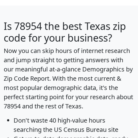
Is
78954
the best Texas zip
code for your business?
Now you can skip hours of internet research
and jump straight to getting answers with
our meaningful at-a-glance
Demographics by
Zip Code Report
. With the most current &
most popular demographic data, it's the
perfect starting point for your research about
78954 and the rest of Texas.
Don't waste 40 high-value hours
searching the US Census Bureau site