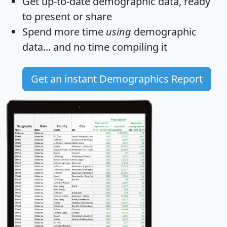
Get
up-to-date
demographic data, ready
to present or share
Spend more time
using
demographic
data... and
no time
compiling it
Get an instant Demographics Report