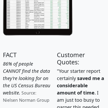
FACT
Customer
Quotes:
86% of people
CANNOT find the data
"Your starter report
they're looking for on
certainly
saved me a
the US Census Bureau
considerable
website.
amount of time
. I
Source:
am just too busy to
Nielsen Norman Group
garner this needed