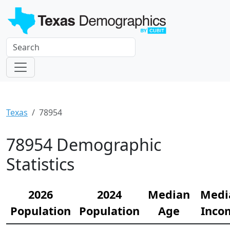
Texas
78954
78954 Demographic
Statistics
2026
2024
Median
Medi
Population
Population
Age
Inco