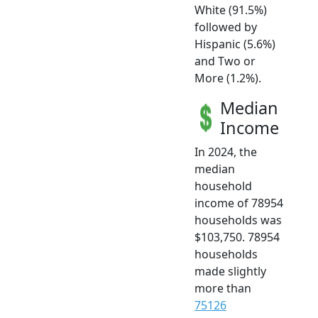
White (91.5%)
followed by
Hispanic (5.6%)
and Two or
More (1.2%).
Median
Income
In 2024, the
median
household
income of 78954
households was
$103,750. 78954
households
made slightly
more than
75126