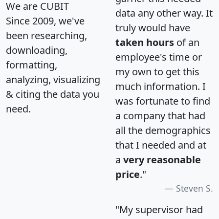
We are CUBIT
data any other way. It
Since 2009, we've
truly would have
been researching,
taken hours
of an
downloading,
employee's time or
formatting,
my own to get this
analyzing, visualizing
much information. I
& citing the data you
was fortunate to find
need.
a company that had
all the demographics
that I needed and at
a
very reasonable
price
."
Steven S.
"My supervisor had