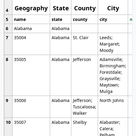
Geography
State
County
City
4
5
name
state
county
city
mo
6
Alabama
Alabama
7
35004
Alabama
St. Clair
Leeds;
Margaret;
Moody
8
35005
Alabama
Jefferson
Adamsville;
Birmingham;
Forestdale;
Graysville;
Maytown;
Mulga
9
35006
Alabama
Jefferson;
North Johns
Tuscaloosa;
Walker
10
35007
Alabama
Shelby
Alabaster;
Calera;
Pelham