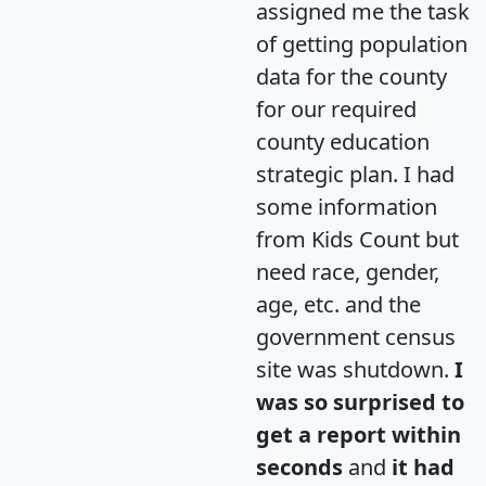
assigned me the task
of getting population
data for the county
for our required
county education
strategic plan. I had
some information
from Kids Count but
need race, gender,
age, etc. and the
government census
site was shutdown.
I
was so surprised to
get a report within
seconds
and
it had