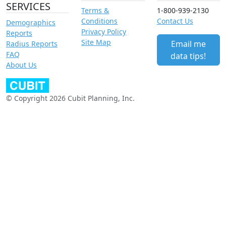
SERVICES
Terms &
1-800-939-2130
Conditions
Contact Us
Demographics
Privacy Policy
Reports
Site Map
Email me
Radius Reports
FAQ
data tips!
About Us
© Copyright 2026 Cubit Planning, Inc.