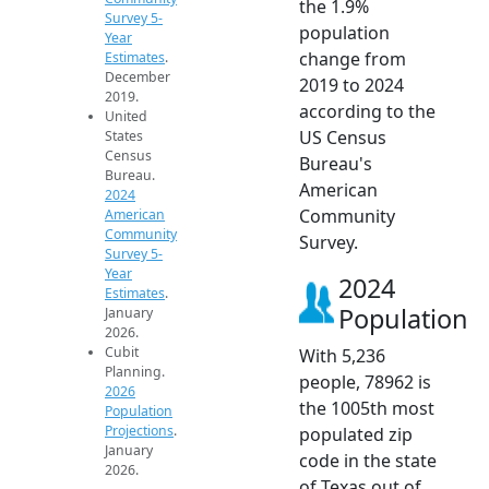
the 1.9%
Survey 5-
population
Year
change from
Estimates
.
December
2019 to 2024
2019.
according to the
United
US Census
States
Census
Bureau's
Bureau.
American
2024
Community
American
Community
Survey.
Survey 5-
Year
2024
Estimates
.
Population
January
2026.
Cubit
With 5,236
Planning.
people, 78962 is
2026
the 1005th most
Population
Projections
.
populated zip
January
code in the state
2026.
of Texas out of