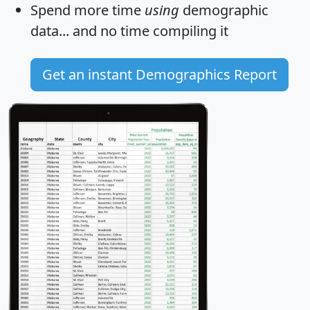
Spend more time
using
demographic
data... and
no time
compiling it
Get an instant Demographics Report