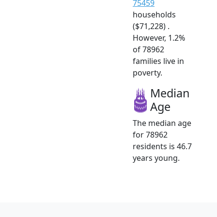
75459
households
($71,228) .
However, 1.2%
of 78962
families live in
poverty.
Median
Age
The median age
for 78962
residents is 46.7
years young.