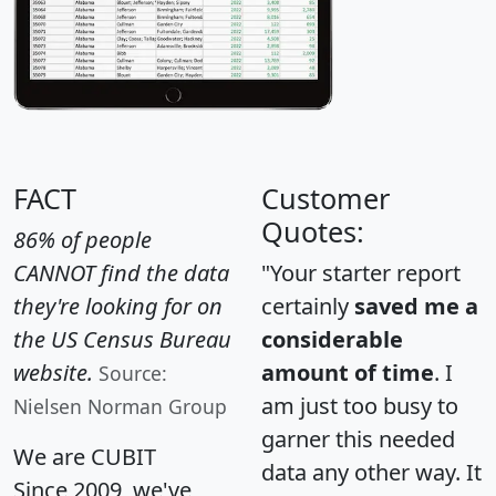
FACT
Customer
Quotes:
86% of people
CANNOT find the data
"Your starter report
they're looking for on
certainly
saved me a
the US Census Bureau
considerable
website.
amount of time
. I
Source:
am just too busy to
Nielsen Norman Group
garner this needed
We are CUBIT
data any other way. It
Since 2009, we've