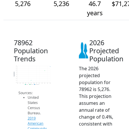
5,276
5,236
46.7
$71,2
years
78962
2026
Population
Projected
Trends
Population
The 2026
5.3k
5.3k
5.2k
5.2k
Population
projected
5.2k
5.2k
5.2k
population for
5.1k
5.1k
2014
2015
2016
2017
2018
2019
2020
2021
2022
2023
2024
2025
2026
2019 ACS
2024 ACS
2026 Projection
78962 is 5,276.
Sources:
This projection
United
assumes an
States
Census
annual rate of
Bureau.
change of 0.4%,
2019
consistent with
American
Community