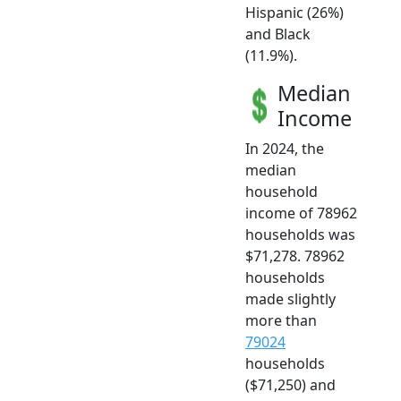
Hispanic (26%)
and Black
(11.9%).
Median
Income
In 2024, the
median
household
income of 78962
households was
$71,278. 78962
households
made slightly
more than
79024
households
($71,250) and