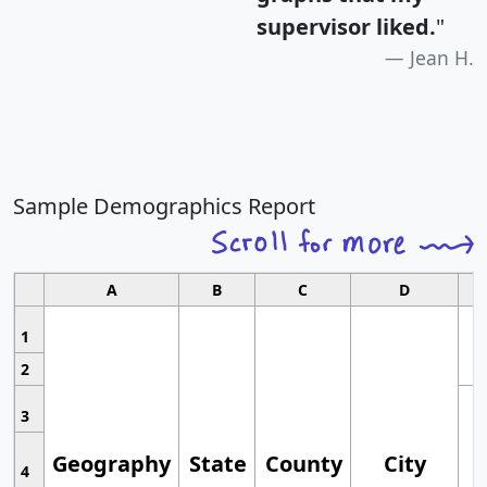
supervisor liked.
"
Jean H.
Sample Demographics Report
A
B
C
D
1
2
3
Geography
State
County
City
4