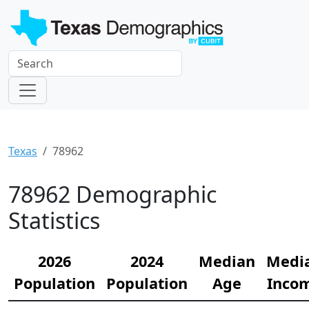
Texas
78962
78962 Demographic
Statistics
2026
2024
Median
Medi
Population
Population
Age
Inco