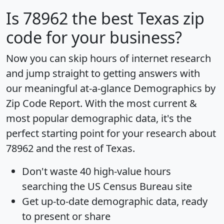
Is
78962
the best Texas zip
code for your business?
Now you can skip hours of internet research
and jump straight to getting answers with
our meaningful at-a-glance
Demographics by
Zip Code Report
. With the most current &
most popular demographic data, it's the
perfect starting point for your research about
78962 and the rest of Texas.
Don't waste 40 high-value hours
searching the US Census Bureau site
Get
up-to-date
demographic data, ready
to present or share