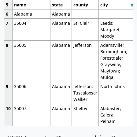
5
name
state
county
city
mo
6
Alabama
Alabama
7
35004
Alabama
St. Clair
Leeds;
Margaret;
Moody
8
35005
Alabama
Jefferson
Adamsville;
Birmingham;
Forestdale;
Graysville;
Maytown;
Mulga
9
35006
Alabama
Jefferson;
North Johns
Tuscaloosa;
Walker
10
35007
Alabama
Shelby
Alabaster;
Calera;
Pelham