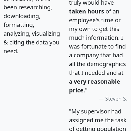
truly would have
been researching,
taken hours
of an
downloading,
employee's time or
formatting,
my own to get this
analyzing, visualizing
much information. I
& citing the data you
was fortunate to find
need.
a company that had
all the demographics
that I needed and at
a
very reasonable
price
."
Steven S.
"My supervisor had
assigned me the task
of getting population