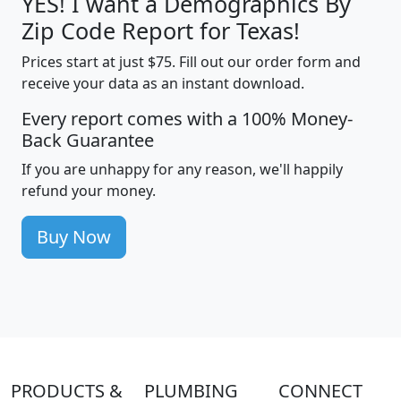
YES! I want a Demographics By
Zip Code Report for Texas!
Prices start at just $75. Fill out our order form and
receive your data as an instant download.
Every report comes with a 100% Money-
Back Guarantee
If you are unhappy for any reason, we'll happily
refund your money.
Buy Now
PRODUCTS &
PLUMBING
CONNECT