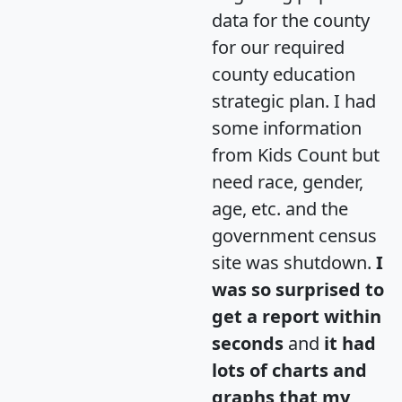
data for the county
for our required
county education
strategic plan. I had
some information
from Kids Count but
need race, gender,
age, etc. and the
government census
site was shutdown.
I
was so surprised to
get a report within
seconds
and
it had
lots of charts and
graphs that my