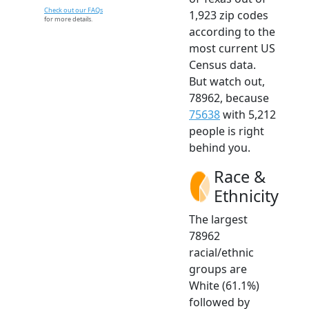
Check out our FAQs
1,923 zip codes
for more details.
according to the
most current US
Census data.
But watch out,
78962, because
75638
with 5,212
people is right
behind you.
Race &
Ethnicity
The largest
78962
racial/ethnic
groups are
White (61.1%)
followed by