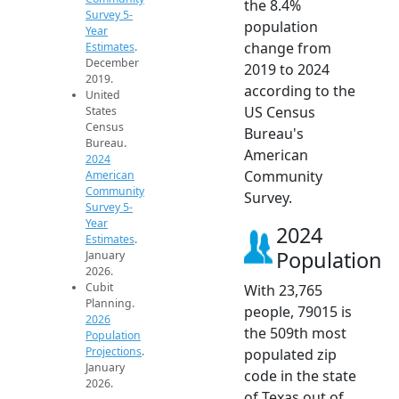
the 8.4%
Survey 5-
population
Year
change from
Estimates
.
December
2019 to 2024
2019.
according to the
United
US Census
States
Census
Bureau's
Bureau.
American
2024
Community
American
Community
Survey.
Survey 5-
Year
2024
Estimates
.
Population
January
2026.
Cubit
With 23,765
Planning.
people, 79015 is
2026
the 509th most
Population
Projections
.
populated zip
January
code in the state
2026.
of Texas out of