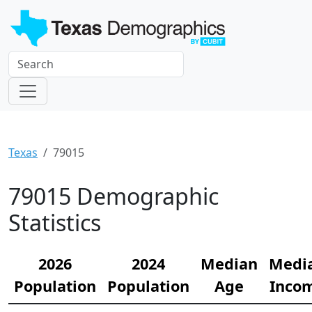
Texas
79015
79015 Demographic
Statistics
2026
2024
Median
Medi
Population
Population
Age
Inco