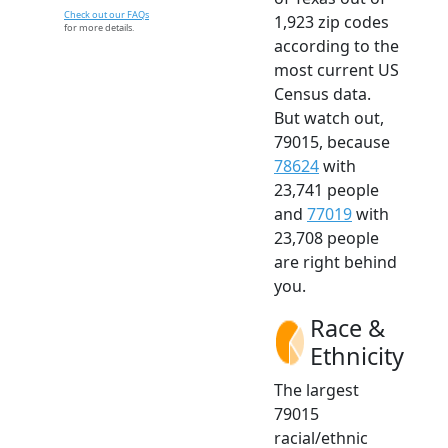
Check out our FAQs
1,923 zip codes
for more details.
according to the
most current US
Census data.
But watch out,
79015, because
78624
with
23,741 people
and
77019
with
23,708 people
are right behind
you.
Race &
Ethnicity
The largest
79015
racial/ethnic