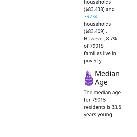
households
($83,438) and
79234
households
($83,409) .
However, 8.7%
of 79015
families live in
poverty.
Median
Age
The median age
for 79015
residents is 33.6
years young.