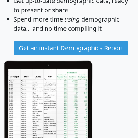
Get
up-to-date
demographic data, ready
to present or share
Spend more time
using
demographic
data... and
no time
compiling it
Get an instant Demographics Report