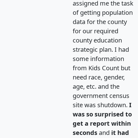
assigned me the task
of getting population
data for the county
for our required
county education
strategic plan. I had
some information
from Kids Count but
need race, gender,
age, etc. and the
government census
site was shutdown.
I
was so surprised to
get a report within
seconds
and
it had