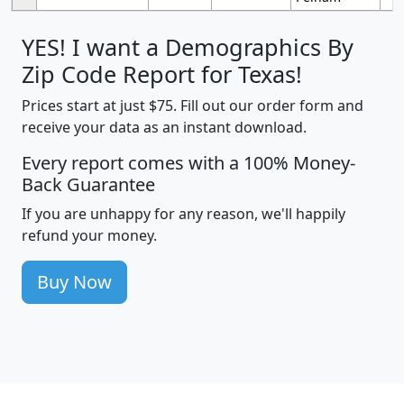
YES! I want a Demographics By
Zip Code Report for Texas!
Prices start at just $75. Fill out our order form and
receive your data as an instant download.
Every report comes with a 100% Money-
Back Guarantee
If you are unhappy for any reason, we'll happily
refund your money.
Buy Now