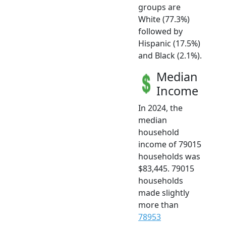
groups are
White (77.3%)
followed by
Hispanic (17.5%)
and Black (2.1%).
Median
Income
In 2024, the
median
household
income of 79015
households was
$83,445. 79015
households
made slightly
more than
78953