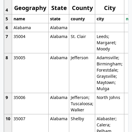
Geography
State
County
City
4
5
name
state
county
city
mo
6
Alabama
Alabama
7
35004
Alabama
St. Clair
Leeds;
Margaret;
Moody
8
35005
Alabama
Jefferson
Adamsville;
Birmingham;
Forestdale;
Graysville;
Maytown;
Mulga
9
35006
Alabama
Jefferson;
North Johns
Tuscaloosa;
Walker
10
35007
Alabama
Shelby
Alabaster;
Calera;
Pelham