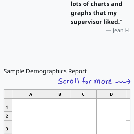
lots of charts and
graphs that my
supervisor liked.
"
Jean H.
Sample Demographics Report
A
B
C
D
1
2
3