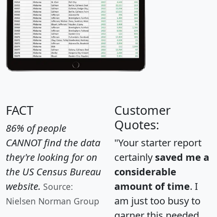
FACT
Customer
Quotes:
86% of people
CANNOT find the data
"Your starter report
they're looking for on
certainly
saved me a
the US Census Bureau
considerable
website.
amount of time
. I
Source:
am just too busy to
Nielsen Norman Group
garner this needed