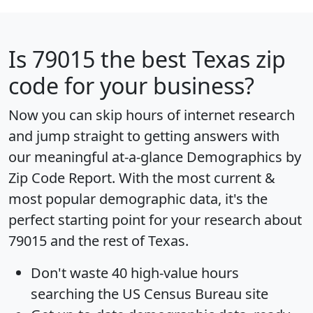
Is
79015
the best Texas zip
code for your business?
Now you can skip hours of internet research
and jump straight to getting answers with
our meaningful at-a-glance
Demographics by
Zip Code Report
. With the most current &
most popular demographic data, it's the
perfect starting point for your research about
79015 and the rest of Texas.
Don't waste 40 high-value hours
searching the US Census Bureau site