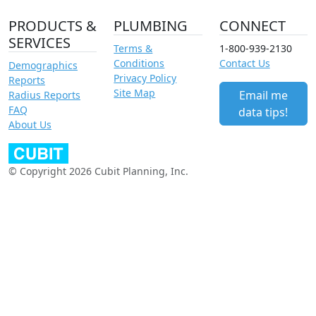
PRODUCTS &
PLUMBING
CONNECT
SERVICES
Terms &
1-800-939-2130
Conditions
Contact Us
Demographics
Privacy Policy
Reports
Site Map
Email me
Radius Reports
FAQ
data tips!
About Us
© Copyright 2026 Cubit Planning, Inc.