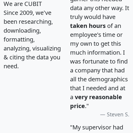
We are CUBIT
data any other way. It
Since 2009, we've
truly would have
been researching,
taken hours
of an
downloading,
employee's time or
formatting,
my own to get this
analyzing, visualizing
much information. I
& citing the data you
was fortunate to find
need.
a company that had
all the demographics
that I needed and at
a
very reasonable
price
."
Steven S.
"My supervisor had