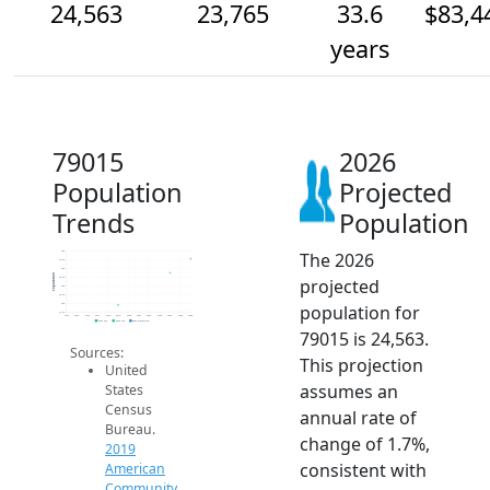
24,563
23,765
33.6
$83,4
years
79015
2026
Population
Projected
Trends
Population
The 2026
25k
24.5k
24k
Population
projected
23.5k
23k
22.5k
population for
22k
21.5k
2014
2015
2016
2017
2018
2019
2020
2021
2022
2023
2024
2025
2026
2019 ACS
2024 ACS
2026 Projection
79015 is 24,563.
Sources:
This projection
United
assumes an
States
Census
annual rate of
Bureau.
change of 1.7%,
2019
consistent with
American
Community