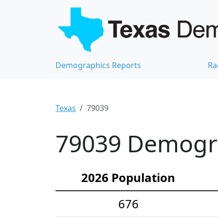
Demographics Reports
Ra
Texas
79039
79039 Demograp
2026 Population
676