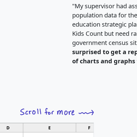
"My supervisor had ass
population data for th
education strategic pl
Kids Count but need rac
government census si
surprised to get a re
of charts and graphs 
D
E
F
G