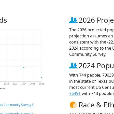
ds
2026 Proje
The 2026 projected popu
projection assumes an 
consistent with the -2
2024 according to the
Community Survey.
2024 Popu
With 744 people, 79039
in the state of Texas o
1
2022
2023
2024
2025
2026
most current US Census
jection
76491
with 743 people i
Race & Eth
an Community Survey 5-
an Community Survey 5-