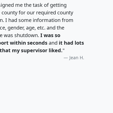
igned me the task of getting
e county for our required county
an. I had some information from
e, gender, age, etc. and the
te was shutdown.
I was so
port within seconds
and
it had lots
that my supervisor liked.
"
Jean H.
H
I
J
K