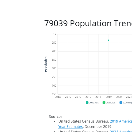
79039 Population Tren
1k
950
900
Population
850
800
750
700
650
2014
2015
2016
2017
2018
2019
2020
202
2019 ACS
2024 ACS
2026 Pro
Sources:
United States Census Bureau.
2019 Americ
Year Estimates
. December 2019.
United States Census Bureau.
2024 Americ