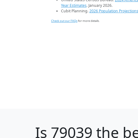
Year Estimates
. January 2026.
Cubit Planning.
2026 Population Projection
Check out our FAQs
for more details.
Is
79039
the be