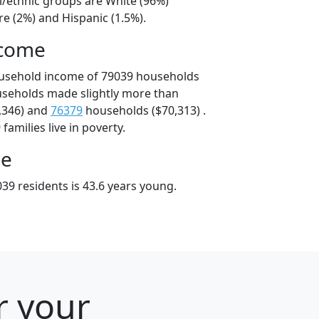
l/ethnic groups are White (96%)
e (2%) and Hispanic (1.5%).
ncome
ousehold income of 79039 households
useholds made slightly more than
,346) and
76379
households ($70,313) .
amilies live in poverty.
ge
39 residents is 43.6 years young.
r your