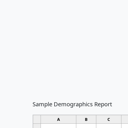
Sample Demographics Report
A
B
C