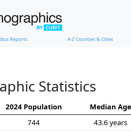
dius Reports
A-Z Counties & Cities
hic Statistics
2024 Population
Median Ag
744
43.6 years