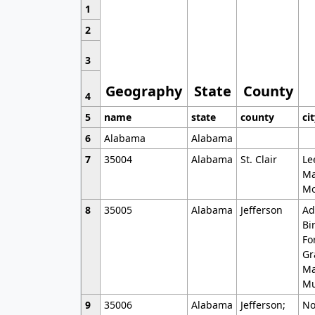
1
2
3
Geography
State
County
4
5
name
state
county
ci
6
Alabama
Alabama
7
35004
Alabama
St. Clair
Le
Ma
Mo
8
35005
Alabama
Jefferson
Ad
Bi
Fo
Gr
Ma
Mu
9
35006
Alabama
Jefferson;
No