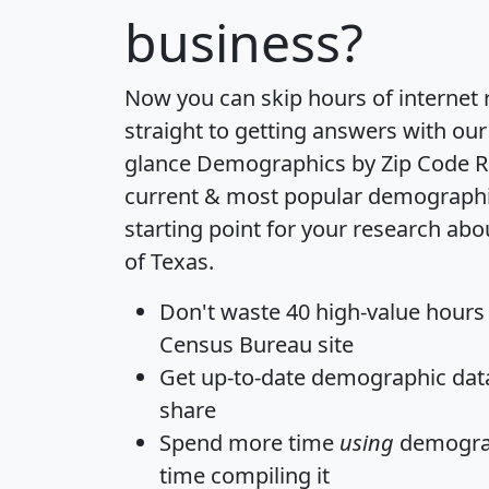
business?
Now you can skip hours of internet
straight to getting answers with our
glance
Demographics by Zip Code R
current & most popular demographic 
starting point for your research abo
of Texas.
Don't waste 40 high-value hours
Census Bureau site
Get
up-to-date
demographic data,
share
Spend more time
using
demograp
time
compiling it