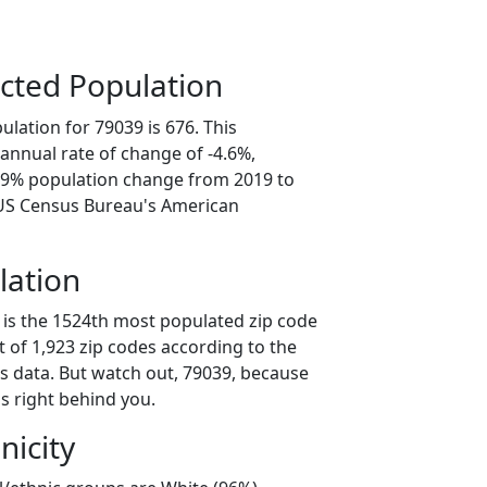
cted Population
lation for 79039 is 676. This
annual rate of change of -4.6%,
2.9% population change from 2019 to
 US Census Bureau's American
lation
 is the 1524th most populated zip code
ut of 1,923 zip codes according to the
 data. But watch out, 79039, because
s right behind you.
nicity