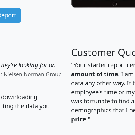
Report
Customer Quo
hey're looking for on
"Your starter report ce
amount of time
. I am
e: Nielsen Norman Group
data any other way. It
employee's time or my 
, downloading,
was fortunate to find 
citing the data you
demographics that I n
price
."