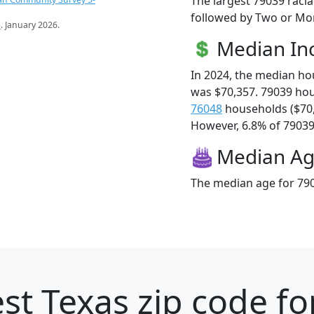
The largest 79039 racia
followed by Two or Mor
s
. January 2026.
Median I
In 2024, the median h
was $70,357. 79039 ho
76048
households ($70
However, 6.8% of 79039 f
Median A
The median age for 790
st Texas zip code fo