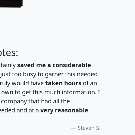
tes:
rtainly
saved me a considerable
 just too busy to garner this needed
 truly would have
taken hours
of an
own to get this much information. I
a company that had all the
eeded and at a
very reasonable
Steven S.