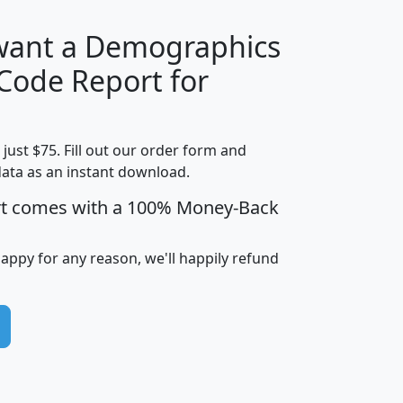
 want a Demographics
Median
Average
 Code Report for
Household
Household
Less than
Income
Income
Households
$25,000
t just $75. Fill out our order form and
i
mhhi
avghhi
hhi_total_hh
hhi_hh_w_lt_
data as an instant download.
0
$63,999
$88,898
1,997,247
394,
5
$87,652
$101,248
4,869
rt comes with a 100% Money-Back
happy for any reason, we'll happily refund
0
$59,125
$76,984
2,981
7
$68,982
$80,448
1,383