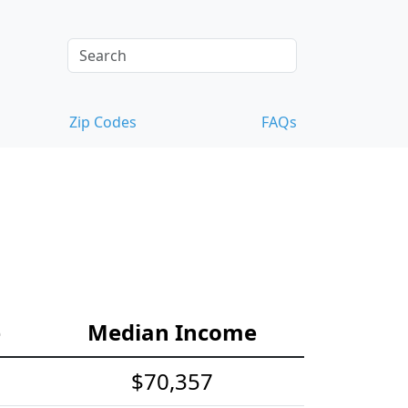
Zip Codes
FAQs
e
Median Income
$70,357