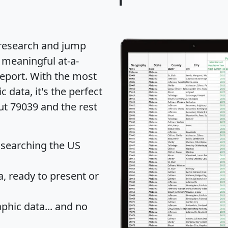
 research and jump
 meaningful at-a-
eport
. With the most
data, it's the perfect
ut 79039 and the rest
 searching the US
 ready to present or
hic data... and
no