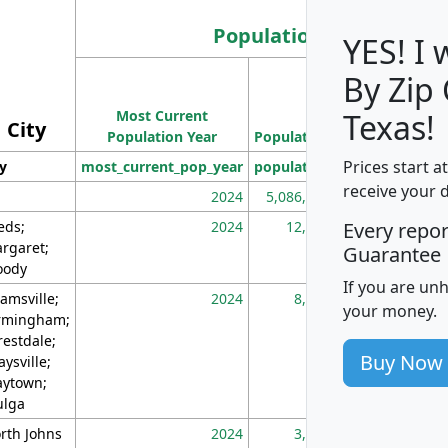
Population
YES! I
By Zip
Population
Most Current
Density
Texas!
City
Population Year
Population
(square miles)
Prices start a
ty
most_current_pop_year
population
pop_dens_sq_m
receive your 
2024
5,086,768
10
eds;
2024
12,155
70
Every repo
rgaret;
Guarantee
ody
If you are un
amsville;
2024
8,247
26
your money.
rmingham;
restdale;
Buy Now
aysville;
ytown;
lga
rth Johns
2024
3,894
3