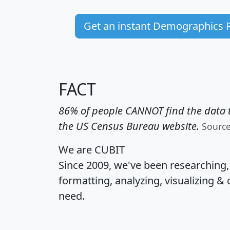
Get an instant Demographics 
FACT
86% of people CANNOT find the data t
the US Census Bureau website.
Sourc
We are CUBIT
Since 2009, we've been researching
formatting, analyzing, visualizing & 
need.