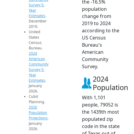
the -16.5%
Survey 5-
population
Year
change from
Estimates
.
December
2019 to 2024
2019.
according to the
United
US Census
States
Census
Bureau's
Bureau.
American
2024
Community
American
Community
Survey.
Survey 5-
Year
2024
Estimates
.
Population
January
2026.
Cubit
With 1,101
Planning.
people, 79052 is
2026
the 1439th most
Population
Projections
.
populated zip
January
code in the state
2026.
of Texas out of