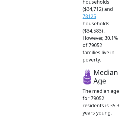
households
($34,712) and
78125
households
($34,583) .
However, 30.1%
of 79052
families live in
poverty.
Median
Age
The median age
for 79052
residents is 35.3
years young.