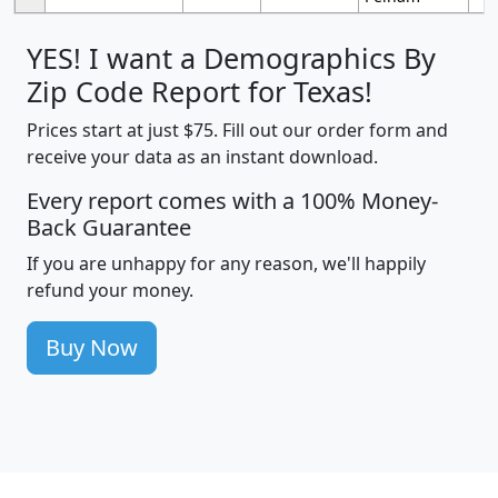
YES! I want a Demographics By
Zip Code Report for Texas!
Prices start at just $75. Fill out our order form and
receive your data as an instant download.
Every report comes with a 100% Money-
Back Guarantee
If you are unhappy for any reason, we'll happily
refund your money.
Buy Now