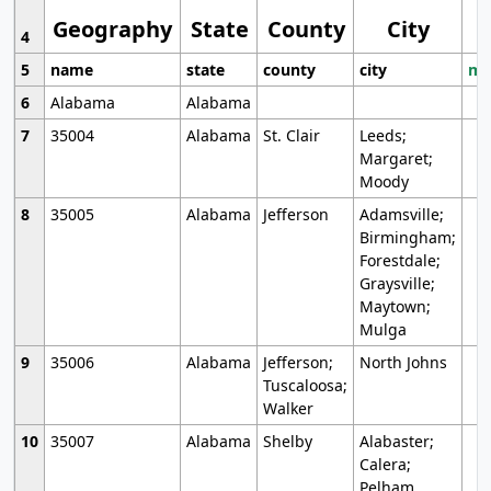
Geography
State
County
City
4
5
name
state
county
city
mo
6
Alabama
Alabama
7
35004
Alabama
St. Clair
Leeds;
Margaret;
Moody
8
35005
Alabama
Jefferson
Adamsville;
Birmingham;
Forestdale;
Graysville;
Maytown;
Mulga
9
35006
Alabama
Jefferson;
North Johns
Tuscaloosa;
Walker
10
35007
Alabama
Shelby
Alabaster;
Calera;
Pelham