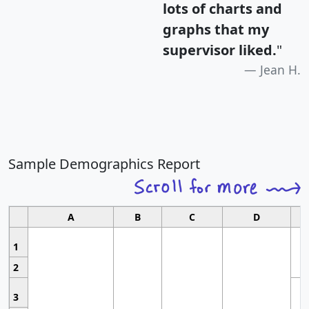
lots of charts and
graphs that my
supervisor liked.
"
Jean H.
Sample Demographics Report
A
B
C
D
1
2
3