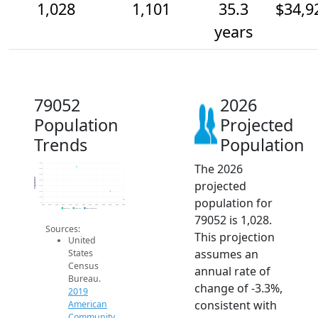
1,028
1,101
35.3
$34,9
years
79052
2026
Population
Projected
Trends
Population
The 2026
1.4k
1.3k
1.3k
Population
projected
1.2k
1.1k
1.1k
population for
1.1k
1k
2014
2015
2016
2017
2018
2019
2020
2021
2022
2023
2024
2025
2026
2019 ACS
2024 ACS
2026 Projection
79052 is 1,028.
Sources:
This projection
United
assumes an
States
Census
annual rate of
Bureau.
change of -3.3%,
2019
consistent with
American
Community