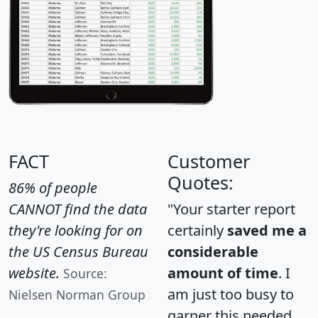
FACT
Customer
Quotes:
86% of people
CANNOT find the data
"Your starter report
they're looking for on
certainly
saved me a
the US Census Bureau
considerable
website.
amount of time
. I
Source:
am just too busy to
Nielsen Norman Group
garner this needed