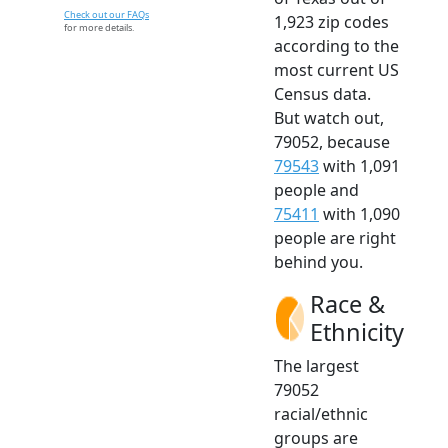
Check out our FAQs
1,923 zip codes
for more details.
according to the
most current US
Census data.
But watch out,
79052, because
79543
with 1,091
people and
75411
with 1,090
people are right
behind you.
Race &
Ethnicity
The largest
79052
racial/ethnic
groups are