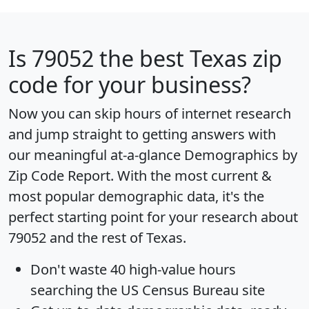
Is
79052
the best Texas zip
code for your business?
Now you can skip hours of internet research
and jump straight to getting answers with
our meaningful at-a-glance
Demographics by
Zip Code Report
. With the most current &
most popular demographic data, it's the
perfect starting point for your research about
79052 and the rest of Texas.
Don't waste 40 high-value hours
searching the US Census Bureau site