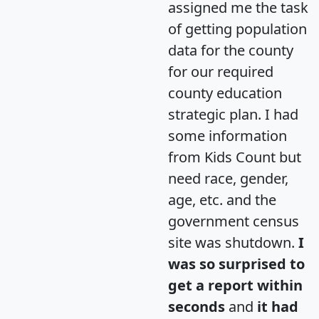
assigned me the task
of getting population
data for the county
for our required
county education
strategic plan. I had
some information
from Kids Count but
need race, gender,
age, etc. and the
government census
site was shutdown.
I
was so surprised to
get a report within
seconds
and
it had