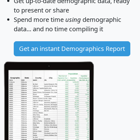
Get
up-to-date
demographic data, ready
to present or share
Spend more time
using
demographic
data... and
no time
compiling it
Get an instant Demographics Report