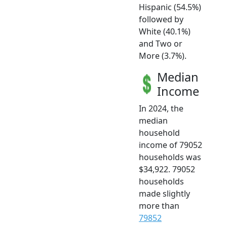
Hispanic (54.5%)
followed by
White (40.1%)
and Two or
More (3.7%).
Median
Income
In 2024, the
median
household
income of 79052
households was
$34,922. 79052
households
made slightly
more than
79852