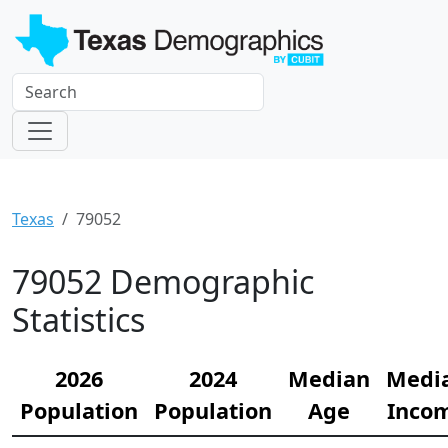
Texas
79052
79052 Demographic
Statistics
2026
2024
Median
Medi
Population
Population
Age
Inco