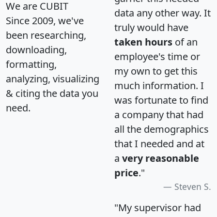
We are CUBIT
data any other way. It
Since 2009, we've
truly would have
been researching,
taken hours
of an
downloading,
employee's time or
formatting,
my own to get this
analyzing, visualizing
much information. I
& citing the data you
was fortunate to find
need.
a company that had
all the demographics
that I needed and at
a
very reasonable
price
."
Steven S.
"My supervisor had