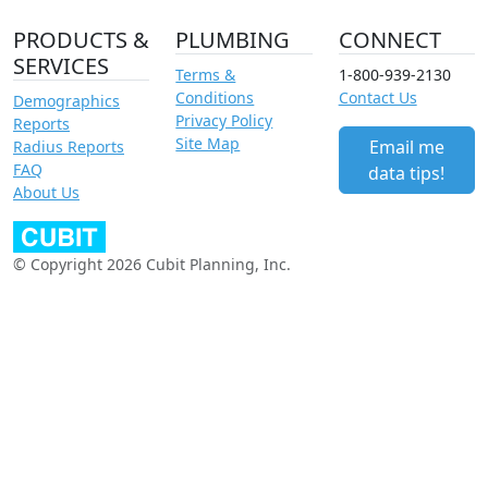
PRODUCTS &
PLUMBING
CONNECT
SERVICES
Terms &
1-800-939-2130
Conditions
Contact Us
Demographics
Privacy Policy
Reports
Site Map
Email me
Radius Reports
FAQ
data tips!
About Us
© Copyright 2026 Cubit Planning, Inc.