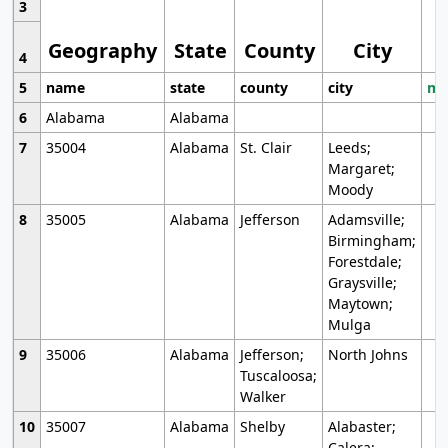
3
Geography
State
County
City
4
5
name
state
county
city
mo
6
Alabama
Alabama
7
35004
Alabama
St. Clair
Leeds;
Margaret;
Moody
8
35005
Alabama
Jefferson
Adamsville;
Birmingham;
Forestdale;
Graysville;
Maytown;
Mulga
9
35006
Alabama
Jefferson;
North Johns
Tuscaloosa;
Walker
10
35007
Alabama
Shelby
Alabaster;
Calera;