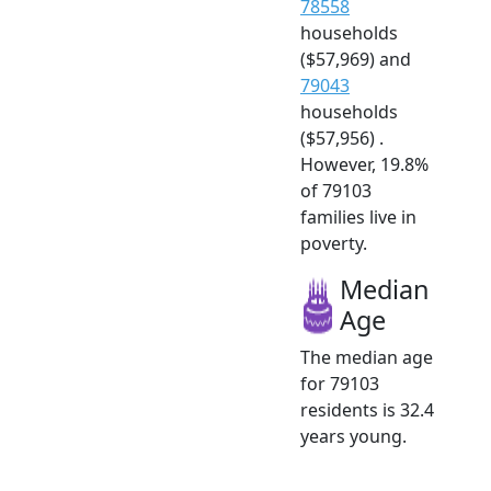
78558
households
($57,969) and
79043
households
($57,956) .
However, 19.8%
of 79103
families live in
poverty.
Median
Age
The median age
for 79103
residents is 32.4
years young.