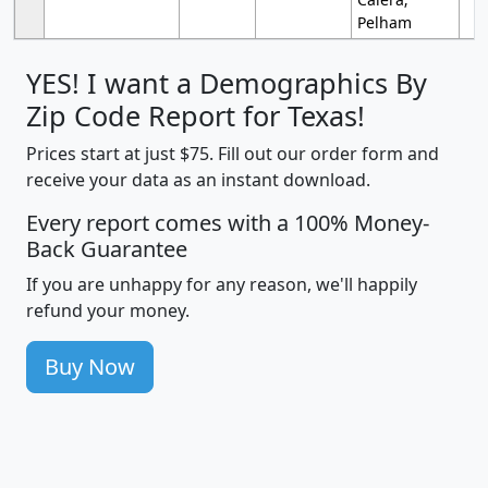
Pelham
YES! I want a Demographics By
Zip Code Report for Texas!
Prices start at just $75. Fill out our order form and
receive your data as an instant download.
Every report comes with a 100% Money-
Back Guarantee
If you are unhappy for any reason, we'll happily
refund your money.
Buy Now