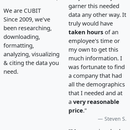
garner this needed
We are CUBIT
data any other way. It
Since 2009, we've
truly would have
been researching,
taken hours
of an
downloading,
employee's time or
formatting,
my own to get this
analyzing, visualizing
much information. I
& citing the data you
was fortunate to find
need.
a company that had
all the demographics
that I needed and at
a
very reasonable
price
."
Steven S.