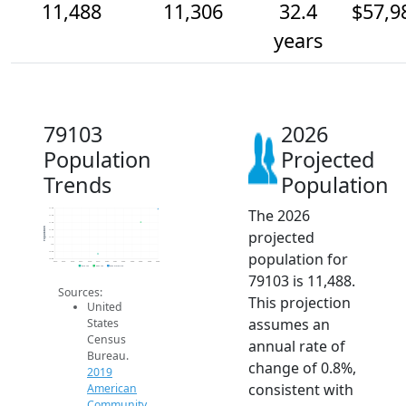
11,488
11,306
32.4
$57,9
years
79103
2026
Population
Projected
Trends
Population
The 2026
11.5k
11.4k
11.3k
Population
projected
11.2k
11.1k
11k
population for
10.9k
10.8k
2014
2015
2016
2017
2018
2019
2020
2021
2022
2023
2024
2025
2026
2019 ACS
2024 ACS
2026 Projection
79103 is 11,488.
Sources:
This projection
United
assumes an
States
Census
annual rate of
Bureau.
change of 0.8%,
2019
consistent with
American
Community