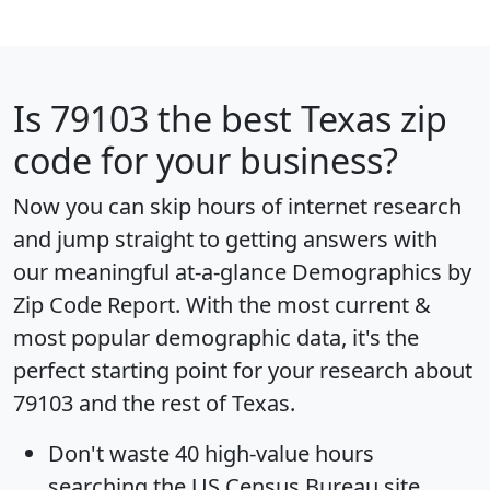
Is
79103
the best Texas zip
code for your business?
Now you can skip hours of internet research
and jump straight to getting answers with
our meaningful at-a-glance
Demographics by
Zip Code Report
. With the most current &
most popular demographic data, it's the
perfect starting point for your research about
79103 and the rest of Texas.
Don't waste 40 high-value hours
searching the US Census Bureau site