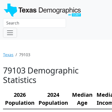
Texas
79103
79103 Demographic
Statistics
2026
2024
Median
Medi
Population
Population
Age
Inco