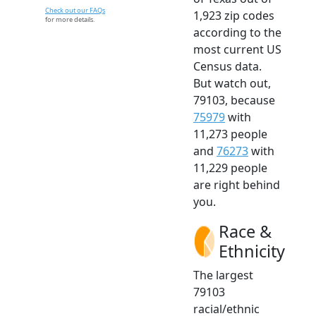
Check out our FAQs
1,923 zip codes
for more details.
according to the
most current US
Census data.
But watch out,
79103, because
75979
with
11,273 people
and
76273
with
11,229 people
are right behind
you.
Race &
Ethnicity
The largest
79103
racial/ethnic