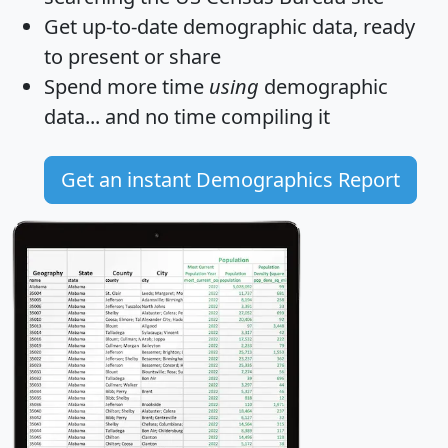
Get
up-to-date
demographic data, ready
to present or share
Spend more time
using
demographic
data... and
no time
compiling it
Get an instant Demographics Report