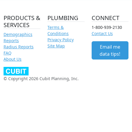
PRODUCTS &
PLUMBING
CONNECT
SERVICES
Terms &
1-800-939-2130
Conditions
Contact Us
Demographics
Privacy Policy
Reports
Site Map
Email me
Radius Reports
FAQ
data tips!
About Us
© Copyright 2026 Cubit Planning, Inc.