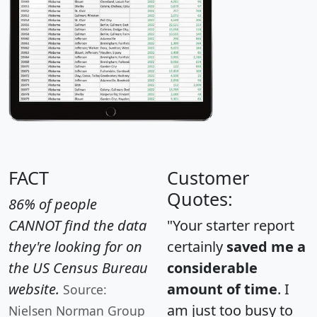
FACT
Customer
Quotes:
86% of people
CANNOT find the data
"Your starter report
they're looking for on
certainly
saved me a
the US Census Bureau
considerable
website.
amount of time
. I
Source:
am just too busy to
Nielsen Norman Group