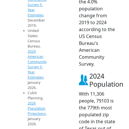
the 4.0%
Survey 5-
population
Year
change from
Estimates
.
December
2019 to 2024
2019.
according to the
United
US Census
States
Census
Bureau's
Bureau.
American
2024
Community
American
Community
Survey.
Survey 5-
Year
2024
Estimates
.
Population
January
2026.
Cubit
With 11,306
Planning.
people, 79103 is
2026
the 779th most
Population
Projections
.
populated zip
January
code in the state
2026.
of Texas out of