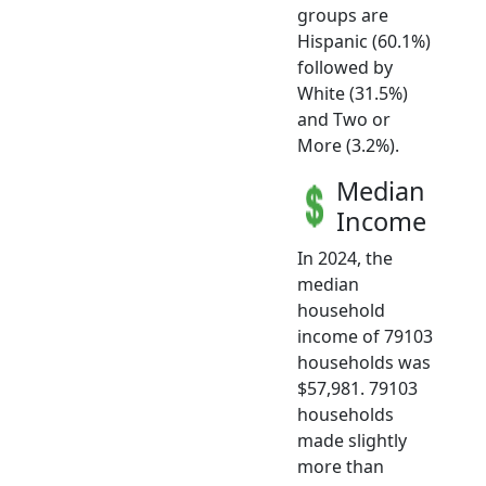
groups are
Hispanic (60.1%)
followed by
White (31.5%)
and Two or
More (3.2%).
Median
Income
In 2024, the
median
household
income of 79103
households was
$57,981. 79103
households
made slightly
more than