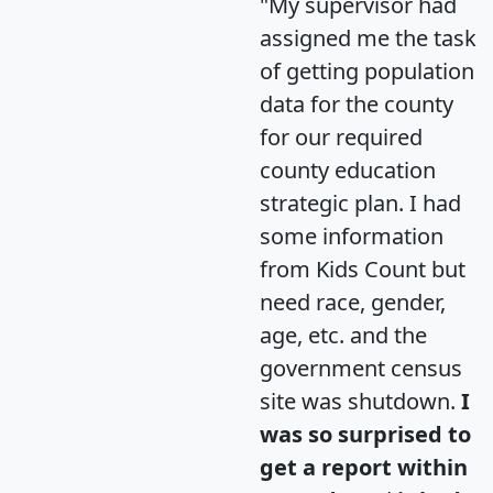
"My supervisor had
assigned me the task
of getting population
data for the county
for our required
county education
strategic plan. I had
some information
from Kids Count but
need race, gender,
age, etc. and the
government census
site was shutdown.
I
was so surprised to
get a report within