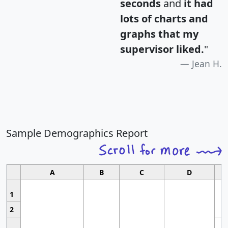
seconds
and
it had
lots of charts and
graphs that my
supervisor liked.
"
Jean H.
Sample Demographics Report
A
B
C
D
1
2