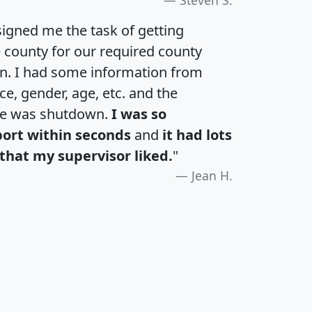
igned me the task of getting
e county for our required county
an. I had some information from
e, gender, age, etc. and the
te was shutdown.
I was so
port within seconds
and
it had lots
that my supervisor liked.
"
Jean H.
H
I
J
K