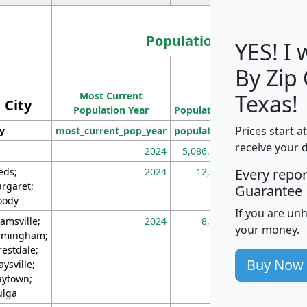
Population
YES! I
By Zip
Population
Most Current
Density
Texas!
City
Population Year
Population
(square miles)
Prices start a
ty
most_current_pop_year
population
pop_dens_sq_m
receive your 
2024
5,086,768
10
eds;
2024
12,155
70
Every repo
rgaret;
Guarantee
ody
If you are un
amsville;
2024
8,247
26
your money.
rmingham;
restdale;
Buy Now
aysville;
ytown;
lga