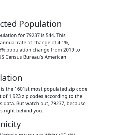
cted Population
lation for 79237 is 544. This
annual rate of change of 4.1%,
.6% population change from 2019 to
 US Census Bureau's American
lation
 is the 1601st most populated zip code
ut of 1,923 zip codes according to the
 data. But watch out, 79237, because
s right behind you.
nicity