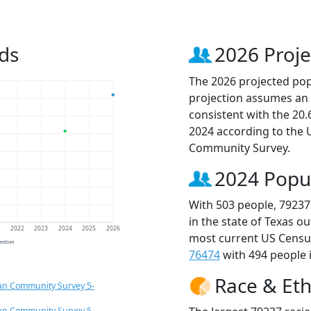
ds
2026 Proje
The 2026 projected popu
projection assumes an 
consistent with the 20
2024 according to the
Community Survey.
2024 Popu
With 503 people, 79237
in the state of Texas o
1
2022
2023
2024
2025
2026
most current US Census
jection
76474
with 494 people i
Race & Eth
an Community Survey 5-
an Community Survey 5-