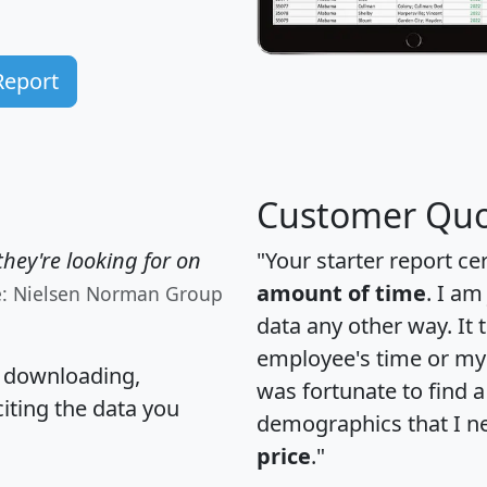
Report
Customer Quo
hey're looking for on
"Your starter report ce
amount of time
. I am
e: Nielsen Norman Group
data any other way. It
employee's time or my 
, downloading,
was fortunate to find 
citing the data you
demographics that I n
price
."