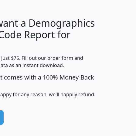
 want a Demographics
Median
Average
 Code Report for
Household
Household
Less than
Income
Income
Households
$25,000
t just $75. Fill out our order form and
i
mhhi
avghhi
hhi_total_hh
hhi_hh_w_lt_
data as an instant download.
0
$63,999
$88,898
1,997,247
394,
5
$87,652
$101,248
4,869
rt comes with a 100% Money-Back
happy for any reason, we'll happily refund
0
$59,125
$76,984
2,981