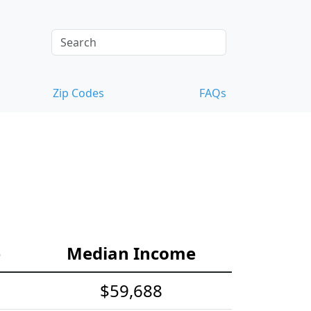
Zip Codes
FAQs
e
Median Income
$59,688