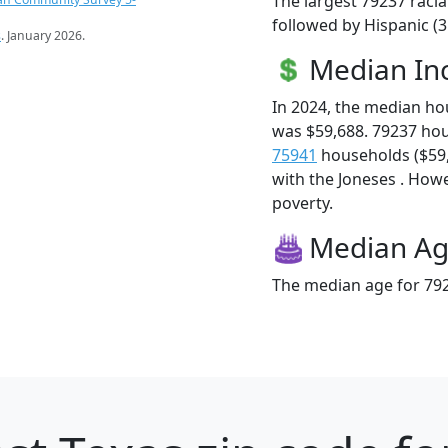
The largest 79237 racia
followed by Hispanic (
s
. January 2026.
Median I
In 2024, the median h
was $59,688. 79237 ho
75941
households ($59,5
with the Joneses . Howev
poverty.
Median A
The median age for 792