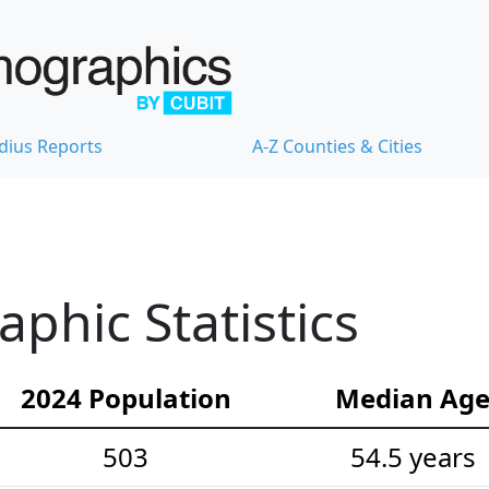
dius Reports
A-Z Counties & Cities
hic Statistics
2024 Population
Median Ag
503
54.5 years