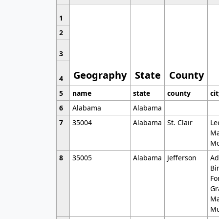
1
2
3
Geography
State
County
4
5
name
state
county
ci
6
Alabama
Alabama
7
35004
Alabama
St. Clair
Le
Ma
Mo
8
35005
Alabama
Jefferson
Ad
Bi
Fo
Gr
Ma
Mu