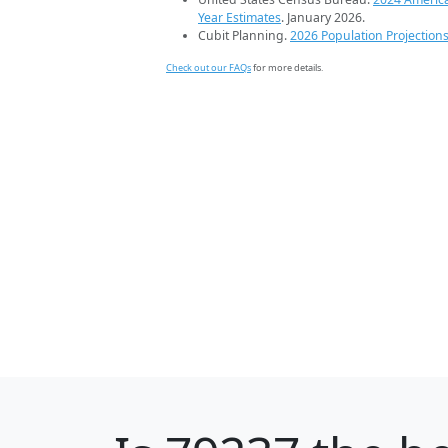
Year Estimates
. January 2026.
Cubit Planning.
2026 Population Projection
Check out our FAQs
for more details.