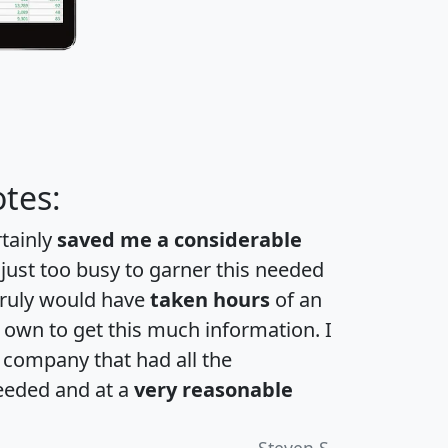
tes:
rtainly
saved me a considerable
 just too busy to garner this needed
 truly would have
taken hours
of an
own to get this much information. I
a company that had all the
eeded and at a
very reasonable
Steven S.