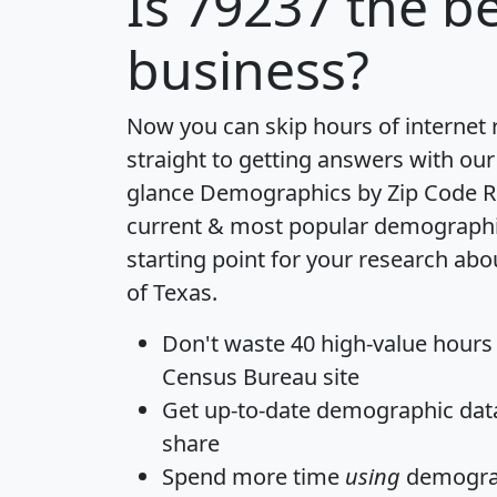
Is
79237
the be
business?
Now you can skip hours of internet
straight to getting answers with our
glance
Demographics by Zip Code R
current & most popular demographic 
starting point for your research abo
of Texas.
Don't waste 40 high-value hours
Census Bureau site
Get
up-to-date
demographic data,
share
Spend more time
using
demograp