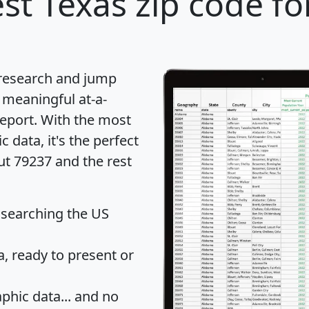
st Texas zip code fo
 research and jump
 meaningful at-a-
eport
. With the most
data, it's the perfect
ut 79237 and the rest
 searching the US
 ready to present or
hic data... and
no