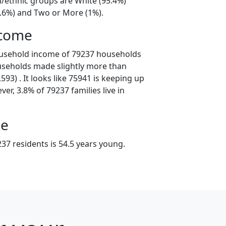
l/ethnic groups are White (95.4%)
3.6%) and Two or More (1%).
ncome
ousehold income of 79237 households
useholds made slightly more than
93) . It looks like 75941 is keeping up
er, 3.8% of 79237 families live in
ge
37 residents is 54.5 years young.