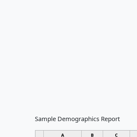
Sample Demographics Report
A
B
C