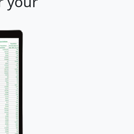
r your