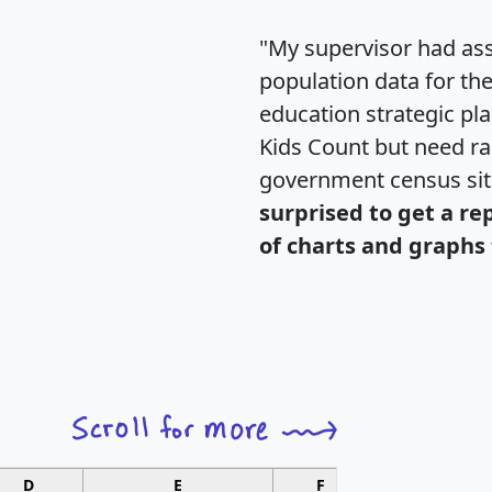
"My supervisor had ass
population data for th
education strategic pl
Kids Count but need rac
government census si
surprised to get a re
of charts and graphs 
D
E
F
G