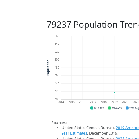
79237 Population Tren
560
540
520
500
Population
480
460
440
420
400
2014
2015
2016
2017
2018
2019
2020
202
2019 ACS
2024 ACS
2026 Pro
Sources:
United States Census Bureau.
2019 Americ
Year Estimates
. December 2019.
United States Census Bureau.
2024 Americ