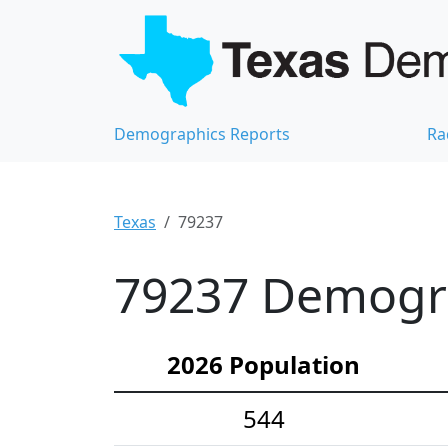
Demographics Reports
Ra
Texas
79237
79237 Demograp
2026 Population
544