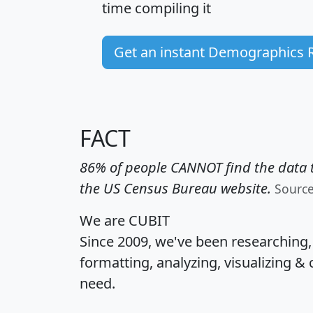
time
compiling it
Get an instant Demographics 
FACT
86% of people CANNOT find the data t
the US Census Bureau website.
Sourc
We are CUBIT
Since 2009, we've been researching
formatting, analyzing, visualizing & 
need.