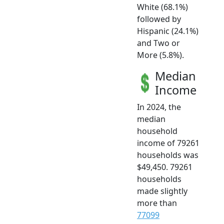
White (68.1%)
followed by
Hispanic (24.1%)
and Two or
More (5.8%).
Median
Income
In 2024, the
median
household
income of 79261
households was
$49,450. 79261
households
made slightly
more than
77099