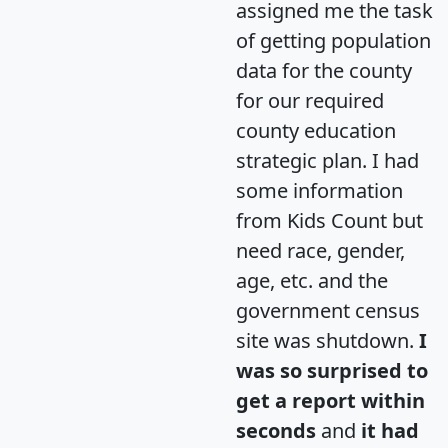
assigned me the task
of getting population
data for the county
for our required
county education
strategic plan. I had
some information
from Kids Count but
need race, gender,
age, etc. and the
government census
site was shutdown.
I
was so surprised to
get a report within
seconds
and
it had