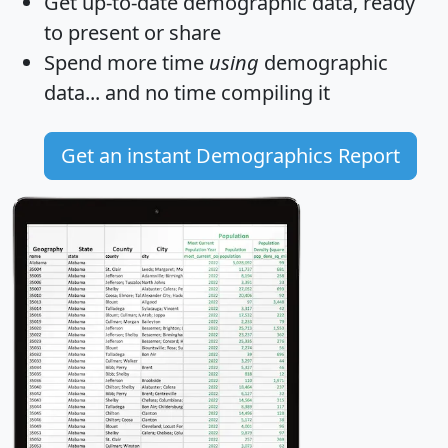
Get
up-to-date
demographic data, ready
to present or share
Spend more time
using
demographic
data... and
no time
compiling it
Get an instant Demographics Report