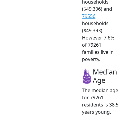
households
($49,396) and
79556
households
($49,393) .
However, 7.6%
of 79261
families live in
poverty.
Median
Age
The median age
for 79261
residents is 38.5
years young.