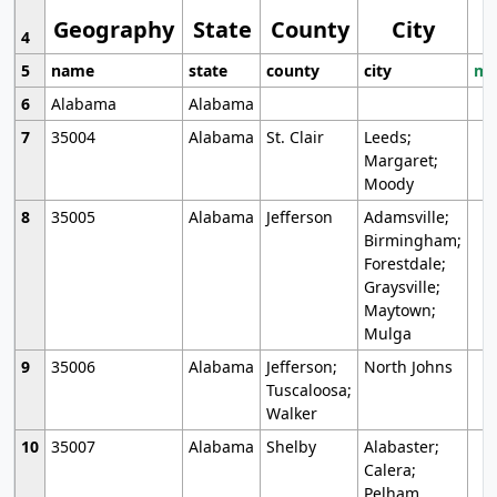
Geography
State
County
City
4
5
name
state
county
city
mo
6
Alabama
Alabama
7
35004
Alabama
St. Clair
Leeds;
Margaret;
Moody
8
35005
Alabama
Jefferson
Adamsville;
Birmingham;
Forestdale;
Graysville;
Maytown;
Mulga
9
35006
Alabama
Jefferson;
North Johns
Tuscaloosa;
Walker
10
35007
Alabama
Shelby
Alabaster;
Calera;
Pelham