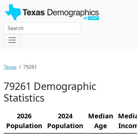
Texas
79261
79261 Demographic
Statistics
2026
2024
Median
Medi
Population
Population
Age
Inco