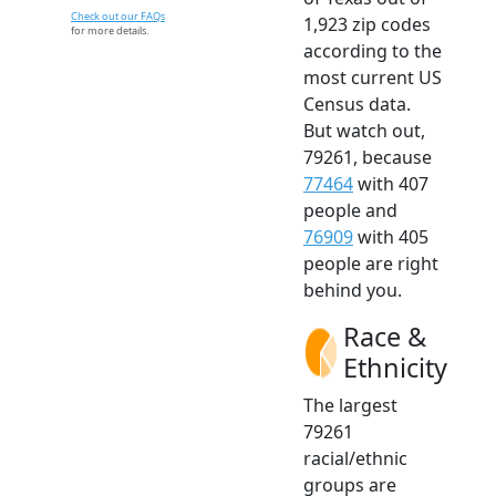
Check out our FAQs
1,923 zip codes
for more details.
according to the
most current US
Census data.
But watch out,
79261, because
77464
with 407
people and
76909
with 405
people are right
behind you.
Race &
Ethnicity
The largest
79261
racial/ethnic
groups are