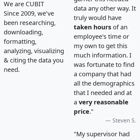
We are CUBIT
data any other way. It
Since 2009, we've
truly would have
been researching,
taken hours
of an
downloading,
employee's time or
formatting,
my own to get this
analyzing, visualizing
much information. I
& citing the data you
was fortunate to find
need.
a company that had
all the demographics
that I needed and at
a
very reasonable
price
."
Steven S.
"My supervisor had