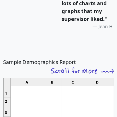
lots of charts and
graphs that my
supervisor liked.
"
Jean H.
Sample Demographics Report
A
B
C
D
1
2
3