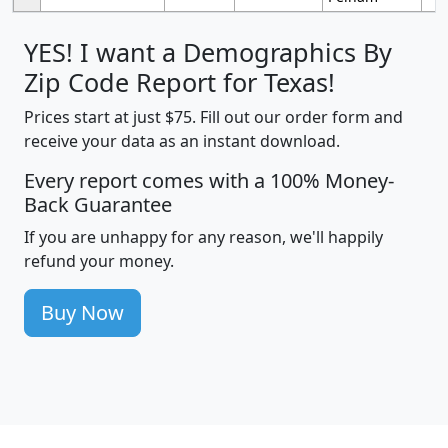
YES! I want a Demographics By
Zip Code Report for Texas!
Prices start at just $75. Fill out our order form and
receive your data as an instant download.
Every report comes with a 100% Money-
Back Guarantee
If you are unhappy for any reason, we'll happily
refund your money.
Buy Now