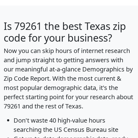
Is
79261
the best Texas zip
code for your business?
Now you can skip hours of internet research
and jump straight to getting answers with
our meaningful at-a-glance
Demographics by
Zip Code Report
. With the most current &
most popular demographic data, it's the
perfect starting point for your research about
79261 and the rest of Texas.
Don't waste 40 high-value hours
searching the US Census Bureau site