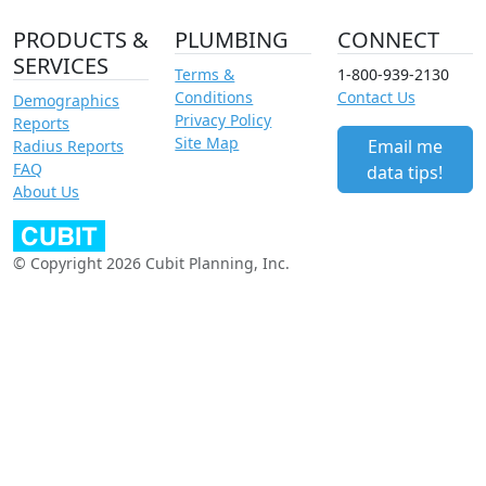
PRODUCTS &
PLUMBING
CONNECT
SERVICES
Terms &
1-800-939-2130
Conditions
Contact Us
Demographics
Privacy Policy
Reports
Site Map
Email me
Radius Reports
FAQ
data tips!
About Us
© Copyright 2026 Cubit Planning, Inc.