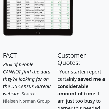
FACT
Customer
Quotes:
86% of people
CANNOT find the data
"Your starter report
they're looking for on
certainly
saved me a
the US Census Bureau
considerable
website.
amount of time
. I
Source:
am just too busy to
Nielsen Norman Group
garner this needed