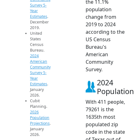
the 11.1%
Survey 5-
population
Year
change from
Estimates
.
December
2019 to 2024
2019.
according to the
United
US Census
States
Census
Bureau's
Bureau.
American
2024
Community
American
Community
Survey.
Survey 5-
Year
2024
Estimates
.
Population
January
2026.
Cubit
With 411 people,
Planning.
79261 is the
2026
1635th most
Population
Projections
.
populated zip
January
code in the state
2026.
of Texas out of