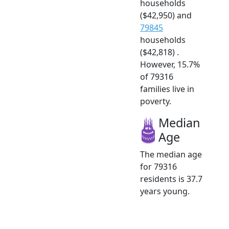
households
($42,950) and
79845
households
($42,818) .
However, 15.7%
of 79316
families live in
poverty.
Median
Age
The median age
for 79316
residents is 37.7
years young.