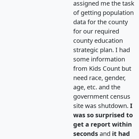
assigned me the task
of getting population
data for the county
for our required
county education
strategic plan. I had
some information
from Kids Count but
need race, gender,
age, etc. and the
government census
site was shutdown.
I
was so surprised to
get a report within
seconds
and
it had