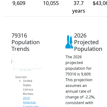
9,609
10,055
37.7
$43,0
years
79316
2026
Population
Projected
Trends
Population
The 2026
11.5k
11k
Population
projected
10.5k
10k
population for
9.5k
2014
2015
2016
2017
2018
2019
2020
2021
2022
2023
2024
2025
2026
2019 ACS
2024 ACS
2026 Projection
79316 is 9,609.
Sources:
This projection
United
assumes an
States
Census
annual rate of
Bureau.
change of -2.2%,
2019
consistent with
American
Community