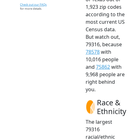
Check out our FAQs
1,923 zip codes
for more details.
according to the
most current US
Census data.
But watch out,
79316, because
78578
with
10,016 people
and
75862
with
9,968 people are
right behind
you.
Race &
Ethnicity
The largest
79316
racial/ethnic