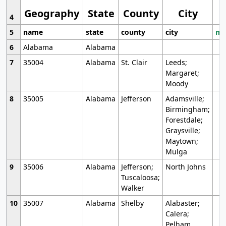
Geography
State
County
City
4
5
name
state
county
city
mo
6
Alabama
Alabama
7
35004
Alabama
St. Clair
Leeds;
Margaret;
Moody
8
35005
Alabama
Jefferson
Adamsville;
Birmingham;
Forestdale;
Graysville;
Maytown;
Mulga
9
35006
Alabama
Jefferson;
North Johns
Tuscaloosa;
Walker
10
35007
Alabama
Shelby
Alabaster;
Calera;
Pelham