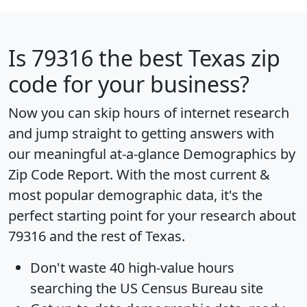
Is
79316
the best Texas zip
code for your business?
Now you can skip hours of internet research
and jump straight to getting answers with
our meaningful at-a-glance
Demographics by
Zip Code Report
. With the most current &
most popular demographic data, it's the
perfect starting point for your research about
79316 and the rest of Texas.
Don't waste 40 high-value hours
searching the US Census Bureau site