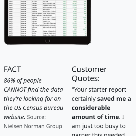
FACT
Customer
Quotes:
86% of people
CANNOT find the data
"Your starter report
they're looking for on
certainly
saved me a
the US Census Bureau
considerable
website.
amount of time
. I
Source:
am just too busy to
Nielsen Norman Group
garner this needed