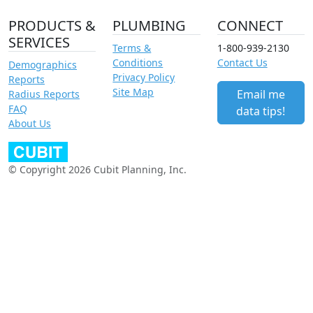
PRODUCTS &
PLUMBING
CONNECT
SERVICES
Terms &
1-800-939-2130
Conditions
Contact Us
Demographics
Privacy Policy
Reports
Site Map
Email me
Radius Reports
FAQ
data tips!
About Us
© Copyright 2026 Cubit Planning, Inc.