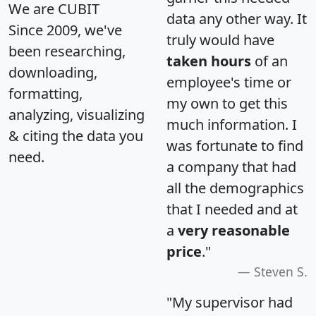
We are CUBIT
data any other way. It
Since 2009, we've
truly would have
been researching,
taken hours
of an
downloading,
employee's time or
formatting,
my own to get this
analyzing, visualizing
much information. I
& citing the data you
was fortunate to find
need.
a company that had
all the demographics
that I needed and at
a
very reasonable
price
."
Steven S.
"My supervisor had