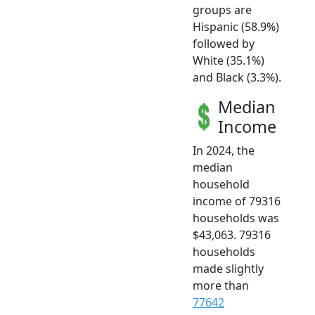
groups are
Hispanic (58.9%)
followed by
White (35.1%)
and Black (3.3%).
Median
Income
In 2024, the
median
household
income of 79316
households was
$43,063. 79316
households
made slightly
more than
77642