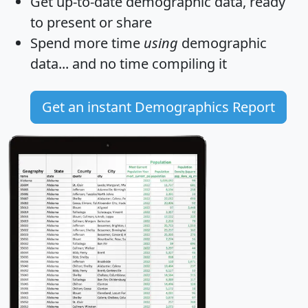
Get
up-to-date
demographic data, ready
to present or share
Spend more time
using
demographic
data... and
no time
compiling it
Get an instant Demographics Report