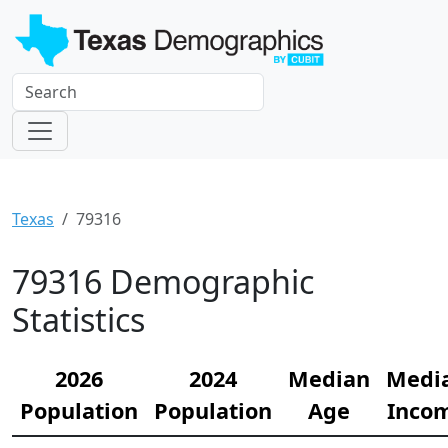
Texas
79316
79316 Demographic
Statistics
2026
2024
Median
Medi
Population
Population
Age
Inco