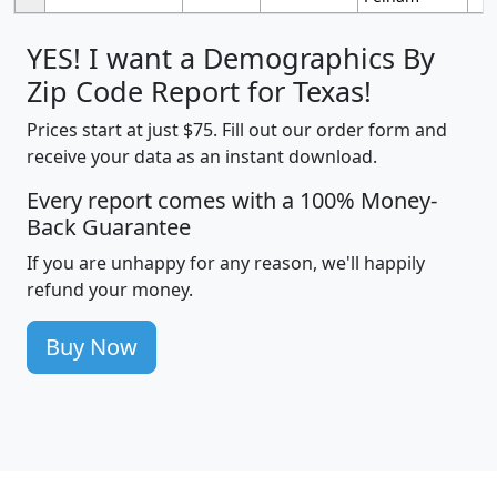
YES! I want a Demographics By
Zip Code Report for Texas!
Prices start at just $75. Fill out our order form and
receive your data as an instant download.
Every report comes with a 100% Money-
Back Guarantee
If you are unhappy for any reason, we'll happily
refund your money.
Buy Now