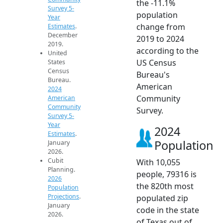
the -11.1%
Survey 5-
population
Year
change from
Estimates
.
December
2019 to 2024
2019.
according to the
United
US Census
States
Census
Bureau's
Bureau.
American
2024
Community
American
Community
Survey.
Survey 5-
Year
2024
Estimates
.
Population
January
2026.
Cubit
With 10,055
Planning.
people, 79316 is
2026
the 820th most
Population
Projections
.
populated zip
January
code in the state
2026.
of Texas out of