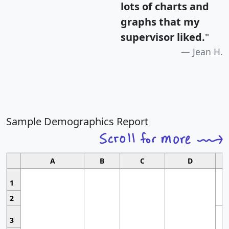
lots of charts and
graphs that my
supervisor liked.
"
Jean H.
Sample Demographics Report
A
B
C
D
1
2
3