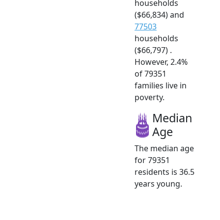
households
($66,834) and
77503
households
($66,797) .
However, 2.4%
of 79351
families live in
poverty.
Median
Age
The median age
for 79351
residents is 36.5
years young.