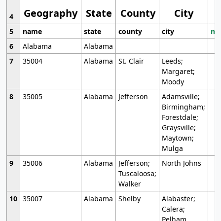
Geography
State
County
City
4
5
name
state
county
city
mo
6
Alabama
Alabama
7
35004
Alabama
St. Clair
Leeds;
Margaret;
Moody
8
35005
Alabama
Jefferson
Adamsville;
Birmingham;
Forestdale;
Graysville;
Maytown;
Mulga
9
35006
Alabama
Jefferson;
North Johns
Tuscaloosa;
Walker
10
35007
Alabama
Shelby
Alabaster;
Calera;
Pelham