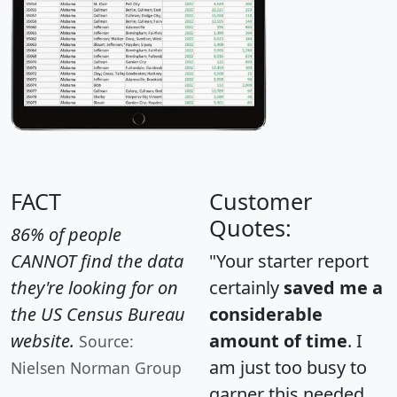
FACT
Customer
Quotes:
86% of people
CANNOT find the data
"Your starter report
they're looking for on
certainly
saved me a
the US Census Bureau
considerable
website.
amount of time
. I
Source:
am just too busy to
Nielsen Norman Group
garner this needed