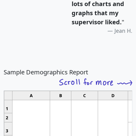
lots of charts and
graphs that my
supervisor liked.
"
Jean H.
Sample Demographics Report
A
B
C
D
1
2
3