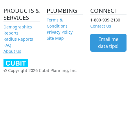
PRODUCTS &
PLUMBING
CONNECT
SERVICES
Terms &
1-800-939-2130
Conditions
Contact Us
Demographics
Privacy Policy
Reports
Site Map
Email me
Radius Reports
FAQ
data tips!
About Us
© Copyright 2026 Cubit Planning, Inc.