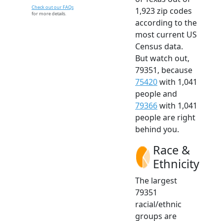
Check out our FAQs
1,923 zip codes
for more details.
according to the
most current US
Census data.
But watch out,
79351, because
75420
with 1,041
people and
79366
with 1,041
people are right
behind you.
Race &
Ethnicity
The largest
79351
racial/ethnic
groups are