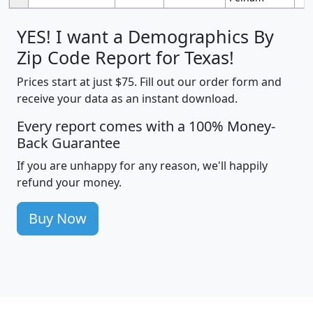
YES! I want a Demographics By
Zip Code Report for Texas!
Prices start at just $75. Fill out our order form and
receive your data as an instant download.
Every report comes with a 100% Money-
Back Guarantee
If you are unhappy for any reason, we'll happily
refund your money.
Buy Now