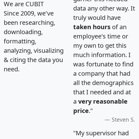
We are CUBIT
data any other way. It
Since 2009, we've
truly would have
been researching,
taken hours
of an
downloading,
employee's time or
formatting,
my own to get this
analyzing, visualizing
much information. I
& citing the data you
was fortunate to find
need.
a company that had
all the demographics
that I needed and at
a
very reasonable
price
."
Steven S.
"My supervisor had