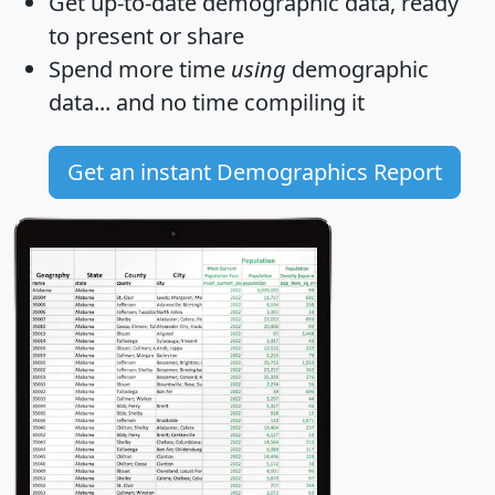
Get
up-to-date
demographic data, ready
to present or share
Spend more time
using
demographic
data... and
no time
compiling it
Get an instant Demographics Report