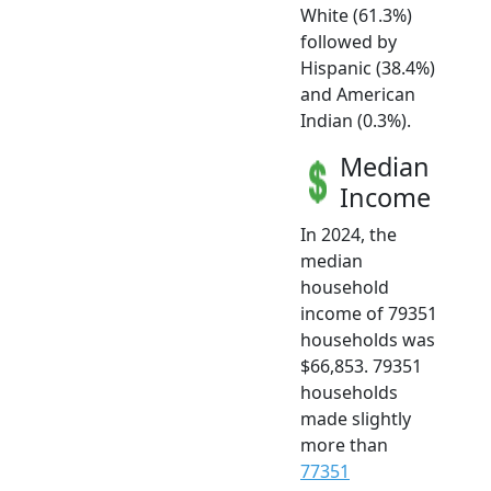
White (61.3%)
followed by
Hispanic (38.4%)
and American
Indian (0.3%).
Median
Income
In 2024, the
median
household
income of 79351
households was
$66,853. 79351
households
made slightly
more than
77351