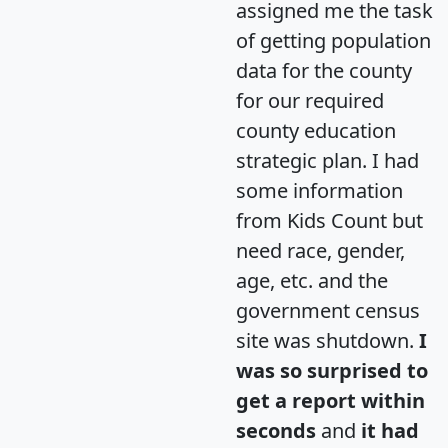
assigned me the task
of getting population
data for the county
for our required
county education
strategic plan. I had
some information
from Kids Count but
need race, gender,
age, etc. and the
government census
site was shutdown.
I
was so surprised to
get a report within
seconds
and
it had