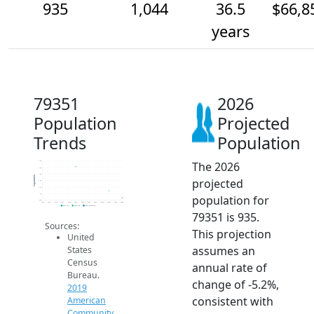
935
1,044
36.5
$66,8
years
79351
2026
Population
Projected
Trends
Population
The 2026
1.5k
1.4k
1.3k
Population
projected
1.2k
1.1k
1k
population for
900
2014
2015
2016
2017
2018
2019
2020
2021
2022
2023
2024
2025
2026
2019 ACS
2024 ACS
2026 Projection
79351 is 935.
Sources:
This projection
United
assumes an
States
Census
annual rate of
Bureau.
change of -5.2%,
2019
consistent with
American
Community