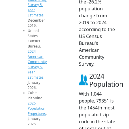
the -26.2%
Survey 5-
population
Year
change from
Estimates
.
December
2019 to 2024
2019.
according to the
United
US Census
States
Census
Bureau's
Bureau.
American
2024
Community
American
Community
Survey.
Survey 5-
Year
2024
Estimates
.
Population
January
2026.
Cubit
With 1,044
Planning.
people, 79351 is
2026
the 1454th most
Population
Projections
.
populated zip
January
code in the state
2026.
of Texas out of