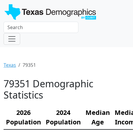
Texas
79351
79351 Demographic
Statistics
2026
2024
Median
Medi
Population
Population
Age
Inco