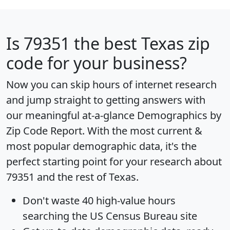
Is
79351
the best Texas zip
code for your business?
Now you can skip hours of internet research
and jump straight to getting answers with
our meaningful at-a-glance
Demographics by
Zip Code Report
. With the most current &
most popular demographic data, it's the
perfect starting point for your research about
79351 and the rest of Texas.
Don't waste 40 high-value hours
searching the US Census Bureau site