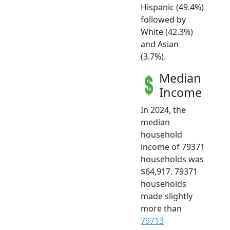
Hispanic (49.4%)
followed by
White (42.3%)
and Asian
(3.7%).
Median
Income
In 2024, the
median
household
income of 79371
households was
$64,917. 79371
households
made slightly
more than
79713