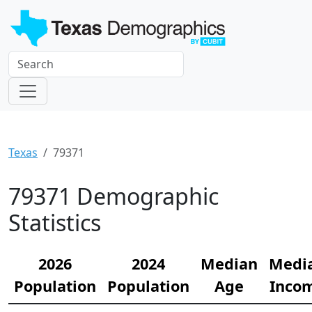
Texas
79371
79371 Demographic
Statistics
2026
2024
Median
Medi
Population
Population
Age
Inco