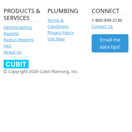
PRODUCTS &
PLUMBING
CONNECT
SERVICES
Terms &
1-800-939-2130
Conditions
Contact Us
Demographics
Privacy Policy
Reports
Site Map
Email me
Radius Reports
FAQ
data tips!
About Us
© Copyright 2026 Cubit Planning, Inc.