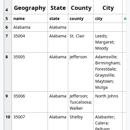
Geography
State
County
City
4
5
name
state
county
city
mo
6
Alabama
Alabama
7
35004
Alabama
St. Clair
Leeds;
Margaret;
Moody
8
35005
Alabama
Jefferson
Adamsville;
Birmingham;
Forestdale;
Graysville;
Maytown;
Mulga
9
35006
Alabama
Jefferson;
North Johns
Tuscaloosa;
Walker
10
35007
Alabama
Shelby
Alabaster;
Calera;
Pelham