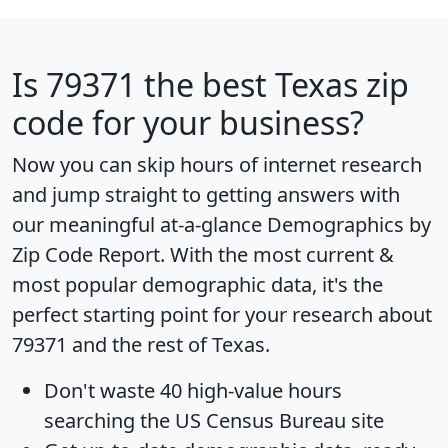
Is
79371
the best Texas zip
code for your business?
Now you can skip hours of internet research
and jump straight to getting answers with
our meaningful at-a-glance
Demographics by
Zip Code Report
. With the most current &
most popular demographic data, it's the
perfect starting point for your research about
79371 and the rest of Texas.
Don't waste 40 high-value hours
searching the US Census Bureau site