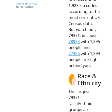
Check out our FAQs
1,923 zip codes
for more details.
according to the
most current US
Census data.
But watch out,
79371, because
78933
with 1,395
people and
77456
with 1,394
people are right
behind you.
Race &
Ethnicity
The largest
79371
racial/ethnic
groups are