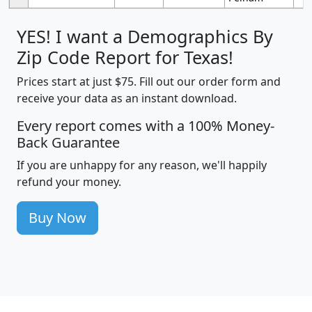
YES! I want a Demographics By
Zip Code Report for Texas!
Prices start at just $75. Fill out our order form and
receive your data as an instant download.
Every report comes with a 100% Money-
Back Guarantee
If you are unhappy for any reason, we'll happily
refund your money.
Buy Now