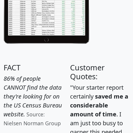
FACT
Customer
Quotes:
86% of people
CANNOT find the data
"Your starter report
they're looking for on
certainly
saved me a
the US Census Bureau
considerable
website.
amount of time
. I
Source:
am just too busy to
Nielsen Norman Group
garner this needed