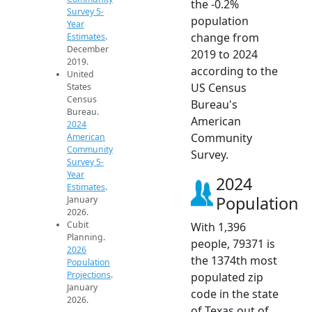
the -0.2%
Survey 5-
population
Year
change from
Estimates
.
December
2019 to 2024
2019.
according to the
United
US Census
States
Census
Bureau's
Bureau.
American
2024
Community
American
Community
Survey.
Survey 5-
Year
2024
Estimates
.
Population
January
2026.
Cubit
With 1,396
Planning.
people, 79371 is
2026
the 1374th most
Population
Projections
.
populated zip
January
code in the state
2026.
of Texas out of