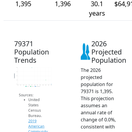
1,395
1,396
30.1
$64,9
years
79371
2026
Population
Projected
Trends
Population
The 2026
1.4k
1.4k
Population
projected
1.4k
1.4k
population for
1.4k
2014
2015
2016
2017
2018
2019
2020
2021
2022
2023
2024
2025
2026
2019 ACS
2024 ACS
2026 Projection
79371 is 1,395.
Sources:
This projection
United
assumes an
States
Census
annual rate of
Bureau.
change of 0.0%,
2019
consistent with
American
Community