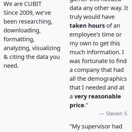
We are CUBIT
data any other way. It
Since 2009, we've
truly would have
been researching,
taken hours
of an
downloading,
employee's time or
formatting,
my own to get this
analyzing, visualizing
much information. I
& citing the data you
was fortunate to find
need.
a company that had
all the demographics
that I needed and at
a
very reasonable
price
."
Steven S.
"My supervisor had