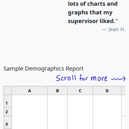
lots of charts and
graphs that my
supervisor liked.
"
Jean H.
Sample Demographics Report
A
B
C
D
1
2
3