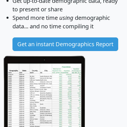
Get
up-to-date
demographic data, ready
to present or share
Spend more time
using
demographic
data... and
no time
compiling it
Get an instant Demographics Report