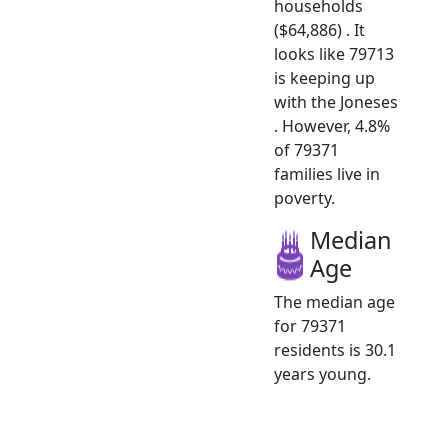
households
($64,886) . It
looks like 79713
is keeping up
with the Joneses
. However, 4.8%
of 79371
families live in
poverty.
Median
Age
The median age
for 79371
residents is 30.1
years young.