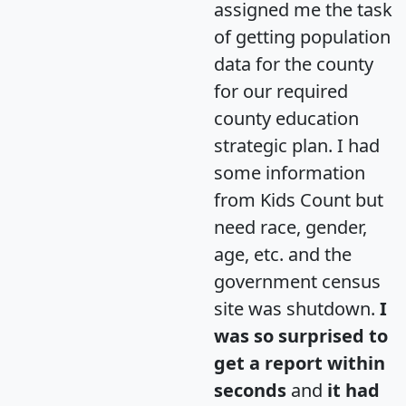
assigned me the task
of getting population
data for the county
for our required
county education
strategic plan. I had
some information
from Kids Count but
need race, gender,
age, etc. and the
government census
site was shutdown.
I
was so surprised to
get a report within
seconds
and
it had